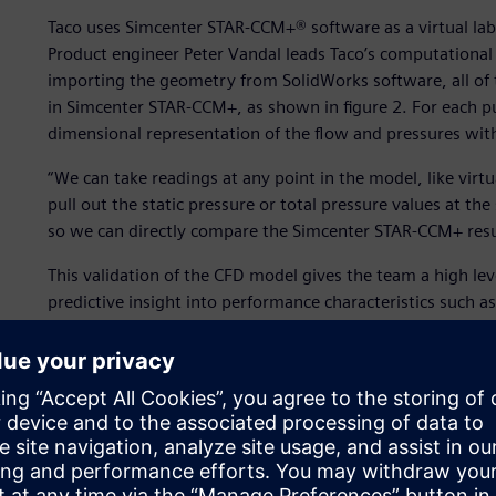
Taco uses Simcenter STAR-CCM+® software as a virtual lab 
Product engineer Peter Vandal leads Taco’s computational 
importing the geometry from SolidWorks software, all of 
in Simcenter STAR-CCM+, as shown in figure 2. For each pu
dimensional representation of the flow and pressures wi
“We can take readings at any point in the model, like virt
pull out the static pressure or total pressure values at th
so we can directly compare the Simcenter STAR-CCM+ resul
This validation of the CFD model gives the team a high lev
predictive insight into performance characteristics such as
flow rate. Once Vandal and his team have three or four de
Simcenter STAR-CCM+, they move on to building and testin
ability to rapidly prototype (via 3D printing) the stereoli
$2,500 to build and test. Exploring the performance of n
CCM+ provides significant cost and time savings, enabling 
prototype testing and ensuring a short development tim