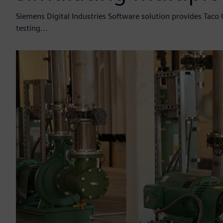
Siemens Digital Industries Software solution provides Taco 
testing...