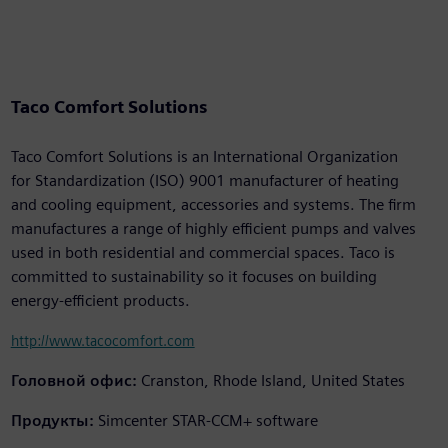
Taco Comfort Solutions
Taco Comfort Solutions is an International Organization
for Standardization (ISO) 9001 manufacturer of heating
and cooling equipment, accessories and systems. The firm
manufactures a range of highly efficient pumps and valves
used in both residential and commercial spaces. Taco is
committed to sustainability so it focuses on building
energy-efficient products.
http://www.tacocomfort.com
Головной офис:
Cranston, Rhode Island, United States
Продукты:
Simcenter STAR-CCM+ software