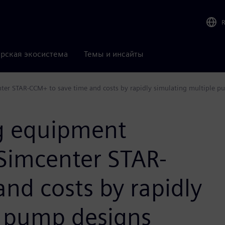
рская экосистема
Темы и инсайты
ter STAR-CCM+ to save time and costs by rapidly simulating multiple p
g equipment
Simcenter STAR-
nd costs by rapidly
e pump designs