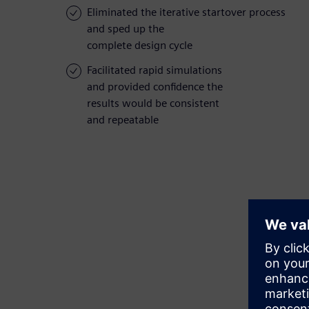
Eliminated the iterative startover process
and sped up the
complete design cycle
Facilitated rapid simulations
and provided confidence the
results would be consistent
and repeatable