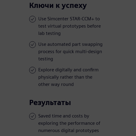
Ключи к успеху
Use Simcenter STAR-CCM+ to
test virtual prototypes before
lab testing
Use automated part swapping
process for quick multi-design
testing
Explore digitally and confirm
physically rather than the
other way round
Результаты
Saved time and costs by
exploring the performance of
numerous digital prototypes