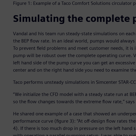
Figure 1: Example of a Taco Comfort Solutions circulator
Simulating the complete
Vandal and his team run steady-state simulations on each 
the BEP flow rate. In an ideal world, pumps would always r
To prevent field problems and meet customer needs, it is i
pump will be robust over the complete operating curve. Va
left hand side of the pump curve you can get an excessive 
center and on the right hand side you need to examine the
Taco performs unsteady simulations in Simcenter STAR-C
“We initialize the CFD model with a steady state run at B
so the flow changes towards the extreme flow rate,” says
He shared one example of a case that showed an underperf
performance curve (figure 3): “At off-design flow rates t
4). If there is too much drop in pressure on the left hand
with operating a parallel pumping setup. I was able to r