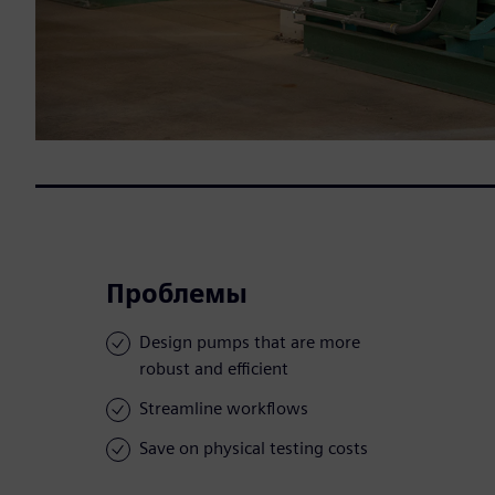
Проблемы
Design pumps that are more
robust and efficient
Streamline workflows
Save on physical testing costs