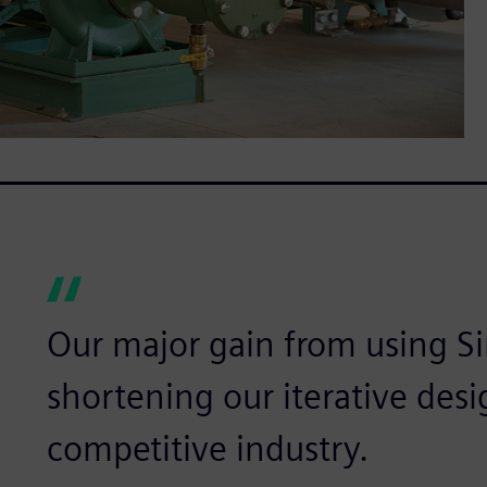
Our major gain from using S
shortening our iterative desi
competitive industry.