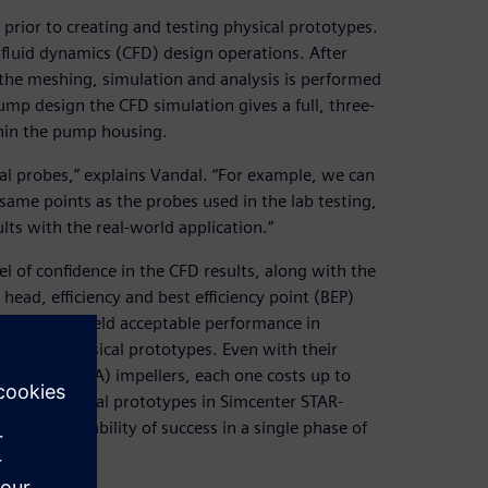
prior to creating and testing physical prototypes.
fluid dynamics (CFD) design operations. After
the meshing, simulation and analysis is performed
mp design the CFD simulation gives a full, three-
thin the pump housing.
ual probes,” explains Vandal. “For example, we can
e same points as the probes used in the lab testing,
ts with the real-world application.”
el of confidence in the CFD results, along with the
 head, efficiency and best efficiency point (BEP)
signs that yield acceptable performance in
g their physical prototypes. Even with their
thography (SLA) impellers, each one costs up to
umerous digital prototypes in Simcenter STAR-
a high probability of success in a single phase of
e window.