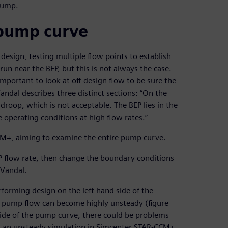
 pump.
 pump curve
design, testing multiple flow points to establish
un near the BEP, but this is not always the case.
mportant to look at off-design flow to be sure the
ndal describes three distinct sections: “On the
droop, which is not acceptable. The BEP lies in the
 operating conditions at high flow rates.”
CM+, aiming to examine the entire pump curve.
EP flow rate, then change the boundary conditions
 Vandal.
orming design on the left hand side of the
he pump flow can become highly unsteady (figure
 side of the pump curve, there could be problems
un an unsteady simulation in Simcenter STAR-CCM+