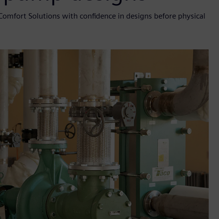
Comfort Solutions with confidence in designs before physical