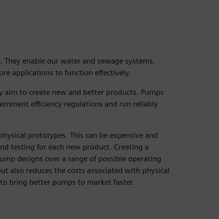
s. They enable our water and sewage systems,
e applications to function effectively.
y aim to create new and better products. Pumps
ernment efficiency regulations and run reliably
 physical prototypes. This can be expensive and
nd testing for each new product. Creating a
 pump designs over a range of possible operating
ut also reduces the costs associated with physical
 to bring better pumps to market faster.