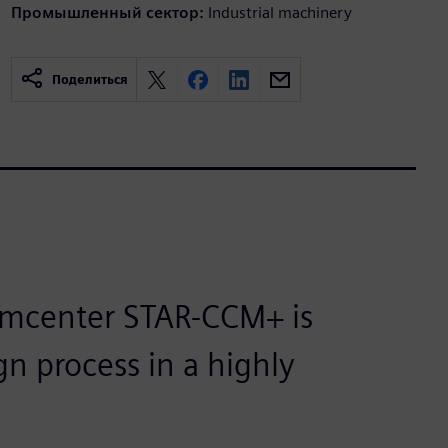
Промышленный сектор:
Industrial machinery
Поделиться
imcenter STAR-CCM+ is
gn process in a highly