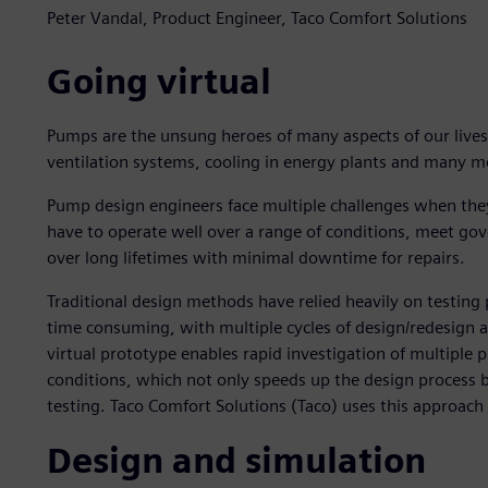
Peter Vandal, Product Engineer, Taco Comfort Solutions
Going virtual
Pumps are the unsung heroes of many aspects of our live
ventilation systems, cooling in energy plants and many mor
Pump design engineers face multiple challenges when the
have to operate well over a range of conditions, meet gov
over long lifetimes with minimal downtime for repairs.
Traditional design methods have relied heavily on testing
time consuming, with multiple cycles of design/redesign a
virtual prototype enables rapid investigation of multiple
conditions, which not only speeds up the design process b
testing. Taco Comfort Solutions (Taco) uses this approach
Design and simulation