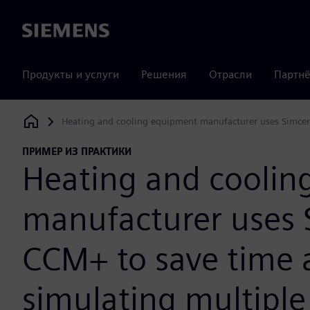
Siemens
Продукты и услуги
Решения
Отрасли
Партнё
Heating and cooling equipment manufacturer uses Simcen
Siemens Digital Industries Software
ПРИМЕР ИЗ ПРАКТИКИ
Heating and coolin
manufacturer uses 
CCM+ to save time a
simulating multipl