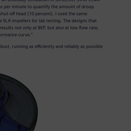
ons per minute to quantify the amount of droop
ut-off head (10 percent). I used the same
 SLA impellers for lab testing. The designs that
ults not only at BEP, but also at low flow rate,
rformance curve.”
st, running as efficiently and reliably as possible