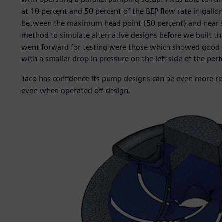
at 10 percent and 50 percent of the BEP flow rate in gall
between the maximum head point (50 percent) and near sh
method to simulate alternative designs before we built the
went forward for testing were those which showed good res
with a smaller drop in pressure on the left side of the pe
Taco has confidence its pump designs can be even more robu
even when operated off-design.