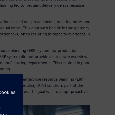
 planning led to frequent delivery delays because
rations based on spread-sheets, meeting notes and
anual effort. This approach had little transparency
tlenecks, often resulting in capacity overloads in
ource planning (ERP) system for production
 ERP system did not provide an accurate overview
e manufacturing departments. This resulted in poor
anning.
g using its enterprise resource planning (ERP)
ng and Scheduling (APS) solution, part of the
re and services. The goal was to adopt proactive
ive planning.