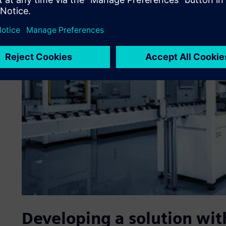
Developing a solution wit