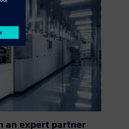
h an expert partner