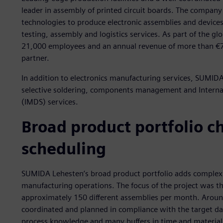
leader in assembly of printed circuit boards. The compan
technologies to produce electronic assemblies and devices, 
testing, assembly and logistics services. As part of the 
21,000 employees and an annual revenue of more than €77
partner.
In addition to electronics manufacturing services, SUMIDA
selective soldering, components management and Interna
(IMDS) services.
Broad product portfolio c
scheduling
SUMIDA Lehesten’s broad product portfolio adds complexit
manufacturing operations. The focus of the project was t
approximately 150 different assemblies per month. Arou
coordinated and planned in compliance with the target dat
process knowledge and many buffers in time and material