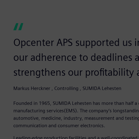
Opcenter APS supported us in
our adherence to deadlines a
strengthens our profitability
Markus Herckner , Controlling , SUMIDA Lehesten
Founded in 1965, SUMIDA Lehesten has more than half a ce
manufacturing services(EMS). The company’s longstanding 
automotive, medicine, industry, measurement and testin
communication and consumer electronics.
Leading-edge production facilities and a well-coordinat