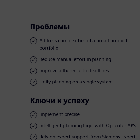
Проблемы
Address complexities of a broad product
portfolio
Reduce manual effort in planning
Improve adherence to deadlines
Unify planning on a single system
Ключи к успеху
Implement precise
Intelligent planning logic with Opcenter APS
Rely on expert support from Siemens Expert