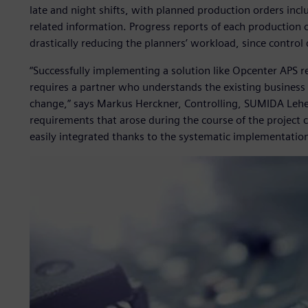
late and night shifts, with planned production orders inclu
related information. Progress reports of each production 
drastically reducing the planners’ workload, since control
“Successfully implementing a solution like Opcenter APS r
requires a partner who understands the existing business 
change,” says Markus Herckner, Controlling, SUMIDA Lehe
requirements that arose during the course of the project 
easily integrated thanks to the systematic implementati