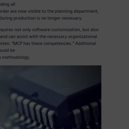
ding all
order are now visible to the planning department,
 during production is no longer necessary.
equires not only software customization, but also
and can assist with the necessary organizational
sten. “MCP has these competencies.” Additional
could be
on methodology.