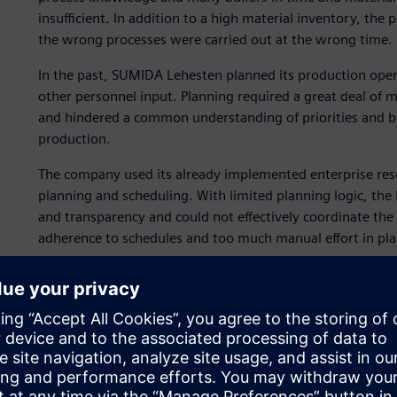
insufficient. In addition to a high material inventory, the
the wrong processes were carried out at the wrong time.
In the past, SUMIDA Lehesten planned its production ope
other personnel input. Planning required a great deal of m
and hindered a common understanding of priorities and bot
production.
The company used its already implemented enterprise res
planning and scheduling. With limited planning logic, the
and transparency and could not effectively coordinate th
adherence to schedules and too much manual effort in pl
SUMIDA Lehesten aimed to improve planning and schedulin
system in conjunction with the Opcenter™ Advanced Planni
Siemens Xcelerator business platform of software, hardwa
and forward-looking planning to replace short-term, react