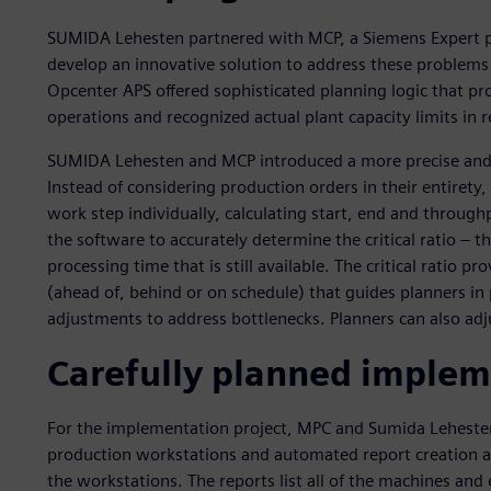
SUMIDA Lehesten partnered with MCP, a Siemens Expert par
develop an innovative solution to address these problems
Opcenter APS offered sophisticated planning logic that pro
operations and recognized actual plant capacity limits in r
SUMIDA Lehesten and MCP introduced a more precise and i
Instead of considering production orders in their entiret
work step individually, calculating start, end and through
the software to accurately determine the critical ratio – 
processing time that is still available. The critical ratio pr
(ahead of, behind or on schedule) that guides planners in 
adjustments to address bottlenecks. Planners can also adj
Carefully planned implem
For the implementation project, MPC and Sumida Leheste
production workstations and automated report creation an
the workstations. The reports list all of the machines and 