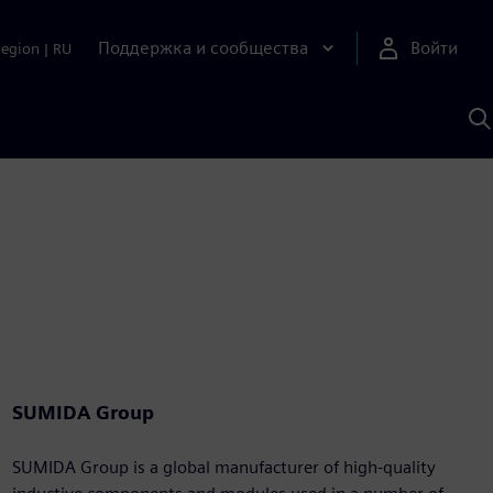
Поддержка и сообщества
Войти
Region
|
RU
П
п
И
S
SUMIDA Group
SUMIDA Group is a global manufacturer of high-quality