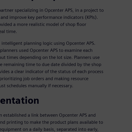
tner specializing in Opcenter APS, in a project to
 and improve key performance indicators (KPIs).
vided a more realistic model of shop floor
eal time.
ntelligent planning logic using Opcenter APS.
y, planners used Opcenter APS to examine each
put times depending on the lot size. Planners use
the remaining time to due date divided by the shop
ovides a clear indicator of the status of each process
prioritizing job orders and making resource
ust schedules manually if necessary.
entation
n established a link between Opcenter APS and
d printing to make the product plans available to
equipment on a daily basis, separated into early,