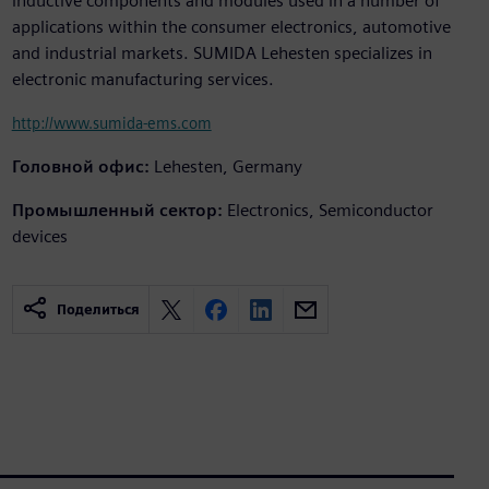
inductive components and modules used in a number of
applications within the consumer electronics, automotive
and industrial markets. SUMIDA Lehesten specializes in
electronic manufacturing services.
http://www.sumida-ems.com
Головной офис:
Lehesten, Germany
Промышленный сектор:
Electronics, Semiconductor
devices
Поделиться