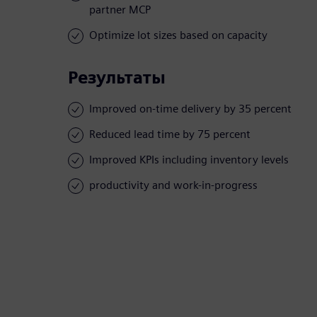
partner MCP
Optimize lot sizes based on capacity
Результаты
Improved on-time delivery by 35 percent
Reduced lead time by 75 percent
Improved KPIs including inventory levels
productivity and work-in-progress