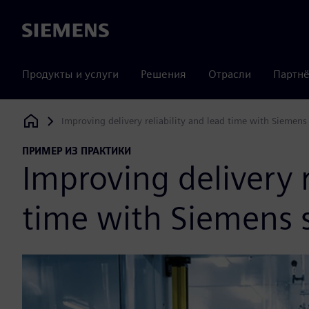
Siemens
Продукты и услуги
Решения
Отрасли
Партнё
Improving delivery reliability and lead time with Siemens
Siemens Digital Industries Software
ПРИМЕР ИЗ ПРАКТИКИ
Improving delivery r
time with Siemens 