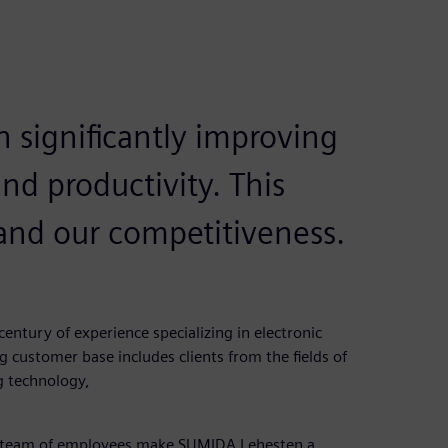
 significantly improving
nd productivity. This
 and our competitiveness.
ntury of experience specializing in electronic
customer base includes clients from the fields of
g technology,
ed team of employees make SUMIDA Lehesten a