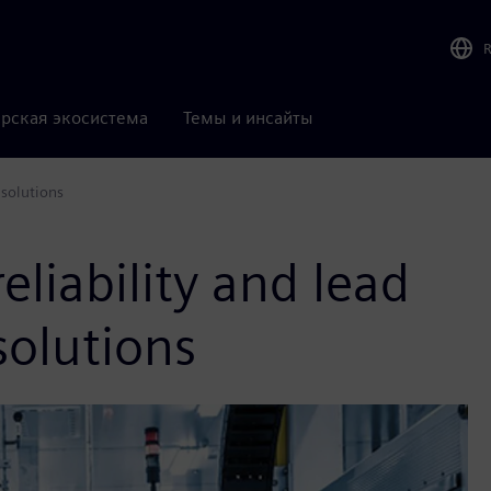
рская экосистема
Темы и инсайты
 solutions
eliability and lead
solutions