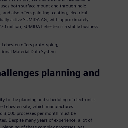
y uses both surface mount and through-hole
and also offers painting, coating, electrical
globally active SUMIDA AG, with approximately
0 million, SUMIDA Lehesten is a stable business
 Lehesten offers prototyping,
tional Material Data System
hallenges planning and
y to the planning and scheduling of electronics
he Lehesten site, which manufactures
nd 3,000 processes per month must be
es. Despite many years of experience, a lot of
, planning of these complex processes was