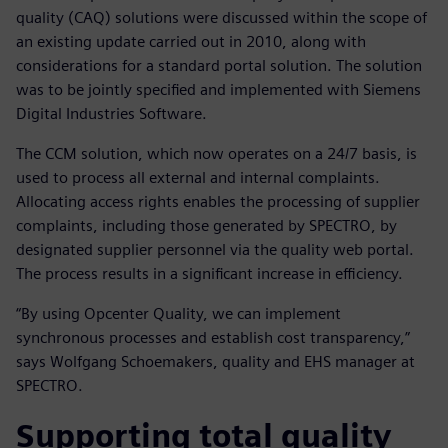
quality (CAQ) solutions were discussed within the scope of
an existing update carried out in 2010, along with
considerations for a standard portal solution. The solution
was to be jointly specified and implemented with Siemens
Digital Industries Software.
The CCM solution, which now operates on a 24/7 basis, is
used to process all external and internal complaints.
Allocating access rights enables the processing of supplier
complaints, including those generated by SPECTRO, by
designated supplier personnel via the quality web portal.
The process results in a significant increase in efficiency.
“By using Opcenter Quality, we can implement
synchronous processes and establish cost transparency,”
says Wolfgang Schoemakers, quality and EHS manager at
SPECTRO.
Supporting total quality