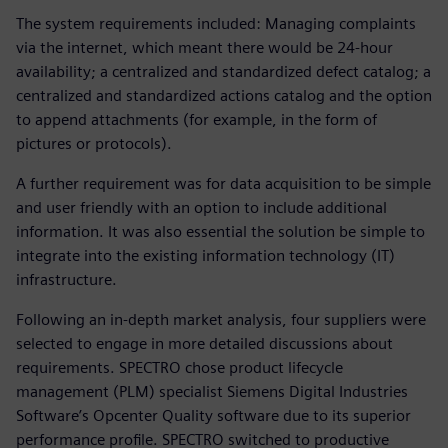
The system requirements included: Managing complaints
via the internet, which meant there would be 24-hour
availability; a centralized and standardized defect catalog; a
centralized and standardized actions catalog and the option
to append attachments (for example, in the form of
pictures or protocols).
A further requirement was for data acquisition to be simple
and user friendly with an option to include additional
information. It was also essential the solution be simple to
integrate into the existing information technology (IT)
infrastructure.
Following an in-depth market analysis, four suppliers were
selected to engage in more detailed discussions about
requirements. SPECTRO chose product lifecycle
management (PLM) specialist Siemens Digital Industries
Software’s Opcenter Quality software due to its superior
performance profile. SPECTRO switched to productive