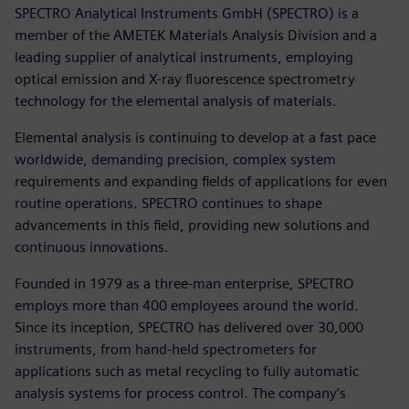
SPECTRO Analytical Instruments GmbH (SPECTRO) is a
member of the AMETEK Materials Analysis Division and a
leading supplier of analytical instruments, employing
optical emission and X-ray fluorescence spectrometry
technology for the elemental analysis of materials.
Elemental analysis is continuing to develop at a fast pace
worldwide, demanding precision, complex system
requirements and expanding fields of applications for even
routine operations. SPECTRO continues to shape
advancements in this field, providing new solutions and
continuous innovations.
Founded in 1979 as a three-man enterprise, SPECTRO
employs more than 400 employees around the world.
Since its inception, SPECTRO has delivered over 30,000
instruments, from hand-held spectrometers for
applications such as metal recycling to fully automatic
analysis systems for process control. The company’s