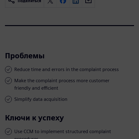
Поделиться
Проблемы
Reduce time and errors in the complaint process
Make the complaint process more customer
friendly and efficient
Simplify data acquisition
Ключи к успеху
Use CCM to implement structured complaint
procedures