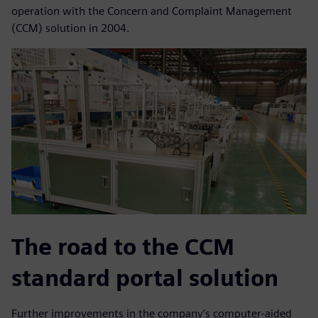
operation with the Concern and Complaint Management
(CCM) solution in 2004.
The road to the CCM
standard portal solution
Further improvements in the company’s computer-aided