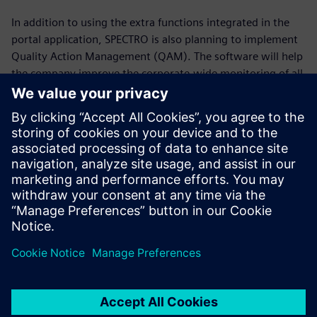
In addition to using the extra functions integrated in the
portal application, SPECTRO is also planning to implement
Quality Action Management (QAM). The software will help
the company improve the corporate-wide monitoring of all
tasks, actions and responsibilities; advance the flow of
information and enhance the continuous improvement
process.
It’s not the big ones
(companies) that eat up the
little ones, but the fast ones