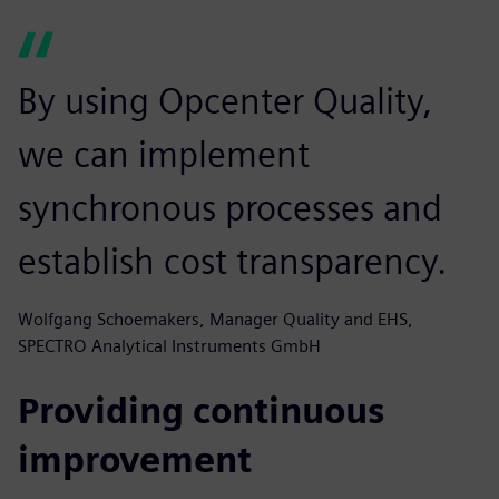
By using Opcenter Quality,
we can implement
synchronous processes and
establish cost transparency.
Wolfgang Schoemakers, Manager Quality and EHS,
SPECTRO Analytical Instruments GmbH
Providing continuous
improvement