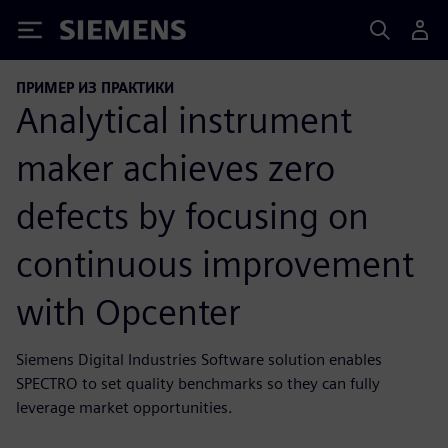
Siemens
ПРИМЕР ИЗ ПРАКТИКИ
Analytical instrument
maker achieves zero
defects by focusing on
continuous improvement
with Opcenter
Siemens Digital Industries Software solution enables
SPECTRO to set quality benchmarks so they can fully
leverage market opportunities.