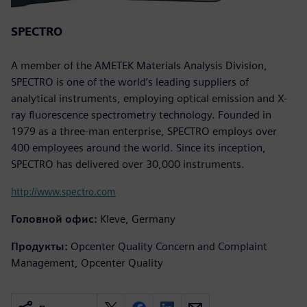
SPECTRO
A member of the AMETEK Materials Analysis Division,
SPECTRO is one of the world’s leading suppliers of
analytical instruments, employing optical emission and X-
ray fluorescence spectrometry technology. Founded in
1979 as a three-man enterprise, SPECTRO employs over
400 employees around the world. Since its inception,
SPECTRO has delivered over 30,000 instruments.
http://www.spectro.com
Головной офис:
Kleve, Germany
Продукты:
Opcenter Quality Concern and Complaint
Management, Opcenter Quality