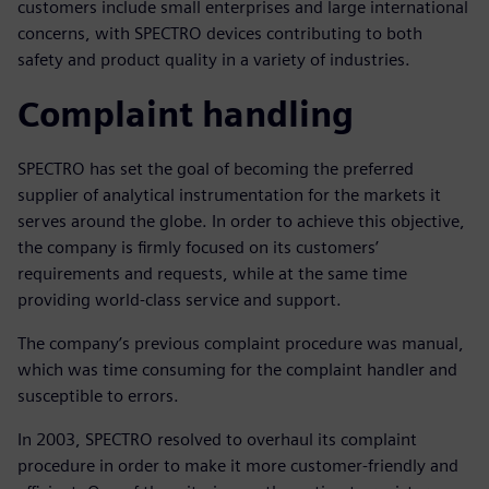
customers include small enterprises and large international
concerns, with SPECTRO devices contributing to both
safety and product quality in a variety of industries.
Complaint handling
SPECTRO has set the goal of becoming the preferred
supplier of analytical instrumentation for the markets it
serves around the globe. In order to achieve this objective,
the company is firmly focused on its customers’
requirements and requests, while at the same time
providing world-class service and support.
The company’s previous complaint procedure was manual,
which was time consuming for the complaint handler and
susceptible to errors.
In 2003, SPECTRO resolved to overhaul its complaint
procedure in order to make it more customer-friendly and