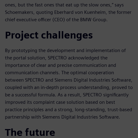
ones, but the fast ones that eat up the slow ones,” says
Schoemakers, quoting Eberhard von Kuenheim, the former
chief executive officer (CEO) of the BMW Group.
Project challenges
By prototyping the development and implementation of
the portal solution, SPECTRO acknowledged the
importance of clear and precise communication and
communication channels. The optimal cooperation
between SPECTRO and Siemens Digital Industries Software,
coupled with an in-depth process understanding, proved to
be a successful formula. As a result, SPECTRO significantly
improved its complaint case solution based on best
practice principles and a strong, long-standing, trust-based
partnership with Siemens Digital Industries Software.
The future