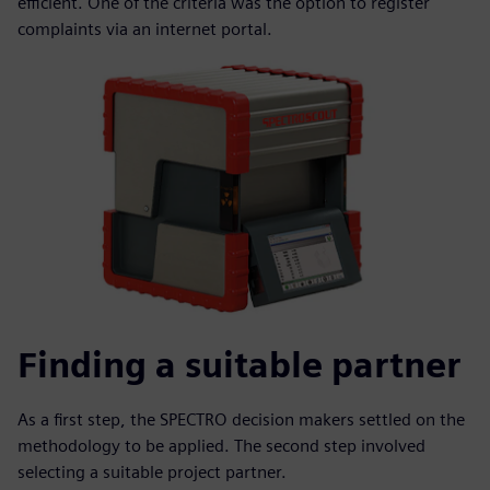
efficient. One of the criteria was the option to register
complaints via an internet portal.
Finding a suitable partner
As a first step, the SPECTRO decision makers settled on the
methodology to be applied. The second step involved
selecting a suitable project partner.