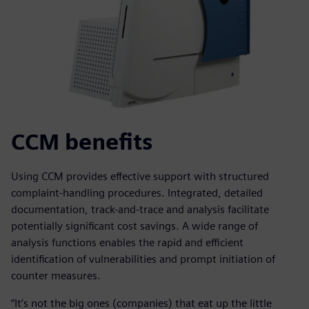
CCM benefits
Using CCM provides effective support with structured
complaint-handling procedures. Integrated, detailed
documentation, track-and-trace and analysis facilitate
potentially significant cost savings. A wide range of
analysis functions enables the rapid and efficient
identification of vulnerabilities and prompt initiation of
counter measures.
“It’s not the big ones (companies) that eat up the little