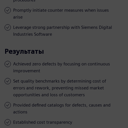
Promptly initiate counter measures when issues
arise
Leverage strong partnership with Siemens Digital
Industries Software
Результаты
Achieved zero defects by focusing on continuous
improvement
Set quality benchmarks by determining cost of
errors and rework, preventing missed market
opportunities and loss of customers
Provided defined catalogs for defects, causes and
actions
Established cost transparency