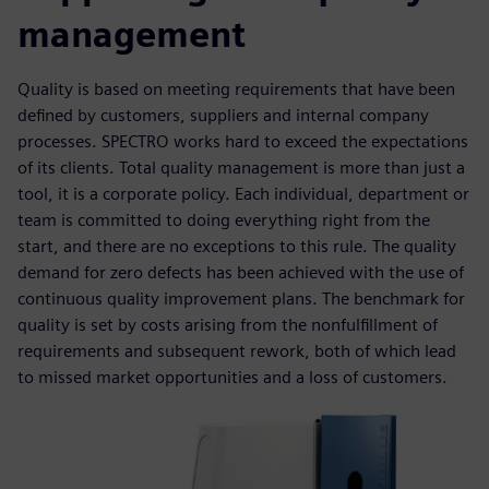
management
Quality is based on meeting requirements that have been
defined by customers, suppliers and internal company
processes. SPECTRO works hard to exceed the expectations
of its clients. Total quality management is more than just a
tool, it is a corporate policy. Each individual, department or
team is committed to doing everything right from the
start, and there are no exceptions to this rule. The quality
demand for zero defects has been achieved with the use of
continuous quality improvement plans. The benchmark for
quality is set by costs arising from the nonfulfillment of
requirements and subsequent rework, both of which lead
to missed market opportunities and a loss of customers.