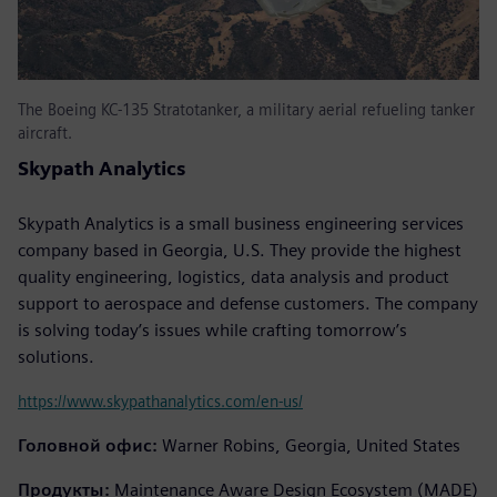
The Boeing KC-135 Stratotanker, a military aerial refueling tanker
aircraft.
Skypath Analytics
Skypath Analytics is a small business engineering services
company based in Georgia, U.S. They provide the highest
quality engineering, logistics, data analysis and product
support to aerospace and defense customers. The company
is solving today’s issues while crafting tomorrow’s
solutions.
https://www.skypathanalytics.com/en-us/
Головной офис:
Warner Robins, Georgia, United States
Продукты:
Maintenance Aware Design Ecosystem (MADE)