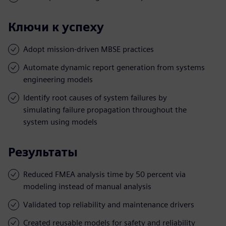
Ключи к успеху
Adopt mission-driven MBSE practices
Automate dynamic report generation from systems
engineering models
Identify root causes of system failures by
simulating failure propagation throughout the
system using models
Результаты
Reduced FMEA analysis time by 50 percent via
modeling instead of manual analysis
Validated top reliability and maintenance drivers
Created reusable models for safety and reliability