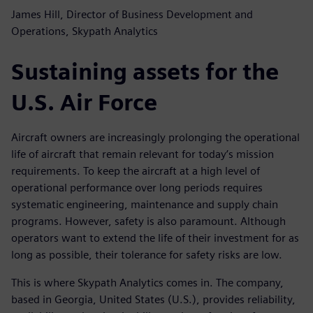
James Hill, Director of Business Development and
Operations, Skypath Analytics
Sustaining assets for the
U.S. Air Force
Aircraft owners are increasingly prolonging the operational
life of aircraft that remain relevant for today’s mission
requirements. To keep the aircraft at a high level of
operational performance over long periods requires
systematic engineering, maintenance and supply chain
programs. However, safety is also paramount. Although
operators want to extend the life of their investment for as
long as possible, their tolerance for safety risks are low.
This is where Skypath Analytics comes in. The company,
based in Georgia, United States (U.S.), provides reliability,