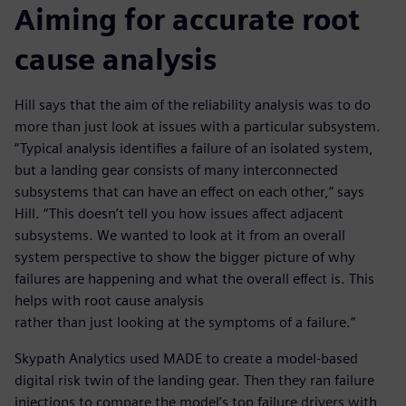
Aiming for accurate root
cause analysis
Hill says that the aim of the reliability analysis was to do
more than just look at issues with a particular subsystem.
“Typical analysis identifies a failure of an isolated system,
but a landing gear consists of many interconnected
subsystems that can have an effect on each other,” says
Hill. “This doesn’t tell you how issues affect adjacent
subsystems. We wanted to look at it from an overall
system perspective to show the bigger picture of why
failures are happening and what the overall effect is. This
helps with root cause analysis
rather than just looking at the symptoms of a failure.”
Skypath Analytics used MADE to create a model-based
digital risk twin of the landing gear. Then they ran failure
injections to compare the model’s top failure drivers with