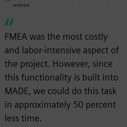
analyses
FMEA was the most costly
and labor-intensive aspect of
the project. However, since
this functionality is built into
MADE, we could do this task
in approximately 50 percent
less time.