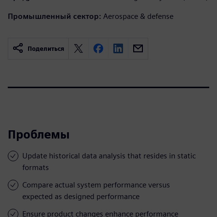
Промышленный сектор:
Aerospace & defense
Поделиться
Проблемы
Update historical data analysis that resides in static
formats
Compare actual system performance versus
expected as designed performance
Ensure product changes enhance performance