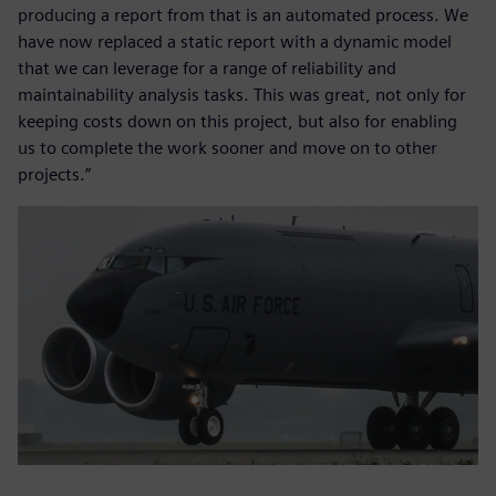
producing a report from that is an automated process. We
have now replaced a static report with a dynamic model
that we can leverage for a range of reliability and
maintainability analysis tasks. This was great, not only for
keeping costs down on this project, but also for enabling
us to complete the work sooner and move on to other
projects.”