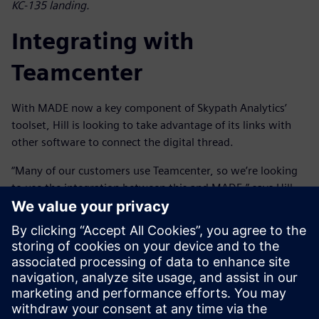
KC-135 landing.
Integrating with
Teamcenter
With MADE now a key component of Skypath Analytics’
toolset, Hill is looking to take advantage of its links with
other software to connect the digital thread.
“Many of our customers use Teamcenter, so we’re looking
to use the integration between this and MADE,” says Hill.
“This will allow us to synchronize with the bill-of-materials
and the rest of the digital sustainment thread to provide
better traceability and streamline sustainment processes,
reducing manual effort and improving efficiency. Then, if
the design changes, we can run the reliability and cost
benefit analysis in MADE and pass it back to Teamcenter to
integrate into the digital sustainment thread.”