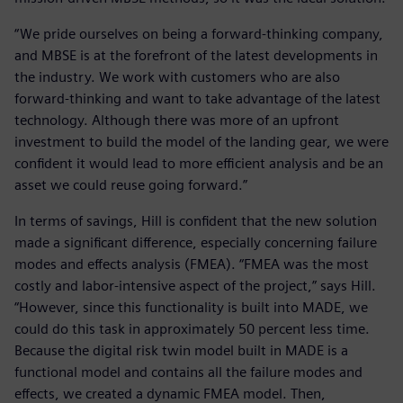
“We pride ourselves on being a forward-thinking company,
and MBSE is at the forefront of the latest developments in
the industry. We work with customers who are also
forward-thinking and want to take advantage of the latest
technology. Although there was more of an upfront
investment to build the model of the landing gear, we were
confident it would lead to more efficient analysis and be an
asset we could reuse going forward.”
In terms of savings, Hill is confident that the new solution
made a significant difference, especially concerning failure
modes and effects analysis (FMEA). “FMEA was the most
costly and labor-intensive aspect of the project,” says Hill.
“However, since this functionality is built into MADE, we
could do this task in approximately 50 percent less time.
Because the digital risk twin model built in MADE is a
functional model and contains all the failure modes and
effects, we created a dynamic FMEA model. Then,