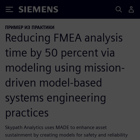
Siemens
ПРИМЕР ИЗ ПРАКТИКИ
Reducing FMEA analysis
time by 50 percent via
modeling using mission-
driven model-based
systems engineering
practices
Skypath Analytics uses MADE to enhance asset
sustainment by creating models for safety and reliability