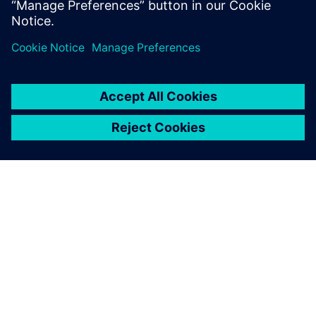
The Boeing KC-135 Stratotanker, a military aerial refueling
tanker aircraft.