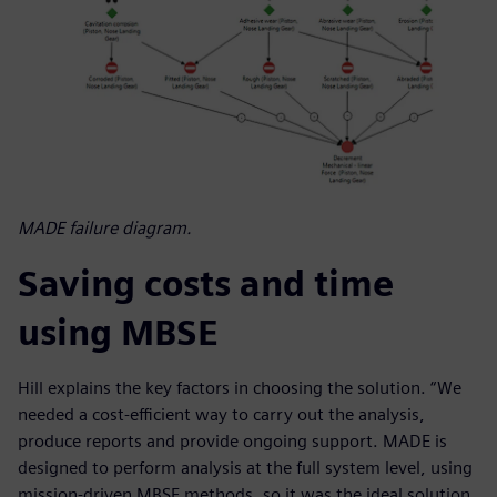
MADE failure diagram.
Saving costs and time
using MBSE
Hill explains the key factors in choosing the solution. “We
needed a cost-efficient way to carry out the analysis,
produce reports and provide ongoing support. MADE is
designed to perform analysis at the full system level, using
mission-driven MBSE methods, so it was the ideal solution.