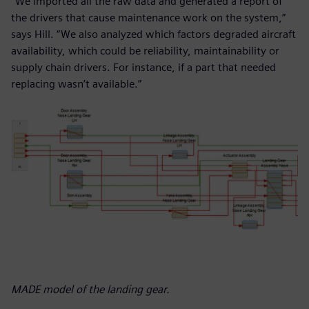
“We imported all the raw data and generated a report of
the drivers that cause maintenance work on the system,”
says Hill. “We also analyzed which factors degraded aircraft
availability, which could be reliability, maintainability or
supply chain drivers. For instance, if a part that needed
replacing wasn’t available.”
MADE model of the landing gear.