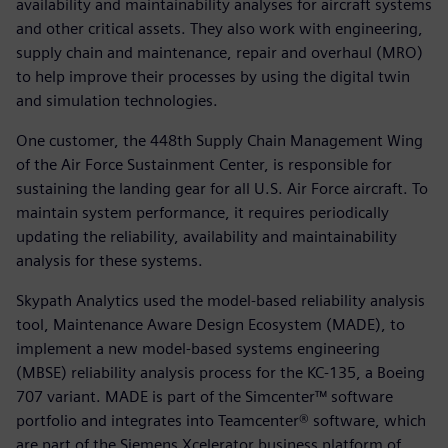
availability and maintainability analyses for aircraft systems
and other critical assets. They also work with engineering,
supply chain and maintenance, repair and overhaul (MRO)
to help improve their processes by using the digital twin
and simulation technologies.
One customer, the 448th Supply Chain Management Wing
of the Air Force Sustainment Center, is responsible for
sustaining the landing gear for all U.S. Air Force aircraft. To
maintain system performance, it requires periodically
updating the reliability, availability and maintainability
analysis for these systems.
Skypath Analytics used the model-based reliability analysis
tool, Maintenance Aware Design Ecosystem (MADE), to
implement a new model-based systems engineering
(MBSE) reliability analysis process for the KC-135, a Boeing
707 variant. MADE is part of the Simcenter™ software
portfolio and integrates into Teamcenter® software, which
are part of the Siemens Xcelerator business platform of