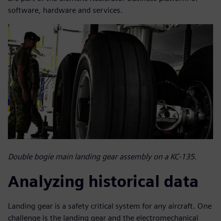
software, hardware and services.
Double bogie main landing gear assembly on a KC-135.
Analyzing historical data
Landing gear is a safety critical system for any aircraft. One
challenge is the landing gear and the electromechanical