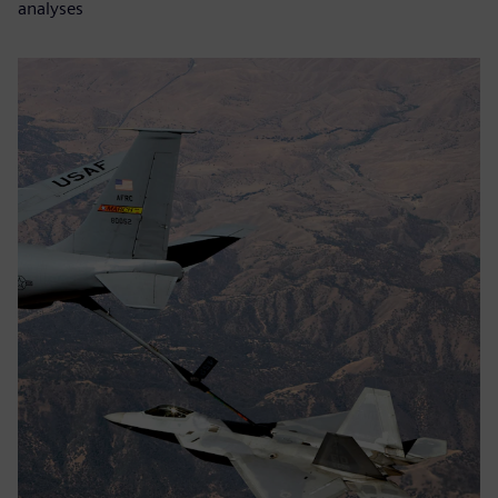
analyses