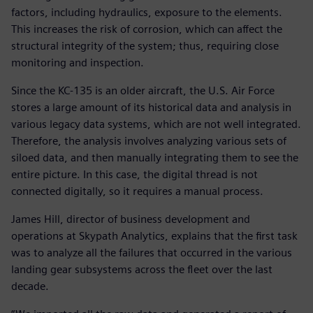
factors, including hydraulics, exposure to the elements.
This increases the risk of corrosion, which can affect the
structural integrity of the system; thus, requiring close
monitoring and inspection.
Since the KC-135 is an older aircraft, the U.S. Air Force
stores a large amount of its historical data and analysis in
various legacy data systems, which are not well integrated.
Therefore, the analysis involves analyzing various sets of
siloed data, and then manually integrating them to see the
entire picture. In this case, the digital thread is not
connected digitally, so it requires a manual process.
James Hill, director of business development and
operations at Skypath Analytics, explains that the first task
was to analyze all the failures that occurred in the various
landing gear subsystems across the fleet over the last
decade.