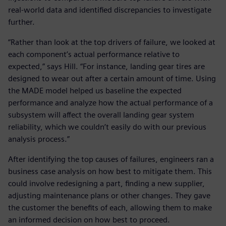
real-world data and identified discrepancies to investigate
further.
“Rather than look at the top drivers of failure, we looked at
each component’s actual performance relative to
expected,” says Hill. “For instance, landing gear tires are
designed to wear out after a certain amount of time. Using
the MADE model helped us baseline the expected
performance and analyze how the actual performance of a
subsystem will affect the overall landing gear system
reliability, which we couldn’t easily do with our previous
analysis process.”
After identifying the top causes of failures, engineers ran a
business case analysis on how best to mitigate them. This
could involve redesigning a part, finding a new supplier,
adjusting maintenance plans or other changes. They gave
the customer the benefits of each, allowing them to make
an informed decision on how best to proceed.