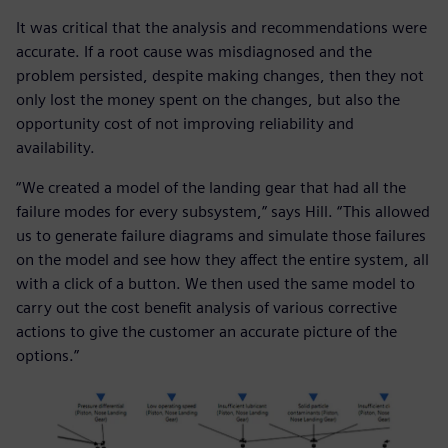
It was critical that the analysis and recommendations were
accurate. If a root cause was misdiagnosed and the
problem persisted, despite making changes, then they not
only lost the money spent on the changes, but also the
opportunity cost of not improving reliability and
availability.
“We created a model of the landing gear that had all the
failure modes for every subsystem,” says Hill. “This allowed
us to generate failure diagrams and simulate those failures
on the model and see how they affect the entire system, all
with a click of a button. We then used the same model to
carry out the cost benefit analysis of various corrective
actions to give the customer an accurate picture of the
options.”