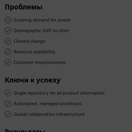
Проблемы
Growing demand for power
Demographic shift to cities
Climate change
Resource availability
Customer responsiveness
Ключи к успеху
Single repository for all product information
Automated, managed workflows
Global collaboration infrastructure
Результаты