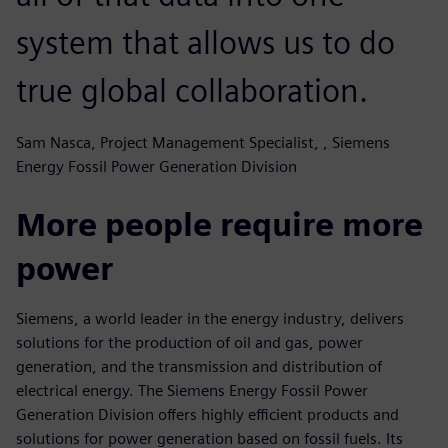
system that allows us to do
true global collaboration.
Sam Nasca, Project Management Specialist, , Siemens
Energy Fossil Power Generation Division
More people require more
power
Siemens, a world leader in the energy industry, delivers
solutions for the production of oil and gas, power
generation, and the transmission and distribution of
electrical energy. The Siemens Energy Fossil Power
Generation Division offers highly efficient products and
solutions for power generation based on fossil fuels. Its