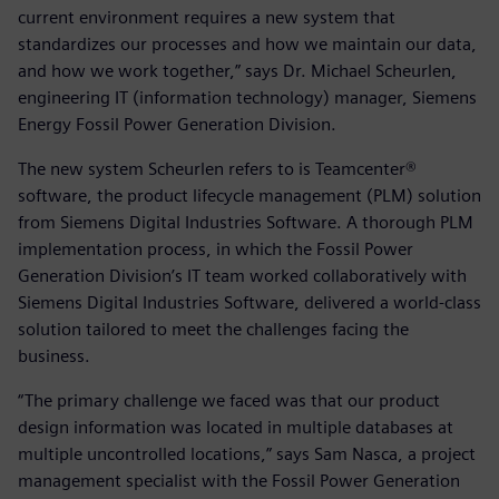
current environment requires a new system that
standardizes our processes and how we maintain our data,
and how we work together,” says Dr. Michael Scheurlen,
engineering IT (information technology) manager, Siemens
Energy Fossil Power Generation Division.
The new system Scheurlen refers to is Teamcenter®
software, the product lifecycle management (PLM) solution
from Siemens Digital Industries Software. A thorough PLM
implementation process, in which the Fossil Power
Generation Division’s IT team worked collaboratively with
Siemens Digital Industries Software, delivered a world-class
solution tailored to meet the challenges facing the
business.
“The primary challenge we faced was that our product
design information was located in multiple databases at
multiple uncontrolled locations,” says Sam Nasca, a project
management specialist with the Fossil Power Generation