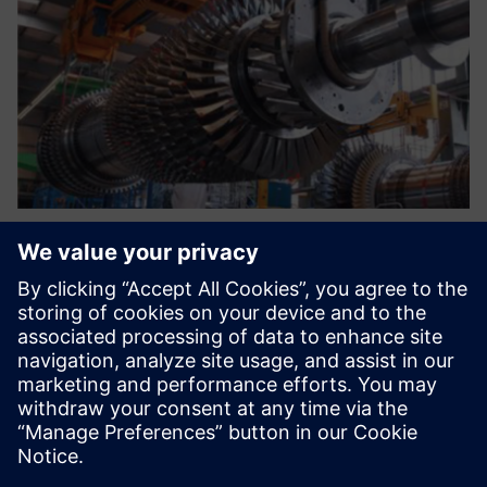
The current environment
requires a new system that
standardizes our processes