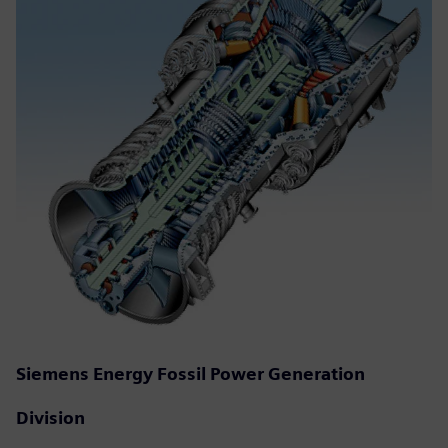
Siemens Energy Fossil Power Generation
Division