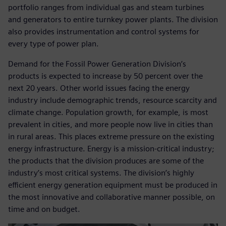
portfolio ranges from individual gas and steam turbines
and generators to entire turnkey power plants. The division
also provides instrumentation and control systems for
every type of power plan.
Demand for the Fossil Power Generation Division’s
products is expected to increase by 50 percent over the
next 20 years. Other world issues facing the energy
industry include demographic trends, resource scarcity and
climate change. Population growth, for example, is most
prevalent in cities, and more people now live in cities than
in rural areas. This places extreme pressure on the existing
energy infrastructure. Energy is a mission-critical industry;
the products that the division produces are some of the
industry’s most critical systems. The division’s highly
efficient energy generation equipment must be produced in
the most innovative and collaborative manner possible, on
time and on budget.