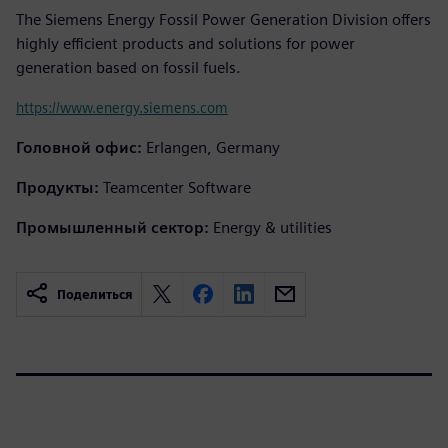
The Siemens Energy Fossil Power Generation Division offers
highly efficient products and solutions for power
generation based on fossil fuels.
https://www.energy.siemens.com
Головной офис:
Erlangen, Germany
Продукты:
Teamcenter Software
Промышленный сектор:
Energy & utilities
Поделиться