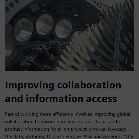
Improving collaboration
and information access
Part of working more efficiently involves improving global
collaboration to ensure immediate access to accurate
product information for all employees who can leverage
the data, including those in Europe, Asia and America. “The