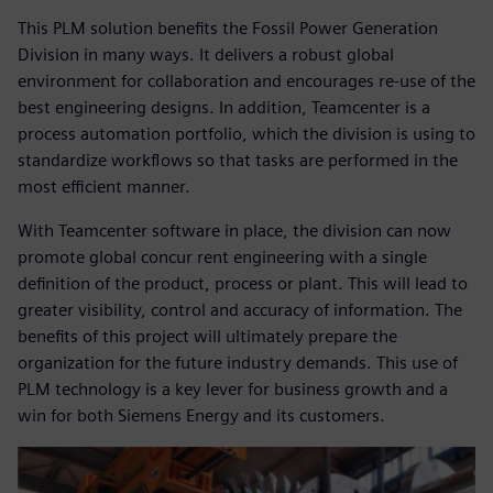
This PLM solution benefits the Fossil Power Generation
Division in many ways. It delivers a robust global
environment for collaboration and encourages re-use of the
best engineering designs. In addition, Teamcenter is a
process automation portfolio, which the division is using to
standardize workflows so that tasks are performed in the
most efficient manner.
With Teamcenter software in place, the division can now
promote global concur rent engineering with a single
definition of the product, process or plant. This will lead to
greater visibility, control and accuracy of information. The
benefits of this project will ultimately prepare the
organization for the future industry demands. This use of
PLM technology is a key lever for business growth and a
win for both Siemens Energy and its customers.