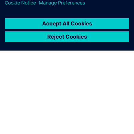
and how we maintain our
data, and how we work
together.
Dr. Michael Scheurlen, Engineering IT Manager, , Siemens
Energy Fossil Power Generation Division