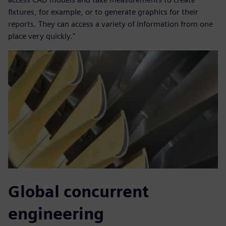
fixtures, for example, or to generate graphics for their
reports. They can access a variety of information from one
place very quickly."
Global concurrent
engineering