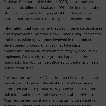
Division. Computer-aided design (CAD) data alone was
stored in six different databases. “With the implementation
of Teamcenter, we’re bringing all of that data into one
system that allows us to do true global collaboration.”
Information that was formerly stored in separate databases
and departmental systems is now united using Teamcenter
and is accessible by everyone involved in the product
development process. Changes that take place in
engineering can be validated immediately by production
engineers. Conversely, changes that happen on the
manufacturing floor can be validated by design engineers
before production.
“Teamcenter contains CAD models, specifications, analysis
models, reports – basically all of the tribal knowledge
associated with our products,” says Lee Ann Baker, product
definition lead in the Fossil Power Generation Division.
“Our service personnel and manufacturing personnel can
access CAD models and take measurements to create