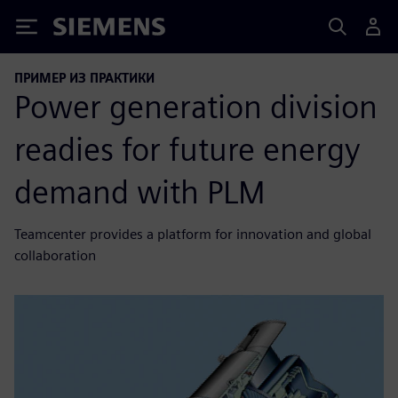
Siemens
ПРИМЕР ИЗ ПРАКТИКИ
Power generation division
readies for future energy
demand with PLM
Teamcenter provides a platform for innovation and global
collaboration