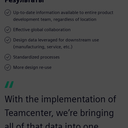
Up-to-date information available to entire product
development team, regardless of location
Effective global collaboration
Design data leveraged for downstream use
(manufacturing, service, etc.)
Standardized processes
More design re-use
With the implementation of
Teamcenter, we’re bringing
all of that data into one