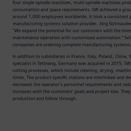
four single-spindle machines, multi-spindle machines pro
consumption and space requirements. SW achieved a group
around 1,000 employees worldwide. It took a consistent 
manufacturing systems solution provider. Jörg Schmauder,
“We expand the potential for our customers with the inter
maintenance operation with customized automation.” Sc
companies are ordering complete manufacturing systems.
In addition to subsidiaries in France, Italy, Poland, Chin
specialist in Tettnang, Germany was acquired in 2015. SW
cutting processes, which include cleaning, drying, machin
times. The product-specific stations are interlinked and de
decreases the operator’s personnel requirements and reduc
increases with the customers’ goals and project size. The
production and follow through.