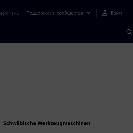
Поддержка и сообщества
Войти
Region
|
RU
П
п
И
S
Schwäbische Werkzeugmaschinen