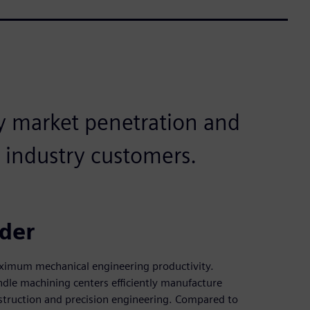
y market penetration and
 industry customers.
ider
ximum mechanical engineering productivity.
e machining centers efficiently manufacture
struction and precision engineering. Compared to