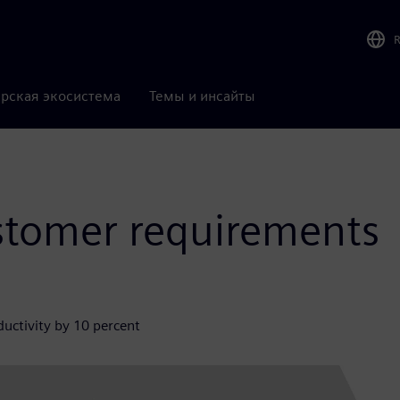
рская экосистема
Темы и инсайты
stomer requirements
uctivity by 10 percent