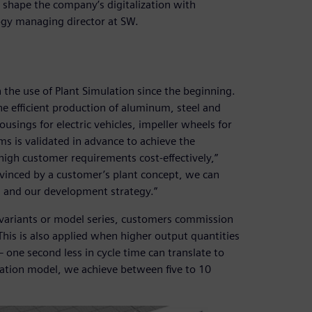
shape the company’s digitalization with
ogy managing director at SW.
 the use of Plant Simulation since the beginning.
he efficient production of aluminum, steel and
usings for electric vehicles, impeller wheels for
s is validated in advance to achieve the
high customer requirements cost-effectively,”
nvinced by a customer’s plant concept, we can
ks and our development strategy.”
 variants or model series, customers commission
This is also applied when higher output quantities
 one second less in cycle time can translate to
lation model, we achieve between five to 10