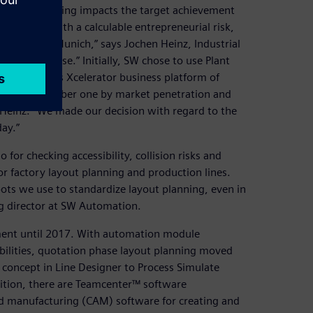
e as every saving impacts the target achievement
rate bids with a calculable entrepreneurial risk,
niversity of Munich,” says Jochen Heinz, Industrial
ation in-house.” Initially, SW chose to use Plant
f the Siemens Xcelerator business platform of
lation is number one by market penetration and
Heinz. “We made our decision with regard to the
ay.”
for checking accessibility, collision risks and
r factory layout planning and production lines.
ts we use to standardize layout planning, even in
g director at SW Automation.
nment until 2017. With automation module
bilities, quotation phase layout planning moved
l concept in Line Designer to Process Simulate
ddition, there are Teamcenter™ software
d manufacturing (CAM) software for creating and