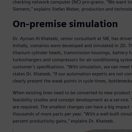
checking network computer (NC) pro-grams. “We want to 
Siemens,” explains Stefan Weber, production and technol
On-premise simulation
Dr. Ayman Al Khateeb, senior consultant at SW, has driven
Initially, scenarios were developed and simulated in 2D. T
titanium cylinder heads, transmission housings, battery ho
turbochargers and compressors for air-conditioning system
customer’s specifications. “With simulation, we can meet 
states Dr. Khateeb. “If our automation experts are not co
clearly present the weak points in cycle times, bottlenec
When existing lines need to be converted to new product
feasibility studies and concept development as-a-service. 
are required. The smallest changes can have a big impact –
thousands of more parts per year. “With a well-built simu
percent productivity gains,” explains Dr. Khateeb.