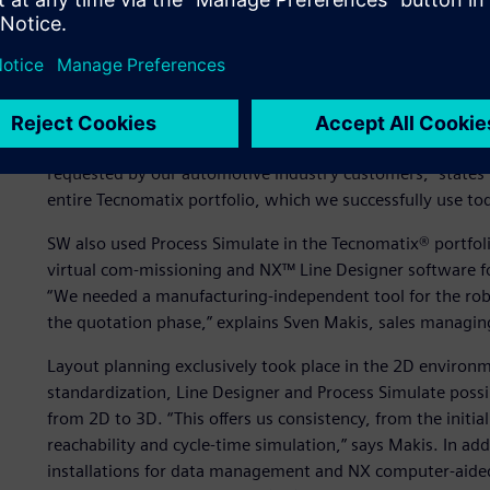
competition, the equipment offer must be accurate in siz
and overall equipment effectiveness (OEE). “To submit accu
we started initial simulation projects with the Technical U
Data Services director at SW. “In 2017, we set up the simul
Simulation in the Tecnomatix® portfolio, which is a part o
software, hardware and services. “Tecnomatix Plant Simu
requested by our automotive industry customers,” states 
entire Tecnomatix portfolio, which we successfully use tod
SW also used Process Simulate in the Tecnomatix® portfolio 
virtual com-missioning and NX™ Line Designer software fo
“We needed a manufacturing-independent tool for the robo
the quotation phase,” explains Sven Makis, sales managin
Layout planning exclusively took place in the 2D enviro
standardization, Line Designer and Process Simulate possi
from 2D to 3D. “This offers us consistency, from the initia
reachability and cycle-time simulation,” says Makis. In a
installations for data management and NX computer-aide