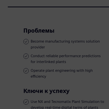
Проблемы
Become manufacturing systems solution
provider
Conduct reliable performance predictions
for interlinked plants
Operate plant engineering with high
efficiency
Ключи к успеху
Use NX and Tecnomatix Plant Simulation to
develop real-time digital twins of plants