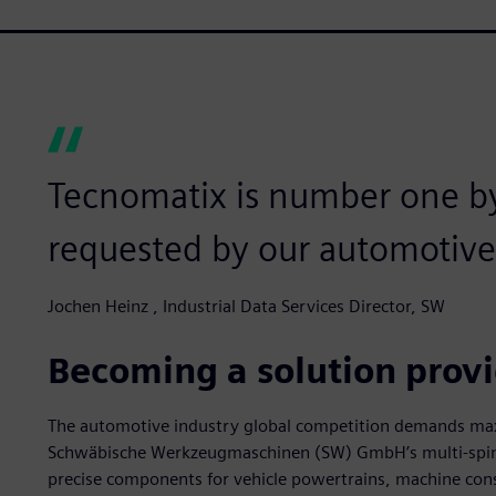
Tecnomatix is number one b
requested by our automotive
Jochen Heinz , Industrial Data Services Director, SW
Becoming a solution prov
The automotive industry global competition demands ma
Schwäbische Werkzeugmaschinen (SW) GmbH’s multi-spindl
precise components for vehicle powertrains, machine con