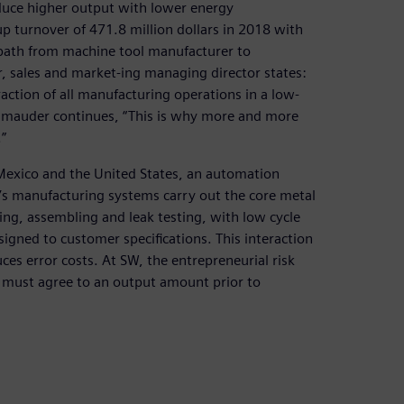
duce higher output with lower energy
 turnover of 471.8 million dollars in 2018 with
path from machine tool manufacturer to
 sales and market-ing managing director states:
action of all manufacturing operations in a low-
hmauder continues, “This is why more and more
”
a, Mexico and the United States, an automation
’s manufacturing systems carry out the core metal
ing, assembling and leak testing, with low cycle
signed to customer specifications. This interaction
es error costs. At SW, the entrepreneurial risk
y must agree to an output amount prior to