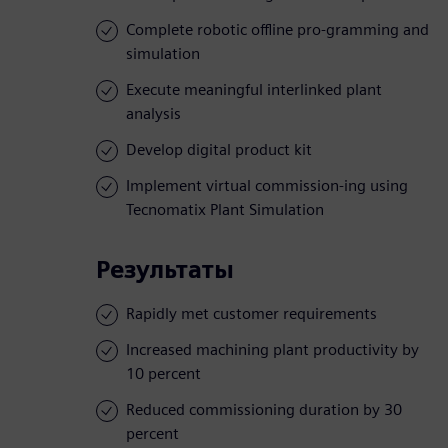
Complete robotic offline pro-gramming and
simulation
Execute meaningful interlinked plant
analysis
Develop digital product kit
Implement virtual commission-ing using
Tecnomatix Plant Simulation
Результаты
Rapidly met customer requirements
Increased machining plant productivity by
10 percent
Reduced commissioning duration by 30
percent