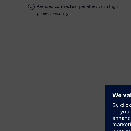
Avoided contractual penalties with high
project security