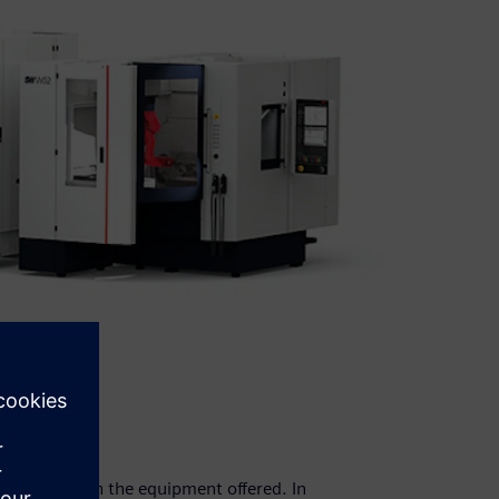
ust align with the equipment offered. In