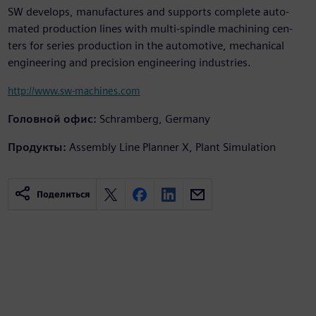
SW develops, manufactures and supports complete auto-
mated production lines with multi-spindle machining cen-
ters for series production in the automotive, mechanical
engineering and precision engineering industries.
http://www.sw-machines.com
Головной офис:
Schramberg, Germany
Продукты:
Assembly Line Planner X, Plant Simulation
Поделиться