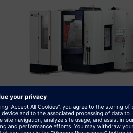
Initial simulation projects
In the bidding phase, cycle times and output quantities m