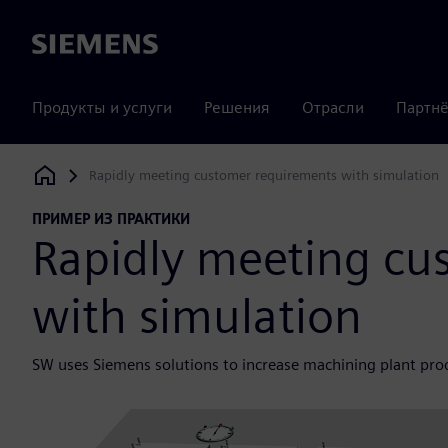
Siemens
Продукты и услуги
Решения
Отрасли
Партнё
Rapidly meeting customer requirements with simulation
Siemens Digital Industries Software
ПРИМЕР ИЗ ПРАКТИКИ
Rapidly meeting cu
with simulation
SW uses Siemens solutions to increase machining plant prod