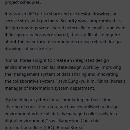
project schedules.
It was also difficult to share and use design drawings at
service sites with partners. Security was compromised as
design drawings were shared externally in emails, and even
if design drawings were shared, it was difficult to inquire
about the inventory of components or use-related design
drawings at service sites.
“Rinnai Korea sought to create an integrated design
environment that can facilitate design work by improving
the management system of data sharing and innovating
the collaborative system,” says Eungkyu Kim, Rinnai Korea’s
manager of information system department.
“By building a system for accumulating and real-time
sharing of consistent data, we have established a design
environment where all data is managed collectively in a
digital environment,” says SangHoon Cho, chief
information officer (CIO), Rinnai Korea.