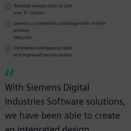
Reduced annual costs by just
over $1 million
Gained a competitive advantage with shorter
product
lifecycles
Eliminated overlapping tasks
and improved service quality
With Siemens Digital
Industries Software solutions,
we have been able to create
an integrated design