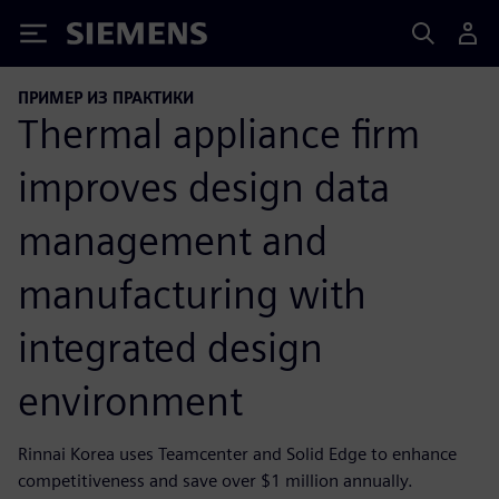
Siemens
ПРИМЕР ИЗ ПРАКТИКИ
Thermal appliance firm
improves design data
management and
manufacturing with
integrated design
environment
Rinnai Korea uses Teamcenter and Solid Edge to enhance
competitiveness and save over $1 million annually.