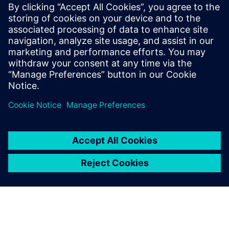
By building a system for
accumulating and real-time
sharing of consistent data,
we have established a design
environment where all data is
managed collectively in a
digital environment.
SangHoon Cho, Chief Information Officer, - Rinnai Korea