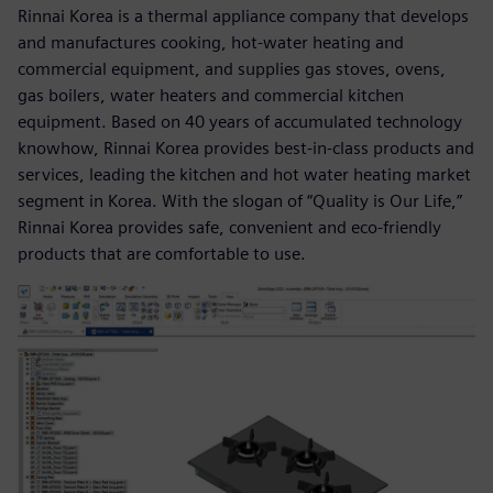
Rinnai Korea is a thermal appliance company that develops
and manufactures cooking, hot-water heating and
commercial equipment, and supplies gas stoves, ovens,
gas boilers, water heaters and commercial kitchen
equipment. Based on 40 years of accumulated technology
knowhow, Rinnai Korea provides best-in-class products and
services, leading the kitchen and hot water heating market
segment in Korea. With the slogan of “Quality is Our Life,”
Rinnai Korea provides safe, convenient and eco-friendly
products that are comfortable to use.