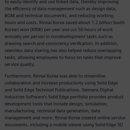
to easily identify and use linked data, thereby improving
the efficiency of data management such as design data,
BOM and technical documents, and reducing working
hours and costs. Rinnai Korea saved about 1.2 billion South
Korean won (KRW) per year and cut 50 hours of work
annually per person in nondevelopment tasks such as
drawing search and consistency verification. In addition,
seamless data sharing has also helped reduce overlapping
tasks, allowing employees to focus on tasks that improve
service quality.
Furthermore, Rinnai Korea was able to streamline
collaboration and increase productivity using Solid Edge
and Solid Edge Technical Publications. Siemens Digital
Industries Software’s Solid Edge portfolio provides product
development tools that include design, simulation,
manufacturing, technical data generation, data
management and more. Rinnai Korea created online service
documents, including a mobile viewer using Solid Edge 3D