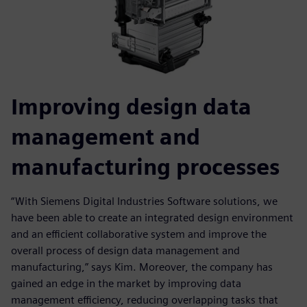
Improving design data
management and
manufacturing processes
“With Siemens Digital Industries Software solutions, we
have been able to create an integrated design environment
and an efficient collaborative system and improve the
overall process of design data management and
manufacturing,” says Kim. Moreover, the company has
gained an edge in the market by improving data
management efficiency, reducing overlapping tasks that