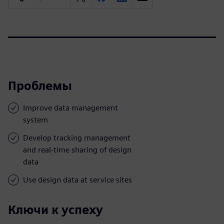
Проблемы
Improve data management
system
Develop tracking management
and real-time sharing of design
data
Use design data at service sites
Ключи к успеху