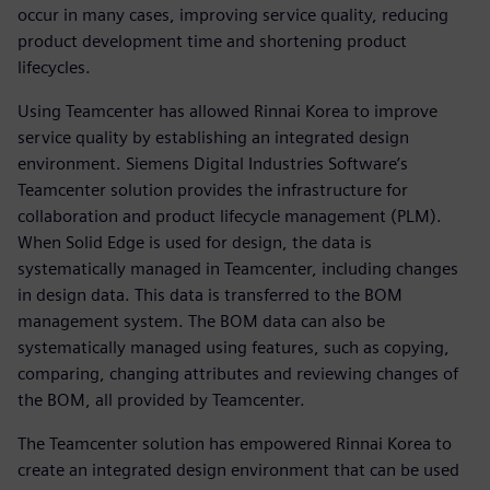
occur in many cases, improving service quality, reducing
product development time and shortening product
lifecycles.
Using Teamcenter has allowed Rinnai Korea to improve
service quality by establishing an integrated design
environment. Siemens Digital Industries Software’s
Teamcenter solution provides the infrastructure for
collaboration and product lifecycle management (PLM).
When Solid Edge is used for design, the data is
systematically managed in Teamcenter, including changes
in design data. This data is transferred to the BOM
management system. The BOM data can also be
systematically managed using features, such as copying,
comparing, changing attributes and reviewing changes of
the BOM, all provided by Teamcenter.
The Teamcenter solution has empowered Rinnai Korea to
create an integrated design environment that can be used