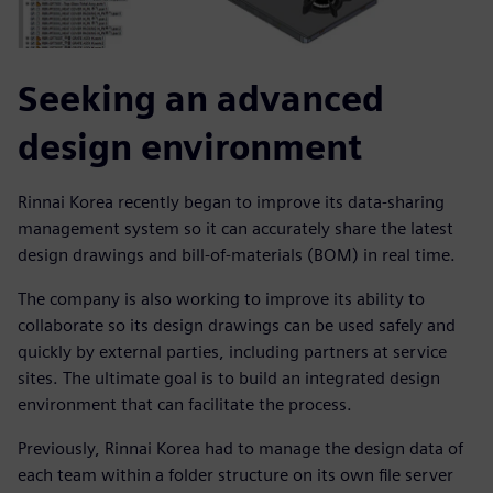
Seeking an advanced
design environment
Rinnai Korea recently began to improve its data-sharing
management system so it can accurately share the latest
design drawings and bill-of-materials (BOM) in real time.
The company is also working to improve its ability to
collaborate so its design drawings can be used safely and
quickly by external parties, including partners at service
sites. The ultimate goal is to build an integrated design
environment that can facilitate the process.
Previously, Rinnai Korea had to manage the design data of
each team within a folder structure on its own file server