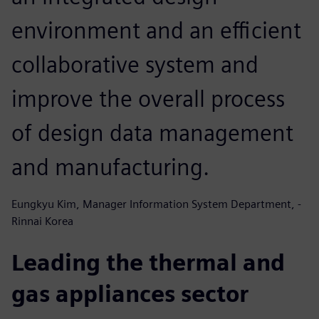
environment and an efficient
collaborative system and
improve the overall process
of design data management
and manufacturing.
Eungkyu Kim, Manager Information System Department, -
Rinnai Korea
Leading the thermal and
gas appliances sector