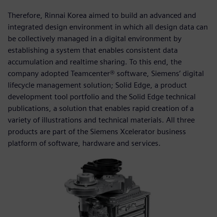
Therefore, Rinnai Korea aimed to build an advanced and
integrated design environment in which all design data can
be collectively managed in a digital environment by
establishing a system that enables consistent data
accumulation and realtime sharing. To this end, the
company adopted Teamcenter® software, Siemens’ digital
lifecycle management solution; Solid Edge, a product
development tool portfolio and the Solid Edge technical
publications, a solution that enables rapid creation of a
variety of illustrations and technical materials. All three
products are part of the Siemens Xcelerator business
platform of software, hardware and services.