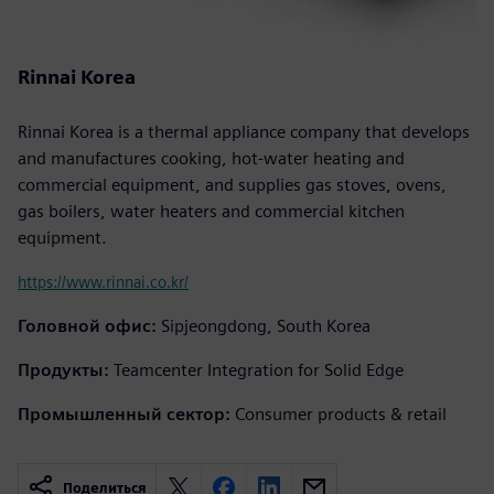
Rinnai Korea
Rinnai Korea is a thermal appliance company that develops
and manufactures cooking, hot-water heating and
commercial equipment, and supplies gas stoves, ovens,
gas boilers, water heaters and commercial kitchen
equipment.
https://www.rinnai.co.kr/
Головной офис:
Sipjeongdong, South Korea
Продукты:
Teamcenter Integration for Solid Edge
Промышленный сектор:
Consumer products & retail
Поделиться