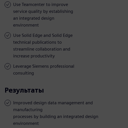
Use Teamcenter to improve
service quality by establishing
an integrated design
environment
Use Solid Edge and Solid Edge
technical publications to
streamline collaboration and
increase productivity
Leverage Siemens professional
consulting
Результаты
Improved design data management and
manufacturing
processes by building an integrated design
environment