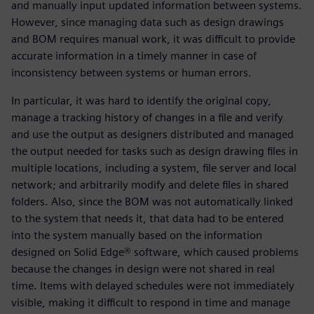
and manually input updated information between systems.
However, since managing data such as design drawings
and BOM requires manual work, it was difficult to provide
accurate information in a timely manner in case of
inconsistency between systems or human errors.
In particular, it was hard to identify the original copy,
manage a tracking history of changes in a file and verify
and use the output as designers distributed and managed
the output needed for tasks such as design drawing files in
multiple locations, including a system, file server and local
network; and arbitrarily modify and delete files in shared
folders. Also, since the BOM was not automatically linked
to the system that needs it, that data had to be entered
into the system manually based on the information
designed on Solid Edge® software, which caused problems
because the changes in design were not shared in real
time. Items with delayed schedules were not immediately
visible, making it difficult to respond in time and manage