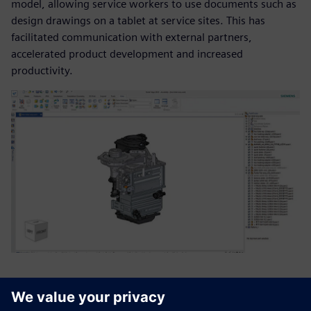
model, allowing service workers to use documents such as
design drawings on a tablet at service sites. This has
facilitated communication with external partners,
accelerated product development and increased
productivity.