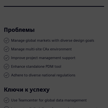
Проблемы
Manage global markets with diverse design goals
Manage multi-site CAx environment
Improve project management support
Enhance standalone PDM tool
Adhere to diverse national regulations
Ключи к успеху
Use Teamcenter for global data management