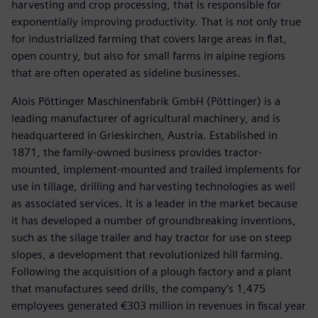
harvesting and crop processing, that is responsible for
exponentially improving productivity. That is not only true
for industrialized farming that covers large areas in flat,
open country, but also for small farms in alpine regions
that are often operated as sideline businesses.
Alois Pöttinger Maschinenfabrik GmbH (Pöttinger) is a
leading manufacturer of agricultural machinery, and is
headquartered in Grieskirchen, Austria. Established in
1871, the family-owned business provides tractor-
mounted, implement-mounted and trailed implements for
use in tillage, drilling and harvesting technologies as well
as associated services. It is a leader in the market because
it has developed a number of groundbreaking inventions,
such as the silage trailer and hay tractor for use on steep
slopes, a development that revolutionized hill farming.
Following the acquisition of a plough factory and a plant
that manufactures seed drills, the company’s 1,475
employees generated €303 million in revenues in fiscal year