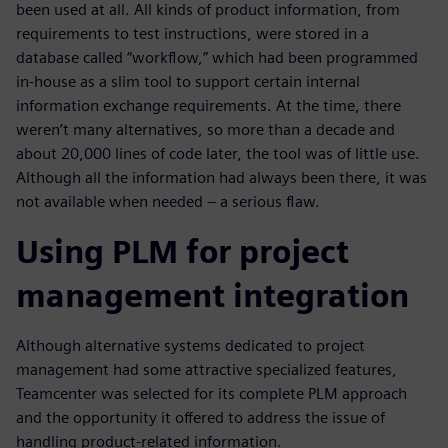
been used at all. All kinds of product information, from
requirements to test instructions, were stored in a
database called “workflow,” which had been programmed
in-house as a slim tool to support certain internal
information exchange requirements. At the time, there
weren’t many alternatives, so more than a decade and
about 20,000 lines of code later, the tool was of little use.
Although all the information had always been there, it was
not available when needed – a serious flaw.
Using PLM for project
management integration
Although alternative systems dedicated to project
management had some attractive specialized features,
Teamcenter was selected for its complete PLM approach
and the opportunity it offered to address the issue of
handling product-related information.