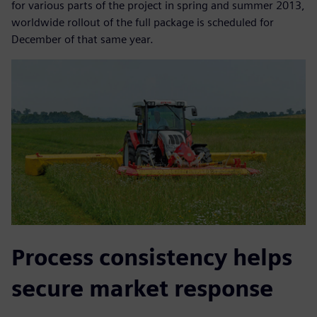
for various parts of the project in spring and summer 2013,
worldwide rollout of the full package is scheduled for
December of that same year.
Process consistency helps
secure market response