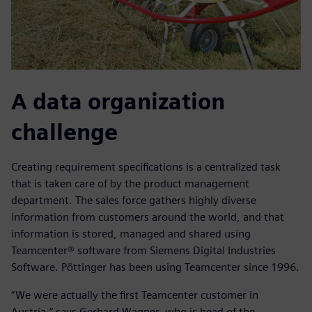
A data organization
challenge
Creating requirement specifications is a centralized task
that is taken care of by the product management
department. The sales force gathers highly diverse
information from customers around the world, and that
information is stored, managed and shared using
Teamcenter® software from Siemens Digital Industries
Software. Pöttinger has been using Teamcenter since 1996.
“We were actually the first Teamcenter customer in
Austria,” says Gerhard Wagner, who is head of the