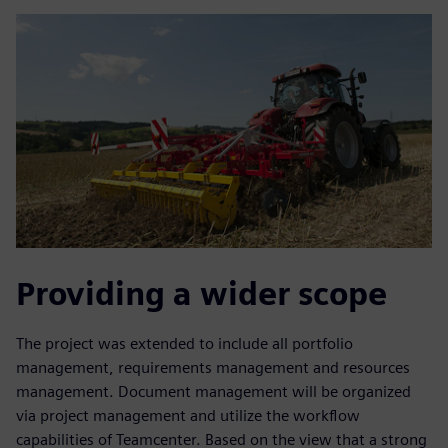
Providing a wider scope
The project was extended to include all portfolio
management, requirements management and resources
management. Document management will be organized
via project management and utilize the workflow
capabilities of Teamcenter. Based on the view that a strong