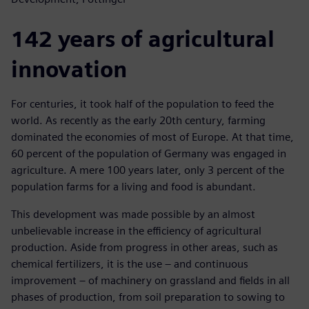
142 years of agricultural
innovation
For centuries, it took half of the population to feed the
world. As recently as the early 20th century, farming
dominated the economies of most of Europe. At that time,
60 percent of the population of Germany was engaged in
agriculture. A mere 100 years later, only 3 percent of the
population farms for a living and food is abundant.
This development was made possible by an almost
unbelievable increase in the efficiency of agricultural
production. Aside from progress in other areas, such as
chemical fertilizers, it is the use – and continuous
improvement – of machinery on grassland and fields in all
phases of production, from soil preparation to sowing to