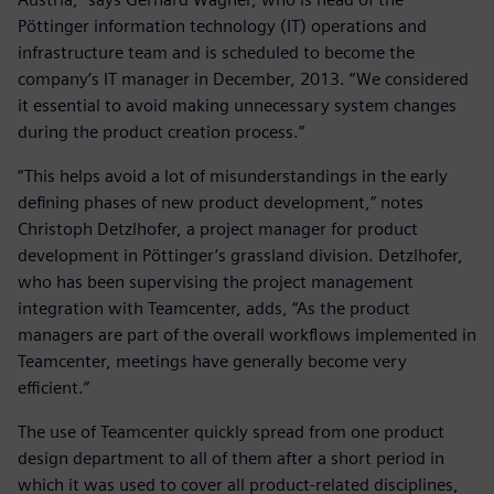
Pöttinger information technology (IT) operations and
infrastructure team and is scheduled to become the
company’s IT manager in December, 2013. “We considered
it essential to avoid making unnecessary system changes
during the product creation process.”
“This helps avoid a lot of misunderstandings in the early
defining phases of new product development,” notes
Christoph Detzlhofer, a project manager for product
development in Pöttinger’s grassland division. Detzlhofer,
who has been supervising the project management
integration with Teamcenter, adds, “As the product
managers are part of the overall workflows implemented in
Teamcenter, meetings have generally become very
efficient.”
The use of Teamcenter quickly spread from one product
design department to all of them after a short period in
which it was used to cover all product-related disciplines,