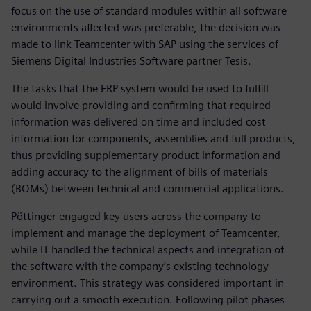
focus on the use of standard modules within all software
environments affected was preferable, the decision was
made to link Teamcenter with SAP using the services of
Siemens Digital Industries Software partner Tesis.
The tasks that the ERP system would be used to fulfill
would involve providing and confirming that required
information was delivered on time and included cost
information for components, assemblies and full products,
thus providing supplementary product information and
adding accuracy to the alignment of bills of materials
(BOMs) between technical and commercial applications.
Pöttinger engaged key users across the company to
implement and manage the deployment of Teamcenter,
while IT handled the technical aspects and integration of
the software with the company’s existing technology
environment. This strategy was considered important in
carrying out a smooth execution. Following pilot phases