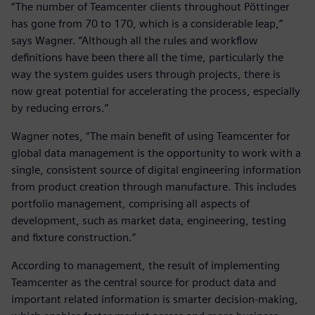
“The number of Teamcenter clients throughout Pöttinger
has gone from 70 to 170, which is a considerable leap,”
says Wagner. “Although all the rules and workflow
definitions have been there all the time, particularly the
way the system guides users through projects, there is
now great potential for accelerating the process, especially
by reducing errors.”
Wagner notes, “The main benefit of using Teamcenter for
global data management is the opportunity to work with a
single, consistent source of digital engineering information
from product creation through manufacture. This includes
portfolio management, comprising all aspects of
development, such as market data, engineering, testing
and fixture construction.”
According to management, the result of implementing
Teamcenter as the central source for product data and
important related information is smarter decision-making,