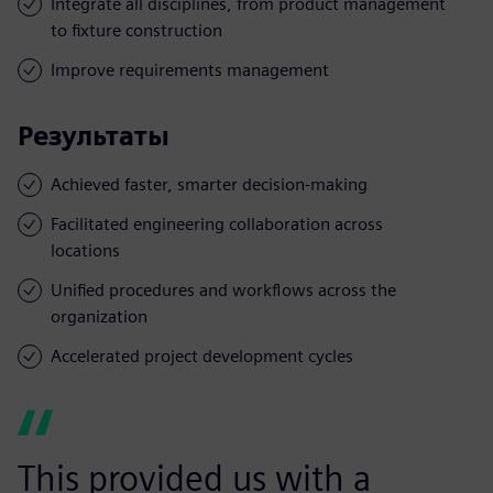
Integrate all disciplines, from product management
to fixture construction
Improve requirements management
Результаты
Achieved faster, smarter decision-making
Facilitated engineering collaboration across
locations
Unified procedures and workflows across the
organization
Accelerated project development cycles
This provided us with a