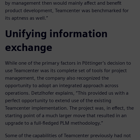
by management then would mainly affect and benefit
product development, Teamcenter was benchmarked for
its aptness as well.”
Unifying information
exchange
While one of the primary factors in Pöttinger’s decision to
use Teamcenter was its complete set of tools for project
management, the company also recognized the
opportunity to adopt an integrated approach across
operations. Detzlhofer explains, “This provided us with a
perfect opportunity to extend use of the existing
Teamcenter implementation. The project was, in effect, the
starting point of a much larger move that resulted in an
upgrade to a full-fledged PLM methodology.”
Some of the capabilities of Teamcenter previously had not