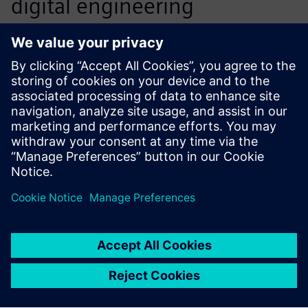
digital engineering
information from product
creation through
manufacture. This includes
portfolio management,
comprising all aspects of
development, such as market
data, engineering, testing
and fixture construction.
Gerhard Wagner, Team Manager, IT Operations and