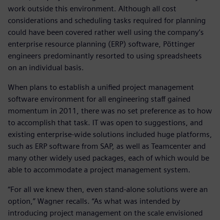
work outside this environment. Although all cost
considerations and scheduling tasks required for planning
could have been covered rather well using the company’s
enterprise resource planning (ERP) software, Pöttinger
engineers predominantly resorted to using spreadsheets
on an individual basis.
When plans to establish a unified project management
software environment for all engineering staff gained
momentum in 2011, there was no set preference as to how
to accomplish that task. IT was open to suggestions, and
existing enterprise-wide solutions included huge platforms,
such as ERP software from SAP, as well as Teamcenter and
many other widely used packages, each of which would be
able to accommodate a project management system.
“For all we knew then, even stand-alone solutions were an
option,” Wagner recalls. “As what was intended by
introducing project management on the scale envisioned