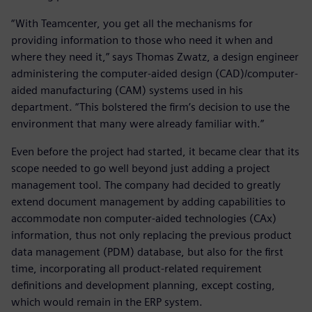
“With Teamcenter, you get all the mechanisms for
providing information to those who need it when and
where they need it,” says Thomas Zwatz, a design engineer
administering the computer-aided design (CAD)/computer-
aided manufacturing (CAM) systems used in his
department. “This bolstered the firm’s decision to use the
environment that many were already familiar with.”
Even before the project had started, it became clear that its
scope needed to go well beyond just adding a project
management tool. The company had decided to greatly
extend document management by adding capabilities to
accommodate non computer-aided technologies (CAx)
information, thus not only replacing the previous product
data management (PDM) database, but also for the first
time, incorporating all product-related requirement
definitions and development planning, except costing,
which would remain in the ERP system.