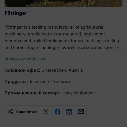
Pöttinger
Pöttinger is a leading manufacturer of agricultural
machinery, providing tractor-mounted, implement-
mounted and trailed implements for use in tillage, drilling
and harvesting technologies as well as associated services.
http://www.pottinger.at
Головной офис:
Grieskirchen, Austria
Продукты:
Teamcenter Software
Промышленный сектор:
Heavy equipment
Поделиться