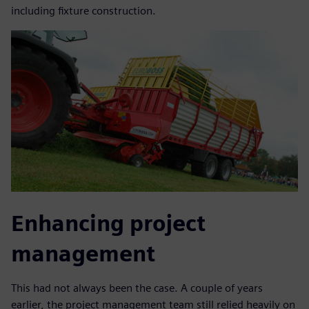
including fixture construction.
Enhancing project
management
This had not always been the case. A couple of years
earlier, the project management team still relied heavily on