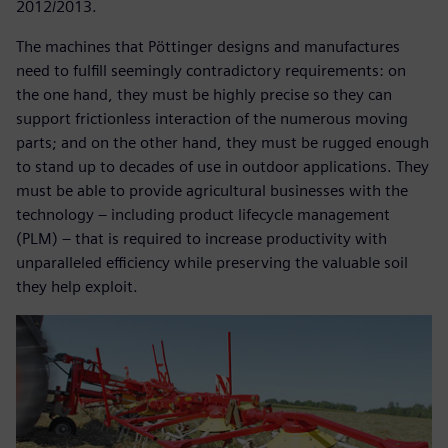
2012/2013.
The machines that Pöttinger designs and manufactures
need to fulfill seemingly contradictory requirements: on
the one hand, they must be highly precise so they can
support frictionless interaction of the numerous moving
parts; and on the other hand, they must be rugged enough
to stand up to decades of use in outdoor applications. They
must be able to provide agricultural businesses with the
technology – including product lifecycle management
(PLM) – that is required to increase productivity with
unparalleled efficiency while preserving the valuable soil
they help exploit.