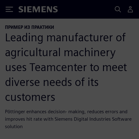
Siemens
ПРИМЕР ИЗ ПРАКТИКИ
Leading manufacturer of
agricultural machinery
uses Teamcenter to meet
diverse needs of its
customers
Pöttinger enhances decision- making, reduces errors and
improves hit rate with Siemens Digital Industries Software
solution