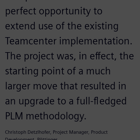
perfect opportunity to
extend use of the existing
Teamcenter implementation.
The project was, in effect, the
starting point of a much
larger move that resulted in
an upgrade to a full-fledged
PLM methodology.
Christoph Detzlhofer, Project Manager, Product
Development, Pöttinger