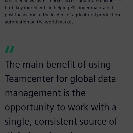
which enables faster market access and more business –
both key ingredients in helping Pöttinger maintain its
position as one of the leaders of agricultural production
automation on the world market.
The main benefit of using
Teamcenter for global data
management is the
opportunity to work with a
single, consistent source of