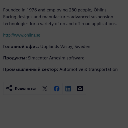
Founded in 1976 and employing 280 people, Öhlins
Racing designs and manufactures advanced suspension
technologies for a variety of on and off-road applications.
http://www.ohlins.se
Головной офис:
Upplands Väsby, Sweden
Продукты:
Simcenter Amesim software
Промышленный сектор:
Automotive & transportation
Поделиться