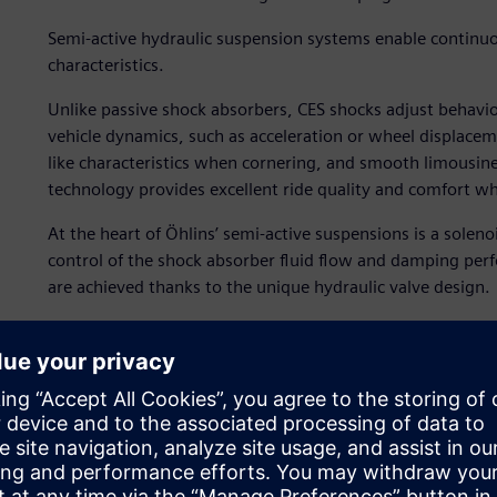
Semi-active hydraulic suspension systems enable continuo
characteristics.
Unlike passive shock absorbers, CES shocks adjust behavio
vehicle dynamics, such as acceleration or wheel displaceme
like characteristics when cornering, and smooth limousine-
technology provides excellent ride quality and comfort wh
At the heart of Öhlins’ semi-active suspensions is a solen
control of the shock absorber fluid flow and damping per
are achieved thanks to the unique hydraulic valve design.
It is very difficult to fully understand the dynamic valve 
operating pressure and flow rates. System simulation is t
in the valve, predict its behavior and subsequently study d