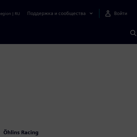
Поддержка и сообщества
Войти
Region
|
RU
П
п
И
S
Öhlins Racing