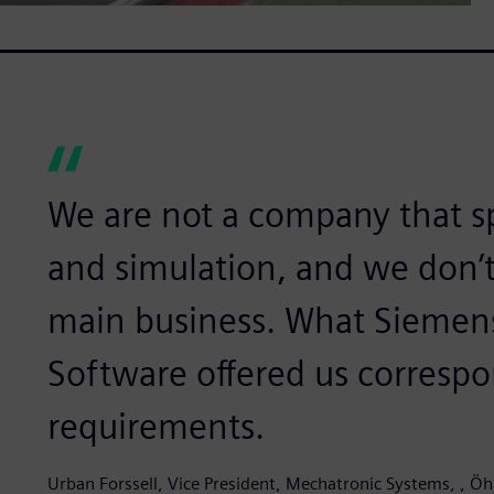
We are not a company that sp
and simulation, and we don’t
main business. What Siemens 
Software offered us correspo
requirements.
Urban Forssell, Vice President, Mechatronic Systems, , Öh