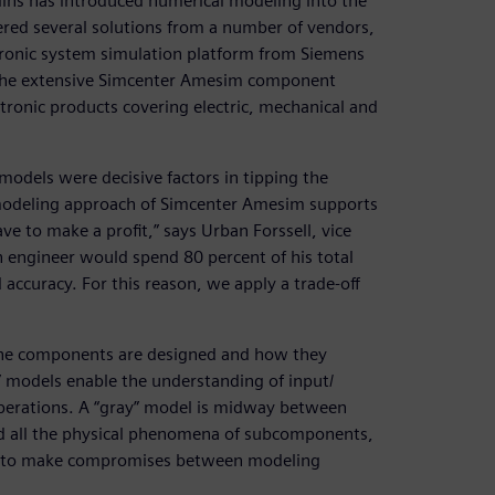
lins has introduced numerical modeling into the
ered several solutions from a number of vendors,
ronic system simulation platform from Siemens
t the extensive Simcenter Amesim component
atronic products covering electric, mechanical and
odels were decisive factors in tipping the
 modeling approach of Simcenter Amesim supports
 to make a profit,” says Urban Forssell, vice
 engineer would spend 80 percent of his total
d accuracy. For this reason, we apply a trade-off
the components are designed and how they
” models enable the understanding of input/
operations. A “gray” model is midway between
and all the physical phenomena of subcomponents,
s to make compromises between modeling