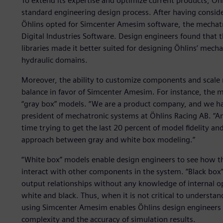
To extend its expertise and optimize current products, Öh
standard engineering design process. After having consid
Öhlins opted for Simcenter Amesim software, the mechat
Digital Industries Software. Design engineers found tha
libraries made it better suited for designing Öhlins’ mech
hydraulic domains.
Moreover, the ability to customize components and scale m
balance in favor of Simcenter Amesim. For instance, the
“gray box” models. “We are a product company, and we have
president of mechatronic systems at Öhlins Racing AB. “An
time trying to get the last 20 percent of model fidelity an
approach between gray and white box modeling.”
“White box” models enable design engineers to see how 
interact with other components in the system. “Black box
output relationships without any knowledge of internal 
white and black. Thus, when it is not critical to underst
using Simcenter Amesim enables Öhlins design engineer
complexity and the accuracy of simulation results.