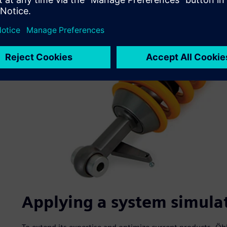
Applying a system simula