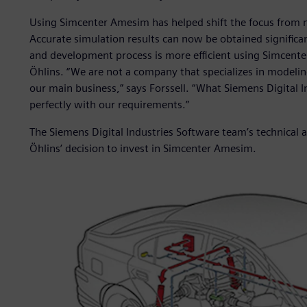
Using Simcenter Amesim has helped shift the focus from 
Accurate simulation results can now be obtained significa
and development process is more efficient using Simcent
Öhlins. “We are not a company that specializes in modeli
our main business,” says Forssell. “What Siemens Digital 
perfectly with our requirements.”
The Siemens Digital Industries Software team’s technical a
Öhlins’ decision to invest in Simcenter Amesim.