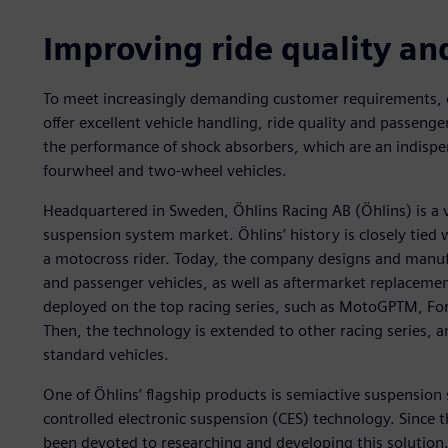
Improving ride quality an
To meet increasingly demanding customer requirements,
offer excellent vehicle handling, ride quality and passenge
the performance of shock absorbers, which are an indisp
fourwheel and two-wheel vehicles.
Headquartered in Sweden, Öhlins Racing AB (Öhlins) is a ve
suspension system market. Öhlins’ history is closely tie
a motocross rider. Today, the company designs and manufa
and passenger vehicles, as well as aftermarket replacemen
deployed on the top racing series, such as MotoGPTM, Fo
Then, the technology is extended to other racing series, an
standard vehicles.
One of Öhlins’ flagship products is semiactive suspension
controlled electronic suspension (CES) technology. Since 
been devoted to researching and developing this solution