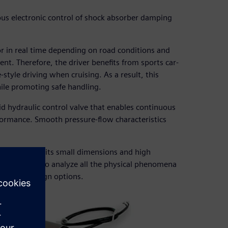
us electronic control of shock absorber damping
r in real time depending on road conditions and
nt. Therefore, the driver benefits from sports car-
style driving when cruising. As a result, this
ile promoting safe handling.
oid hydraulic control valve that enables continuous
formance. Smooth pressure-flow characteristics
behavior given its small dimensions and high
he only way to analyze all the physical phenomena
ifferent design options.