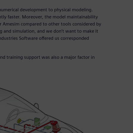
numerical development to physical modeling.
ntly faster. Moreover, the model maintainability
er Amesim compared to other tools considered by
ng and simulation, and we don’t want to make it
Industries Software offered us corresponded
nd training support was also a major factor in