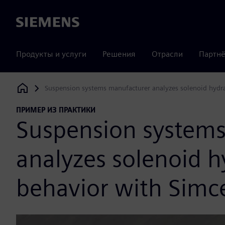
Siemens
Продукты и услуги
Решения
Отрасли
Партнё
Suspension systems manufacturer analyzes solenoid hydr
Siemens Digital Industries Software
ПРИМЕР ИЗ ПРАКТИКИ
Suspension system
analyzes solenoid h
behavior with Sim