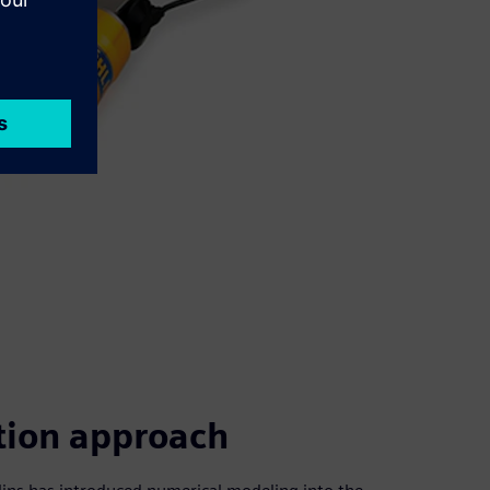
tion approach