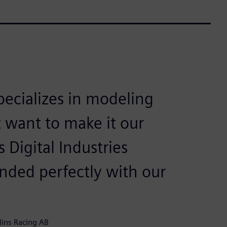
ecializes in modeling
 want to make it our
Digital Industries
nded perfectly with our
lins Racing AB