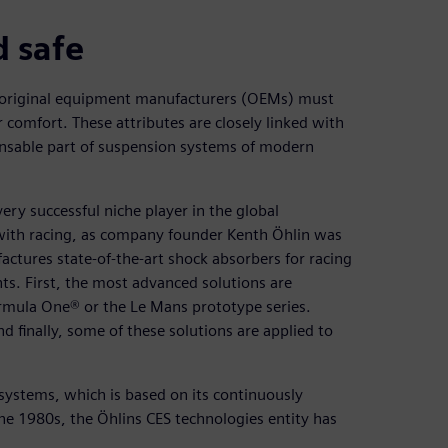
d safe
 original equipment manufacturers (OEMs) must
r comfort. These attributes are closely linked with
ensable part of suspension systems of modern
ry successful niche player in the global
d with racing, as company founder Kenth Öhlin was
ctures state-of-the-art shock absorbers for racing
ts. First, the most advanced solutions are
rmula One® or the Le Mans prototype series.
d finally, some of these solutions are applied to
 systems, which is based on its continuously
the 1980s, the Öhlins CES technologies entity has
.