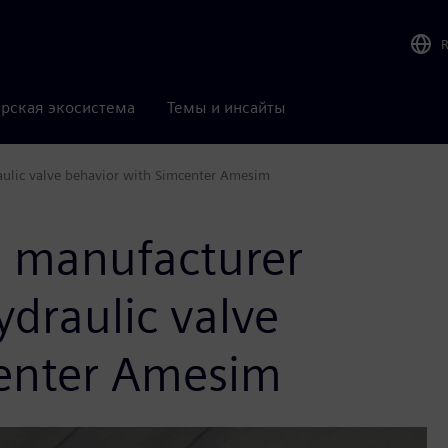
рская экосистема
Темы и инсайты
aulic valve behavior with Simcenter Amesim
s manufacturer
ydraulic valve
center Amesim