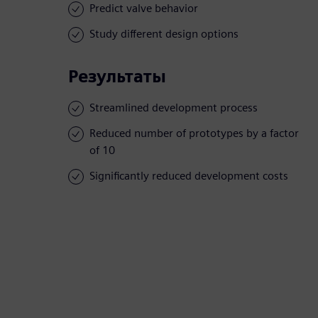
Predict valve behavior
Study different design options
Результаты
Streamlined development process
Reduced number of prototypes by a factor
of 10
Significantly reduced development costs