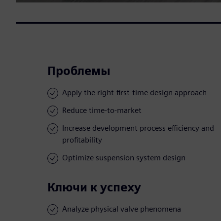
Проблемы
Apply the right-first-time design approach
Reduce time-to-market
Increase development process efficiency and
profitability
Optimize suspension system design
Ключи к успеху
Analyze physical valve phenomena