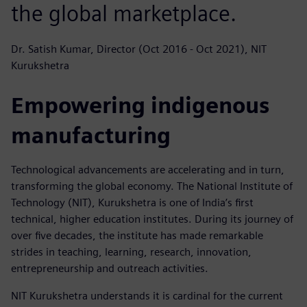
the global marketplace.
Dr. Satish Kumar, Director (Oct 2016 - Oct 2021), NIT
Kurukshetra
Empowering indigenous
manufacturing
Technological advancements are accelerating and in turn,
transforming the global economy. The National Institute of
Technology (NIT), Kurukshetra is one of India’s first
technical, higher education institutes. During its journey of
over five decades, the institute has made remarkable
strides in teaching, learning, research, innovation,
entrepreneurship and outreach activities.
NIT Kurukshetra understands it is cardinal for the current