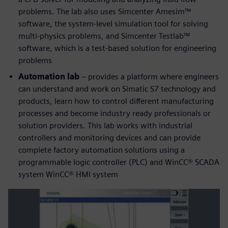
problems. The lab also uses Simcenter Amesim™
software, the system-level simulation tool for solving
multi-physics problems, and Simcenter Testlab™
software, which is a test-based solution for engineering
problems
Automation lab
– provides a platform where engineers
can understand and work on Simatic S7 technology and
products, learn how to control different manufacturing
processes and become industry ready professionals or
solution providers. This lab works with industrial
controllers and monitoring devices and can provide
complete factory automation solutions using a
programmable logic controller (PLC) and WinCC® SCADA
system WinCC® HMI system