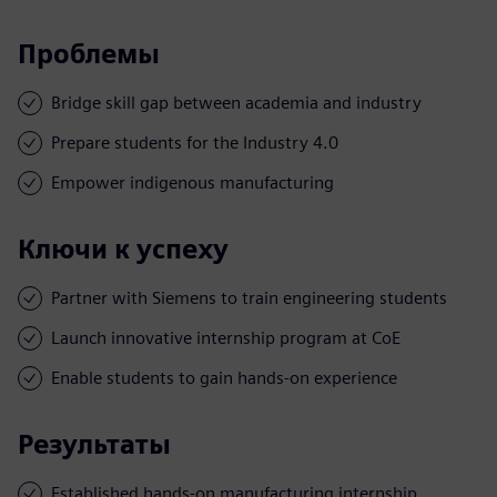
Проблемы
Bridge skill gap between academia and industry
Prepare students for the Industry 4.0
Empower indigenous manufacturing
Ключи к успеху
Partner with Siemens to train engineering students
Launch innovative internship program at CoE
Enable students to gain hands-on experience
Результаты
Established hands-on manufacturing internship