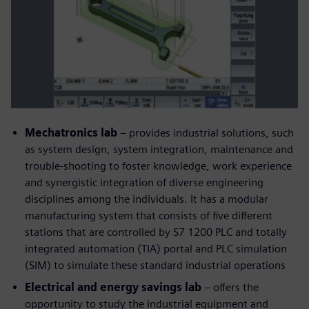
Mechatronics lab
– provides industrial solutions, such
as system design, system integration, maintenance and
trouble-shooting to foster knowledge, work experience
and synergistic integration of diverse engineering
disciplines among the individuals. It has a modular
manufacturing system that consists of five different
stations that are controlled by S7 1200 PLC and totally
integrated automation (TIA) portal and PLC simulation
(SIM) to simulate these standard industrial operations
Electrical and energy savings lab
– offers the
opportunity to study the industrial equipment and