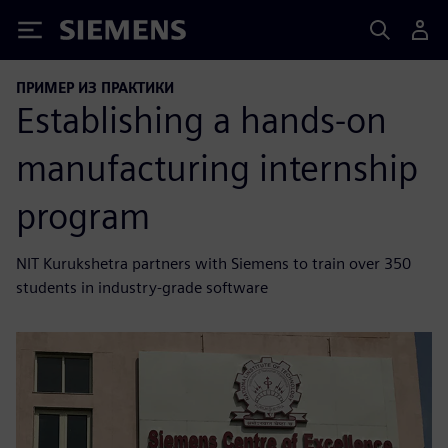
Siemens
ПРИМЕР ИЗ ПРАКТИКИ
Establishing a hands-on
manufacturing internship
program
NIT Kurukshetra partners with Siemens to train over 350
students in industry-grade software