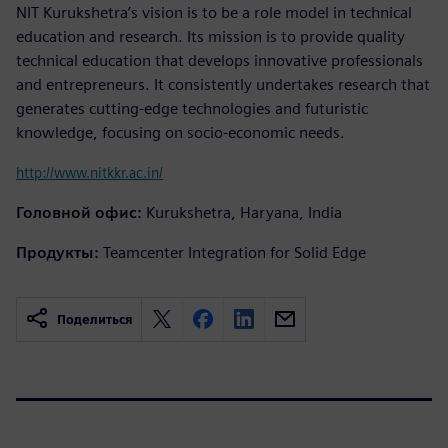
NIT Kurukshetra’s vision is to be a role model in technical
education and research. Its mission is to provide quality
technical education that develops innovative professionals
and entrepreneurs. It consistently undertakes research that
generates cutting-edge technologies and futuristic
knowledge, focusing on socio-economic needs.
http://www.nitkkr.ac.in/
Головной офис:
Kurukshetra, Haryana, India
Продукты:
Teamcenter Integration for Solid Edge
Поделиться