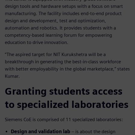
design tools and hardware setups with a focus on smart
manufacturing. The facility includes end-to-end product
design and development, test and optimization,
automation and robotics. It provides students with a
competency-based learning forum for empowering
education to drive innovation.
“The aspired target for NIT Kurukshetra will be a
breakthrough in generating the best-in-class workforce
with better employability in the global marketplace,” states
Kumar.
Granting students access
to specialized laboratories
Siemens CoE is comprised of 11 specialized laboratories:
Design and validation lab
– is about the design