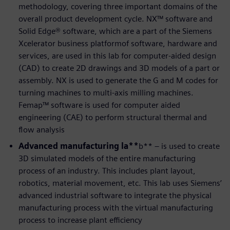
methodology, covering three important domains of the
overall product development cycle. NX™ software and
Solid Edge® software, which are a part of the Siemens
Xcelerator business platformof software, hardware and
services, are used in this lab for computer-aided design
(CAD) to create 2D drawings and 3D models of a part or
assembly. NX is used to generate the G and M codes for
turning machines to multi-axis milling machines.
Femap™ software is used for computer aided
engineering (CAE) to perform structural thermal and
flow analysis
Advanced manufacturing la**
b** – is used to create
3D simulated models of the entire manufacturing
process of an industry. This includes plant layout,
robotics, material movement, etc. This lab uses Siemens’
advanced industrial software to integrate the physical
manufacturing process with the virtual manufacturing
process to increase plant efficiency