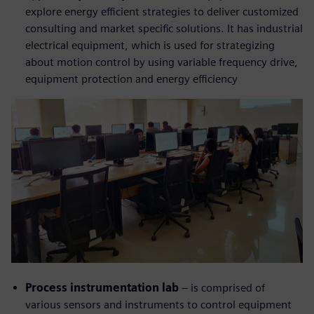
explore energy efficient strategies to deliver customized
consulting and market specific solutions. It has industrial
electrical equipment, which is used for strategizing
about motion control by using variable frequency drive,
equipment protection and energy efficiency
Process instrumentation lab
– is comprised of
various sensors and instruments to control equipment