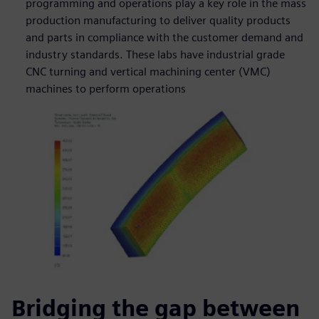
programming and operations play a key role in the mass
production manufacturing to deliver quality products
and parts in compliance with the customer demand and
industry standards. These labs have industrial grade
CNC turning and vertical machining center (VMC)
machines to perform operations
Bridging the gap between