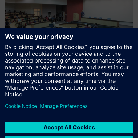
Moving forward
The center is now focusing on skilling and re-skilling
programs and has designed 38 courses that are run by
industry experts. There are currently 13 industry
professionals who work at Siemens CoE that have academic
and industry experience. Siemens CoE supports the
industry by providing new solutions and empowering
students by upgrading their skills in industry-grade
technology. So far, over 1000 candidates have been trained