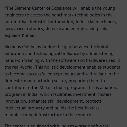
“The Siemens Center of Excellence will enable the young
engineers to access the benchmark technologies in the
automotive, industrial automation, industrial machinery,
aerospace, robotics, defense and energy saving fields,”
explains Kumar.
Siemens CoE helps bridge the gap between technical
education and technological brilliance by administering
hands-on training with the software and hardware used in
the real-world. This holistic development enables students
to become successful entrepreneurs and self-reliant in the
domestic manufacturing sector, preparing them to
contribute to the Make in India program. This is a national
program in India, which facilitates investment, fosters
innovation, enhances skill development, protects
intellectual property and builds the best-in-class
manufacturing infrastructure in the country.
The center is equipped with industry-grade software