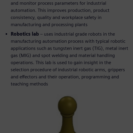
and monitor process parameters for industrial
automation. This improves production, product
consistency, quality and workplace safety in
manufacturing and processing plants
Robotics lab
– uses industrial grade robots in the
manufacturing automation process with typical robotic
applications such as tungsten inert gas (TIG), metal inert
gas (MIG) and spot welding and material handling
operations. This lab is used to gain insight in the
selection procedure of industrial robotic arms, grippers
and effectors and their operation, programming and
teaching methods