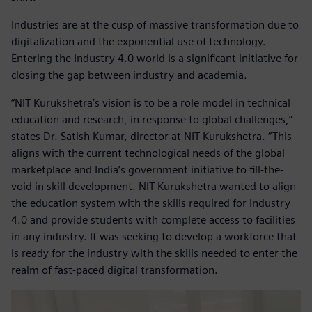
Industries are at the cusp of massive transformation due to
digitalization and the exponential use of technology.
Entering the Industry 4.0 world is a significant initiative for
closing the gap between industry and academia.
“NIT Kurukshetra’s vision is to be a role model in technical
education and research, in response to global challenges,”
states Dr. Satish Kumar, director at NIT Kurukshetra. “This
aligns with the current technological needs of the global
marketplace and India’s government initiative to fill-the-
void in skill development. NIT Kurukshetra wanted to align
the education system with the skills required for Industry
4.0 and provide students with complete access to facilities
in any industry. It was seeking to develop a workforce that
is ready for the industry with the skills needed to enter the
realm of fast-paced digital transformation.