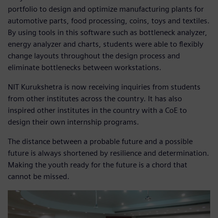
portfolio to design and optimize manufacturing plants for
automotive parts, food processing, coins, toys and textiles.
By using tools in this software such as bottleneck analyzer,
energy analyzer and charts, students were able to flexibly
change layouts throughout the design process and
eliminate bottlenecks between workstations.
NIT Kurukshetra is now receiving inquiries from students
from other institutes across the country. It has also
inspired other institutes in the country with a CoE to
design their own internship programs.
The distance between a probable future and a possible
future is always shortened by resilience and determination.
Making the youth ready for the future is a chord that
cannot be missed.