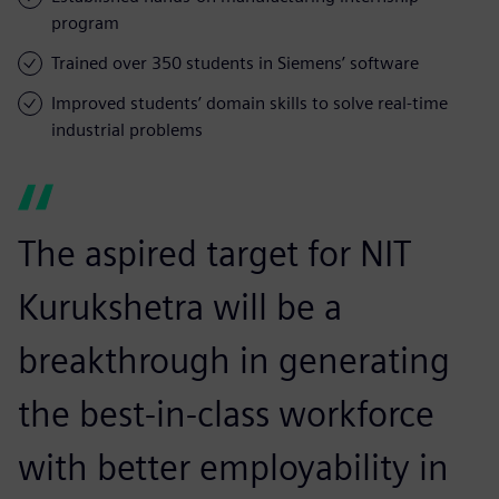
program
Trained over 350 students in Siemens’ software
Improved students’ domain skills to solve real-time
industrial problems
The aspired target for NIT
Kurukshetra will be a
breakthrough in generating
the best-in-class workforce
with better employability in