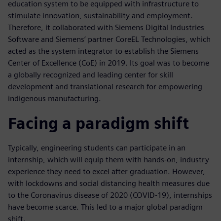
education system to be equipped with infrastructure to
stimulate innovation, sustainability and employment.
Therefore, it collaborated with Siemens Digital Industries
Software and Siemens’ partner CoreEL Technologies, which
acted as the system integrator to establish the Siemens
Center of Excellence (CoE) in 2019. Its goal was to become
a globally recognized and leading center for skill
development and translational research for empowering
indigenous manufacturing.
Facing a paradigm shift
Typically, engineering students can participate in an
internship, which will equip them with hands-on, industry
experience they need to excel after graduation. However,
with lockdowns and social distancing health measures due
to the Coronavirus disease of 2020 (COVID-19), internships
have become scarce. This led to a major global paradigm
shift.