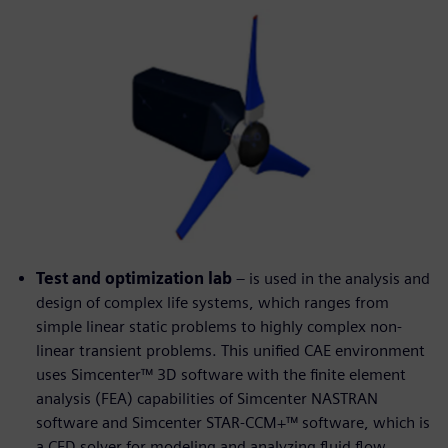
Test and optimization lab
– is used in the analysis and
design of complex life systems, which ranges from
simple linear static problems to highly complex non-
linear transient problems. This unified CAE environment
uses Simcenter™ 3D software with the finite element
analysis (FEA) capabilities of Simcenter NASTRAN
software and Simcenter STAR-CCM+™ software, which is
a CFD solver for modeling and analyzing fluid flow