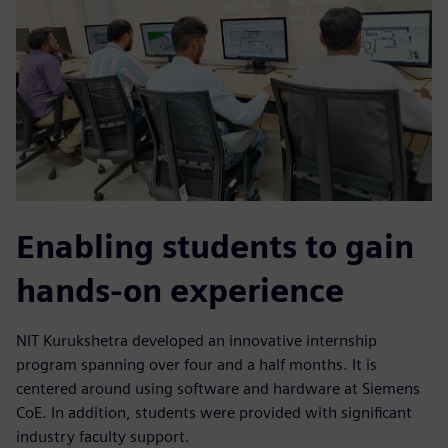
Enabling students to gain
hands-on experience
NIT Kurukshetra developed an innovative internship
program spanning over four and a half months. It is
centered around using software and hardware at Siemens
CoE. In addition, students were provided with significant
industry faculty support.