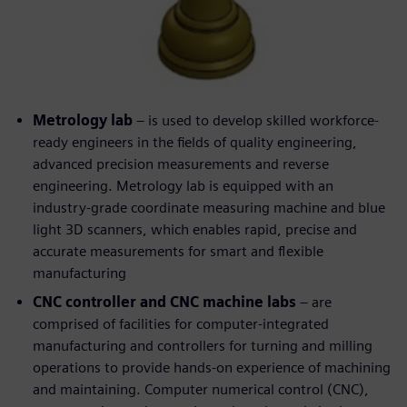
Metrology lab
– is used to develop skilled workforce-
ready engineers in the fields of quality engineering,
advanced precision measurements and reverse
engineering. Metrology lab is equipped with an
industry-grade coordinate measuring machine and blue
light 3D scanners, which enables rapid, precise and
accurate measurements for smart and flexible
manufacturing
CNC controller and CNC machine labs
– are
comprised of facilities for computer-integrated
manufacturing and controllers for turning and milling
operations to provide hands-on experience of machining
and maintaining. Computer numerical control (CNC),