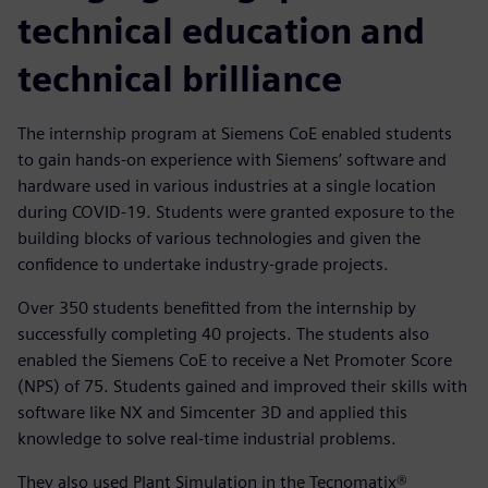
technical education and
technical brilliance
The internship program at Siemens CoE enabled students
to gain hands-on experience with Siemens’ software and
hardware used in various industries at a single location
during COVID-19. Students were granted exposure to the
building blocks of various technologies and given the
confidence to undertake industry-grade projects.
Over 350 students benefitted from the internship by
successfully completing 40 projects. The students also
enabled the Siemens CoE to receive a Net Promoter Score
(NPS) of 75. Students gained and improved their skills with
software like NX and Simcenter 3D and applied this
knowledge to solve real-time industrial problems.
They also used Plant Simulation in the Tecnomatix®