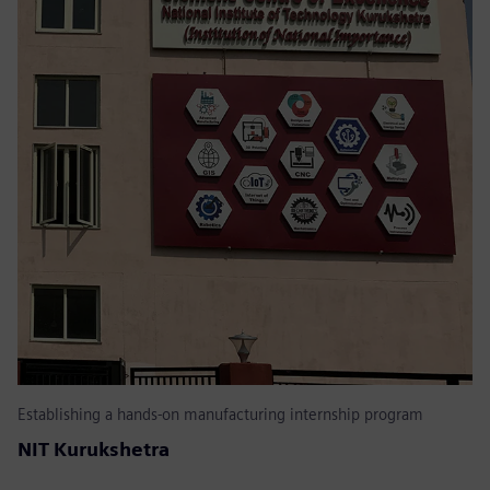
Establishing a hands-on manufacturing internship program
NIT Kurukshetra