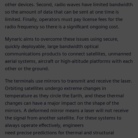
other devices. Second, radio waves have limited bandwidth
so the amount of data that can be sent at one time is
limited. Finally, operators must pay license fees for the
radio frequency so there is a significant ongoing cost.
Mynaric aims to overcome these issues using secure,
quickly deployable, large bandwidth optical
communications products to connect satellites, unmanned
aerial systems, aircraft or high-altitude platforms with each
other or the ground.
The terminals use mirrors to transmit and receive the laser.
Orbiting satellites undergo extreme changes in
temperature as they circle the Earth, and these thermal
changes can have a major impact on the shape of the
mirrors. A deformed mirror means a laser will not receive
the signal from another satellite. For these systems to
always operate effectively, engineers
need precise predictions for thermal and structural