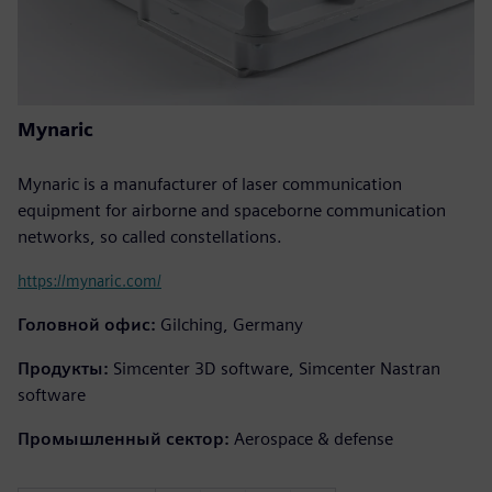
Mynaric
Mynaric is a manufacturer of laser communication
equipment for airborne and spaceborne communication
networks, so called constellations.
https://mynaric.com/
Головной офис:
Gilching, Germany
Продукты:
Simcenter 3D software, Simcenter Nastran
software
Промышленный сектор:
Aerospace & defense