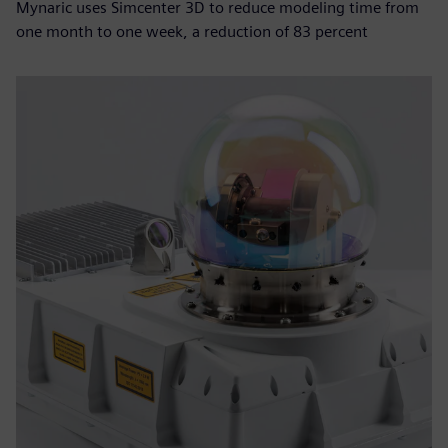
Mynaric uses Simcenter 3D to reduce modeling time from
one month to one week, a reduction of 83 percent