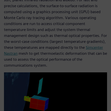
precise calculations, the surface-to-surface radiation is
computed using a graphics processing unit (GPU) based
Monte Carlo ray tracing algorithm. Various operating
conditions are run to access critical component
temperature limits and adjust the system thermal
management design such as thermal optical properties. For
the worst-case conditions (largest temperature gradients),
these temperatures are mapped directly to the
Simcenter
Nastran
mesh to get thermoelastic deformation that can be
used to assess the optical performance of the
communications system.