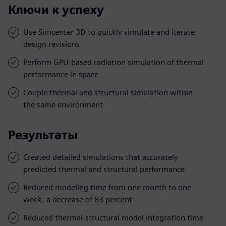
Ключи к успеху
Use Simcenter 3D to quickly simulate and iterate
design revisions
Perform GPU-based radiation simulation of thermal
performance in space
Couple thermal and structural simulation within
the same environment
Результаты
Created detailed simulations that accurately
predicted thermal and structural performance
Reduced modeling time from one month to one
week, a decrease of 83 percent
Reduced thermal-structural model integration time