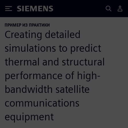
Siemens
ПРИМЕР ИЗ ПРАКТИКИ
Creating detailed
simulations to predict
thermal and structural
performance of high-
bandwidth satellite
communications
equipment