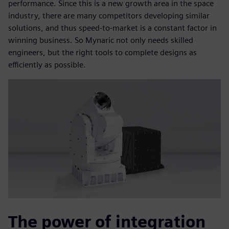
performance. Since this is a new growth area in the space
industry, there are many competitors developing similar
solutions, and thus speed-to-market is a constant factor in
winning business. So Mynaric not only needs skilled
engineers, but the right tools to complete designs as
efficiently as possible.
The power of integration