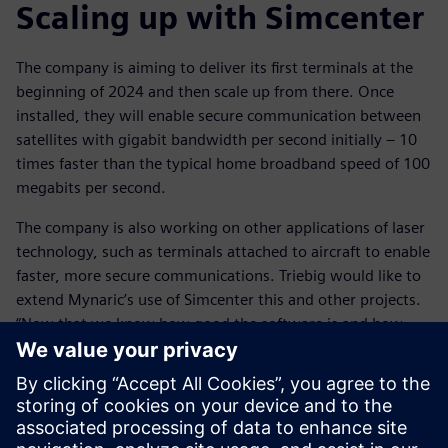
Scaling up with Simcenter
The company is aiming to deliver its first terminals at the
beginning of 2024 and then scale up from there. Once
installed, they will enable secure communication between
satellites with gigabit bandwidth per second initially – 10
times faster than the typical home broadband speed of 100
megabits per second.
The company is also working on other applications of laser
technology, such as terminals attached to aircraft to enable
faster, more secure communications. Triebig would like to
extend Mynaric’s use of Simcenter this and other projects.
“Now that we know how good the software is and how
easy it is to use, we’ll definitely be using Simcenter for
future projects,” he says. “We’ve already built some
simulations with Simcenter STAR-CCM+ that we can
see will be perfect for what we want to achieve.”