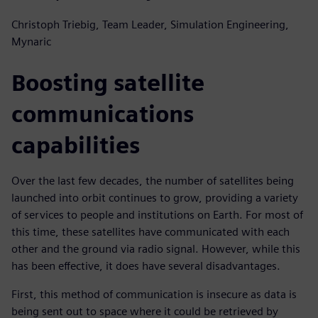
Christoph Triebig, Team Leader, Simulation Engineering,
Mynaric
Boosting satellite
communications
capabilities
Over the last few decades, the number of satellites being
launched into orbit continues to grow, providing a variety
of services to people and institutions on Earth. For most of
this time, these satellites have communicated with each
other and the ground via radio signal. However, while this
has been effective, it does have several disadvantages.
First, this method of communication is insecure as data is
being sent out to space where it could be retrieved by