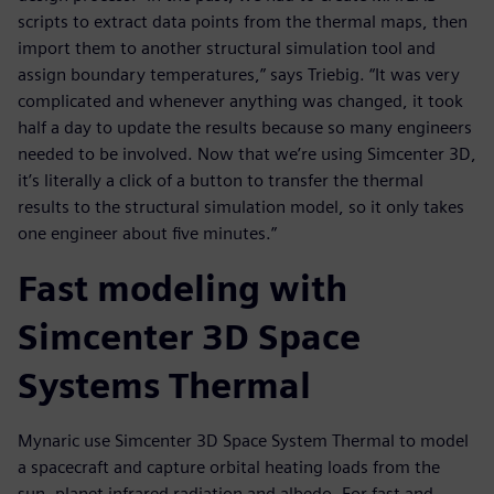
scripts to extract data points from the thermal maps, then
import them to another structural simulation tool and
assign boundary temperatures,” says Triebig. “It was very
complicated and whenever anything was changed, it took
half a day to update the results because so many engineers
needed to be involved. Now that we’re using Simcenter 3D,
it’s literally a click of a button to transfer the thermal
results to the structural simulation model, so it only takes
one engineer about five minutes.”
Fast modeling with
Simcenter 3D Space
Systems Thermal
Mynaric use Simcenter 3D Space System Thermal to model
a spacecraft and capture orbital heating loads from the
sun, planet infrared radiation and albedo. For fast and