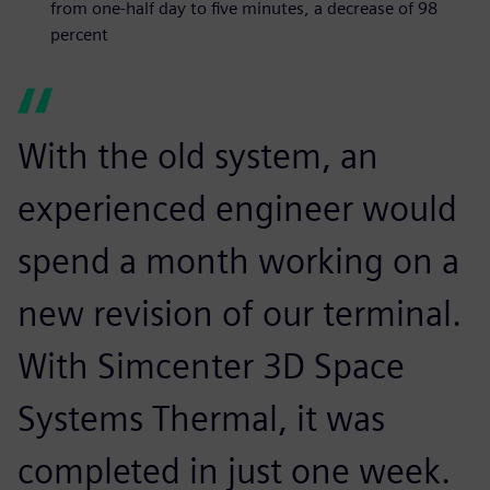
from one-half day to five minutes, a decrease of 98
percent
With the old system, an
experienced engineer would
spend a month working on a
new revision of our terminal.
With Simcenter 3D Space
Systems Thermal, it was
completed in just one week.