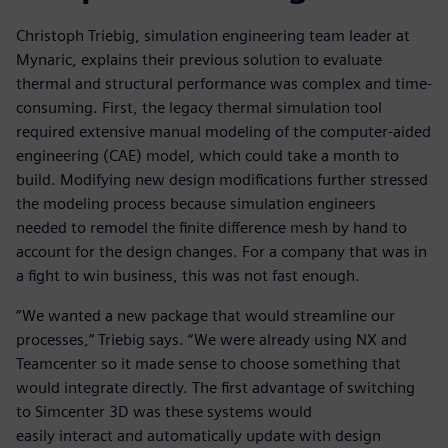
Christoph Triebig, simulation engineering team leader at
Mynaric, explains their previous solution to evaluate
thermal and structural performance was complex and time-
consuming. First, the legacy thermal simulation tool
required extensive manual modeling of the computer-aided
engineering (CAE) model, which could take a month to
build. Modifying new design modifications further stressed
the modeling process because simulation engineers
needed to remodel the finite difference mesh by hand to
account for the design changes. For a company that was in
a fight to win business, this was not fast enough.
“We wanted a new package that would streamline our
processes,” Triebig says. “We were already using NX and
Teamcenter so it made sense to choose something that
would integrate directly. The first advantage of switching
to Simcenter 3D was these systems would
easily interact and automatically update with design