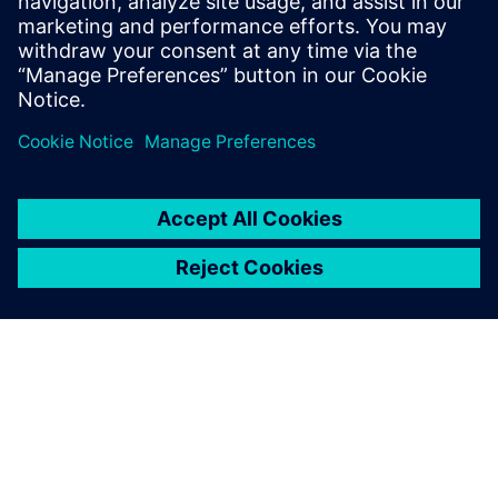
Simcenter 3D eigenmode analysis of structure.
Now that we’re using