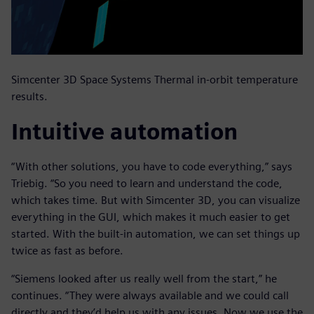
Simcenter 3D Space Systems Thermal in-orbit temperature
results.
Intuitive automation
“With other solutions, you have to code everything,” says
Triebig. “So you need to learn and understand the code,
which takes time. But with Simcenter 3D, you can visualize
everything in the GUI, which makes it much easier to get
started. With the built-in automation, we can set things up
twice as fast as before.
“Siemens looked after us really well from the start,” he
continues. “They were always available and we could call
directly and they’d help us with any issues. Now we use the