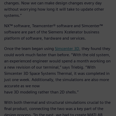
changes. Now we can make design changes every day
without worrying how long it will take to update other
systems.”
NX™ software, Teamcenter® software and Simcenter™
software are part of the Siemens Xcelerator business
platform of software, hardware and services.
Once the team began using
Simcenter 3D
, they found they
could work much faster than before. “With the old system,
an experienced engineer would spend a month working on
a new revision of our terminal,” says Triebig. “With
Simcenter 3D Space Systems Thermal, it was completed in
just one week. Additionally, the simulations are also more
accurate as we now
have 3D modeling rather than 2D shells.”
With both thermal and structural simulations crucial to the
final product, connecting the two was a key part of the
design process. “In the past, we had to create MATLAB