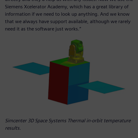
Siemens Xcelerator Academy, which has a great library of
information if we need to look up anything. And we know
that we always have support available, although we rarely
need it as the software just works.”
Simcenter 3D Space Systems Thermal in-orbit temperature
results.