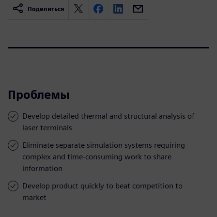
Поделиться
Проблемы
Develop detailed thermal and structural analysis of
laser terminals
Eliminate separate simulation systems requiring
complex and time-consuming work to share
information
Develop product quickly to beat competition to
market