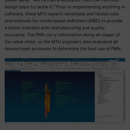
design team to tackle it.” Prior to implementing anything in
software, these MTU experts developed and tested rules
and methods for model-based definition (MBD) to provide
a better interface with manufacturing and quality
assurance. The PMIs carry information along all stages of
the value chain, so the MTU engineers also evaluated all
downstream processes to determine the best use of PMIs.