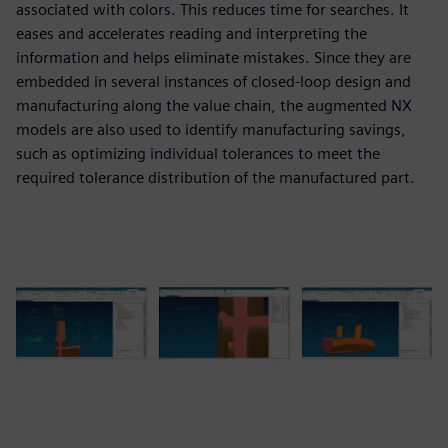
associated with colors. This reduces time for searches. It
eases and accelerates reading and interpreting the
information and helps eliminate mistakes. Since they are
embedded in several instances of closed-loop design and
manufacturing along the value chain, the augmented NX
models are also used to identify manufacturing savings,
such as optimizing individual tolerances to meet the
required tolerance distribution of the manufactured part.