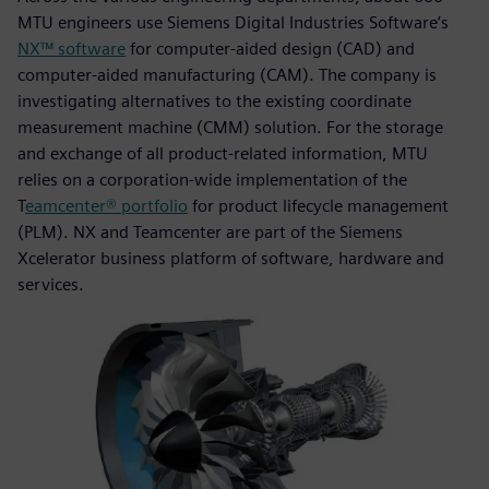
MTU engineers use Siemens Digital Industries Software’s
NX™ software
for computer-aided design (CAD) and
computer-aided manufacturing (CAM). The company is
investigating alternatives to the existing coordinate
measurement machine (CMM) solution. For the storage
and exchange of all product-related information, MTU
relies on a corporation-wide implementation of the
T
eamcenter® portfolio
for product lifecycle management
(PLM). NX and Teamcenter are part of the Siemens
Xcelerator business platform of software, hardware and
services.