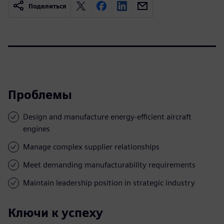
Поделиться
Проблемы
Design and manufacture energy-efficient aircraft
engines
Manage complex supplier relationships
Meet demanding manufacturability requirements
Maintain leadership position in strategic industry
Ключи к успеху