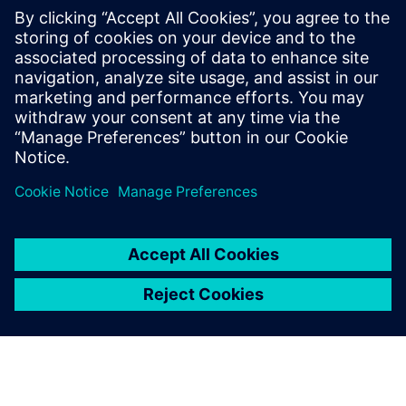
soon.”
Figure 6. PMIs embedded in the NX models are machine
readable so they help accelerate the creation of NC
programs creation using NX CAM.