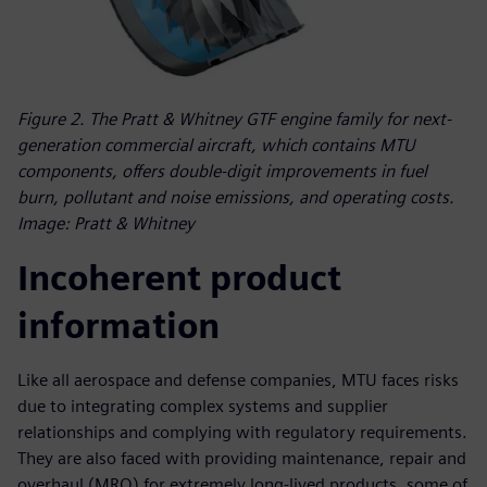
Figure 2. The Pratt & Whitney GTF engine family for next-
generation commercial aircraft, which contains MTU
components, offers double-digit improvements in fuel
burn, pollutant and noise emissions, and operating costs.
Image: Pratt & Whitney
Incoherent product
information
Like all aerospace and defense companies, MTU faces risks
due to integrating complex systems and supplier
relationships and complying with regulatory requirements.
They are also faced with providing maintenance, repair and
overhaul (MRO) for extremely long-lived products, some of