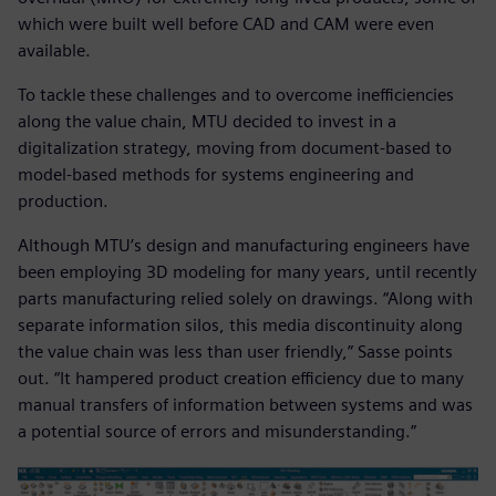
which were built well before CAD and CAM were even
available.
To tackle these challenges and to overcome inefficiencies
along the value chain, MTU decided to invest in a
digitalization strategy, moving from document-based to
model-based methods for systems engineering and
production.
Although MTU’s design and manufacturing engineers have
been employing 3D modeling for many years, until recently
parts manufacturing relied solely on drawings. “Along with
separate information silos, this media discontinuity along
the value chain was less than user friendly,” Sasse points
out. “It hampered product creation efficiency due to many
manual transfers of information between systems and was
a potential source of errors and misunderstanding.”