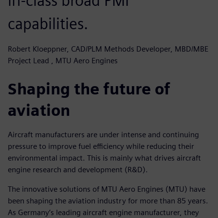
in-class broad PMI
capabilities.
Robert Kloeppner, CAD/PLM Methods Developer, MBD/MBE
Project Lead , MTU Aero Engines
Shaping the future of
aviation
Aircraft manufacturers are under intense and continuing
pressure to improve fuel efficiency while reducing their
environmental impact. This is mainly what drives aircraft
engine research and development (R&D).
The innovative solutions of MTU Aero Engines (MTU) have
been shaping the aviation industry for more than 85 years.
As Germany’s leading aircraft engine manufacturer, they