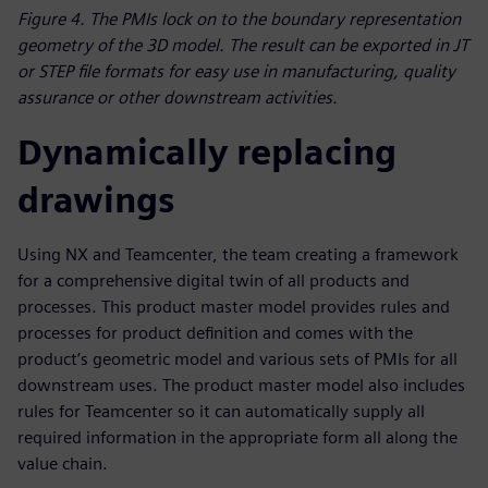
Figure 4. The PMIs lock on to the boundary representation
geometry of the 3D model. The result can be exported in JT
or STEP file formats for easy use in manufacturing, quality
assurance or other downstream activities.
Dynamically replacing
drawings
Using NX and Teamcenter, the team creating a framework
for a comprehensive digital twin of all products and
processes. This product master model provides rules and
processes for product definition and comes with the
product’s geometric model and various sets of PMIs for all
downstream uses. The product master model also includes
rules for Teamcenter so it can automatically supply all
required information in the appropriate form all along the
value chain.