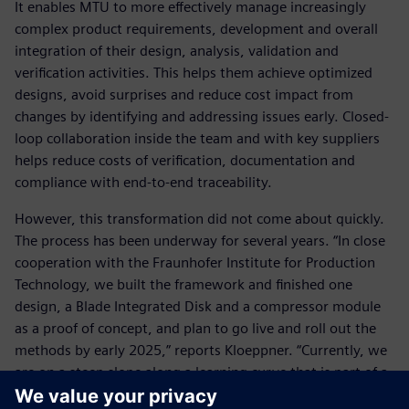
It enables MTU to more effectively manage increasingly
complex product requirements, development and overall
integration of their design, analysis, validation and
verification activities. This helps them achieve optimized
designs, avoid surprises and reduce cost impact from
changes by identifying and addressing issues early. Closed-
loop collaboration inside the team and with key suppliers
helps reduce costs of verification, documentation and
compliance with end-to-end traceability.
However, this transformation did not come about quickly.
The process has been underway for several years. “In close
cooperation with the Fraunhofer Institute for Production
Technology, we built the framework and finished one
design, a Blade Integrated Disk and a compressor module
as a proof of concept, and plan to go live and roll out the
methods by early 2025,” reports Kloeppner. “Currently, we
are on a steep slope along a learning curve that is part of a
lengthy journey that is unlikely to terminate anytime