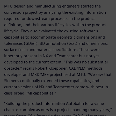
MTU design and manufacturing engineers started the
conversion project by analyzing the existing information
required for downstream processes in the product
definition, and their various lifecycles within the product
lifecycle. They also evaluated the existing software’s
capabilities to accommodate geometric dimensions and
tolerances (GD&T), 3D annotation (text) and dimensions,
surface finish and material specifications. These were
inherently present in NX and Teamcenter but not yet
developed to the current extent. “This was no substantial
obstacle,” recalls Robert Kloeppner, CAD/PLM methods
developer and MBD/MBE project lead at MTU. “We saw that
Siemens continually extended these capabilities, and
current versions of NX and Teamcenter come with best-in-
class broad PMI capabilities.”
“Building the product information Autobahn for a value
chain as complex as ours is a project spanning many years,”
states Sasse. “We formed a dedicated CAD/PLM methods