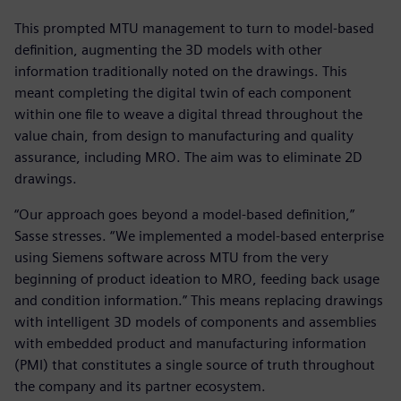
This prompted MTU management to turn to model-based
definition, augmenting the 3D models with other
information traditionally noted on the drawings. This
meant completing the digital twin of each component
within one file to weave a digital thread throughout the
value chain, from design to manufacturing and quality
assurance, including MRO. The aim was to eliminate 2D
drawings.
“Our approach goes beyond a model-based definition,”
Sasse stresses. “We implemented a model-based enterprise
using Siemens software across MTU from the very
beginning of product ideation to MRO, feeding back usage
and condition information.” This means replacing drawings
with intelligent 3D models of components and assemblies
with embedded product and manufacturing information
(PMI) that constitutes a single source of truth throughout
the company and its partner ecosystem.