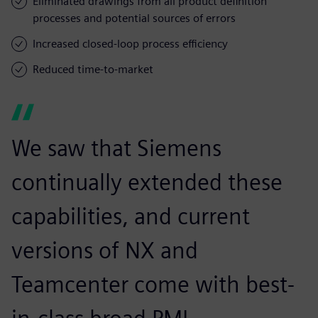
Eliminated drawings from all product definition
processes and potential sources of errors
Increased closed-loop process efficiency
Reduced time-to-market
We saw that Siemens
continually extended these
capabilities, and current
versions of NX and
Teamcenter come with best-