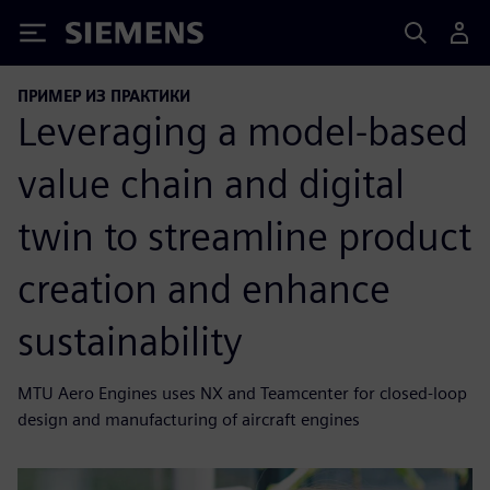
Siemens
ПРИМЕР ИЗ ПРАКТИКИ
Leveraging a model-based
value chain and digital
twin to streamline product
creation and enhance
sustainability
MTU Aero Engines uses NX and Teamcenter for closed-loop
design and manufacturing of aircraft engines