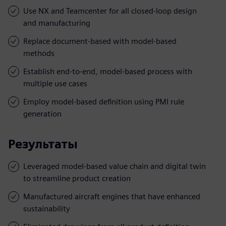
Use NX and Teamcenter for all closed-loop design
and manufacturing
Replace document-based with model-based
methods
Establish end-to-end, model-based process with
multiple use cases
Employ model-based definition using PMI rule
generation
Результаты
Leveraged model-based value chain and digital twin
to streamline product creation
Manufactured aircraft engines that have enhanced
sustainability