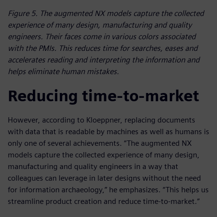
Figure 5. The augmented NX models capture the collected
experience of many design, manufacturing and quality
engineers. Their faces come in various colors associated
with the PMIs. This reduces time for searches, eases and
accelerates reading and interpreting the information and
helps eliminate human mistakes.
Reducing time-to-market
However, according to Kloeppner, replacing documents
with data that is readable by machines as well as humans is
only one of several achievements. “The augmented NX
models capture the collected experience of many design,
manufacturing and quality engineers in a way that
colleagues can leverage in later designs without the need
for information archaeology,” he emphasizes. “This helps us
streamline product creation and reduce time-to-market.”