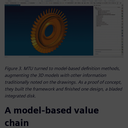
Figure 3. MTU turned to model-based definition methods,
augmenting the 3D models with other information
traditionally noted on the drawings. As a proof of concept,
they built the framework and finished one design, a bladed
integrated disk.
A model-based value
chain