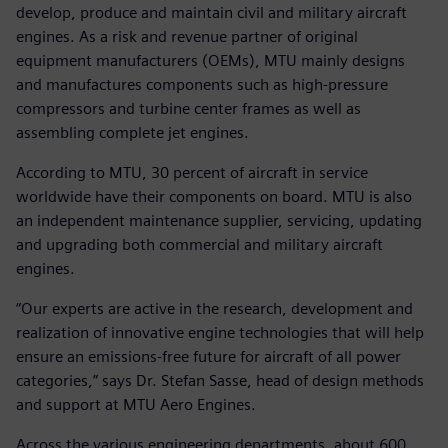
develop, produce and maintain civil and military aircraft
engines. As a risk and revenue partner of original
equipment manufacturers (OEMs), MTU mainly designs
and manufactures components such as high-pressure
compressors and turbine center frames as well as
assembling complete jet engines.
According to MTU, 30 percent of aircraft in service
worldwide have their components on board. MTU is also
an independent maintenance supplier, servicing, updating
and upgrading both commercial and military aircraft
engines.
“Our experts are active in the research, development and
realization of innovative engine technologies that will help
ensure an emissions-free future for aircraft of all power
categories,” says Dr. Stefan Sasse, head of design methods
and support at MTU Aero Engines.
Across the various engineering departments, about 600