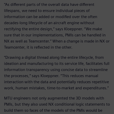
“As different parts of the overall data have different
lifespans, we need to ensure individual pieces of
information can be added or modified over the often
decades-long lifecycle of an aircraft engine without
rectifying the entire design,” says Kloeppner. “We make
sure that in our implementations, PMIs can be handled in
NX as well as Teamcenter.” When a change is made in NX or
Teamcenter, it is reflected in the other.
“Drawing a digital thread along the entire lifecycle, from
ideation and manufacturing to its service life, facilitates full
information transparency using concise data to streamline
the processes,” says Kloeppner. “This reduces manual
interaction with the data and potentially reduces repetitive
work, human mistakes, time-to-market and expenditures.”
MTU engineers not only augmented the 3D models with
PMIs, but they also used NX conditional logic statements to
build them so faces of the models of the PMIs would be