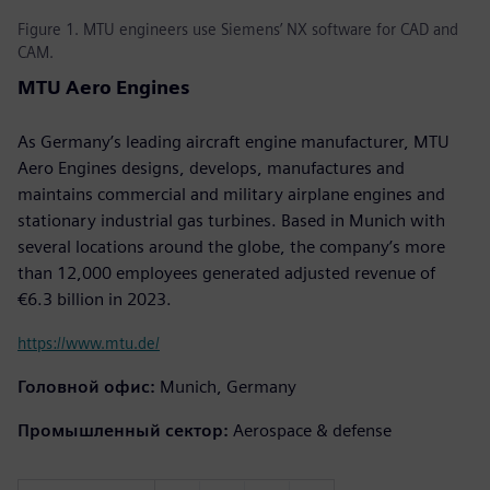
Figure 1. MTU engineers use Siemens’ NX software for CAD and
CAM.
MTU Aero Engines
As Germany’s leading aircraft engine manufacturer, MTU
Aero Engines designs, develops, manufactures and
maintains commercial and military airplane engines and
stationary industrial gas turbines. Based in Munich with
several locations around the globe, the company’s more
than 12,000 employees generated adjusted revenue of
€6.3 billion in 2023.
https://www.mtu.de/
Головной офис:
Munich, Germany
Промышленный сектор:
Aerospace & defense