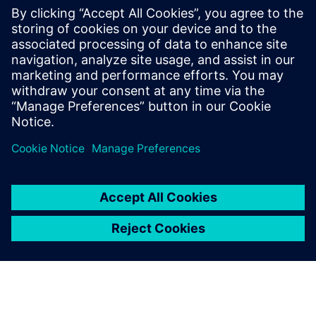
Hans-Joachim Dieckmann, Senior Expert, Surge and Pipe
Stress Analysis, Plant Layout and Engineering Services ,
Linde Engineering
Возможно, вас также
заинтересует...
Simcenter