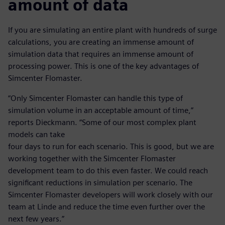
amount of data
If you are simulating an entire plant with hundreds of surge
calculations, you are creating an immense amount of
simulation data that requires an immense amount of
processing power. This is one of the key advantages of
Simcenter Flomaster.
“Only Simcenter Flomaster can handle this type of
simulation volume in an acceptable amount of time,”
reports Dieckmann. “Some of our most complex plant
models can take
four days to run for each scenario. This is good, but we are
working together with the Simcenter Flomaster
development team to do this even faster. We could reach
significant reductions in simulation per scenario. The
Simcenter Flomaster developers will work closely with our
team at Linde and reduce the time even further over the
next few years.”