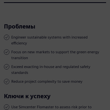
Проблемы
Engineer sustainable systems with increased
efficiency
Focus on new markets to support the green energy
transition
Exceed exacting in-house and regulated safety
standards
Reduce project complexity to save money
Ключи к успеху
Use Simcenter Flomaster to assess risk prior to