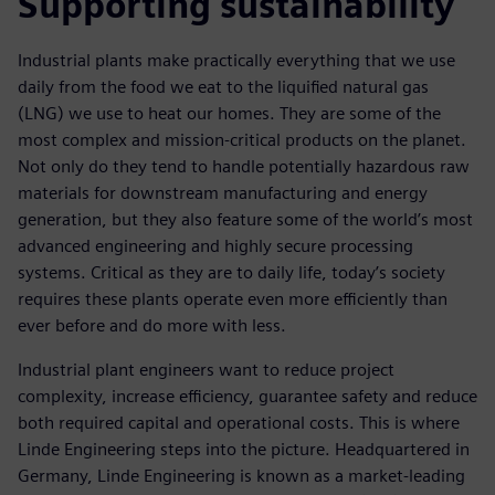
Supporting sustainability
Industrial plants make practically everything that we use
daily from the food we eat to the liquified natural gas
(LNG) we use to heat our homes. They are some of the
most complex and mission-critical products on the planet.
Not only do they tend to handle potentially hazardous raw
materials for downstream manufacturing and energy
generation, but they also feature some of the world’s most
advanced engineering and highly secure processing
systems. Critical as they are to daily life, today’s society
requires these plants operate even more efficiently than
ever before and do more with less.
Industrial plant engineers want to reduce project
complexity, increase efficiency, guarantee safety and reduce
both required capital and operational costs. This is where
Linde Engineering steps into the picture. Headquartered in
Germany, Linde Engineering is known as a market-leading