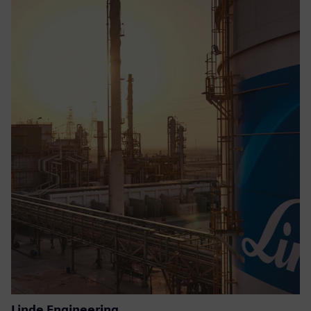
Linde Engineering