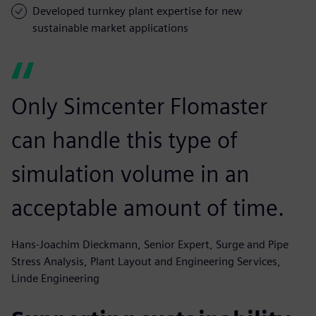
Developed turnkey plant expertise for new
sustainable market applications
Only Simcenter Flomaster
can handle this type of
simulation volume in an
acceptable amount of time.
Hans-Joachim Dieckmann, Senior Expert, Surge and Pipe
Stress Analysis, Plant Layout and Engineering Services,
Linde Engineering