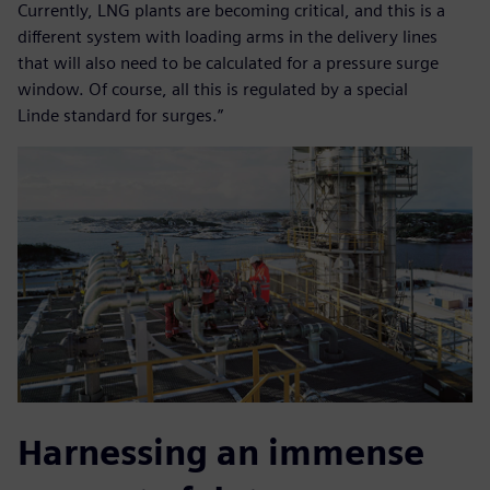
Currently, LNG plants are becoming critical, and this is a
different system with loading arms in the delivery lines
that will also need to be calculated for a pressure surge
window. Of course, all this is regulated by a special
Linde standard for surges.”
Harnessing an immense