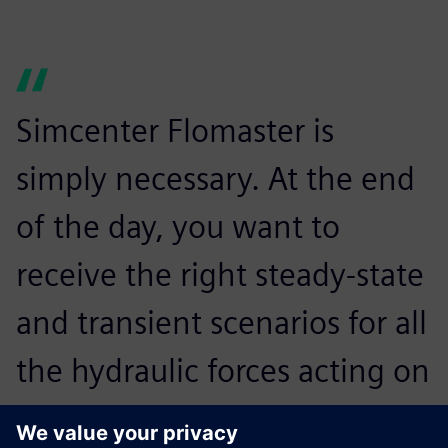
Simcenter Flomaster is
simply necessary. At the end
of the day, you want to
receive the right steady-state
and transient scenarios for all
the hydraulic forces acting on
the piping system.