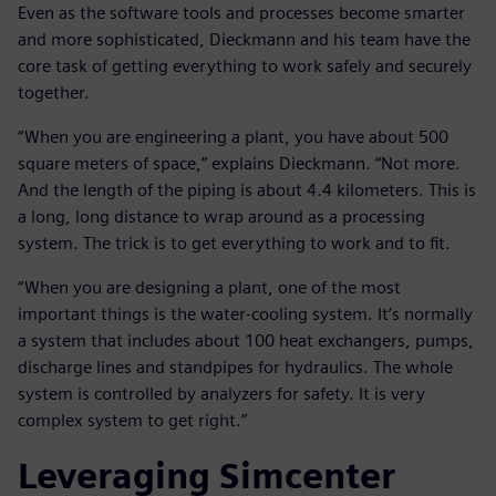
Even as the software tools and processes become smarter
and more sophisticated, Dieckmann and his team have the
core task of getting everything to work safely and securely
together.
“When you are engineering a plant, you have about 500
square meters of space,” explains Dieckmann. “Not more.
And the length of the piping is about 4.4 kilometers. This is
a long, long distance to wrap around as a processing
system. The trick is to get everything to work and to fit.
“When you are designing a plant, one of the most
important things is the water-cooling system. It’s normally
a system that includes about 100 heat exchangers, pumps,
discharge lines and standpipes for hydraulics. The whole
system is controlled by analyzers for safety. It is very
complex system to get right.”
Leveraging Simcenter