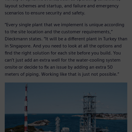
layout schemes and startup, and failure and emergency
scenarios to ensure security and safety.
“Every single plant that we implement is unique according
to the site location and the customer requirements,”
Dieckmann states. “It will be a different plant in Turkey than
in Singapore. And you need to look at all the options and
find the right solution for each site before you build. You
can’t just add an extra well for the water-cooling system
onsite or decide to fix an issue by adding an extra 50
meters of piping. Working like that is just not possible.”