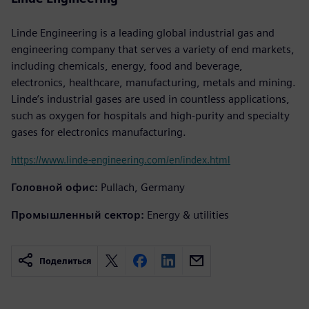
Linde Engineering is a leading global industrial gas and
engineering company that serves a variety of end markets,
including chemicals, energy, food and beverage,
electronics, healthcare, manufacturing, metals and mining.
Linde’s industrial gases are used in countless applications,
such as oxygen for hospitals and high-purity and specialty
gases for electronics manufacturing.
https://www.linde-engineering.com/en/index.html
Головной офис:
Pullach, Germany
Промышленный сектор:
Energy & utilities
Поделиться