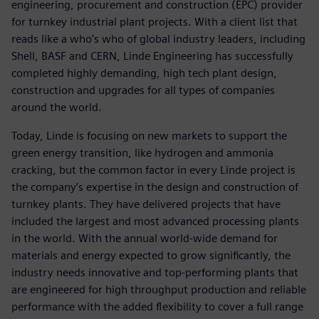
engineering, procurement and construction (EPC) provider
for turnkey industrial plant projects. With a client list that
reads like a who’s who of global industry leaders, including
Shell, BASF and CERN, Linde Engineering has successfully
completed highly demanding, high tech plant design,
construction and upgrades for all types of companies
around the world.
Today, Linde is focusing on new markets to support the
green energy transition, like hydrogen and ammonia
cracking, but the common factor in every Linde project is
the company’s expertise in the design and construction of
turnkey plants. They have delivered projects that have
included the largest and most advanced processing plants
in the world. With the annual world-wide demand for
materials and energy expected to grow significantly, the
industry needs innovative and top-performing plants that
are engineered for high throughput production and reliable
performance with the added flexibility to cover a full range