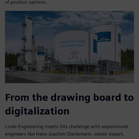
of product options.
From the drawing board to
digitalization
Linde Engineering meets this challenge with experienced
engineers like Hans-Joachim Dieckmann, senior expert,