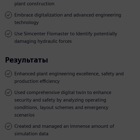
plant construction
Embrace digitalization and advanced engineering
technology
Use Simcenter Flomaster to Identify potentially
damaging hydraulic forces
Результаты
Enhanced plant engineering excellence, safety and
production efficiency
Used comprehensive digital twin to enhance
security and safety by analyzing operating
conditions, layout schemes and emergency
scenarios
Created and managed an immense amount of
simulation data