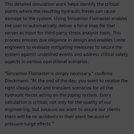
This detailed simulation work helps identify the critical
points where the resulting hydraulic forces can cause
damage to the system. Using Simcenter Flomaster enables
the user to automatically deliver a force map file that
serves as input for third-party stress analysis tools. This
process ensures due diligence in design and enables Linde
engineers to evaluate mitigating measures to secure the
system against undesired events and address critical safety
aspects in various operational scenarios.
“Simcenter Flomaster is simply necessary,” confirms
Dieckmann. “At the end of the day, you want to receive the
right steady-state and transient scenarios for all the
hydraulic forces acting on the piping system. Every
calculation is critical; not only for the quality of our
engineering, but because we want to assure our clients
there will be no accidents in their plant because of
pressure-surge effects.”