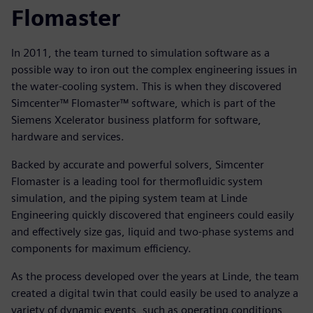
Flomaster
In 2011, the team turned to simulation software as a
possible way to iron out the complex engineering issues in
the water-cooling system. This is when they discovered
Simcenter™ Flomaster™ software, which is part of the
Siemens Xcelerator business platform for software,
hardware and services.
Backed by accurate and powerful solvers, Simcenter
Flomaster is a leading tool for thermofluidic system
simulation, and the piping system team at Linde
Engineering quickly discovered that engineers could easily
and effectively size gas, liquid and two-phase systems and
components for maximum efficiency.
As the process developed over the years at Linde, the team
created a digital twin that could easily be used to analyze a
variety of dynamic events, such as operating conditions,