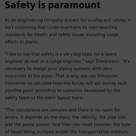
Safety is paramount
As an engineering company known for quality and safety, it
isn’t surprising that Linde maintains its own exacting
standards for health and safety issues including surge
effects in plants.
"I like to say that safety is a very big topic for a space
engineer as well as a surge engineer,” says Dieckmann. “It’s
necessary to design your piping systems with zero
overstress in the pipes. That is why we use Simcenter
Flomaster to calculate how the forces will act during each
pipeline point according to scenarios developed by the
safety team or the plant layout team.
“The calculations are complex and there is no room for
errors. It depends on the mass, the velocity, the pipe size
and the pump power. And then you must consider the type
of liquid being pumped and/or the transportation medium.