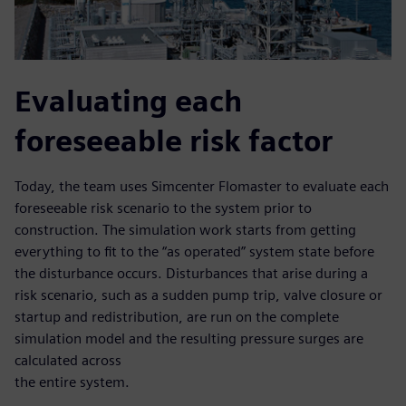
Evaluating each
foreseeable risk factor
Today, the team uses Simcenter Flomaster to evaluate each
foreseeable risk scenario to the system prior to
construction. The simulation work starts from getting
everything to fit to the “as operated” system state before
the disturbance occurs. Disturbances that arise during a
risk scenario, such as a sudden pump trip, valve closure or
startup and redistribution, are run on the complete
simulation model and the resulting pressure surges are
calculated across
the entire system.