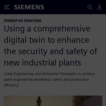
Siemens
ПРИМЕР ИЗ ПРАКТИКИ
Using a comprehensive
digital twin to enhance
the security and safety of
new industrial plants
Linde Engineering uses Simcenter Flomaster to achieve
plant engineering excellence, safety and production
efficiency