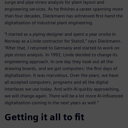
surge and pipe stress analysis for plant layout and
engineering services. As he finishes a career spanning more
than four decades, Dieckmann has witnessed first-hand the
digitalization of industrial plant engineering.
“I started as a piping designer and spent a year onsite in
Norway as a Linde contractor for Statoil,” says Dieckmann.
“After that, I returned to Germany and started to work on
pipe stress analysis. In 1992, Linde decided to change its
engineering approach. In one day they took out all the
drawing boards, and we got computers: the first days of
digitalization. It was marvelous. Over the years, we have
all accepted computers, programs and all the digital
interfaces we use today. And with AI quickly approaching,
we will change again. There will be a lot more AI-influenced
digitalization coming in the next years as well.”
Getting it all to fit