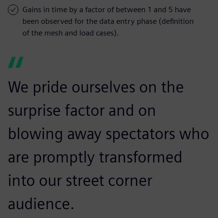
Gains in time by a factor of between 1 and 5 have
been observed for the data entry phase (definition
of the mesh and load cases).
We pride ourselves on the
surprise factor and on
blowing away spectators who
are promptly transformed
into our street corner
audience.