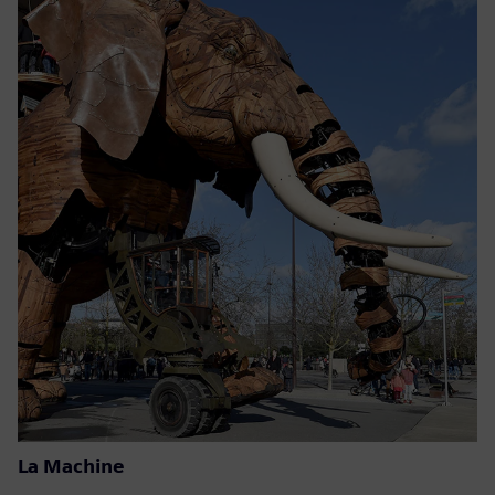
La Machine