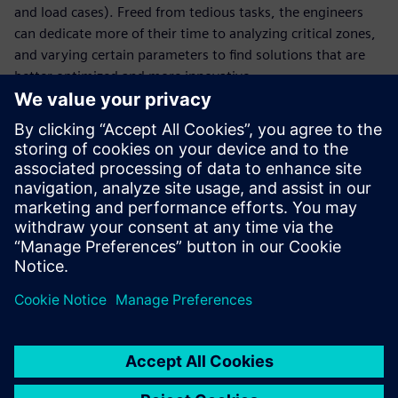
and load cases). Freed from tedious tasks, the engineers
can dedicate more of their time to analyzing critical zones,
and varying certain parameters to find solutions that are
better optimized and more innovative.
With faster cycles and a greater number of digital tests, the
company has reduced the number of physical tests and
thus gained in terms of agility. Virtual testing enables La
Machine to focus precious time on new creative projects
that continue to astonish by reinventing the urban
landscape. “We pride ourselves on the surprise factor and
on blowing away spectators who are promptly
transformed into our street corner audience,” says
Delaroziere.