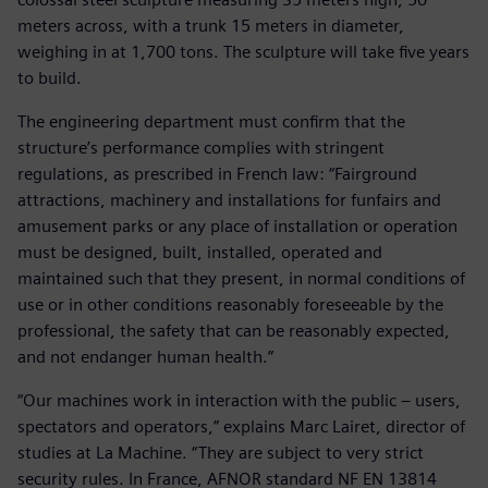
meters across, with a trunk 15 meters in diameter,
weighing in at 1,700 tons. The sculpture will take five years
to build.
The engineering department must confirm that the
structure’s performance complies with stringent
regulations, as prescribed in French law: “Fairground
attractions, machinery and installations for funfairs and
amusement parks or any place of installation or operation
must be designed, built, installed, operated and
maintained such that they present, in normal conditions of
use or in other conditions reasonably foreseeable by the
professional, the safety that can be reasonably expected,
and not endanger human health.”
“Our machines work in interaction with the public – users,
spectators and operators,” explains Marc Lairet, director of
studies at La Machine. “They are subject to very strict
security rules. In France, AFNOR standard NF EN 13814