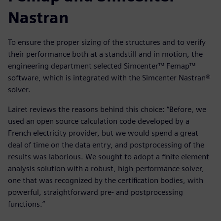
Nastran
To ensure the proper sizing of the structures and to verify
their performance both at a standstill and in motion, the
engineering department selected Simcenter™ Femap™
software, which is integrated with the Simcenter Nastran®
solver.
Lairet reviews the reasons behind this choice: “Before, we
used an open source calculation code developed by a
French electricity provider, but we would spend a great
deal of time on the data entry, and postprocessing of the
results was laborious. We sought to adopt a finite element
analysis solution with a robust, high-performance solver,
one that was recognized by the certification bodies, with
powerful, straightforward pre- and postprocessing
functions.”