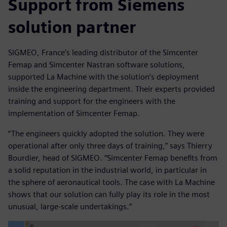
Support from Siemens
solution partner
SIGMEO, France’s leading distributor of the Simcenter
Femap and Simcenter Nastran software solutions,
supported La Machine with the solution’s deployment
inside the engineering department. Their experts provided
training and support for the engineers with the
implementation of Simcenter Femap.
“The engineers quickly adopted the solution. They were
operational after only three days of training,” says Thierry
Bourdier, head of SIGMEO. “Simcenter Femap benefits from
a solid reputation in the industrial world, in particular in
the sphere of aeronautical tools. The case with La Machine
shows that our solution can fully play its role in the most
unusual, large-scale undertakings.”