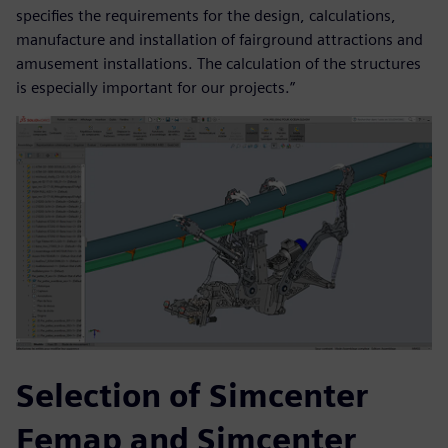
specifies the requirements for the design, calculations,
manufacture and installation of fairground attractions and
amusement installations. The calculation of the structures
is especially important for our projects.”
Selection of Simcenter
Femap and Simcenter