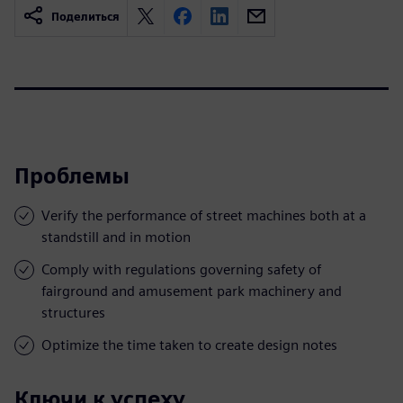
Поделиться
Проблемы
Verify the performance of street machines both at a
standstill and in motion
Comply with regulations governing safety of
fairground and amusement park machinery and
structures
Optimize the time taken to create design notes
Ключи к успеху