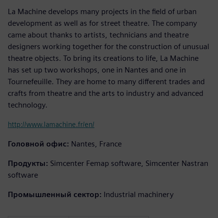
La Machine develops many projects in the field of urban
development as well as for street theatre. The company
came about thanks to artists, technicians and theatre
designers working together for the construction of unusual
theatre objects. To bring its creations to life, La Machine
has set up two workshops, one in Nantes and one in
Tournefeuille. They are home to many different trades and
crafts from theatre and the arts to industry and advanced
technology.
http://www.lamachine.fr/en/
Головной офис:
Nantes, France
Продукты:
Simcenter Femap software, Simcenter Nastran
software
Промышленный сектор:
Industrial machinery