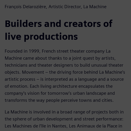
François Delarozière, Artistic Director, La Machine
Builders and creators of
live productions
Founded in 1999, French street theater company La
Machine came about thanks to a joint quest by artists,
technicians and theater designers to build unusual theater
objects. Movement – the driving force behind La Machine’s
artistic process – is interpreted as a language and a source
of emotion. Each living architecture encapsulates the
company’s vision for tomorrow’s urban landscape and
transforms the way people perceive towns and cities.
La Machine is involved in a broad range of projects both in
the sphere of urban development and street performance:
Les Machines de l’Ile in Nantes, Les Animaux de la Place in