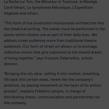
La Roche sur Yon, the Minotaur in Toulouse, le Manège
Carré Sénart, La Symphonie Mécanique, L’Expédition
Végétale and others.
“This form of live production incorporates architecture into
the theatrical writing. The scenes must be performed in the
places which citizens use as part of their daily lives. We
address street audiences more than traditional theatre
audiences. Our form of street art allows us to envisage
collective visions that give substance to the shared dream
of living together,” says François Delarozière, artistic
director.
”Bringing the city alive, setting it into motion, breathing
life back into certain areas, herein lies the company’s
ambition, by placing movement at the heart of its artistic
process”, explains Frédette Lampre, in charge of
distributing shows, communication and partnerships for
the company.