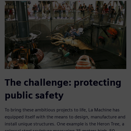
The challenge: protecting
public safety
To bring these ambitious projects to life, La Machine has
equipped itself with the means to design, manufacture and
install unique structures. One example is the Heron Tree, a
colossal steel sculpture measuring 35 meters high, 50