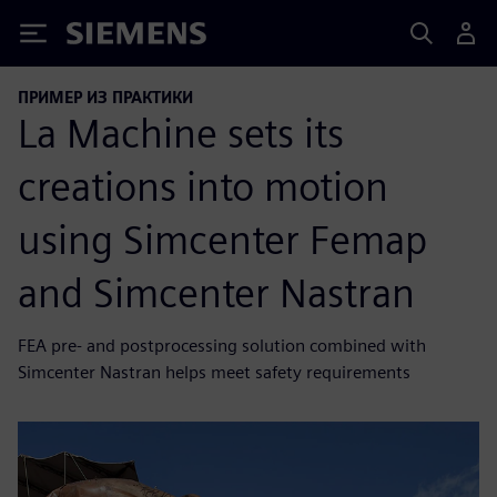
Siemens
ПРИМЕР ИЗ ПРАКТИКИ
La Machine sets its
creations into motion
using Simcenter Femap
and Simcenter Nastran
FEA pre- and postprocessing solution combined with
Simcenter Nastran helps meet safety requirements