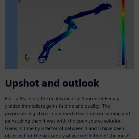
Upshot and outlook
For La Machine, the deployment of Simcenter Femap
yielded immediate gains in time and quality. The
preprocessing step is now much less time-consuming and
painstaking than it was with the open source solution.
Gains in time by a factor of between 1 and 5 have been
observed for the data entry phase (definition of the mesh