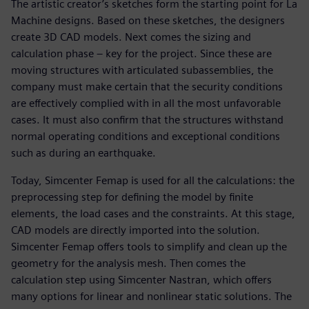
The artistic creator’s sketches form the starting point for La
Machine designs. Based on these sketches, the designers
create 3D CAD models. Next comes the sizing and
calculation phase – key for the project. Since these are
moving structures with articulated subassemblies, the
company must make certain that the security conditions
are effectively complied with in all the most unfavorable
cases. It must also confirm that the structures withstand
normal operating conditions and exceptional conditions
such as during an earthquake.
Today, Simcenter Femap is used for all the calculations: the
preprocessing step for defining the model by finite
elements, the load cases and the constraints. At this stage,
CAD models are directly imported into the solution.
Simcenter Femap offers tools to simplify and clean up the
geometry for the analysis mesh. Then comes the
calculation step using Simcenter Nastran, which offers
many options for linear and nonlinear static solutions. The