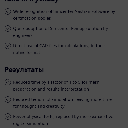
Wide recognition of Simcenter Nastran software by
certification bodies
Quick adoption of Simcenter Femap solution by
engineers
Direct use of CAD files for calculations, in their
native format
Результаты
Reduced time by a factor of 1 to 5 for mesh
preparation and results interpretation
Reduced tedium of simulation, leaving more time
for thought and creativity
Fewer physical tests, replaced by more exhaustive
digital simulation