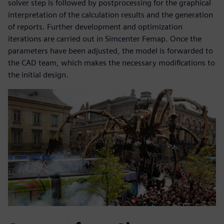
solver step is followed by postprocessing for the graphical
interpretation of the calculation results and the generation
of reports. Further development and optimization
iterations are carried out in Simcenter Femap. Once the
parameters have been adjusted, the model is forwarded to
the CAD team, which makes the necessary modifications to
the initial design.