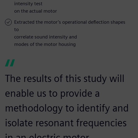
intensity test
on the actual motor
Extracted the motor’s operational deflection shapes
to
correlate sound intensity and
modes of the motor housing
The results of this study will
enable us to provide a
methodology to identify and
isolate resonant frequencies
in an electric motor