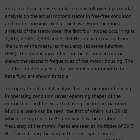
The acoustic response simulation was followed by a modal
analysis on the actual motor’s stator in free-free condition
and motor housing fixed at the base. From the modal
analysis of the stator core, the first four modes occurring at
1,403, 2,545, 2,833 and 3,264 Hz can be extracted from
the sum of the measured frequency response function
(FRF). The modal impact test on the assembled motor
shows the resonant frequencies of the motor housing. The
first five mode shapes of the assembled motor with the
base fixed are shown in table 1.
The operational modal analysis test on the motor housing
in operating condition reveal operating shapes of the
motor that can’t be extracted using the impact hammer.
Multiple peaks can be seen, the first of which is at 29 Hz,
which is very close to 29.5 Hz which is the rotating
frequency of the motor. Peaks are seen at multiples of 29.5
Hz. Curve-fitting the sum of the cross spectrum of