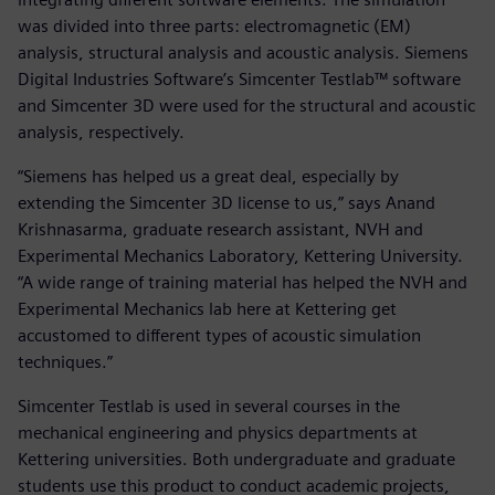
was divided into three parts: electromagnetic (EM)
analysis, structural analysis and acoustic analysis. Siemens
Digital Industries Software’s Simcenter Testlab™ software
and Simcenter 3D were used for the structural and acoustic
analysis, respectively.
“Siemens has helped us a great deal, especially by
extending the Simcenter 3D license to us,” says Anand
Krishnasarma, graduate research assistant, NVH and
Experimental Mechanics Laboratory, Kettering University.
“A wide range of training material has helped the NVH and
Experimental Mechanics lab here at Kettering get
accustomed to different types of acoustic simulation
techniques.”
Simcenter Testlab is used in several courses in the
mechanical engineering and physics departments at
Kettering universities. Both undergraduate and graduate
students use this product to conduct academic projects,