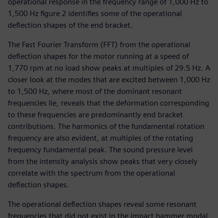
operational response in the frequency range of 1,000 Hz to
1,500 Hz figure 2 identifies some of the operational
deflection shapes of the end bracket.
The Fast Fourier Transform (FFT) from the operational
deflection shapes for the motor running at a speed of
1,770 rpm at no load show peaks at multiples of 29.5 Hz. A
closer look at the modes that are excited between 1,000 Hz
to 1,500 Hz, where most of the dominant resonant
frequencies lie, reveals that the deformation corresponding
to these frequencies are predominantly end bracket
contributions. The harmonics of the fundamental rotation
frequency are also evident, at multiples of the rotating
frequency fundamental peak. The sound pressure level
from the intensity analysis show peaks that very closely
correlate with the spectrum from the operational
deflection shapes.
The operational deflection shapes reveal some resonant
frequencies that did not exist in the impact hammer modal