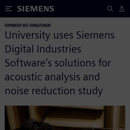
Siemens
ПРИМЕР ИЗ ПРАКТИКИ
University uses Siemens
Digital Industries
Software’s solutions for
acoustic analysis and
noise reduction study