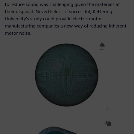
to reduce sound was challenging given the materials at
their disposal. Nevertheless, if successful, Kettering
University’s study could provide electric motor
manufacturing companies a new way of reducing inherent
motor noise.