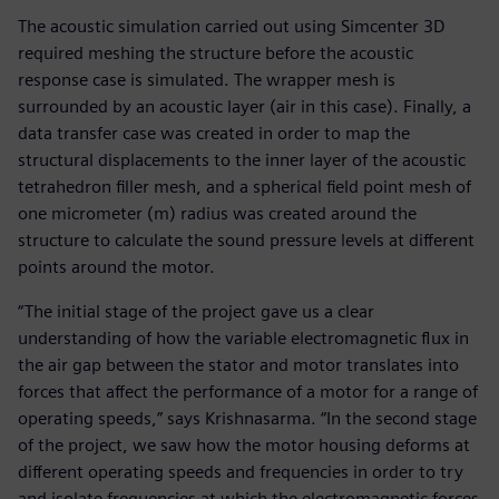
The acoustic simulation carried out using Simcenter 3D
required meshing the structure before the acoustic
response case is simulated. The wrapper mesh is
surrounded by an acoustic layer (air in this case). Finally, a
data transfer case was created in order to map the
structural displacements to the inner layer of the acoustic
tetrahedron filler mesh, and a spherical field point mesh of
one micrometer (m) radius was created around the
structure to calculate the sound pressure levels at different
points around the motor.
“The initial stage of the project gave us a clear
understanding of how the variable electromagnetic flux in
the air gap between the stator and motor translates into
forces that affect the performance of a motor for a range of
operating speeds,” says Krishnasarma. “In the second stage
of the project, we saw how the motor housing deforms at
different operating speeds and frequencies in order to try
and isolate frequencies at which the electromagnetic forces