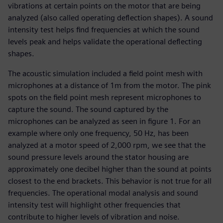
vibrations at certain points on the motor that are being
analyzed (also called operating deflection shapes). A sound
intensity test helps find frequencies at which the sound
levels peak and helps validate the operational deflecting
shapes.
The acoustic simulation included a field point mesh with
microphones at a distance of 1m from the motor. The pink
spots on the field point mesh represent microphones to
capture the sound. The sound captured by the
microphones can be analyzed as seen in figure 1. For an
example where only one frequency, 50 Hz, has been
analyzed at a motor speed of 2,000 rpm, we see that the
sound pressure levels around the stator housing are
approximately one decibel higher than the sound at points
closest to the end brackets. This behavior is not true for all
frequencies. The operational modal analysis and sound
intensity test will highlight other frequencies that
contribute to higher levels of vibration and noise.