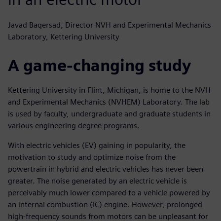
Javad Baqersad, Director NVH and Experimental Mechanics
Laboratory, Kettering University
A game-changing study
Kettering University in Flint, Michigan, is home to the NVH
and Experimental Mechanics (NVHEM) Laboratory. The lab
is used by faculty, undergraduate and graduate students in
various engineering degree programs.
With electric vehicles (EV) gaining in popularity, the
motivation to study and optimize noise from the
powertrain in hybrid and electric vehicles has never been
greater. The noise generated by an electric vehicle is
perceivably much lower compared to a vehicle powered by
an internal combustion (IC) engine. However, prolonged
high-frequency sounds from motors can be unpleasant for