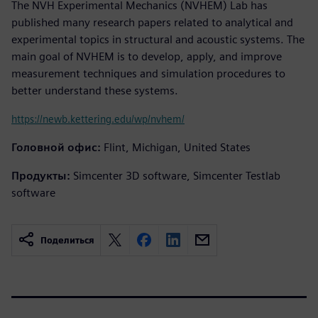
The NVH Experimental Mechanics (NVHEM) Lab has
published many research papers related to analytical and
experimental topics in structural and acoustic systems. The
main goal of NVHEM is to develop, apply, and improve
measurement techniques and simulation procedures to
better understand these systems.
https://newb.kettering.edu/wp/nvhem/
Головной офис:
Flint, Michigan, United States
Продукты:
Simcenter 3D software, Simcenter Testlab
software
Поделиться