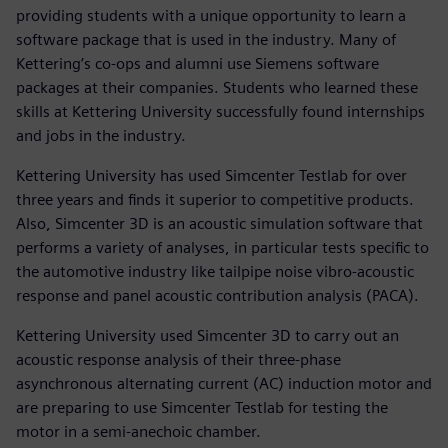
providing students with a unique opportunity to learn a
software package that is used in the industry. Many of
Kettering’s co-ops and alumni use Siemens software
packages at their companies. Students who learned these
skills at Kettering University successfully found internships
and jobs in the industry.
Kettering University has used Simcenter Testlab for over
three years and finds it superior to competitive products.
Also, Simcenter 3D is an acoustic simulation software that
performs a variety of analyses, in particular tests specific to
the automotive industry like tailpipe noise vibro-acoustic
response and panel acoustic contribution analysis (PACA).
Kettering University used Simcenter 3D to carry out an
acoustic response analysis of their three-phase
asynchronous alternating current (AC) induction motor and
are preparing to use Simcenter Testlab for testing the
motor in a semi-anechoic chamber.