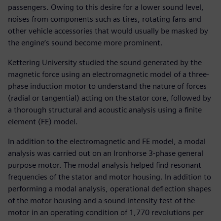
passengers. Owing to this desire for a lower sound level,
noises from components such as tires, rotating fans and
other vehicle accessories that would usually be masked by
the engine’s sound become more prominent.
Kettering University studied the sound generated by the
magnetic force using an electromagnetic model of a three-
phase induction motor to understand the nature of forces
(radial or tangential) acting on the stator core, followed by
a thorough structural and acoustic analysis using a finite
element (FE) model.
In addition to the electromagnetic and FE model, a modal
analysis was carried out on an Ironhorse 3-phase general
purpose motor. The modal analysis helped find resonant
frequencies of the stator and motor housing. In addition to
performing a modal analysis, operational deflection shapes
of the motor housing and a sound intensity test of the
motor in an operating condition of 1,770 revolutions per