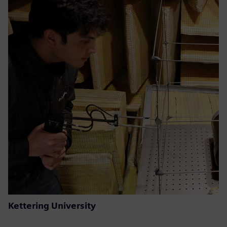
Kettering University