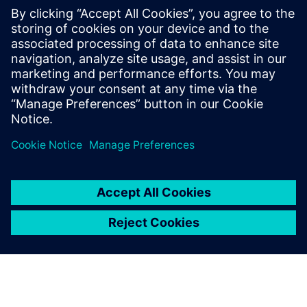
Table 1