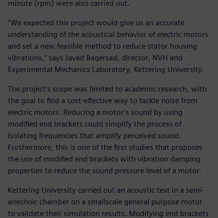
minute (rpm) were also carried out.
“We expected this project would give us an accurate
understanding of the acoustical behavior of electric motors
and set a new feasible method to reduce stator housing
vibrations,” says Javad Baqersad, director, NVH and
Experimental Mechanics Laboratory, Kettering University.
The project’s scope was limited to academic research, with
the goal to find a cost-effective way to tackle noise from
electric motors. Reducing a motor’s sound by using
modified end brackets could simplify the process of
isolating frequencies that amplify perceived sound.
Furthermore, this is one of the first studies that proposes
the use of modified end brackets with vibration damping
properties to reduce the sound pressure level of a motor.
Kettering University carried out an acoustic test in a semi-
anechoic chamber on a smallscale general purpose motor
to validate their simulation results. Modifying end brackets