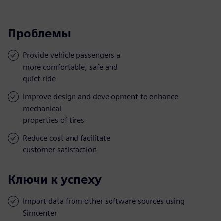
Проблемы
Provide vehicle passengers a
more comfortable, safe and
quiet ride
Improve design and development to enhance
mechanical
properties of tires
Reduce cost and facilitate
customer satisfaction
Ключи к успеху
Import data from other software sources using
Simcenter