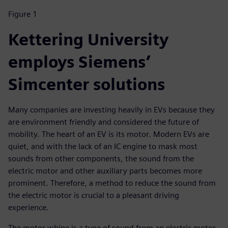
Figure 1
Kettering University
employs Siemens’
Simcenter solutions
Many companies are investing heavily in EVs because they
are environment friendly and considered the future of
mobility. The heart of an EV is its motor. Modern EVs are
quiet, and with the lack of an IC engine to mask most
sounds from other components, the sound from the
electric motor and other auxiliary parts becomes more
prominent. Therefore, a method to reduce the sound from
the electric motor is crucial to a pleasant driving
experience.
The motor whine is a type of sound from an electric motor