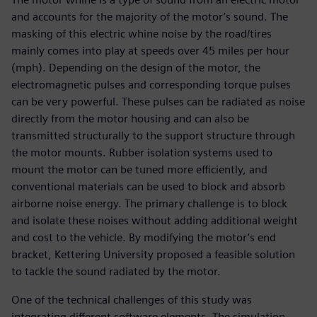
and accounts for the majority of the motor’s sound. The
masking of this electric whine noise by the road/tires
mainly comes into play at speeds over 45 miles per hour
(mph). Depending on the design of the motor, the
electromagnetic pulses and corresponding torque pulses
can be very powerful. These pulses can be radiated as noise
directly from the motor housing and can also be
transmitted structurally to the support structure through
the motor mounts. Rubber isolation systems used to
mount the motor can be tuned more efficiently, and
conventional materials can be used to block and absorb
airborne noise energy. The primary challenge is to block
and isolate these noises without adding additional weight
and cost to the vehicle. By modifying the motor’s end
bracket, Kettering University proposed a feasible solution
to tackle the sound radiated by the motor.
One of the technical challenges of this study was
integrating different software elements. The simulation