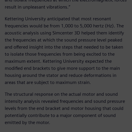
result in unpleasant vibrations.”
Kettering University anticipated that most resonant
frequencies would be from 1,000 to 5,000 hertz (Hz). The
acoustic analysis using Simcenter 3D helped them identify
the frequencies at which the sound pressure level peaked
and offered insight into the steps that needed to be taken
to isolate those frequencies from being excited to the
maximum extent. Kettering University expected the
modified end brackets to give more support to the main
housing around the stator and reduce deformations in
areas that are subject to maximum strain.
The structural response on the actual motor and sound
intensity analysis revealed frequencies and sound pressure
levels from the end bracket and motor housing that could
potentially contribute to a major component of sound
emitted by the motor.