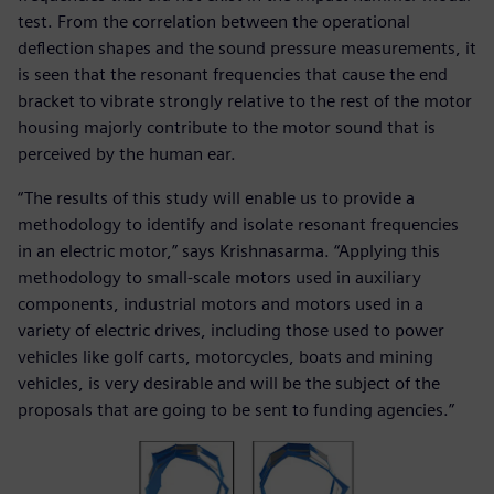
test. From the correlation between the operational
deflection shapes and the sound pressure measurements, it
is seen that the resonant frequencies that cause the end
bracket to vibrate strongly relative to the rest of the motor
housing majorly contribute to the motor sound that is
perceived by the human ear.
“The results of this study will enable us to provide a
methodology to identify and isolate resonant frequencies
in an electric motor,” says Krishnasarma. “Applying this
methodology to small-scale motors used in auxiliary
components, industrial motors and motors used in a
variety of electric drives, including those used to power
vehicles like golf carts, motorcycles, boats and mining
vehicles, is very desirable and will be the subject of the
proposals that are going to be sent to funding agencies.”