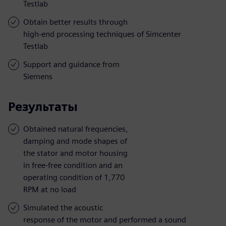
Testlab
Obtain better results through
high-end processing techniques of Simcenter
Testlab
Support and guidance from
Siemens
Результаты
Obtained natural frequencies,
damping and mode shapes of
the stator and motor housing
in free-free condition and an
operating condition of 1,770
RPM at no load
Simulated the acoustic
response of the motor and performed a sound