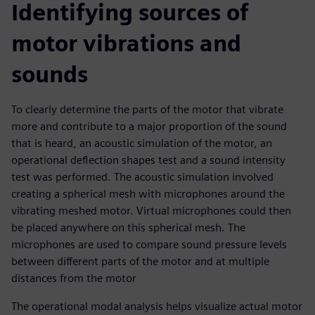
Identifying sources of
motor vibrations and
sounds
To clearly determine the parts of the motor that vibrate
more and contribute to a major proportion of the sound
that is heard, an acoustic simulation of the motor, an
operational deflection shapes test and a sound intensity
test was performed. The acoustic simulation involved
creating a spherical mesh with microphones around the
vibrating meshed motor. Virtual microphones could then
be placed anywhere on this spherical mesh. The
microphones are used to compare sound pressure levels
between different parts of the motor and at multiple
distances from the motor
The operational modal analysis helps visualize actual motor