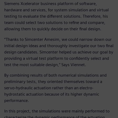
Siemens Xcelerator business platform of software,
hardware and services, for system simulation and virtual
testing to evaluate the different solutions. Therefore, his
team could select two solutions to refine and compare,
allowing them to quickly decide on their final design.
“Thanks to Simcenter Amesim, we could narrow down our
initial design ideas and thoroughly investigate our two final
design candidates. Simcenter helped us achieve our goal by
providing a virtual test platform to confidently select and
test the most suitable design,” Says Viennet.
By combining results of both numerical simulations and
preliminary tests, they oriented themselves toward a
servo-hydraulic actuation rather than an electro-
hydrostatic actuation because of its higher dynamic
performance.
In this project, the simulations were mainly performed to
characterize the dynamic performance of the actuation