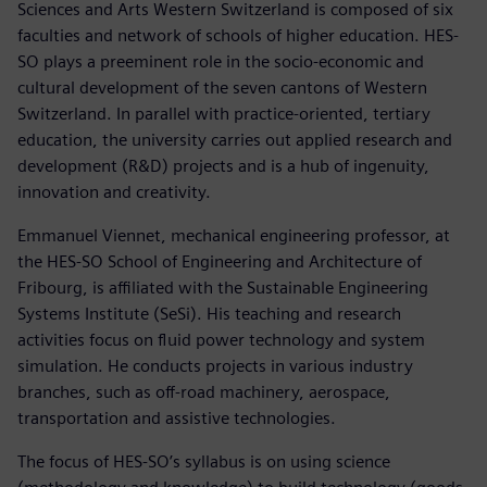
Sciences and Arts Western Switzerland is composed of six
faculties and network of schools of higher education. HES-
SO plays a preeminent role in the socio-economic and
cultural development of the seven cantons of Western
Switzerland. In parallel with practice-oriented, tertiary
education, the university carries out applied research and
development (R&D) projects and is a hub of ingenuity,
innovation and creativity.
Emmanuel Viennet, mechanical engineering professor, at
the HES-SO School of Engineering and Architecture of
Fribourg, is affiliated with the Sustainable Engineering
Systems Institute (SeSi). His teaching and research
activities focus on fluid power technology and system
simulation. He conducts projects in various industry
branches, such as off-road machinery, aerospace,
transportation and assistive technologies.
The focus of HES-SO’s syllabus is on using science