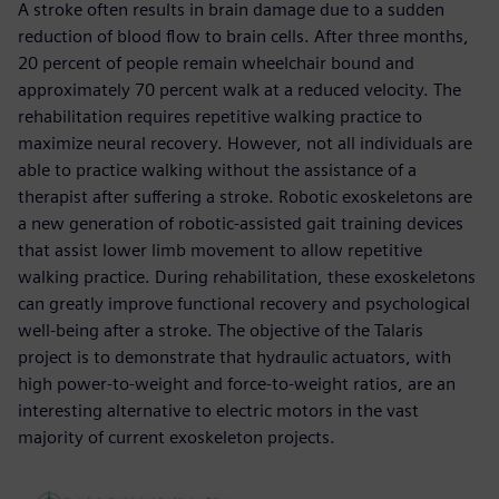
A stroke often results in brain damage due to a sudden
reduction of blood flow to brain cells. After three months,
20 percent of people remain wheelchair bound and
approximately 70 percent walk at a reduced velocity. The
rehabilitation requires repetitive walking practice to
maximize neural recovery. However, not all individuals are
able to practice walking without the assistance of a
therapist after suffering a stroke. Robotic exoskeletons are
a new generation of robotic-assisted gait training devices
that assist lower limb movement to allow repetitive
walking practice. During rehabilitation, these exoskeletons
can greatly improve functional recovery and psychological
well-being after a stroke. The objective of the Talaris
project is to demonstrate that hydraulic actuators, with
high power-to-weight and force-to-weight ratios, are an
interesting alternative to electric motors in the vast
majority of current exoskeleton projects.