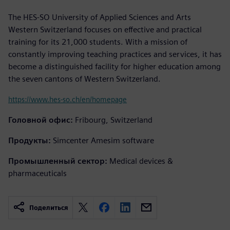
The HES-SO University of Applied Sciences and Arts
Western Switzerland focuses on effective and practical
training for its 21,000 students. With a mission of
constantly improving teaching practices and services, it has
become a distinguished facility for higher education among
the seven cantons of Western Switzerland.
https://www.hes-so.ch/en/homepage
Головной офис:
Fribourg, Switzerland
Продукты:
Simcenter Amesim software
Промышленный сектор:
Medical devices &
pharmaceuticals
Поделиться