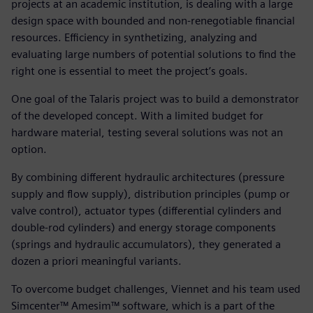
projects at an academic institution, is dealing with a large
design space with bounded and non-renegotiable financial
resources. Efficiency in synthetizing, analyzing and
evaluating large numbers of potential solutions to find the
right one is essential to meet the project’s goals.
One goal of the Talaris project was to build a demonstrator
of the developed concept. With a limited budget for
hardware material, testing several solutions was not an
option.
By combining different hydraulic architectures (pressure
supply and flow supply), distribution principles (pump or
valve control), actuator types (differential cylinders and
double-rod cylinders) and energy storage components
(springs and hydraulic accumulators), they generated a
dozen a priori meaningful variants.
To overcome budget challenges, Viennet and his team used
Simcenter™ Amesim™ software, which is a part of the