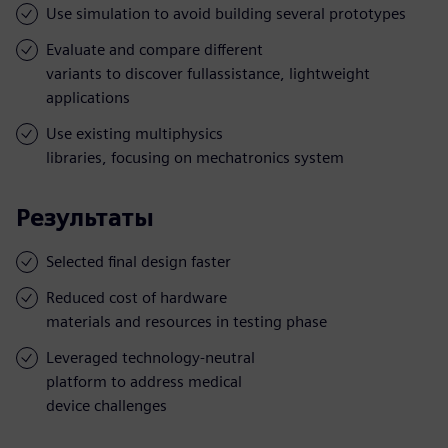
Use simulation to avoid building several prototypes
Evaluate and compare different
variants to discover fullassistance, lightweight
applications
Use existing multiphysics
libraries, focusing on mechatronics system
Результаты
Selected final design faster
Reduced cost of hardware
materials and resources in testing phase
Leveraged technology-neutral
platform to address medical
device challenges