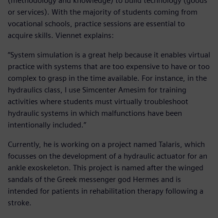
(methodology and knowledge) to build technology (goods
or services). With the majority of students coming from
vocational schools, practice sessions are essential to
acquire skills. Viennet explains:
“System simulation is a great help because it enables virtual
practice with systems that are too expensive to have or too
complex to grasp in the time available. For instance, in the
hydraulics class, I use Simcenter Amesim for training
activities where students must virtually troubleshoot
hydraulic systems in which malfunctions have been
intentionally included.”
Currently, he is working on a project named Talaris, which
focusses on the development of a hydraulic actuator for an
ankle exoskeleton. This project is named after the winged
sandals of the Greek messenger god Hermes and is
intended for patients in rehabilitation therapy following a
stroke.