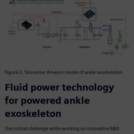
Figure 2. Simcenter Amesim model of ankle exoskeleton.
Fluid power technology
for powered ankle
exoskeleton
The critical challenge while working on innovative R&D