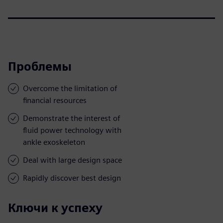
Проблемы
Overcome the limitation of
financial resources
Demonstrate the interest of
fluid power technology with
ankle exoskeleton
Deal with large design space
Rapidly discover best design
Ключи к успеху