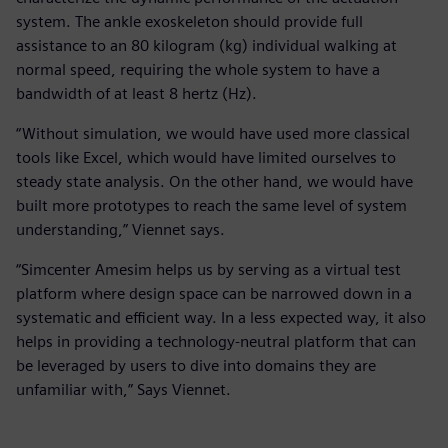
system. The ankle exoskeleton should provide full
assistance to an 80 kilogram (kg) individual walking at
normal speed, requiring the whole system to have a
bandwidth of at least 8 hertz (Hz).
“Without simulation, we would have used more classical
tools like Excel, which would have limited ourselves to
steady state analysis. On the other hand, we would have
built more prototypes to reach the same level of system
understanding,” Viennet says.
“Simcenter Amesim helps us by serving as a virtual test
platform where design space can be narrowed down in a
systematic and efficient way. In a less expected way, it also
helps in providing a technology-neutral platform that can
be leveraged by users to dive into domains they are
unfamiliar with,” Says Viennet.