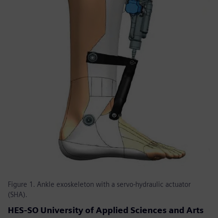
Figure 1. Ankle exoskeleton with a servo-hydraulic actuator
(SHA).
HES-SO University of Applied Sciences and Arts