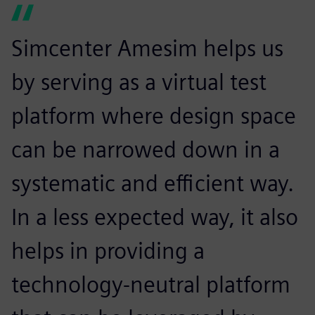
Simcenter Amesim helps us
by serving as a virtual test
platform where design space
can be narrowed down in a
systematic and efficient way.
In a less expected way, it also
helps in providing a
technology-neutral platform