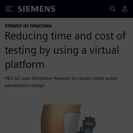
Siemens
ПРИМЕР ИЗ ПРАКТИКИ
Reducing time and cost of
testing by using a virtual
platform
HES-SO uses Simcenter Amesim to rapidly select ankle
exoskeleton design