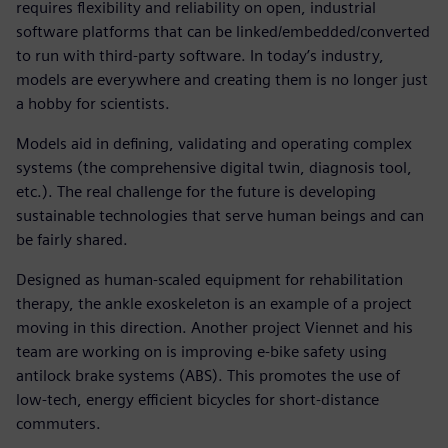
requires flexibility and reliability on open, industrial
software platforms that can be linked/embedded/converted
to run with third-party software. In today’s industry,
models are everywhere and creating them is no longer just
a hobby for scientists.
Models aid in defining, validating and operating complex
systems (the comprehensive digital twin, diagnosis tool,
etc.). The real challenge for the future is developing
sustainable technologies that serve human beings and can
be fairly shared.
Designed as human-scaled equipment for rehabilitation
therapy, the ankle exoskeleton is an example of a project
moving in this direction. Another project Viennet and his
team are working on is improving e-bike safety using
antilock brake systems (ABS). This promotes the use of
low-tech, energy efficient bicycles for short-distance
commuters.