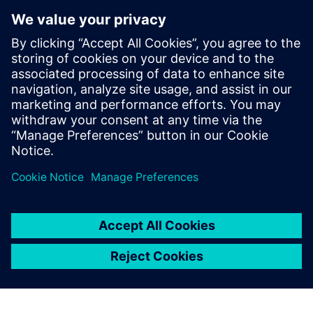
Thanks to Simcenter
Amesim, we could narrow
down our initial design ideas
and thoroughly investigate
our two final design
candidates.
Emmanuel Viennet, Mechanical Engineering Professor, HES-
SO University of Applied Sciences and Arts