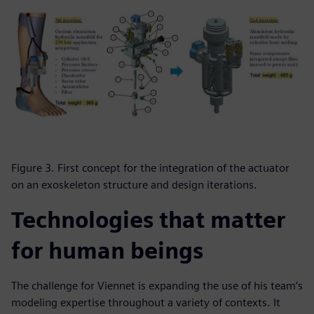
Figure 3. First concept for the integration of the actuator
on an exoskeleton structure and design iterations.
Technologies that matter
for human beings
The challenge for Viennet is expanding the use of his team’s
modeling expertise throughout a variety of contexts. It