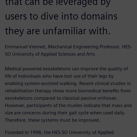
that can be leveraged by
users to dive into domains
they are unfamiliar with.
Emmanuel Viennet, Mechanical Engineering Professor, HES-
SO University of Applied Sciences and Arts
Medical powered exoskeletons can improve the quality of
life of individuals who have lost use of their legs by
enabling system-assisted walking. Recent clinical studies in
rehabilitation therapy show more biomedical benefits from
exoskeletons compared to classical passive orthoses.
However, participants of the studies indicate that mass and
size are concerns during their gait cycle when used daily.
Therefore, these systems must be improved.
Founded in 1998, the HES-SO University of Applied