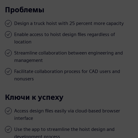
Проблемы
Design a truck hoist with 25 percent more capacity
Enable access to hoist design files regardless of
location
Streamline collaboration between engineering and
management
Facilitate collaboration process for CAD users and
nonusers
Ключи к успеху
Access design files easily via cloud-based browser
interface
Use the app to streamline the hoist design and
development process