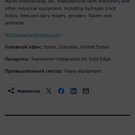
Harsh International, Inc. manufactures farm machinery and
other industrial equipment, including hydraulic truck
hoists, feed and dairy mixers, grinders, flakers and
antennas.
http://www.harshenviro.com/
Головной офис:
Eaton, Colorado, United States
Продукты:
Teamcenter Integration for Solid Edge
Промышленный сектор:
Heavy equipment
Поделиться