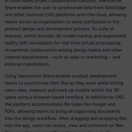
A cloud-based project collaboration solution, Teamcenter
Share enables the user to synchronize data from Solid Edge
and other common CAD platforms with the cloud, allowing
teams across an organization to easily participate in the
product design and development process. Its suite of
features, which includes 3D model markup and augmented
reality (AR) simulations for real-time virtual prototyping,
streamlines collaboration among design teams and other
internal departments – such as sales or marketing – and
external stakeholders.
Using Teamcenter Share enables product development
teams to synchronize their files as they work while letting
users view, measure and mark up models within the 3D
space using a browser-based interface. In addition to CAD,
the platform accommodates file types like images and
PDFs, allowing teams to bring all supporting documents
into the design workflow. After dragging and dropping files
into the app, users can access, view and comment on files.