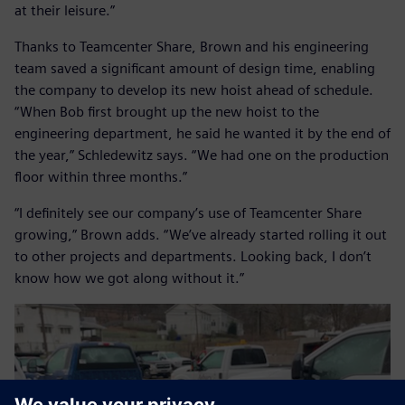
at their leisure.”
Thanks to Teamcenter Share, Brown and his engineering
team saved a significant amount of design time, enabling
the company to develop its new hoist ahead of schedule.
“When Bob first brought up the new hoist to the
engineering department, he said he wanted it by the end of
the year,” Schledewitz says. “We had one on the production
floor within three months.”
“I definitely see our company’s use of Teamcenter Share
growing,” Brown adds. “We’ve already started rolling it out
to other projects and departments. Looking back, I don’t
know how we got along without it.”