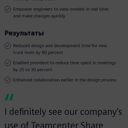
Empower engineers to view models in real time
and make changes quickly
Результаты
Reduced design and development time for new
truck hoist by 80 percent
Enabled president to reduce time spent in meetings
by 25 to 30 percent
Enhanced collaboration earlier in the design process
I definitely see our company’s
use of Teamcenter Share