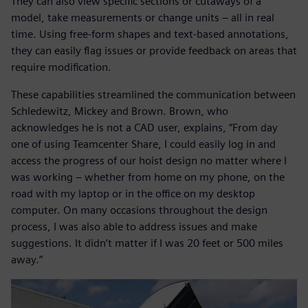
They can also view specific sections or cutaways of a
model, take measurements or change units – all in real
time. Using free-form shapes and text-based annotations,
they can easily flag issues or provide feedback on areas that
require modification.
These capabilities streamlined the communication between
Schledewitz, Mickey and Brown. Brown, who
acknowledges he is not a CAD user, explains, “From day
one of using Teamcenter Share, I could easily log in and
access the progress of our hoist design no matter where I
was working – whether from home on my phone, on the
road with my laptop or in the office on my desktop
computer. On many occasions throughout the design
process, I was also able to address issues and make
suggestions. It didn’t matter if I was 20 feet or 500 miles
away.”