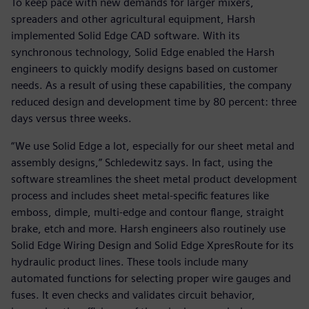
To keep pace with new demands for larger mixers,
spreaders and other agricultural equipment, Harsh
implemented Solid Edge CAD software. With its
synchronous technology, Solid Edge enabled the Harsh
engineers to quickly modify designs based on customer
needs. As a result of using these capabilities, the company
reduced design and development time by 80 percent: three
days versus three weeks.
“We use Solid Edge a lot, especially for our sheet metal and
assembly designs,” Schledewitz says. In fact, using the
software streamlines the sheet metal product development
process and includes sheet metal-specific features like
emboss, dimple, multi-edge and contour flange, straight
brake, etch and more. Harsh engineers also routinely use
Solid Edge Wiring Design and Solid Edge XpresRoute for its
hydraulic product lines. These tools include many
automated functions for selecting proper wire gauges and
fuses. It even checks and validates circuit behavior,