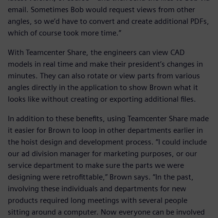
email. Sometimes Bob would request views from other
angles, so we’d have to convert and create additional PDFs,
which of course took more time.”
With Teamcenter Share, the engineers can view CAD
models in real time and make their president’s changes in
minutes. They can also rotate or view parts from various
angles directly in the application to show Brown what it
looks like without creating or exporting additional files.
In addition to these benefits, using Teamcenter Share made
it easier for Brown to loop in other departments earlier in
the hoist design and development process. “I could include
our ad division manager for marketing purposes, or our
service department to make sure the parts we were
designing were retrofittable,” Brown says. “In the past,
involving these individuals and departments for new
products required long meetings with several people
sitting around a computer. Now everyone can be involved