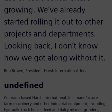
growing. We’ve already
started rolling it out to other
projects and departments.
Looking back, I don’t know
how we got along without it.
Bob Brown, President, Harsh International, Inc.
undefined
Colorado-based Harsh International, Inc. manufactures
farm machinery and other industrial equipment, including
hydraulic truck hoists, feed and dairy mixers, grinders,