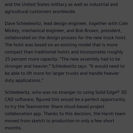
and the United States military as well as industrial and
agricultural customers worldwide.
Dave Schledewitz, lead design engineer, together with Cole
Mickey, mechanical engineer, and Bob Brown, president,
collaborated on the design process for the new truck hoist.
The hoist was based on an existing model that is more
compact than traditional hoists and incorporates roughly
25 percent more capacity. “The new assembly had to be
stronger and heavier,” Schledewitz says. “It would need to
be able to lift more for larger trucks and handle heavier
duty applications.”
Schledewitz, who was no stranger to using Solid Edge® 3D
CAD software, figured this would be a perfect opportunity
to try the Teamcenter Share cloud-based project
collaboration app. Thanks to this decision, the Harsh team
moved from sketch to production in only a few short
months.