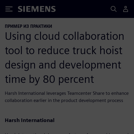
Siemens
ПРИМЕР ИЗ ПРАКТИКИ
Using cloud collaboration
tool to reduce truck hoist
design and development
time by 80 percent
Harsh International leverages Teamcenter Share to enhance
collaboration earlier in the product development process
Harsh International