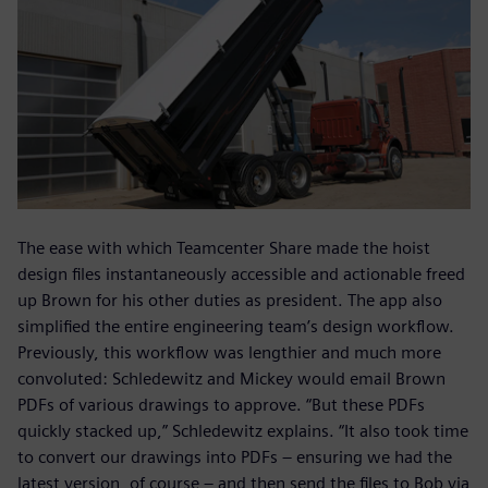
The ease with which Teamcenter Share made the hoist
design files instantaneously accessible and actionable freed
up Brown for his other duties as president. The app also
simplified the entire engineering team’s design workflow.
Previously, this workflow was lengthier and much more
convoluted: Schledewitz and Mickey would email Brown
PDFs of various drawings to approve. “But these PDFs
quickly stacked up,” Schledewitz explains. “It also took time
to convert our drawings into PDFs – ensuring we had the
latest version, of course – and then send the files to Bob via