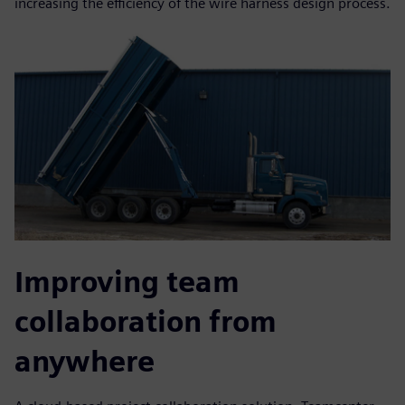
increasing the efficiency of the wire harness design process.
Improving team
collaboration from
anywhere