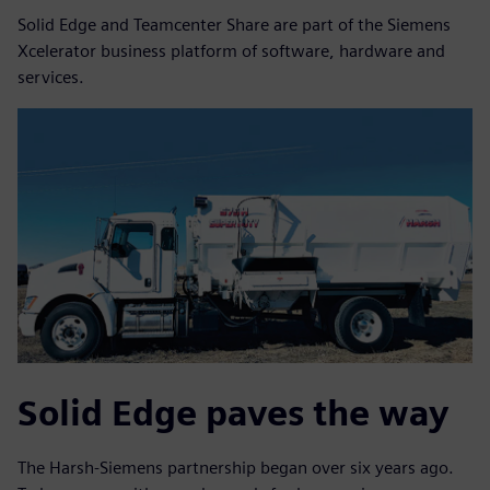
Solid Edge and Teamcenter Share are part of the Siemens
Xcelerator business platform of software, hardware and
services.
Solid Edge paves the way
The Harsh-Siemens partnership began over six years ago.