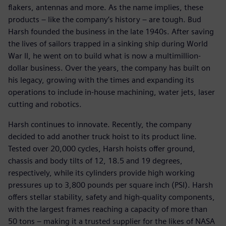
flakers, antennas and more. As the name implies, these
products – like the company’s history – are tough. Bud
Harsh founded the business in the late 1940s. After saving
the lives of sailors trapped in a sinking ship during World
War II, he went on to build what is now a multimillion-
dollar business. Over the years, the company has built on
his legacy, growing with the times and expanding its
operations to include in-house machining, water jets, laser
cutting and robotics.
Harsh continues to innovate. Recently, the company
decided to add another truck hoist to its product line.
Tested over 20,000 cycles, Harsh hoists offer ground,
chassis and body tilts of 12, 18.5 and 19 degrees,
respectively, while its cylinders provide high working
pressures up to 3,800 pounds per square inch (PSI). Harsh
offers stellar stability, safety and high-quality components,
with the largest frames reaching a capacity of more than
50 tons – making it a trusted supplier for the likes of NASA