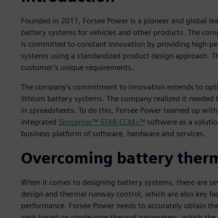
Founded in 2011, Forsee Power is a pioneer and global le
battery systems for vehicles and other products. The co
is committed to constant innovation by providing high-per
systems using a standardized product design approach. Thi
customer’s unique requirements.
The company’s commitment to innovation extends to optimi
lithium battery systems. The company realized it needed
in spreadsheets. To do this, Forsee Power teamed up with
integrated
Simcenter™ STAR-CCM+™
software as a solutio
business platform of software, hardware and services.
Overcoming battery therm
When it comes to designing battery systems, there are se
design and thermal runway control, which are also key fac
performance. Forsee Power needs to accurately obtain the
pack based on single-core thermal parameters, which the c