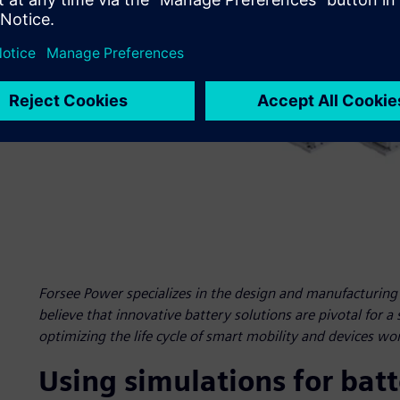
Forsee Power specializes in the design and manufacturing o
believe that innovative battery solutions are pivotal for a
optimizing the life cycle of smart mobility and devices wo
Using simulations for bat