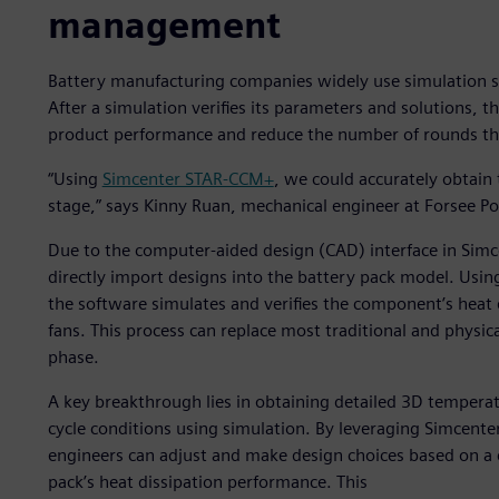
management
Battery manufacturing companies widely use simulation 
After a simulation verifies its parameters and solutions, t
product performance and reduce the number of rounds t
“Using
Simcenter STAR-CCM+
, we could accurately obtain
stage,” says Kinny Ruan, mechanical engineer at Forsee P
Due to the computer-aided design (CAD) interface in Sim
directly import designs into the battery pack model. Usin
the software simulates and verifies the component’s heat d
fans. This process can replace most traditional and physic
phase.
A key breakthrough lies in obtaining detailed 3D temperat
cycle conditions using simulation. By leveraging Simcen
engineers can adjust and make design choices based on a 
pack’s heat dissipation performance. This