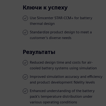
Ключи к успеху
Use Simcenter STAR-CCM+ for battery
thermal design
Standardize product design to meet a
customer’s diverse needs
Результаты
Reduced design time and costs for air-
cooled battery systems using simulation
Improved simulation accuracy and efficiency
and product development fidelity levels
Enhanced understanding of the battery
pack’s temperature distribution under
various operating conditions