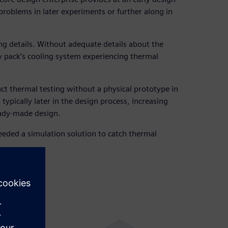
problems in later experiments or further along in
ing details. Without adequate details about the
ery pack’s cooling system experiencing thermal
uct thermal testing without a physical prototype in
typically later in the design process, increasing
eady-made design.
eded a simulation solution to catch thermal