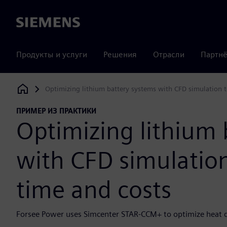
Siemens
Продукты и услуги
Решения
Отрасли
Партнё
Optimizing lithium battery systems with CFD simulation t
Siemens Digital Industries Software
ПРИМЕР ИЗ ПРАКТИКИ
Optimizing lithium 
with CFD simulation
time and costs
Forsee Power uses Simcenter STAR-CCM+ to optimize heat di