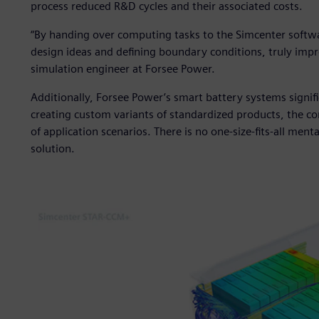
process reduced R&D cycles and their associated costs.
“By handing over computing tasks to the Simcenter softwa
design ideas and defining boundary conditions, truly imp
simulation engineer at Forsee Power.
Additionally, Forsee Power’s smart battery systems signifi
creating custom variants of standardized products, the c
of application scenarios. There is no one-size-fits-all mental
solution.