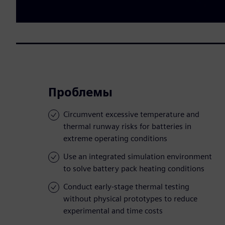
Проблемы
Circumvent excessive temperature and
thermal runway risks for batteries in
extreme operating conditions
Use an integrated simulation environment
to solve battery pack heating conditions
Conduct early-stage thermal testing
without physical prototypes to reduce
experimental and time costs