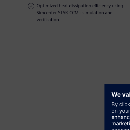
Optimized heat dissipation efficiency using
Simcenter STAR-CCM+ simulation and
verification