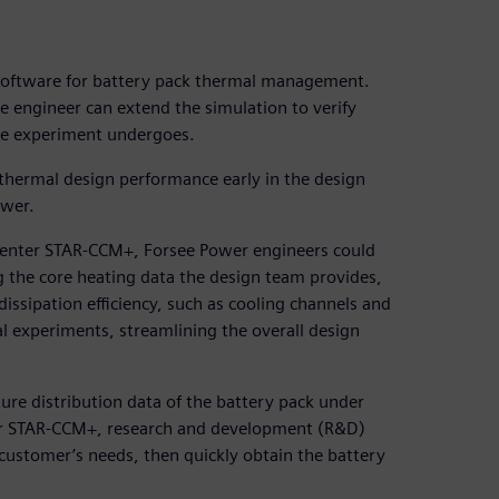
software for battery pack thermal management.
he engineer can extend the simulation to verify
he experiment undergoes.
 thermal design performance early in the design
ower.
center STAR-CCM+, Forsee Power engineers could
g the core heating data the design team provides,
issipation efficiency, such as cooling channels and
al experiments, streamlining the overall design
ure distribution data of the battery pack under
ter STAR-CCM+, research and development (R&D)
customer’s needs, then quickly obtain the battery