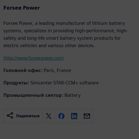
Forsee Power
Forsee Power, a leading manufacturer of lithium battery
systems, specializes in providing high-performance, high-
safety and long-life smart battery system products for
electric vehicles and various other devices.
https://www.forseepower.com/
Головной офис:
Paris, France
Продукты:
Simcenter STAR-CCM+ software
Промышленный сектор:
Battery
Поделиться