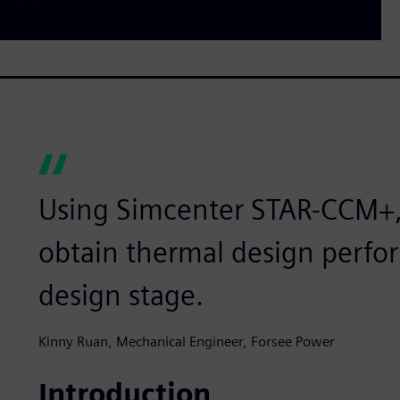
Using Simcenter STAR-CCM+,
obtain thermal design perfor
design stage.
Kinny Ruan, Mechanical Engineer, Forsee Power
Introduction