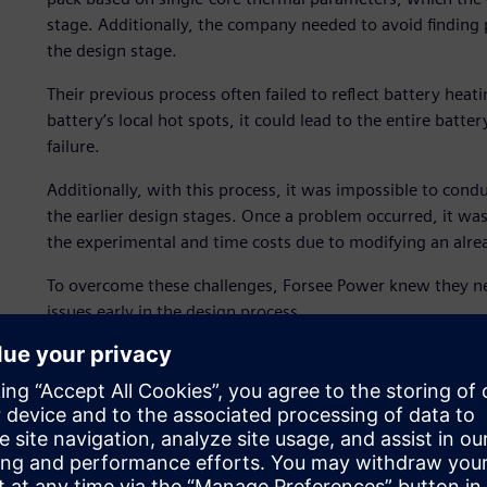
stage. Additionally, the company needed to avoid finding 
the design stage.
Their previous process often failed to reflect battery heat
battery’s local hot spots, it could lead to the entire batt
failure.
Additionally, with this process, it was impossible to cond
the earlier design stages. Once a problem occurred, it was 
the experimental and time costs due to modifying an alr
To overcome these challenges, Forsee Power knew they ne
issues early in the design process.