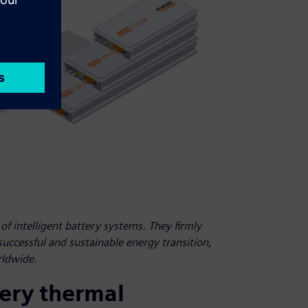
f intelligent battery systems. They firmly
 successful and sustainable energy transition,
rldwide.
tery thermal