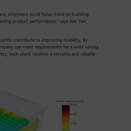
re, engineers could focus more on building
roving product performance,” says Ken Yan,
cantly contribute to improving mobility. By
ompany can meet requirements for a wide variety
ity; each client receives a versatile and reliable