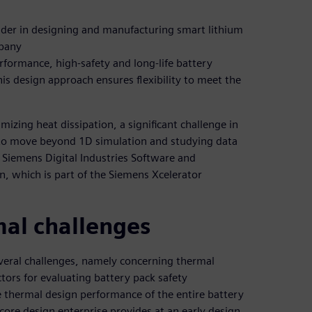
ader in designing and manufacturing smart lithium
mpany
formance, high-safety and long-life battery
s design approach ensures flexibility to meet the
zing heat dissipation, a significant challenge in
 to move beyond 1D simulation and studying data
 Siemens Digital Industries Software and
n, which is part of the Siemens Xcelerator
al challenges
veral challenges, namely concerning thermal
tors for evaluating battery pack safety
 thermal design performance of the entire battery
ore design enterprise provides at an early design