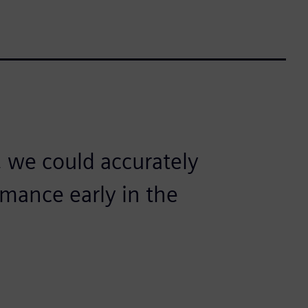
 we could accurately
mance early in the