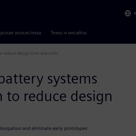
рская экосистема
Темы и инсайты
o reduce design time and costs
battery systems
 to reduce design
ssipation and eliminate early prototypes