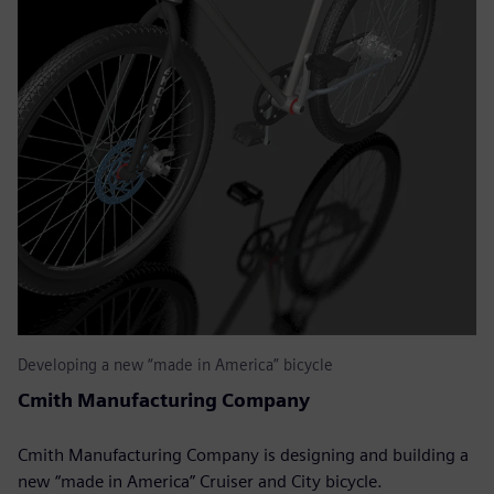
Developing a new “made in America” bicycle
Cmith Manufacturing Company
Cmith Manufacturing Company is designing and building a
new “made in America” Cruiser and City bicycle.