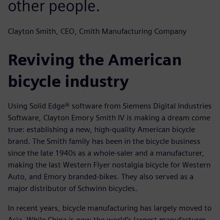
other people.
Clayton Smith, CEO, Cmith Manufacturing Company
Reviving the American
bicycle industry
Using Solid Edge® software from Siemens Digital Industries
Software, Clayton Emory Smith IV is making a dream come
true: establishing a new, high-quality American bicycle
brand. The Smith family has been in the bicycle business
since the late 1940s as a whole-saler and a manufacturer,
making the last Western Flyer nostalgia bicycle for Western
Auto, and Emory branded-bikes. They also served as a
major distributor of Schwinn bicycles.
In recent years, bicycle manufacturing has largely moved to
Asia. While China is now the world’s largest manufacturer