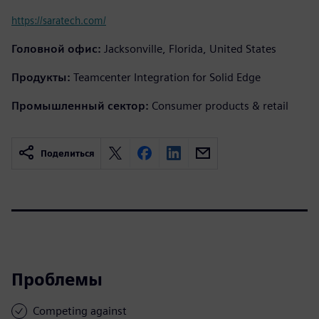
https://saratech.com/
Головной офис:
Jacksonville, Florida, United States
Продукты:
Teamcenter Integration for Solid Edge
Промышленный сектор:
Consumer products & retail
Поделиться
Проблемы
Competing against