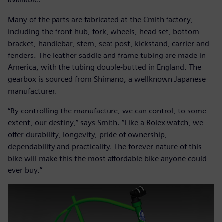
Many of the parts are fabricated at the Cmith factory,
including the front hub, fork, wheels, head set, bottom
bracket, handlebar, stem, seat post, kickstand, carrier and
fenders. The leather saddle and frame tubing are made in
America, with the tubing double-butted in England. The
gearbox is sourced from Shimano, a wellknown Japanese
manufacturer.
“By controlling the manufacture, we can control, to some
extent, our destiny,” says Smith. “Like a Rolex watch, we
offer durability, longevity, pride of ownership,
dependability and practicality. The forever nature of this
bike will make this the most affordable bike anyone could
ever buy.”