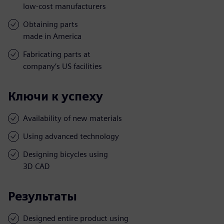
low-cost manufacturers
Obtaining parts
made in America
Fabricating parts at
company’s US facilities
Ключи к успеху
Availability of new materials
Using advanced technology
Designing bicycles using
3D CAD
Результаты
Designed entire product using