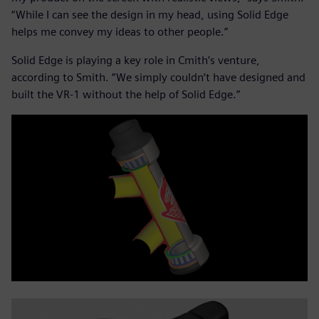
“While I can see the design in my head, using Solid Edge
helps me convey my ideas to other people.”
Solid Edge is playing a key role in Cmith’s venture,
according to Smith. “We simply couldn’t have designed and
built the VR-1 without the help of Solid Edge.”