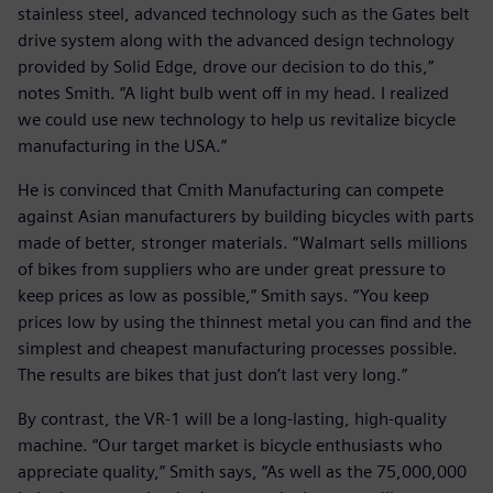
stainless steel, advanced technology such as the Gates belt
drive system along with the advanced design technology
provided by Solid Edge, drove our decision to do this,”
notes Smith. “A light bulb went off in my head. I realized
we could use new technology to help us revitalize bicycle
manufacturing in the USA.”
He is convinced that Cmith Manufacturing can compete
against Asian manufacturers by building bicycles with parts
made of better, stronger materials. “Walmart sells millions
of bikes from suppliers who are under great pressure to
keep prices as low as possible,” Smith says. “You keep
prices low by using the thinnest metal you can find and the
simplest and cheapest manufacturing processes possible.
The results are bikes that just don’t last very long.”
By contrast, the VR-1 will be a long-lasting, high-quality
machine. “Our target market is bicycle enthusiasts who
appreciate quality,” Smith says, “As well as the 75,000,000