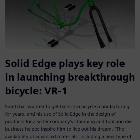
Solid Edge plays key role
in launching breakthrough
bicycle: VR-1
Smith has wanted to get back into bicycle manufacturing
for years, and his use of Solid Edge in the design of
products for a sister company’s stamping and tool and die
business helped inspire him to live out his dream. “The
availability of advanced materials, including a new type of