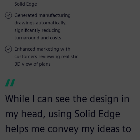
Solid Edge
Generated manufacturing
drawings automatically,
significantly reducing
turnaround and costs
Enhanced marketing with
customers reviewing realistic
3D view of plans
While I can see the design in
my head, using Solid Edge
helps me convey my ideas to