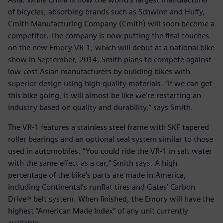
of bicycles, absorbing brands such as Schwinn and Huffy,
Cmith Manufacturing Company (Cmith) will soon become a
competitor. The company is now putting the final touches
on the new Emory VR-1, which will debut at a national bike
show in September, 2014. Smith plans to compete against
low-cost Asian manufacturers by building bikes with
superior design using high-quality materials. “If we can get
this bike going, it will almost be like we’re restarting an
industry based on quality and durability,” says Smith.
The VR-1 features a stainless steel frame with SKF tapered
roller bearings and an optional seal system similar to those
used in automobiles. “You could ride the VR-1 in salt water
with the same effect as a car,” Smith says. A high
percentage of the bike’s parts are made in America,
including Continental’s runflat tires and Gates’ Carbon
Drive® belt system. When finished, the Emory will have the
highest ”American Made Index” of any unit currently
available.