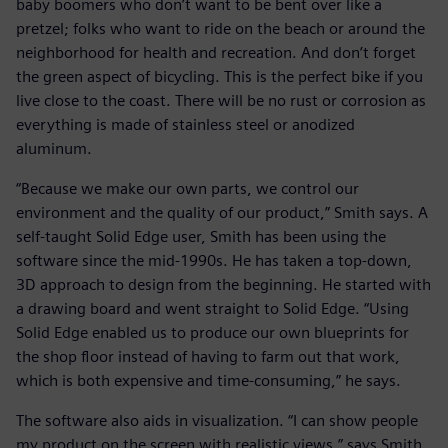
baby boomers who don’t want to be bent over like a
pretzel; folks who want to ride on the beach or around the
neighborhood for health and recreation. And don’t forget
the green aspect of bicycling. This is the perfect bike if you
live close to the coast. There will be no rust or corrosion as
everything is made of stainless steel or anodized
aluminum.
“Because we make our own parts, we control our
environment and the quality of our product,” Smith says. A
self-taught Solid Edge user, Smith has been using the
software since the mid-1990s. He has taken a top-down,
3D approach to design from the beginning. He started with
a drawing board and went straight to Solid Edge. “Using
Solid Edge enabled us to produce our own blueprints for
the shop floor instead of having to farm out that work,
which is both expensive and time-consuming,” he says.
The software also aids in visualization. “I can show people
my product on the screen with realistic views,” says Smith.