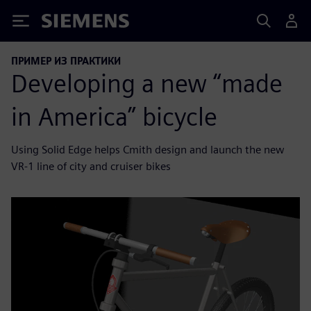
Siemens
ПРИМЕР ИЗ ПРАКТИКИ
Developing a new “made
in America” bicycle
Using Solid Edge helps Cmith design and launch the new
VR-1 line of city and cruiser bikes