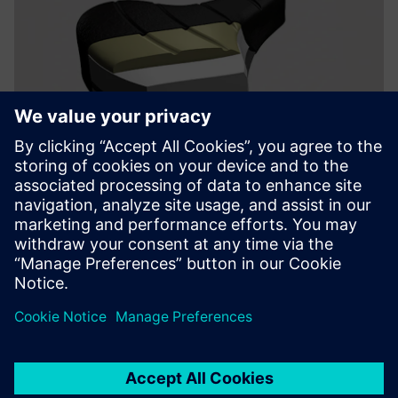
The availability of advanced
materials, including a new
type of stainless steel tubing,