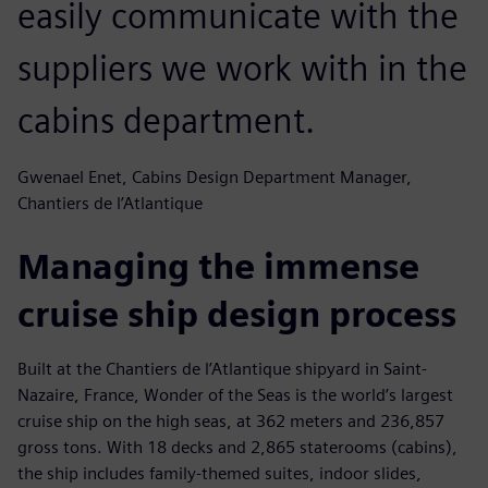
easily communicate with the
suppliers we work with in the
cabins department.
Gwenael Enet, Cabins Design Department Manager,
Chantiers de l’Atlantique
Managing the immense
cruise ship design process
Built at the Chantiers de l’Atlantique shipyard in Saint-
Nazaire, France, Wonder of the Seas is the world’s largest
cruise ship on the high seas, at 362 meters and 236,857
gross tons. With 18 decks and 2,865 staterooms (cabins),
the ship includes family-themed suites, indoor slides,