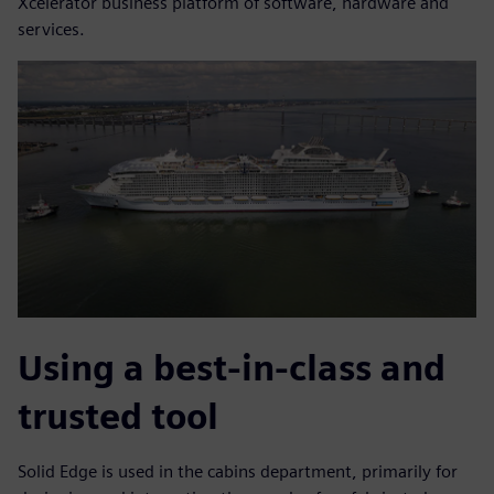
Xcelerator business platform of software, hardware and
services.
Using a best-in-class and
trusted tool
Solid Edge is used in the cabins department, primarily for