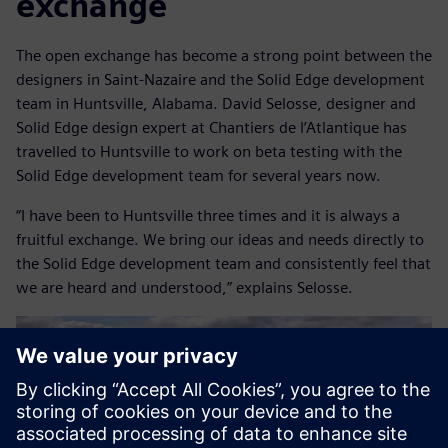
exchange
The open exchange has become a strong point between the
designers in Saint-Nazaire and the Solid Edge development
team in Huntsville, Alabama. David Selosse, designer and
Solid Edge design expert at Chantiers de l’Atlantique has
travelled to Huntsville to work on beta testing with the
Solid Edge development team for several years now.
“I have been to Huntsville three times and it is always a
fruitful exchange. We bring our ideas and needs directly to
the Solid Edge development team and consistently feel that
we are heard and understood,” explains Selosse.