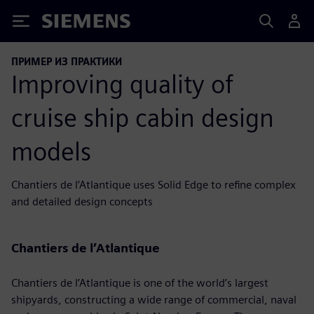
Siemens
ПРИМЕР ИЗ ПРАКТИКИ
Improving quality of
cruise ship cabin design
models
Chantiers de l’Atlantique uses Solid Edge to refine complex
and detailed design concepts
Chantiers de l’Atlantique
Chantiers de l’Atlantique is one of the world’s largest
shipyards, constructing a wide range of commercial, naval