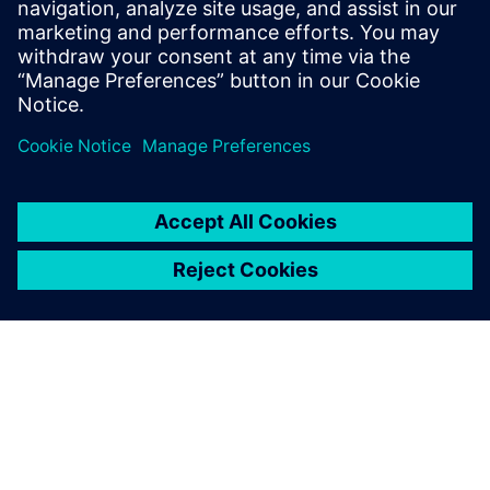
Images courtesy of Royal Caribbean International.
We bring our ideas and needs
directly to the Solid Edge
development team and
consistently feel that we are