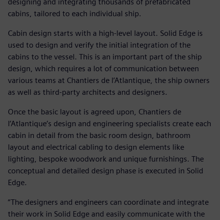
designing and integrating thousands of prefabricated
cabins, tailored to each individual ship.
Cabin design starts with a high-level layout. Solid Edge is
used to design and verify the initial integration of the
cabins to the vessel. This is an important part of the ship
design, which requires a lot of communication between
various teams at Chantiers de l’Atlantique, the ship owners
as well as third-party architects and designers.
Once the basic layout is agreed upon, Chantiers de
l’Atlantique’s design and engineering specialists create each
cabin in detail from the basic room design, bathroom
layout and electrical cabling to design elements like
lighting, bespoke woodwork and unique furnishings. The
conceptual and detailed design phase is executed in Solid
Edge.
“The designers and engineers can coordinate and integrate
their work in Solid Edge and easily communicate with the