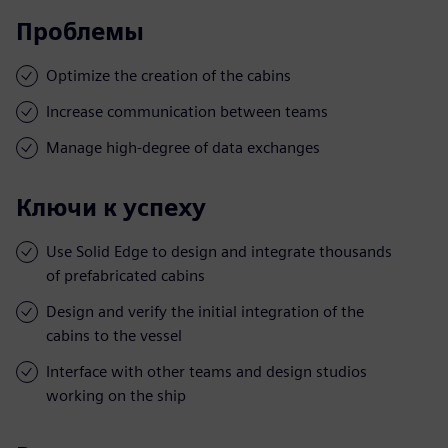
Проблемы
Optimize the creation of the cabins
Increase communication between teams
Manage high-degree of data exchanges
Ключи к успеху
Use Solid Edge to design and integrate thousands
of prefabricated cabins
Design and verify the initial integration of the
cabins to the vessel
Interface with other teams and design studios
working on the ship