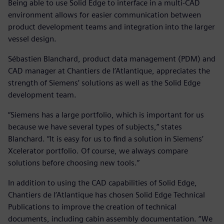
Being able to use Solid Edge to interface in a multi-CAD
environment allows for easier communication between
product development teams and integration into the larger
vessel design.
Sébastien Blanchard, product data management (PDM) and
CAD manager at Chantiers de l’Atlantique, appreciates the
strength of Siemens’ solutions as well as the Solid Edge
development team.
“Siemens has a large portfolio, which is important for us
because we have several types of subjects,” states
Blanchard. “It is easy for us to find a solution in Siemens’
Xcelerator portfolio. Of course, we always compare
solutions before choosing new tools.”
In addition to using the CAD capabilities of Solid Edge,
Chantiers de l’Atlantique has chosen Solid Edge Technical
Publications to improve the creation of technical
documents, including cabin assembly documentation. “We