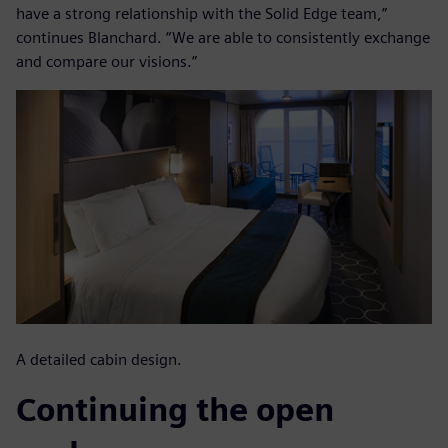
have a strong relationship with the Solid Edge team,”
continues Blanchard. “We are able to consistently exchange
and compare our visions.”
A detailed cabin design.
Continuing the open