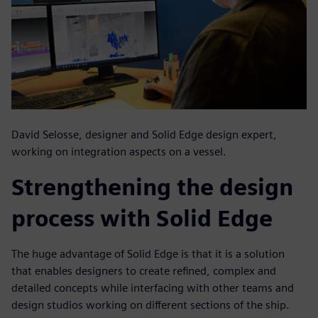
David Selosse, designer and Solid Edge design expert,
working on integration aspects on a vessel.
Strengthening the design
process with Solid Edge
The huge advantage of Solid Edge is that it is a solution
that enables designers to create refined, complex and
detailed concepts while interfacing with other teams and
design studios working on different sections of the ship.