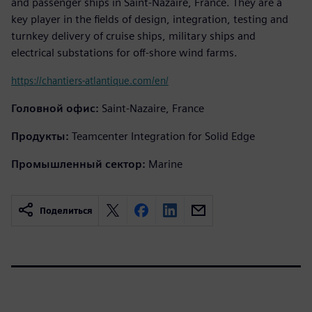
and passenger ships in Saint-Nazaire, France. They are a
key player in the fields of design, integration, testing and
turnkey delivery of cruise ships, military ships and
electrical substations for off-shore wind farms.
https://chantiers-atlantique.com/en/
Головной офис:
Saint-Nazaire, France
Продукты:
Teamcenter Integration for Solid Edge
Промышленный сектор:
Marine
Поделиться