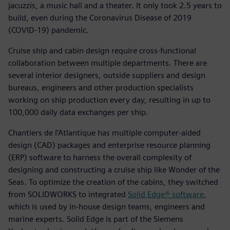
jacuzzis, a music hall and a theater. It only took 2.5 years to
build, even during the Coronavirus Disease of 2019
(COVID-19) pandemic.
Cruise ship and cabin design require cross-functional
collaboration between multiple departments. There are
several interior designers, outside suppliers and design
bureaus, engineers and other production specialists
working on ship production every day, resulting in up to
100,000 daily data exchanges per ship.
Chantiers de l’Atlantique has multiple computer-aided
design (CAD) packages and enterprise resource planning
(ERP) software to harness the overall complexity of
designing and constructing a cruise ship like Wonder of the
Seas. To optimize the creation of the cabins, they switched
from SOLIDWORKS to integrated
Solid Edge® software
,
which is used by in-house design teams, engineers and
marine experts. Solid Edge is part of the Siemens