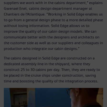
suppliers we work with in the cabins department,” explains
Gwenael Enet, cabins design department manager at
Chantiers de l’Atlantique. “Working in Solid Edge enables us
to go from a general design phase to a more detailed phase
without losing information. Solid Edge allows us to
improve the quality of our cabin design models. We can
communicate better with the designers and architects on
the customer side as well as our suppliers and colleagues in
production who integrate our cabin designs.”
The cabins designed in Solid Edge are constructed on a
dedicated assembly line in the shipyard, where they
construct 25 to 30 cabins per day. Then, they are ready to
be placed in the cruise ships under construction, saving
time and boosting the quality of the integration process.