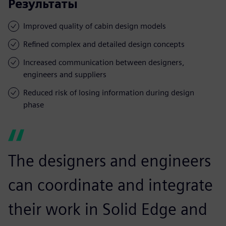
Результаты
Improved quality of cabin design models
Refined complex and detailed design concepts
Increased communication between designers,
engineers and suppliers
Reduced risk of losing information during design
phase
The designers and engineers
can coordinate and integrate
their work in Solid Edge and