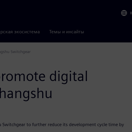
рская экосистема
Темы и инсайты
ngshu Switchgear
romote digital
Changshu
u Switchgear to further reduce its development cycle time by