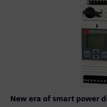
New era of smart power di