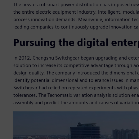
The new era of smart power distribution has imposed new
the entire electric equipment industry. Intelligent, modu
process innovation demands. Meanwhile, information tech
leading companies to continuously upgrade innovation ca
Pursuing the digital enter
In 2012, Changshu Switchgear began upgrading and exten
solution to increase its competitive advantage through 
design quality. The company introduced the dimensional q
identify potential dimensional and tolerance issues in m
Switchgear had relied on repeated experiments with physi
tolerances. The Tecnomatix variation analysis solution e
assembly and predict the amounts and causes of variation 