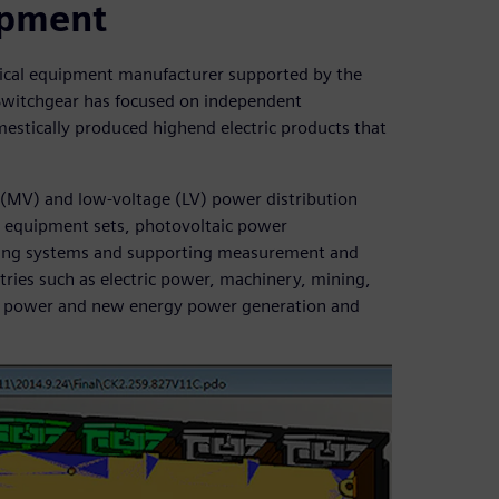
uipment
rical equipment manufacturer supported by the
Switchgear has focused on independent
estically produced highend electric products that
(MV) and low-voltage (LV) power distribution
V equipment sets, photovoltaic power
ring systems and supporting measurement and
tries such as electric power, machinery, mining,
ear power and new energy power generation and