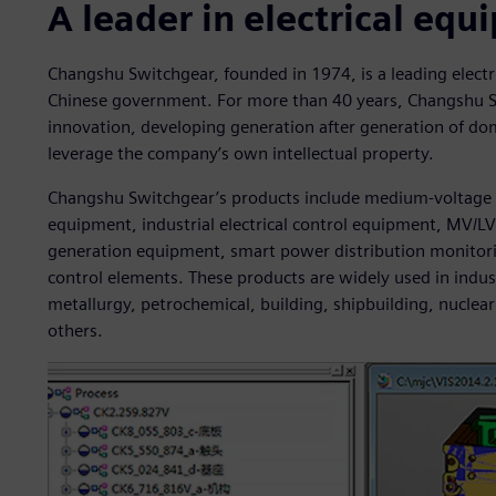
A leader in electrical eq
Changshu Switchgear, founded in 1974, is a leading elect
Chinese government. For more than 40 years, Changshu 
innovation, developing generation after generation of dom
leverage the company’s own intellectual property.
Changshu Switchgear’s products include medium-voltage 
equipment, industrial electrical control equipment, MV/L
generation equipment, smart power distribution monito
control elements. These products are widely used in indus
metallurgy, petrochemical, building, shipbuilding, nucl
others.