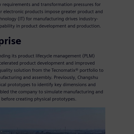
 requirements and transformation pressures for
lar electronic products impose greater product and
nology (IT) for manufacturing drives industry-
pability in product development and production.
prise
ding its product lifecycle management (PLM)
accelerated product development and improved
uality solution from the Tecnomatix® portfolio to
anufacturing and assembly. Previously, Changshu
cal prototypes to identify key dimensions and
nabled the company to simulate manufacturing and
before creating physical prototypes.