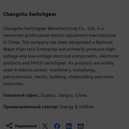
Changshu Switchgear
Changshu Switchgear Manufacturing Co., Ltd. is a
renowned professional electric equipment manufacturer
in China. The company has been designated a National
Major High-tech Enterprise and primarily produces high-
voltage and low-voltage electrical components, electronic
products and HV/LV switchgear. Its products are widely
used in electric power, machinery, metallurgy,
petrochemical, textile, building, shipbuilding and other
industries.
Головной офис:
Suzhou, Jiangsu, China
Промышленный сектор:
Energy & utilities
Поделиться