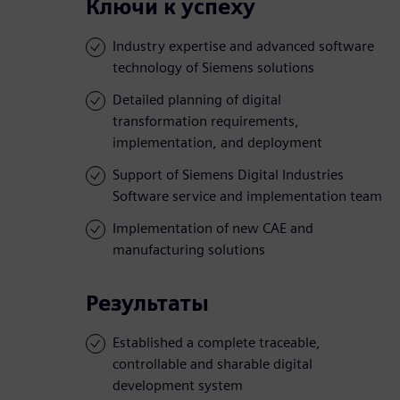
Ключи к успеху
Industry expertise and advanced software
technology of Siemens solutions
Detailed planning of digital
transformation requirements,
implementation, and deployment
Support of Siemens Digital Industries
Software service and implementation team
Implementation of new CAE and
manufacturing solutions
Результаты
Established a complete traceable,
controllable and sharable digital
development system