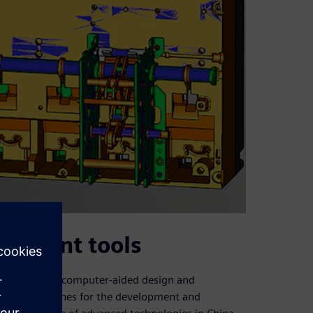
opment tools
uce advanced computer-aided design and
l (NC) machines for the development and