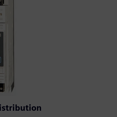
stribution