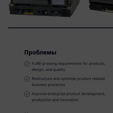
Проблемы
Fulfill growing requirements for products,
design, and quality
Restructure and optimize product-related
business processes
Improve enterprise product development,
production and innovation