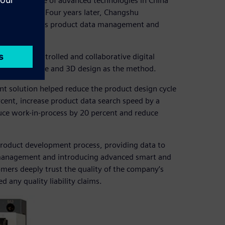
ered the use of advanced technologies in China
ns in 1994. Four years later, Changshu
ign, as well as product data management and
aceable, controlled and collaborative digital
M) as the core and 3D design as the method.
t solution helped reduce the product design cycle
cent, increase product data search speed by a
duce work-in-process by 20 percent and reduce
product development process, providing data to
 management and introducing advanced smart and
ers deeply trust the quality of the company’s
any quality liability claims.