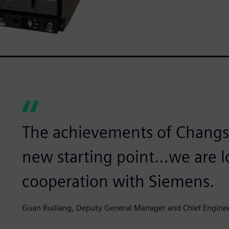
The achievements of Changsh
new starting point…we are l
cooperation with Siemens.
Guan Ruiliang, Deputy General Manager and Chief Engine