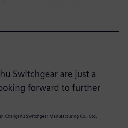
u Switchgear are just a
ooking forward to further
er, Changshu Switchgear Manufacturing Co., Ltd.