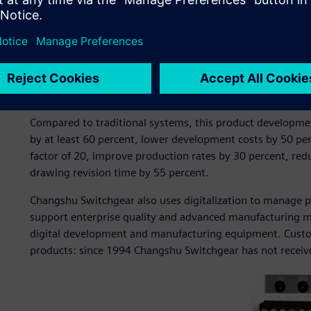
manufacturing of switchgear products. The company pione
by introducing two Siemens CAD/CAM software workstatio
Switchgear adopted Siemens software for 3D product des
design process management.
These solutions enabled the company to establish a fully tr
development system with the design bill of materials (BO
Compared to traditional systems, this product developmen
by at least 60 percent, lower development costs by 50 per
factor of 20, improve production rates by 30 percent, re
drawing revision time by 55 percent.
Changshu Switchgear also uses digitalization to manage 
support enterprise quality and advanced manufacturing
digital development and manufacturing equipment. Custom
products: since 1994 Changshu Switchgear has not received 