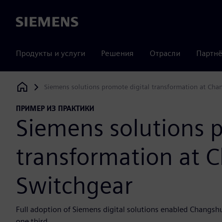
Siemens
Продукты и услуги
Решения
Отрасли
Партнё
Siemens solutions promote digital transformation at Cha
Siemens Digital Industries Software
ПРИМЕР ИЗ ПРАКТИКИ
Siemens solutions p
transformation at 
Switchgear
Full adoption of Siemens digital solutions enabled Changsh
one third