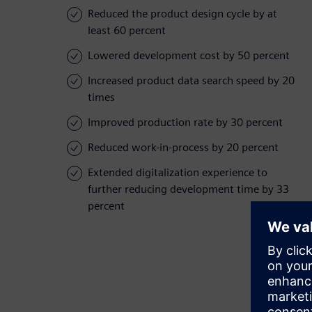
Reduced the product design cycle by at
least 60 percent
Lowered development cost by 50 percent
Increased product data search speed by 20
times
Improved production rate by 30 percent
Reduced work-in-process by 20 percent
Extended digitalization experience to
further reducing development time by 33
percent