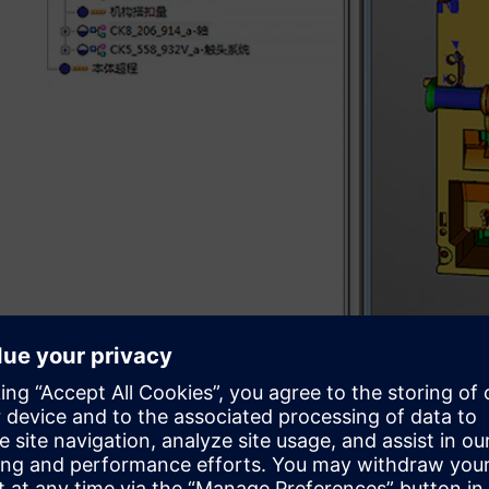
Sharpening product devel
In 1992, Changshu Switchgear invested heavily to introd
manufacturing (CAD/CAM) software and numerical contro