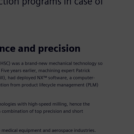
ection programs in case of
ce and precision
 (HSC) was a brand-new mechanical technology so
Five years earlier, machining expert Patrick
Mill), had deployed NX™ software, a computer-
tion from product lifecycle management (PLM)
nologies with high-speed milling, hence the
a combination of top precision and short
he medical equipment and aerospace industries.