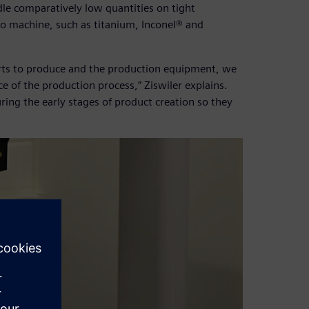
le comparatively low quantities on tight
 to machine, such as titanium, Inconel® and
parts to produce and the production equipment, we
e of the production process,” Ziswiler explains.
ring the early stages of product creation so they