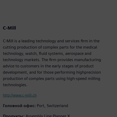
C-Mill
C-Mill is a leading technology and services firm in the
cutting production of complex parts for the medical
technology, watch, fluid systems, aerospace and
technology markets. The firm provides manufacturing
advice to customers in the early stages of product
development, and for those performing highprecision
production of complex parts using high-speed milling
technologies.
http://www.c-mill.ch
Головной офис:
Port, Switzerland
Продукты:
Assembly Line Planner X