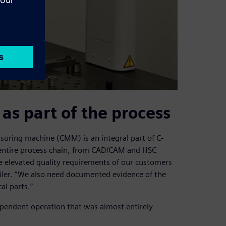
as part of the process
uring machine (CMM) is an integral part of C-
 entire process chain, from CAD/CAM and HSC
e elevated quality requirements of our customers
wiler. “We also need documented evidence of the
al parts.”
ependent operation that was almost entirely