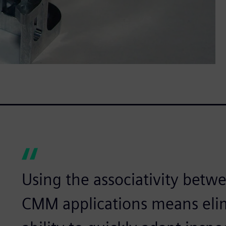
Using the associativity be
CMM applications means elim