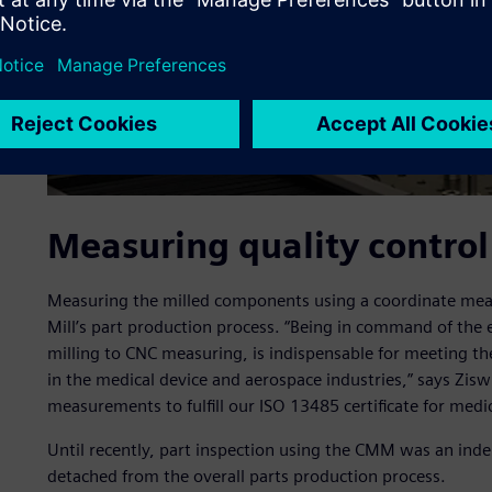
Measuring quality control 
Measuring the milled components using a coordinate meas
Mill’s part production process. “Being in command of the
milling to CNC measuring, is indispensable for meeting th
in the medical device and aerospace industries,” says Zis
measurements to fulfill our ISO 13485 certificate for medic
Until recently, part inspection using the CMM was an ind
detached from the overall parts production process.