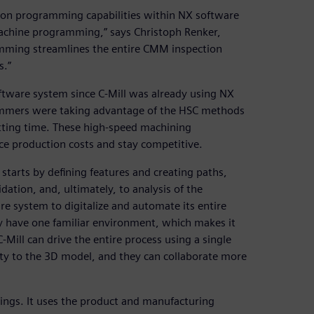
tion programming capabilities within NX software
 machine programming,” says Christoph Renker,
mming streamlines the entire CMM inspection
s.”
oftware system since C-Mill was already using NX
mmers were taking advantage of the HSC methods
tting time. These high-speed machining
e production costs and stay competitive.
arts by defining features and creating paths,
ation, and, ultimately, to analysis of the
re system to digitalize and automate its entire
ey have one familiar environment, which makes it
-Mill can drive the entire process using a single
ty to the 3D model, and they can collaborate more
ngs. It uses the product and manufacturing