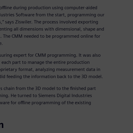
ffline during production using computer-aided
ustries Software from the start, programming our
” says Ziswiler. The process involved exporting
ting all dimensions with dimensional, shape and
rt. The CMM needed to be programmed online for
e.
suring expert for CMM programming. It was also
or each part to manage the entire production
oprietary format, analyzing measurement data in
id feeding the information back to the 3D model.
ss chain from the 3D model to the finished part
ng. He turned to Siemens Digital Industries
ware for offline programming of the existing
n