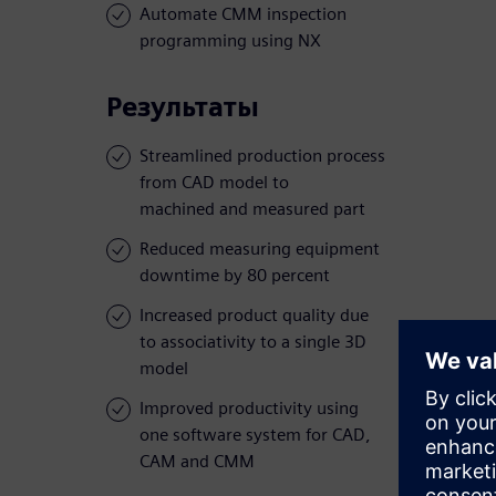
Automate CMM inspection
programming using NX
Результаты
Streamlined production process
from CAD model to
machined and measured part
Reduced measuring equipment
downtime by 80 percent
Increased product quality due
to associativity to a single 3D
model
Improved productivity using
one software system for CAD,
CAM and CMM