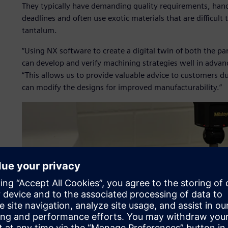
They typically have demanding quality requirements, hand
deadlines and often use exotic materials that are difficult
tantalum.
“Using NX software to create a digital twin of both the 
can develop and verify machining strategies well in advanc
“This allows us to provide valuable advice to customers du
can modify the designs for improved manufacturability.”