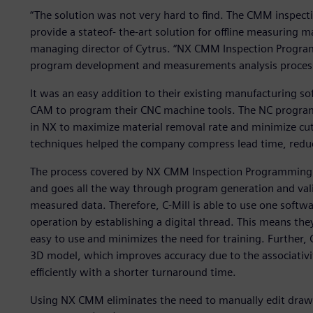
“The solution was not very hard to find. The CMM inspec
provide a stateof- the-art solution for offline measuring
managing director of Cytrus. “NX CMM Inspection Progra
program development and measurements analysis proces
It was an easy addition to their existing manufacturing s
CAM to program their CNC machine tools. The NC progra
in NX to maximize material removal rate and minimize cu
techniques helped the company compress lead time, reduc
The process covered by NX CMM Inspection Programming st
and goes all the way through program generation and valid
measured data. Therefore, C-Mill is able to use one softwa
operation by establishing a digital thread. This means th
easy to use and minimizes the need for training. Further, C
3D model, which improves accuracy due to the associativi
efficiently with a shorter turnaround time.
Using NX CMM eliminates the need to manually edit drawi