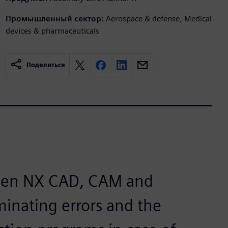
Промышленный сектор:
Aerospace & defense, Medical
devices & pharmaceuticals
Поделиться
tween NX CAD, CAM and
inating errors and the