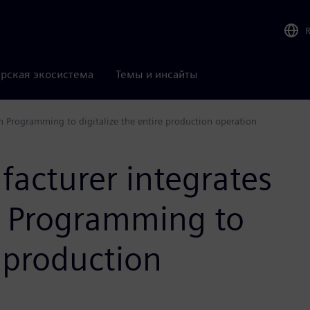
рская экосистема
Темы и инсайты
 Programming to digitalize the entire production operation
facturer integrates
 Programming to
e production