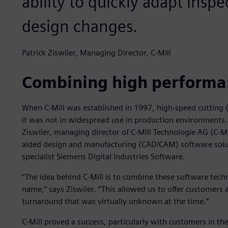
ability to quickly adapt insp
design changes.
Patrick Ziswiler, Managing Director, C-Mill
Combining high performan
When C-Mill was established in 1997, high-speed cutting
it was not in widespread use in production environments. 
Ziswiler, managing director of C-Mill Technologie AG (C-
aided design and manufacturing (CAD/CAM) software solu
specialist Siemens Digital Industries Software.
“The idea behind C-Mill is to combine these software tech
name,” says Ziswiler. “This allowed us to offer customers 
turnaround that was virtually unknown at the time.”
C-Mill proved a success, particularly with customers in t