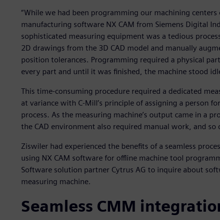
“While we had been programming our machining centers o
manufacturing software NX CAM from Siemens Digital Ind
sophisticated measuring equipment was a tedious process,
2D drawings from the 3D CAD model and manually augmen
position tolerances. Programming required a physical pa
every part and until it was finished, the machine stood idl
This time-consuming procedure required a dedicated mea
at variance with C-Mill’s principle of assigning a person f
process. As the measuring machine’s output came in a pr
the CAD environment also required manual work, and so d
Ziswiler had experienced the benefits of a seamless proce
using NX CAM software for offline machine tool programmi
Software solution partner Cytrus AG to inquire about soft
measuring machine.
Seamless CMM integratio