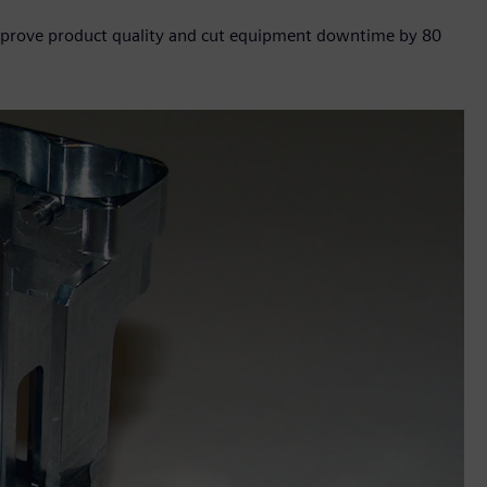
 improve product quality and cut equipment downtime by 80