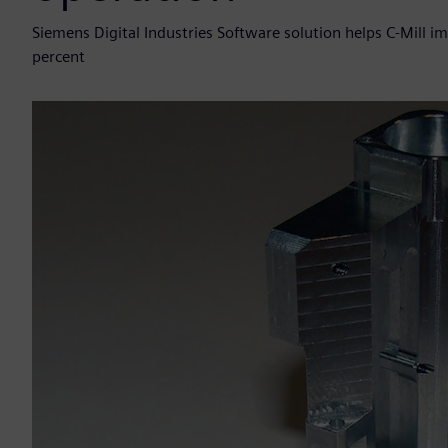
Siemens Digital Industries Software solution helps C-Mill
percent