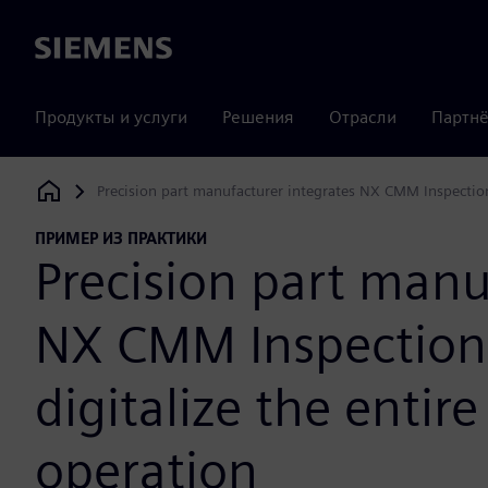
Siemens
Продукты и услуги
Решения
Отрасли
Партнё
Precision part manufacturer integrates NX CMM Inspection
Siemens Digital Industries Software
ПРИМЕР ИЗ ПРАКТИКИ
Precision part manu
NX CMM Inspection
digitalize the entir
operation