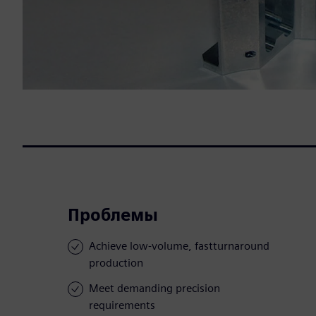
Проблемы
Achieve low-volume, fastturnaround
production
Meet demanding precision
requirements