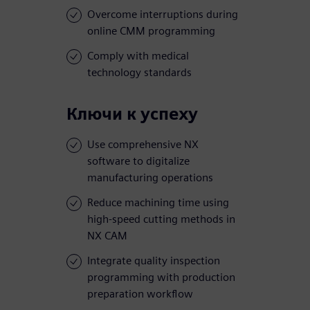
Overcome interruptions during
online CMM programming
Comply with medical
technology standards
Ключи к успеху
Use comprehensive NX
software to digitalize
manufacturing operations
Reduce machining time using
high-speed cutting methods in
NX CAM
Integrate quality inspection
programming with production
preparation workflow