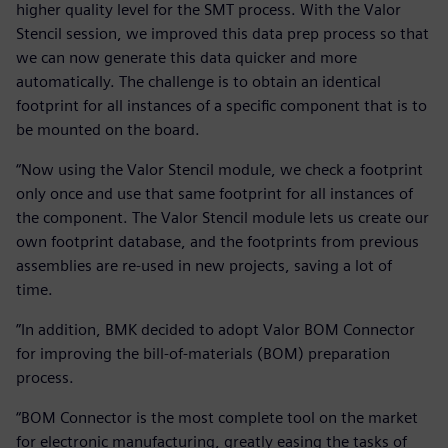
higher quality level for the SMT process. With the Valor
Stencil session, we improved this data prep process so that
we can now generate this data quicker and more
automatically. The challenge is to obtain an identical
footprint for all instances of a specific component that is to
be mounted on the board.
“Now using the Valor Stencil module, we check a footprint
only once and use that same footprint for all instances of
the component. The Valor Stencil module lets us create our
own footprint database, and the footprints from previous
assemblies are re-used in new projects, saving a lot of
time.
”In addition, BMK decided to adopt Valor BOM Connector
for improving the bill-of-materials (BOM) preparation
process.
“BOM Connector is the most complete tool on the market
for electronic manufacturing, greatly easing the tasks of