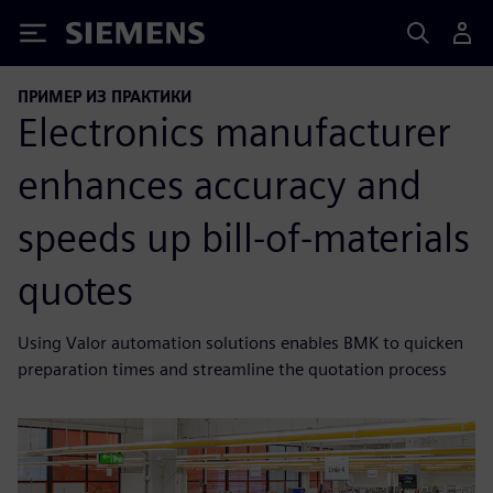
Siemens
ПРИМЕР ИЗ ПРАКТИКИ
Electronics manufacturer
enhances accuracy and
speeds up bill-of-materials
quotes
Using Valor automation solutions enables BMK to quicken
preparation times and streamline the quotation process