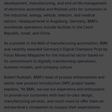
development, manufacturing, and end-of-life management
of electronic assemblies and finished units for customers in
the industrial, energy, vehicle, telecom, and medical
sectors. Headquartered in Augsburg, Germany, BMK’s
worldwide operations include facilities in the Czech
Republic, Israel, and China.
As a pioneer in the field of manufacturing automation, BMK
was recently awarded Germany’s Digital Champion Prize by
Focus Money Magazine for the industrial sector based on
its commitment to digitally transforming operations,
business models, and company culture.
Robert Rudolph, BMK’s head of process enhancement and
senior new product introduction (NPI) project leader,
explains, “At BMK, we use our experience and enthusiasm
to provide our customers with best-in-class design,
manufacturing services, and much more to offer them an
extraordinary companion to surpass their expectations.