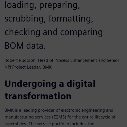
loading, preparing,
scrubbing, formatting,
checking and comparing
BOM data.
Robert Rudolph, Head of Process Enhancement and Senior
NPI Project Leader, BMK
Undergoing a digital
transformation
BMK is a leading provider of electronic engineering and
manufacturing services (E2MS) for the entire lifecycle of
assemblies. The service portfolio includes the