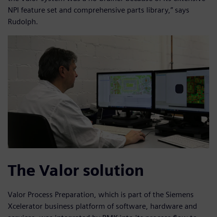
NPI feature set and comprehensive parts library,” says
Rudolph.
The Valor solution
Valor Process Preparation, which is part of the Siemens
Xcelerator business platform of software, hardware and