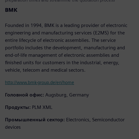
BMK
Founded in 1994, BMK is a leading provider of electronic
engineering and manufacturing services (E2MS) for the
entire lifecycle of electronic assemblies. The service
portfolio includes the development, manufacturing and
end-of-life management of electronic assemblies and
finished units for customers in the industrial, energy,
vehicle, telecom and medical sectors.
http://www.bmk-group.de/en/home
Головной офис:
Augsburg, Germany
Продукты:
PLM XML
Промышленный сектор:
Electronics, Semiconductor
devices