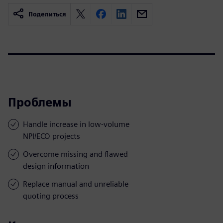
Поделиться
Проблемы
Handle increase in low-volume
NPI/ECO projects
Overcome missing and flawed
design information
Replace manual and unreliable
quoting process