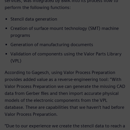
services, was integrated by BMK into its process flow to
perform the following functions:
Stencil data generation
Creation of surface mount technology (SMT) machine
programs
Generation of manufacturing documents
Validation of components using the Valor Parts Library
(VPL)
According to Gagesch, using Valor Process Preparation
provides added value as a reverse-engineering tool: “With
Valor Process Preparation we can generate the missing CAD
data from Gerber files and then import accurate physical
models of the electronic components from the VPL
database. These are capabilities that we haven’t had before
Valor Process Preparation.
“Due to our experience we create the stencil data to reach a