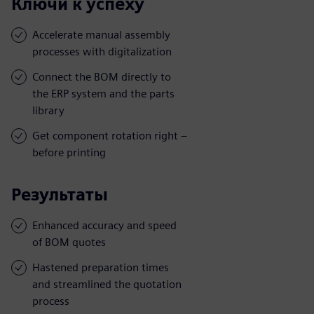
Ключи к успеху
Accelerate manual assembly
processes with digitalization
Connect the BOM directly to
the ERP system and the parts
library
Get component rotation right –
before printing
Результаты
Enhanced accuracy and speed
of BOM quotes
Hastened preparation times
and streamlined the quotation
process