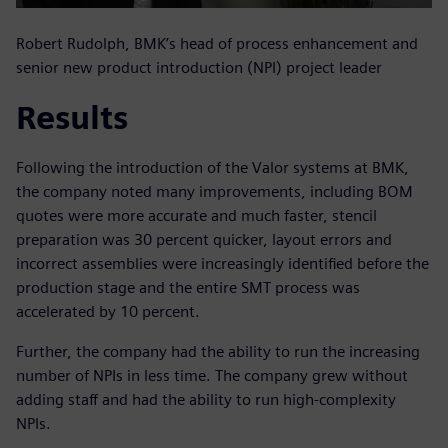
Robert Rudolph, BMK’s head of process enhancement and
senior new product introduction (NPI) project leader
Results
Following the introduction of the Valor systems at BMK,
the company noted many improvements, including BOM
quotes were more accurate and much faster, stencil
preparation was 30 percent quicker, layout errors and
incorrect assemblies were increasingly identified before the
production stage and the entire SMT process was
accelerated by 10 percent.
Further, the company had the ability to run the increasing
number of NPIs in less time. The company grew without
adding staff and had the ability to run high-complexity
NPIs.