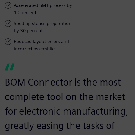
Accelerated SMT process by
10 percent
Sped up stencil preparation
by 30 percent
Reduced layout errors and
incorrect assemblies
BOM Connector is the most
complete tool on the market
for electronic manufacturing,
greatly easing the tasks of