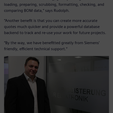
loading, preparing, scrubbing, formatting, checking, and
comparing BOM data,” says Rudolph.
“Another benefit is that you can create more accurate
quotes much quicker and provide a powerful database
backend to track and re-use your work for future projects.
“By the way, we have benefitted greatly from Siemens’
friendly, efficient technical support.”