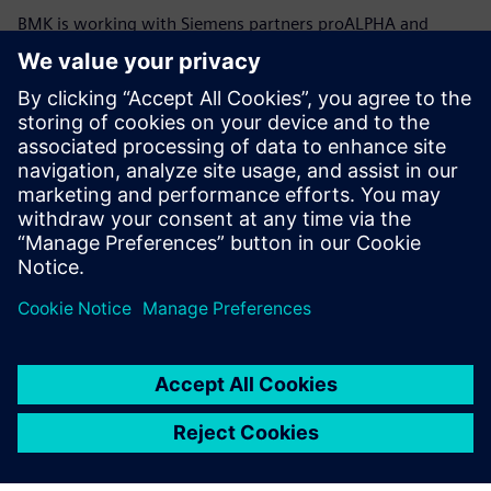
BMK is working with Siemens partners proALPHA and
CircuitByte to improve the data interface between the BOM
Connector and proALPHA to gain an online Interface.
With Valor Process
Preparation we can generate
the missing CAD data from
Gerber files and then import
accurate physical models of