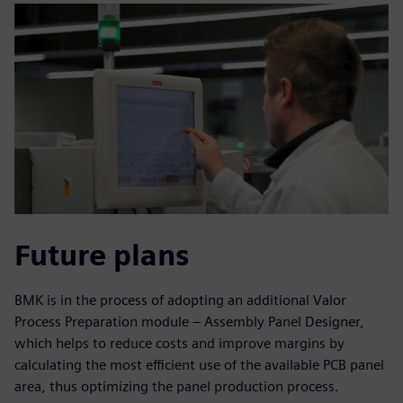
Future plans
BMK is in the process of adopting an additional Valor
Process Preparation module – Assembly Panel Designer,
which helps to reduce costs and improve margins by
calculating the most efficient use of the available PCB panel
area, thus optimizing the panel production process.