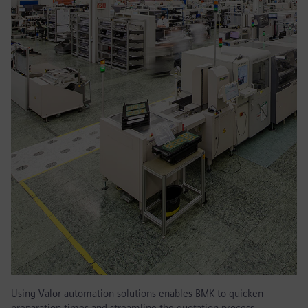
Using Valor automation solutions enables BMK to quicken
preparation times and streamline the quotation process