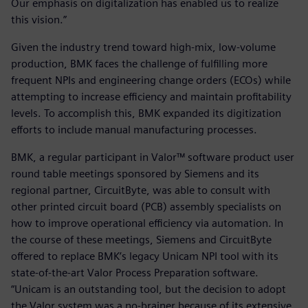
Our emphasis on digitalization has enabled us to realize
this vision.”
Given the industry trend toward high-mix, low-volume
production, BMK faces the challenge of fulfilling more
frequent NPIs and engineering change orders (ECOs) while
attempting to increase efficiency and maintain profitability
levels. To accomplish this, BMK expanded its digitization
efforts to include manual manufacturing processes.
BMK, a regular participant in Valor™ software product user
round table meetings sponsored by Siemens and its
regional partner, CircuitByte, was able to consult with
other printed circuit board (PCB) assembly specialists on
how to improve operational efficiency via automation. In
the course of these meetings, Siemens and CircuitByte
offered to replace BMK’s legacy Unicam NPI tool with its
state-of-the-art Valor Process Preparation software.
“Unicam is an outstanding tool, but the decision to adopt
the Valor system was a no-brainer because of its extensive