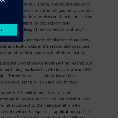
thing we cannot buy is time, and NX enables us to
lities of NX allow us to automate geometry creation
ometrical variations, which can then be utilized as
 of these shapes, but by exploring all
e can focus design time on the best options.”
ing teams. Experience in the first test boat allows
rols and foot chocks in the second test boat, due
n respond to these requests in 3D immediately.
ieve exactly what we want with NX; for example, if
or machining, surfaces have to be accurate and NX
ight. The software is also intuitive and user
six weeks later pick it up again with ease.”
parametric 3D environment is very useful,
eptual shape as a space claim and revisit it later
e initial concept to the final geometry with
o work with other specialist applications such as
ta into NX with ease. In addition, the ability to