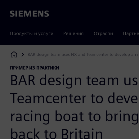
Siemens
Продукты и услуги
Решения
Отрасли
Партнё
BAR design team uses NX and Teamcenter to develop an inn
Siemens Digital Industries Software
ПРИМЕР ИЗ ПРАКТИКИ
BAR design team u
Teamcenter to deve
racing boat to brin
back to Britain