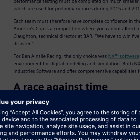
performance testing must be completed on much smaller 
which are used for preliminary races during 2015 and 201
Each team must therefore have complete confidence in the
America’s Cup is a competition where you cannot afford t
Claughton, technical director at BAR. “We have to win five
disaster.”
For Ben Ainslie Racing, the only choice was
NX™ software
environment for digital modeling and simulation. Both N
Industries Software and offer comprehensive capabilities f
A race against time
An understanding of computational fluid dynamics (CFD) is 
the best hull design, the team needs to generate and ass
ability within the NX system to use scripts and produce h
is immensely powerful,” says Claughton. “Processing geom
seconds; this is a good example of the strength of NX.”