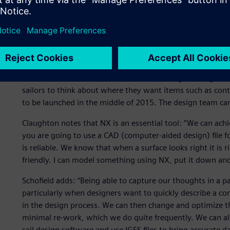
Simon Schofield, a designer at BAR, points out, “The one 
make the best use of available time. The scripting capabi
giving us the ability overnight to produce thousands of ge
part of the optimization process. We would never use some
possibilities, we know we are not missing anything, and w
NX facilitates interaction between the sailing and engineer
sailors to think about where they want items such as cont
to be launched in the middle of 2015. The design team ca
Claughton notes that NX is an essential tool: “We can ach
you are going to use a CAD (computer-aided design) file f
is reliable. We know that when a surface looks right it is r
friendly. I can model something using NX, put it down and 
Schofield adds: “Being able to capture our thoughts in a 
particularly when designers want to quickly describe a conc
in the design process. We can then change and optimize th
minimal re-work, which we do quite frequently. We can als
sail design software and use IGES files to bring accurate da