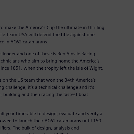
o make the America’s Cup the ultimate in thrilling
cle Team USA will defend the title against one
ace in AC62 catamarans.
allenger and one of these is Ben Ainslie Racing
 technicians who aim to bring home the America’s
ince 1851, when the trophy left the Isle of Wight.
as on the US team that won the 34th America’s
g challenge, it’s a technical challenge and it’s
, building and then racing the fastest boat
f year timetable to design, evaluate and verify a
llowed to launch their AC62 catamarans until 150
fiers. The bulk of design, analysis and