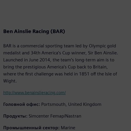
Ben Ainslie Racing (BAR)
BAR is a commercial sporting team led by Olympic gold
medalist and 34th America’s Cup winner, Sir Ben Ainslie.
Launched in June 2014, the team’s long-term aim is to
bring the prestigious America’s Cup back to Britain,
where the first challenge was held in 1851 off the Isle of
Wight.
http://www.benainslieracing.com/
Головной офис:
Portsmouth, United Kingdom
Продукты:
Simcenter Femap/Nastran
Промышленный сектор:
Marine