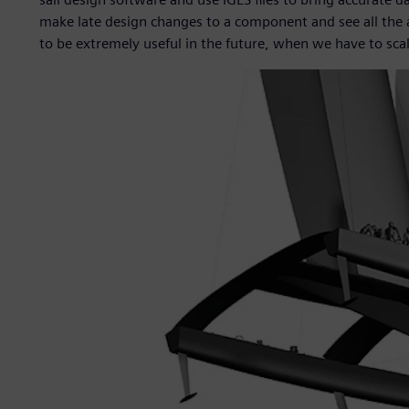
make late design changes to a component and see all the
to be extremely useful in the future, when we have to sca