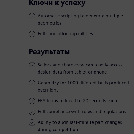
Ключи к успеху
Automatic scripting to generate multiple
geometries
Full simulation capabilities
Результаты
Sailors and shore crew can readily access
design data from tablet or phone
Geometry for 1000 different hulls produced
overnight
FEA loops reduced to 20 seconds each
Full compliance with rules and regulations
Ability to audit last-minute part changes
during competition