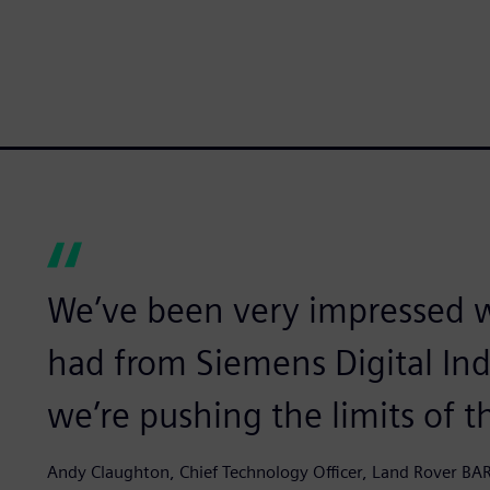
We’ve been very impressed w
had from Siemens Digital In
we’re pushing the limits of 
Andy Claughton, Chief Technology Officer, Land Rover BA