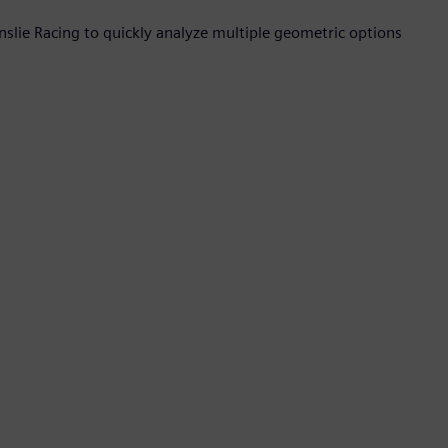
nslie Racing to quickly analyze multiple geometric options