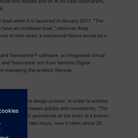
scale test models and on AC45 class catamarans,
6.
 boat when it is launched in January 2017. “The
o have an unreliable boat,” observes Andy
 out of nine races; a mechanical failure would be a
and Teamcenter® software, an integrated virtual
X and Teamcenter are from Siemens Digital
or managing the product lifecycle.
critical to the design process. In order to achieve
ess numerous shapes quickly and consistently. “The
undreds of CFD geometries at the press of a button
etry used to take hours, now it takes about 20