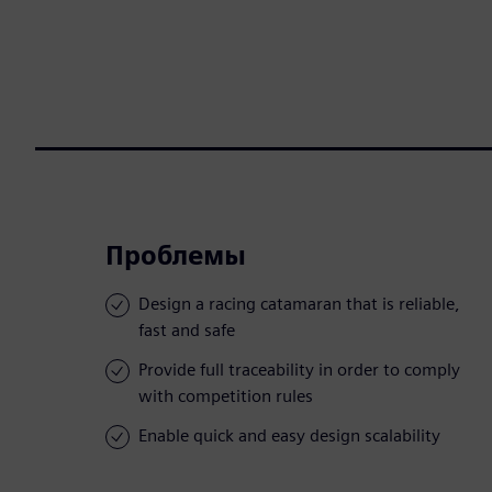
Проблемы
Design a racing catamaran that is reliable,
fast and safe
Provide full traceability in order to comply
with competition rules
Enable quick and easy design scalability