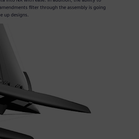
 amendments filter through the assembly is going
le up designs.