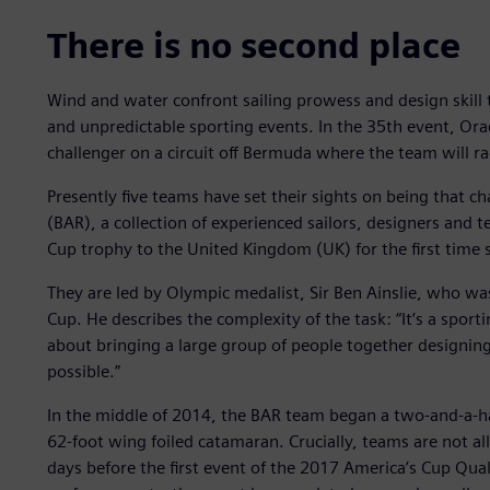
There is no second place
Wind and water confront sailing prowess and design skill t
and unpredictable sporting events. In the 35th event, Ora
challenger on a circuit off Bermuda where the team will r
Presently five teams have set their sights on being that ch
(BAR), a collection of experienced sailors, designers and
Cup trophy to the United Kingdom (UK) for the first time s
They are led by Olympic medalist, Sir Ben Ainslie, who w
Cup. He describes the complexity of the task: “It’s a sportin
about bringing a large group of people together designing
possible.”
In the middle of 2014, the BAR team began a two-and-a-hal
62-foot wing foiled catamaran. Crucially, teams are not a
days before the first event of the 2017 America’s Cup Quali