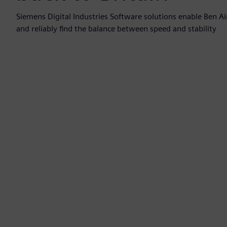
Siemens Digital Industries Software solutions enable Ben Ai
and reliably find the balance between speed and stability