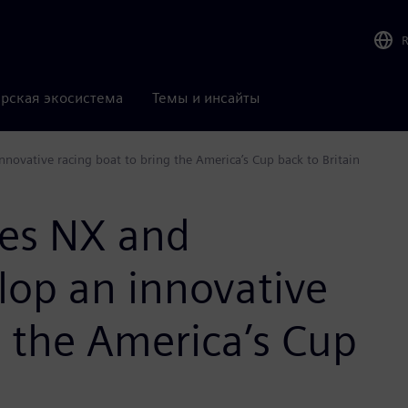
рская экосистема
Темы и инсайты
ovative racing boat to bring the America’s Cup back to Britain
ses NX and
lop an innovative
g the America’s Cup