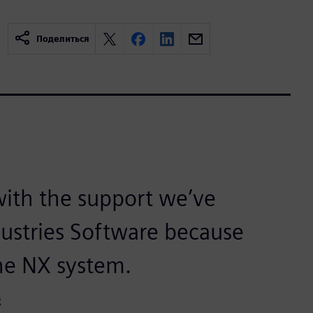
Поделиться
ith the support we’ve
dustries Software because
the NX system.
R