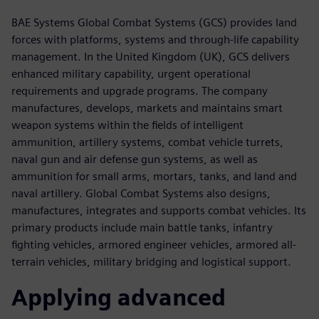
BAE Systems Global Combat Systems (GCS) provides land
forces with platforms, systems and through-life capability
management. In the United Kingdom (UK), GCS delivers
enhanced military capability, urgent operational
requirements and upgrade programs. The company
manufactures, develops, markets and maintains smart
weapon systems within the fields of intelligent
ammunition, artillery systems, combat vehicle turrets,
naval gun and air defense gun systems, as well as
ammunition for small arms, mortars, tanks, and land and
naval artillery. Global Combat Systems also designs,
manufactures, integrates and supports combat vehicles. Its
primary products include main battle tanks, infantry
fighting vehicles, armored engineer vehicles, armored all-
terrain vehicles, military bridging and logistical support.
Applying advanced