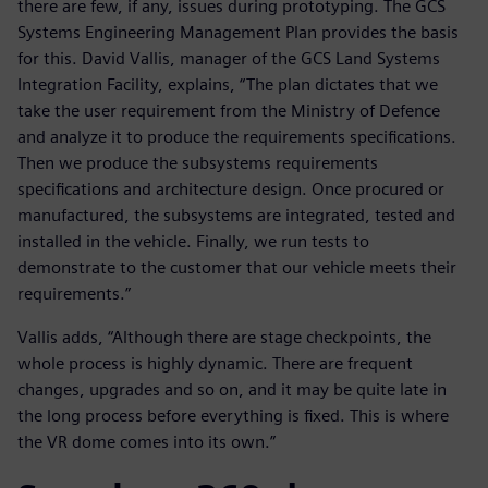
there are few, if any, issues during prototyping. The GCS
Systems Engineering Management Plan provides the basis
for this. David Vallis, manager of the GCS Land Systems
Integration Facility, explains, “The plan dictates that we
take the user requirement from the Ministry of Defence
and analyze it to produce the requirements specifications.
Then we produce the subsystems requirements
specifications and architecture design. Once procured or
manufactured, the subsystems are integrated, tested and
installed in the vehicle. Finally, we run tests to
demonstrate to the customer that our vehicle meets their
requirements.”
Vallis adds, “Although there are stage checkpoints, the
whole process is highly dynamic. There are frequent
changes, upgrades and so on, and it may be quite late in
the long process before everything is fixed. This is where
the VR dome comes into its own.”