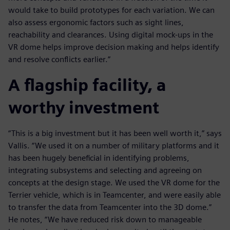
would take to build prototypes for each variation. We can
also assess ergonomic factors such as sight lines,
reachability and clearances. Using digital mock-ups in the
VR dome helps improve decision making and helps identify
and resolve conflicts earlier.”
A flagship facility, a
worthy investment
“This is a big investment but it has been well worth it,” says
Vallis. “We used it on a number of military platforms and it
has been hugely beneficial in identifying problems,
integrating subsystems and selecting and agreeing on
concepts at the design stage. We used the VR dome for the
Terrier vehicle, which is in Teamcenter, and were easily able
to transfer the data from Teamcenter into the 3D dome.”
He notes, “We have reduced risk down to manageable