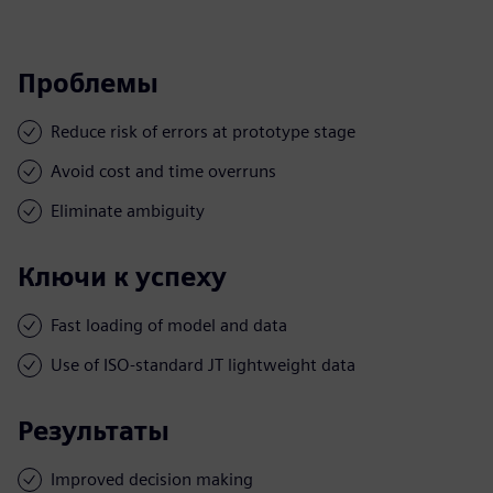
Проблемы
Reduce risk of errors at prototype stage
Avoid cost and time overruns
Eliminate ambiguity
Ключи к успеху
Fast loading of model and data
Use of ISO-standard JT lightweight data
Результаты
Improved decision making