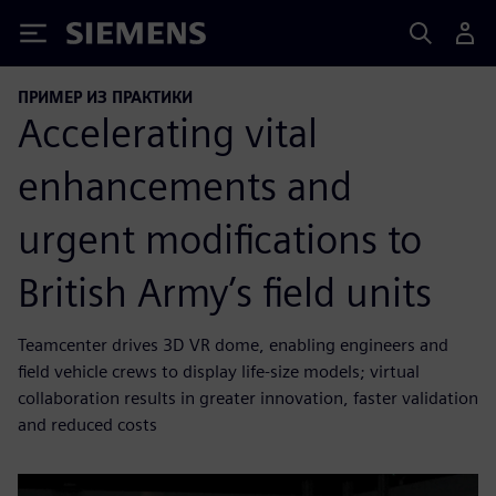
Siemens
ПРИМЕР ИЗ ПРАКТИКИ
Accelerating vital
enhancements and
urgent modifications to
British Army’s field units
Teamcenter drives 3D VR dome, enabling engineers and
field vehicle crews to display life-size models; virtual
collaboration results in greater innovation, faster validation
and reduced costs