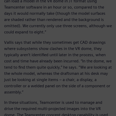
can load a model in the VR dome in JT format using
Teamcenter software in an hour or so, compared to the
days it would normally take (though the model surfaces
are shaded rather than rendered and the background is
omitted). We currently only use three screens, although we
could expand to eight.”
Vallis says that while they sometimes get CAD drawings
where subsystems show clashes in the VR dome, they
typically aren’t identified until later in the process, when
cost and time have already been incurred. “In the dome, we
tend to find them quite quickly,” he says. “We are looking at
the whole model, whereas the draftsman at his desk may
just be looking at single items – a chair, a display, a
controller or a welded panel on the side of a component or
assembly.”
In these situations, Teamcenter is used to manage and
drive the required multi-projected images into the VR
dome. The Teamcenter concept desktop capability is used