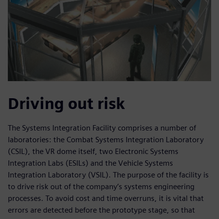
Driving out risk
The Systems Integration Facility comprises a number of
laboratories: the Combat Systems Integration Laboratory
(CSIL), the VR dome itself, two Electronic Systems
Integration Labs (ESILs) and the Vehicle Systems
Integration Laboratory (VSIL). The purpose of the facility is
to drive risk out of the company’s systems engineering
processes. To avoid cost and time overruns, it is vital that
errors are detected before the prototype stage, so that