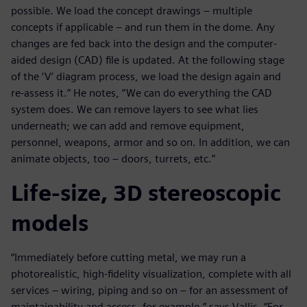
possible. We load the concept drawings – multiple
concepts if applicable – and run them in the dome. Any
changes are fed back into the design and the computer-
aided design (CAD) file is updated. At the following stage
of the ‘V’ diagram process, we load the design again and
re-assess it.” He notes, “We can do everything the CAD
system does. We can remove layers to see what lies
underneath; we can add and remove equipment,
personnel, weapons, armor and so on. In addition, we can
animate objects, too – doors, turrets, etc.”
Life-size, 3D stereoscopic
models
“Immediately before cutting metal, we may run a
photorealistic, high-fidelity visualization, complete with all
services – wiring, piping and so on – for an assessment of
maintainability and access, for example,” says Vallis. “For