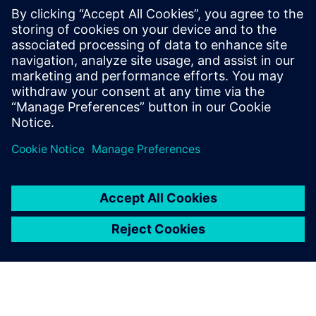
meeting urgent operational
requirements.
David Vallis, Manager, Land Systems Integration Facility,
BAE Systems Global Combat Systems