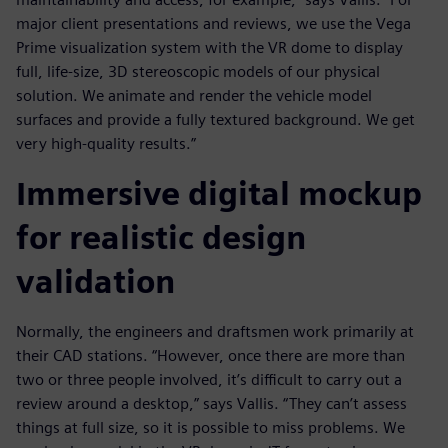
major client presentations and reviews, we use the Vega
Prime visualization system with the VR dome to display
full, life-size, 3D stereoscopic models of our physical
solution. We animate and render the vehicle model
surfaces and provide a fully textured background. We get
very high-quality results.”
Immersive digital mockup
for realistic design
validation
Normally, the engineers and draftsmen work primarily at
their CAD stations. “However, once there are more than
two or three people involved, it’s difficult to carry out a
review around a desktop,” says Vallis. “They can’t assess
things at full size, so it is possible to miss problems. We