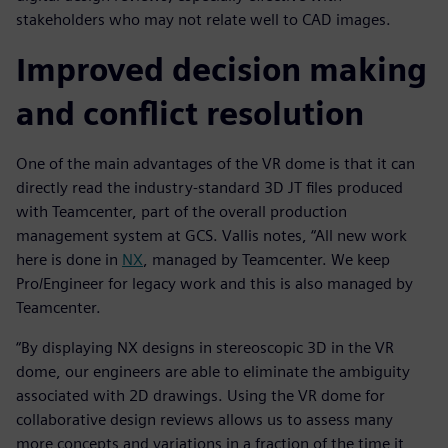
stakeholders who may not relate well to CAD images.
Improved decision making
and conflict resolution
One of the main advantages of the VR dome is that it can
directly read the industry-standard 3D JT files produced
with Teamcenter, part of the overall production
management system at GCS. Vallis notes, “All new work
here is done in
NX
, managed by Teamcenter. We keep
Pro/Engineer for legacy work and this is also managed by
Teamcenter.
“By displaying NX designs in stereoscopic 3D in the VR
dome, our engineers are able to eliminate the ambiguity
associated with 2D drawings. Using the VR dome for
collaborative design reviews allows us to assess many
more concepts and variations in a fraction of the time it