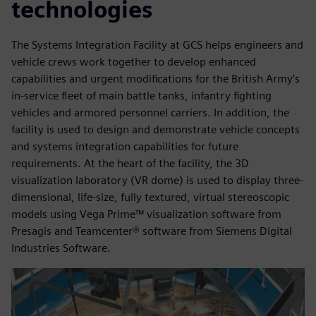
technologies
The Systems Integration Facility at GCS helps engineers and
vehicle crews work together to develop enhanced
capabilities and urgent modifications for the British Army’s
in-service fleet of main battle tanks, infantry fighting
vehicles and armored personnel carriers. In addition, the
facility is used to design and demonstrate vehicle concepts
and systems integration capabilities for future
requirements. At the heart of the facility, the 3D
visualization laboratory (VR dome) is used to display three-
dimensional, life-size, fully textured, virtual stereoscopic
models using Vega Prime™ visualization software from
Presagis and Teamcenter® software from Siemens Digital
Industries Software.