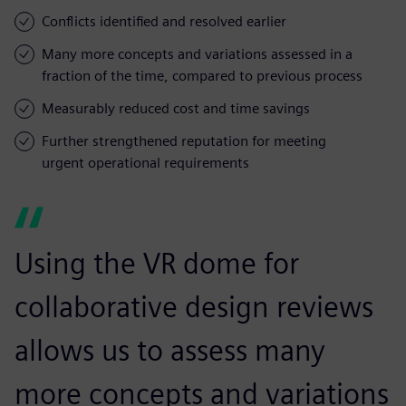
Conflicts identified and resolved earlier
Many more concepts and variations assessed in a
fraction of the time, compared to previous process
Measurably reduced cost and time savings
Further strengthened reputation for meeting
urgent operational requirements
Using the VR dome for
collaborative design reviews
allows us to assess many
more concepts and variations