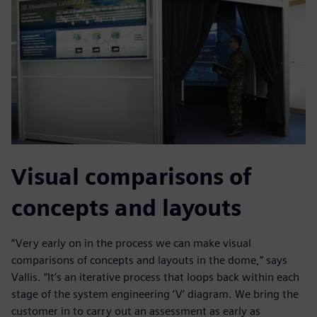
Visual comparisons of
concepts and layouts
“Very early on in the process we can make visual
comparisons of concepts and layouts in the dome,” says
Vallis. “It’s an iterative process that loops back within each
stage of the system engineering ‘V’ diagram. We bring the
customer in to carry out an assessment as early as