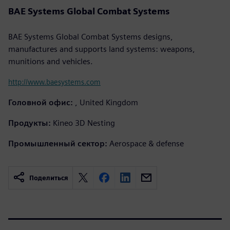
BAE Systems Global Combat Systems
BAE Systems Global Combat Systems designs,
manufactures and supports land systems: weapons,
munitions and vehicles.
http://www.baesystems.com
Головной офис:
, United Kingdom
Продукты:
Kineo 3D Nesting
Промышленный сектор:
Aerospace & defense
Поделиться