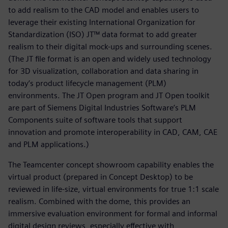
to add realism to the CAD model and enables users to
leverage their existing International Organization for
Standardization (ISO) JT™ data format to add greater
realism to their digital mock-ups and surrounding scenes.
(The JT file format is an open and widely used technology
for 3D visualization, collaboration and data sharing in
today’s product lifecycle management (PLM)
environments. The JT Open program and JT Open toolkit
are part of Siemens Digital Industries Software’s PLM
Components suite of software tools that support
innovation and promote interoperability in CAD, CAM, CAE
and PLM applications.)
The Teamcenter concept showroom capability enables the
virtual product (prepared in Concept Desktop) to be
reviewed in life-size, virtual environments for true 1:1 scale
realism. Combined with the dome, this provides an
immersive evaluation environment for formal and informal
digital design reviews, especially effective with