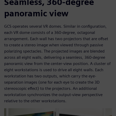
Seamless, 360-degree
panoramic view
GCS operates several VR domes. Similar in configuration,
each VR dome consists of a 360-degree, octagonal
arrangement. Each wall has two projectors that are offset
to create a stereo image when viewed through passive
polarizing spectacles. The projected images are blended
across all eight walls, delivering a seamless, 360-degree
panoramic view from the center-view position. A cluster of
eight workstations is used to drive all eight walls. Each
workstation has two outputs, which carry the eye-
separation images (one for each eye to create the 3D
stereoscopic effect) to the projectors. An additional
workstation synchronizes the output-view perspective
relative to the other workstations.