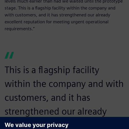
levels much earlier than had we waited until the prototype
stage. This is a flagship facility within the company and
with customers, and it has strengthened our already
excellent reputation for meeting urgent operational
requirements.”
This is a flagship facility
within the company and with
customers, and it has
strengthened our already
excellent reputation for