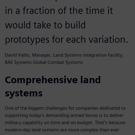
in a fraction of the time it
would take to build
prototypes for each variation.
David Vallis, Manager, Land Systems Integration Facility,
BAE Systems Global Combat Systems
Comprehensive land
systems
One of the biggest challenges for companies dedicated to
supporting today’s demanding armed forces is to deliver
military capability on time and on budget. That’s because
modern-day land systems are more complex than ever