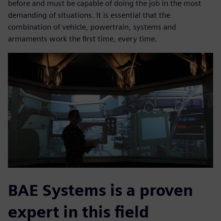
before and must be capable of doing the job in the most
demanding of situations. It is essential that the
combination of vehicle, powertrain, systems and
armaments work the first time, every time.
BAE Systems is a proven
expert in this field