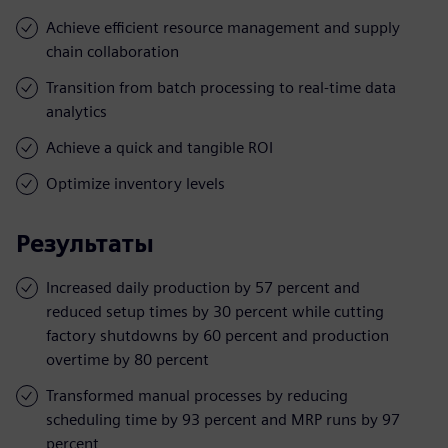
Achieve efficient resource management and supply
chain collaboration
Transition from batch processing to real-time data
analytics
Achieve a quick and tangible ROI
Optimize inventory levels
Результаты
Increased daily production by 57 percent and
reduced setup times by 30 percent while cutting
factory shutdowns by 60 percent and production
overtime by 80 percent
Transformed manual processes by reducing
scheduling time by 93 percent and MRP runs by 97
percent