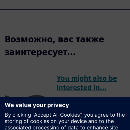
Возможно, вас также
заинтересует...
You might also be
interested in...
APS3 offers the ideal
combination of cutting-edge
software and expert services.
With a focus on the customer,
their team will tailor Siemens'