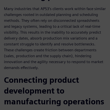
Many industries that APS3’s clients work within face similar
challenges rooted in outdated planning and scheduling
methods. They often rely on disconnected spreadsheets
and legacy systems, leading to a critical lack of real-time
visibility. This results in the inability to accurately predict
delivery dates, absorb production mix variations and a
constant struggle to identify and resolve bottlenecks.
These challenges create friction between departments
(sales, production and the supply chain), hindering
innovation and the agility necessary to respond to market
demands effectively.
Connecting product
development to
manufacturing operations