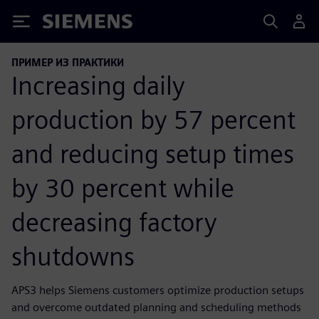
Siemens
ПРИМЕР ИЗ ПРАКТИКИ
Increasing daily
production by 57 percent
and reducing setup times
by 30 percent while
decreasing factory
shutdowns
APS3 helps Siemens customers optimize production setups
and overcome outdated planning and scheduling methods