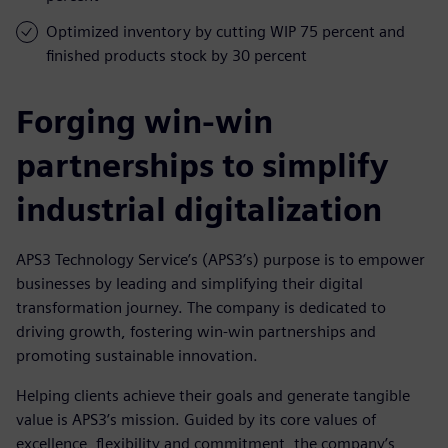
Optimized inventory by cutting WIP 75 percent and
finished products stock by 30 percent
Forging win-win
partnerships to simplify
industrial digitalization
APS3 Technology Service’s (APS3’s) purpose is to empower
businesses by leading and simplifying their digital
transformation journey. The company is dedicated to
driving growth, fostering win-win partnerships and
promoting sustainable innovation.
Helping clients achieve their goals and generate tangible
value is APS3’s mission. Guided by its core values of
excellence, flexibility and commitment, the company’s