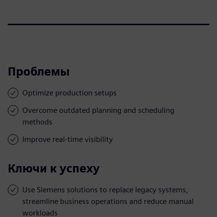
Проблемы
Optimize production setups
Overcome outdated planning and scheduling
methods
Improve real-time visibility
Ключи к успеху
Use Siemens solutions to replace legacy systems,
streamline business operations and reduce manual
workloads