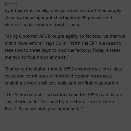
(OTIF)
by 60 percent. Finally, one customer secured their supply
chain by reducing input shortages by 90 percent and
eliminating last-minute freight costs.
“Using Opcenter APS brought agility to Tecnocurva that we
didn’t have before,” says Golin. “With the ERP, we used to
take two to three days to load the factory. Today it takes
me two to four hours at most.”
Thanks to the digital thread, APS3 ensures its clients’ data
execution continuously informs the planning process,
enabling a more resilient, agile and profitable operation.
“The Siemens tool is sensational and the APS3 team is too,”
says Alecksander Cesconetto, director at Inter Link do
Brasil. “I always highly recommend it.”