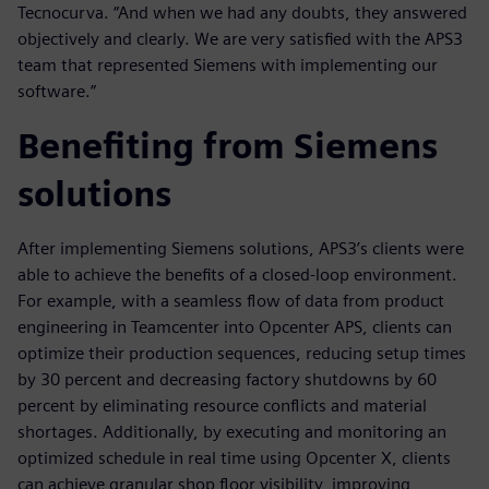
Tecnocurva. “And when we had any doubts, they answered
objectively and clearly. We are very satisfied with the APS3
team that represented Siemens with implementing our
software.”
Benefiting from Siemens
solutions
After implementing Siemens solutions, APS3’s clients were
able to achieve the benefits of a closed-loop environment.
For example, with a seamless flow of data from product
engineering in Teamcenter into Opcenter APS, clients can
optimize their production sequences, reducing setup times
by 30 percent and decreasing factory shutdowns by 60
percent by eliminating resource conflicts and material
shortages. Additionally, by executing and monitoring an
optimized schedule in real time using Opcenter X, clients
can achieve granular shop floor visibility, improving