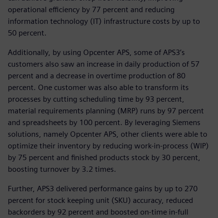
operational efficiency by 77 percent and reducing
information technology (IT) infrastructure costs by up to
50 percent.
Additionally, by using Opcenter APS, some of APS3’s
customers also saw an increase in daily production of 57
percent and a decrease in overtime production of 80
percent. One customer was also able to transform its
processes by cutting scheduling time by 93 percent,
material requirements planning (MRP) runs by 97 percent
and spreadsheets by 100 percent. By leveraging Siemens
solutions, namely Opcenter APS, other clients were able to
optimize their inventory by reducing work-in-process (WIP)
by 75 percent and finished products stock by 30 percent,
boosting turnover by 3.2 times.
Further, APS3 delivered performance gains by up to 270
percent for stock keeping unit (SKU) accuracy, reduced
backorders by 92 percent and boosted on-time in-full