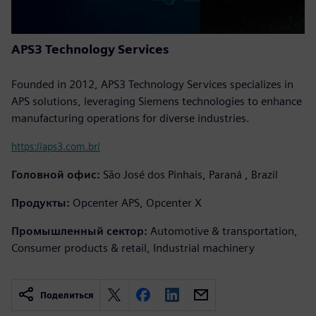
APS3 Technology Services
Founded in 2012, APS3 Technology Services specializes in
APS solutions, leveraging Siemens technologies to enhance
manufacturing operations for diverse industries.
https://aps3.com.br/
Головной офис:
São José dos Pinhais, Paraná , Brazil
Продукты:
Opcenter APS, Opcenter X
Промышленный сектор:
Automotive & transportation,
Consumer products & retail, Industrial machinery
Поделиться