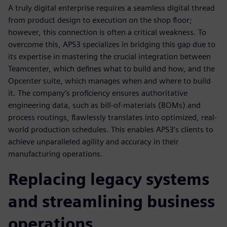
A truly digital enterprise requires a seamless digital thread
from product design to execution on the shop floor;
however, this connection is often a critical weakness. To
overcome this, APS3 specializes in bridging this gap due to
its expertise in mastering the crucial integration between
Teamcenter, which defines what to build and how, and the
Opcenter suite, which manages when and where to build
it. The company’s proficiency ensures authoritative
engineering data, such as bill-of-materials (BOMs) and
process routings, flawlessly translates into optimized, real-
world production schedules. This enables APS3’s clients to
achieve unparalleled agility and accuracy in their
manufacturing operations.
Replacing legacy systems
and streamlining business
operations