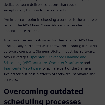
dedicated team delivers solutions that result in
exceptionally high customer satisfaction.
“An important point in choosing a partner is the trust we
have in the APS3 team,” says Marcelo Fernandes, PPC
specialist at Panasonic.
To ensure the best outcomes for their clients, APS3 has
strategically partnered with the world’s leading industrial
software company, Siemens Digital Industries Software.
APS3 leverages
Opcenter™ Advanced Planning and
Scheduling (APS) software
,
Opcenter X software
and
Teamcenter® software
, which are part of the Siemens
Xcelerator business platform of software, hardware and
services.
Overcoming outdated
scheduling processes