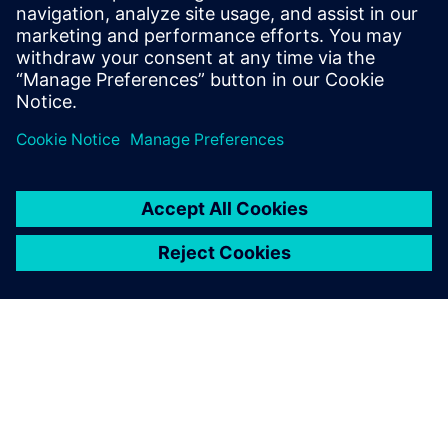
digitalization solutions to your
needs. They understand your
context and want to
maximiz...