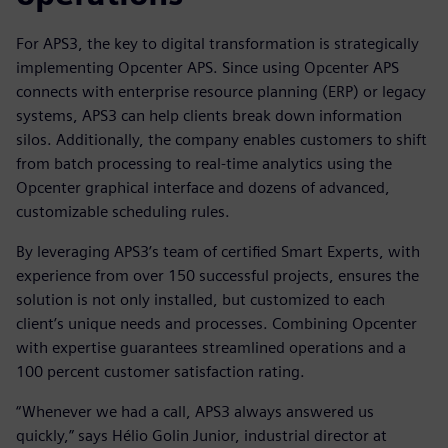
For APS3, the key to digital transformation is strategically
implementing Opcenter APS. Since using Opcenter APS
connects with enterprise resource planning (ERP) or legacy
systems, APS3 can help clients break down information
silos. Additionally, the company enables customers to shift
from batch processing to real-time analytics using the
Opcenter graphical interface and dozens of advanced,
customizable scheduling rules.
By leveraging APS3’s team of certified Smart Experts, with
experience from over 150 successful projects, ensures the
solution is not only installed, but customized to each
client’s unique needs and processes. Combining Opcenter
with expertise guarantees streamlined operations and a
100 percent customer satisfaction rating.
“Whenever we had a call, APS3 always answered us
quickly,” says Hélio Golin Junior, industrial director at