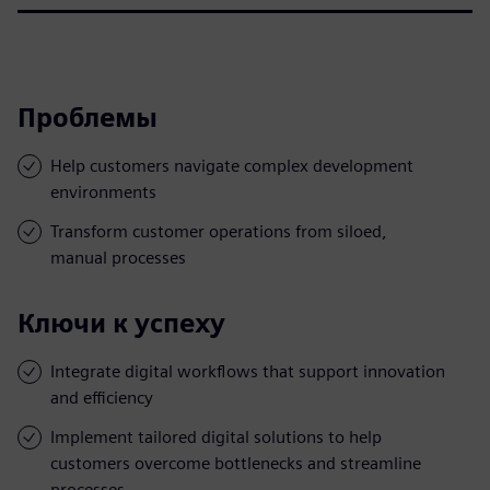
Проблемы
Help customers navigate complex development
environments
Transform customer operations from siloed,
manual processes
Ключи к успеху
Integrate digital workflows that support innovation
and efficiency
Implement tailored digital solutions to help
customers overcome bottlenecks and streamline
processes