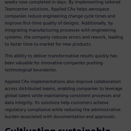
weeks now completed in days. By implementing tailored
Teamcenter solutions, Applied CAx helps aerospace
companies reduce engineering change cycle times and
improve first-time quality of designs. Additionally, by
integrating manufacturing processes with engineering
systems, the company reduces errors and rework, leading
to faster time-to-market for new products.
This ability to deliver transformative results quickly has
been valuable for innovative companies pushing
technological boundaries.
Applied CAx implementations also improve collaboration
across distributed teams, enabling companies to leverage
global talent while maintaining consistent processes and
data integrity. Its solutions help customers achieve
regulatory compliance while reducing the administrative
burden associated with documentation and approvals.