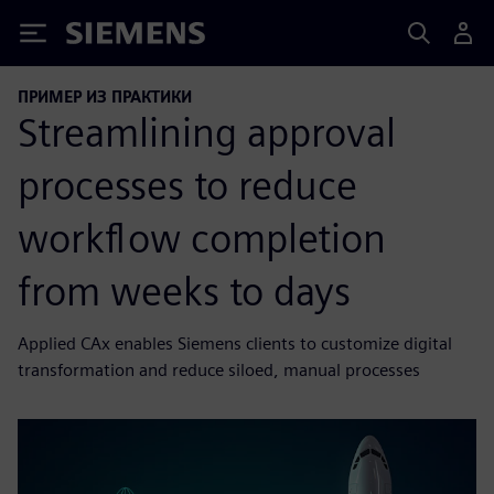
Siemens
ПРИМЕР ИЗ ПРАКТИКИ
Streamlining approval
processes to reduce
workflow completion
from weeks to days
Applied CAx enables Siemens clients to customize digital
transformation and reduce siloed, manual processes