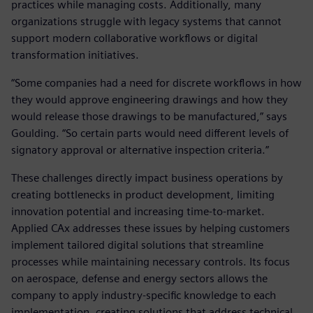
practices while managing costs. Additionally, many
organizations struggle with legacy systems that cannot
support modern collaborative workflows or digital
transformation initiatives.
“Some companies had a need for discrete workflows in how
they would approve engineering drawings and how they
would release those drawings to be manufactured,” says
Goulding. “So certain parts would need different levels of
signatory approval or alternative inspection criteria.”
These challenges directly impact business operations by
creating bottlenecks in product development, limiting
innovation potential and increasing time-to-market.
Applied CAx addresses these issues by helping customers
implement tailored digital solutions that streamline
processes while maintaining necessary controls. Its focus
on aerospace, defense and energy sectors allows the
company to apply industry-specific knowledge to each
implementation, creating solutions that address technical