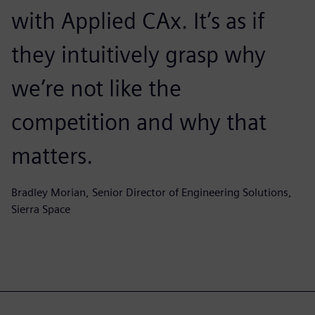
with Applied CAx. It’s as if
they intuitively grasp why
we’re not like the
competition and why that
matters.
Bradley Morian, Senior Director of Engineering Solutions,
Sierra Space