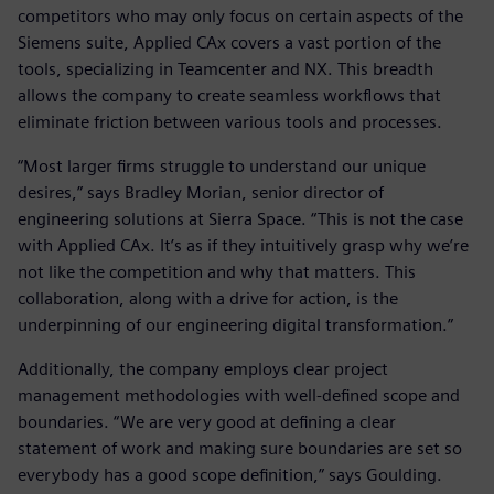
competitors who may only focus on certain aspects of the
Siemens suite, Applied CAx covers a vast portion of the
tools, specializing in Teamcenter and NX. This breadth
allows the company to create seamless workflows that
eliminate friction between various tools and processes.
“Most larger firms struggle to understand our unique
desires,” says Bradley Morian, senior director of
engineering solutions at Sierra Space. “This is not the case
with Applied CAx. It’s as if they intuitively grasp why we’re
not like the competition and why that matters. This
collaboration, along with a drive for action, is the
underpinning of our engineering digital transformation.”
Additionally, the company employs clear project
management methodologies with well-defined scope and
boundaries. “We are very good at defining a clear
statement of work and making sure boundaries are set so
everybody has a good scope definition,” says Goulding.