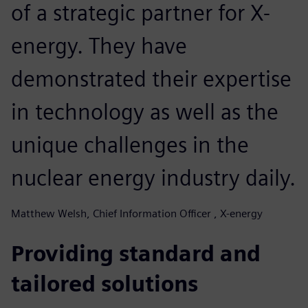
of a strategic partner for X-
energy. They have
demonstrated their expertise
in technology as well as the
unique challenges in the
nuclear energy industry daily.
Matthew Welsh, Chief Information Officer , X-energy
Providing standard and
tailored solutions