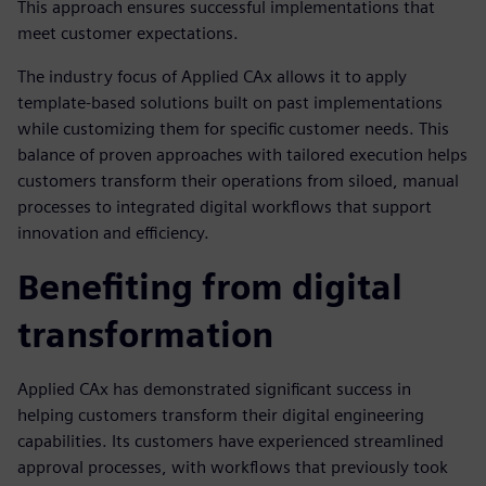
This approach ensures successful implementations that
meet customer expectations.
The industry focus of Applied CAx allows it to apply
template-based solutions built on past implementations
while customizing them for specific customer needs. This
balance of proven approaches with tailored execution helps
customers transform their operations from siloed, manual
processes to integrated digital workflows that support
innovation and efficiency.
Benefiting from digital
transformation
Applied CAx has demonstrated significant success in
helping customers transform their digital engineering
capabilities. Its customers have experienced streamlined
approval processes, with workflows that previously took