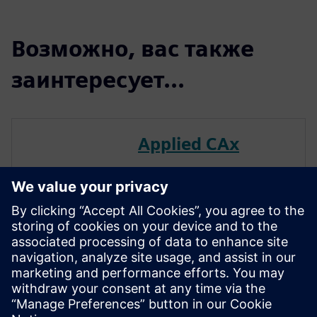
Возможно, вас также
заинтересует...
Applied CAx
Leverage Applied CAx to
effectively navigate your
digital engineering path.
We’ve cultivated a team of
seasoned experts—across
multiple disciplines—to
facilitate impactful use of the
Siemens Digital Industry suite
of tools.