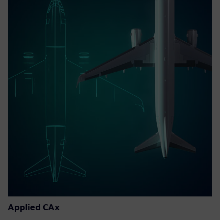
Applied CAx