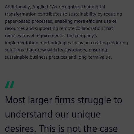
Additionally, Applied CAx recognizes that digital
transformation contributes to sustainability by reducing
paper-based processes, enabling more efficient use of
resources and supporting remote collaboration that
reduces travel requirements. The company’s
implementation methodologies focus on creating enduring
solutions that grow with its customers, ensuring
sustainable business practices and long-term value.
Most larger firms struggle to
understand our unique
desires. This is not the case