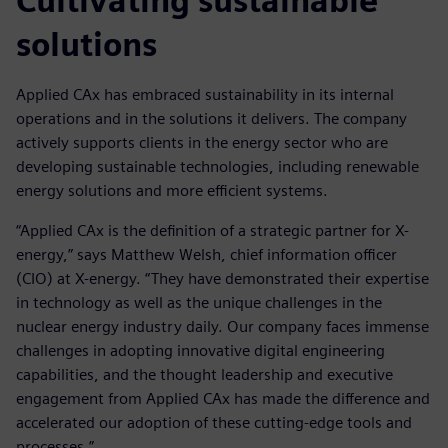
Cultivating sustainable
solutions
Applied CAx has embraced sustainability in its internal
operations and in the solutions it delivers. The company
actively supports clients in the energy sector who are
developing sustainable technologies, including renewable
energy solutions and more efficient systems.
“Applied CAx is the definition of a strategic partner for X-
energy,” says Matthew Welsh, chief information officer
(CIO) at X-energy. “They have demonstrated their expertise
in technology as well as the unique challenges in the
nuclear energy industry daily. Our company faces immense
challenges in adopting innovative digital engineering
capabilities, and the thought leadership and executive
engagement from Applied CAx has made the difference and
accelerated our adoption of these cutting-edge tools and
processes.”