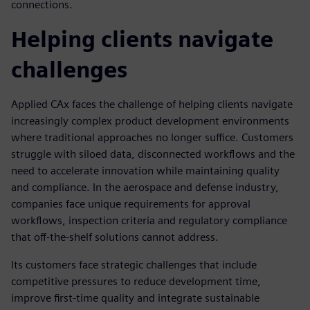
connections.
Helping clients navigate
challenges
Applied CAx faces the challenge of helping clients navigate
increasingly complex product development environments
where traditional approaches no longer suffice. Customers
struggle with siloed data, disconnected workflows and the
need to accelerate innovation while maintaining quality
and compliance. In the aerospace and defense industry,
companies face unique requirements for approval
workflows, inspection criteria and regulatory compliance
that off-the-shelf solutions cannot address.
Its customers face strategic challenges that include
competitive pressures to reduce development time,
improve first-time quality and integrate sustainable