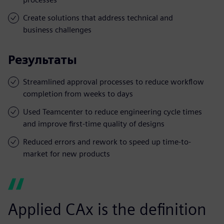
Create solutions that address technical and
business challenges
Результаты
Streamlined approval processes to reduce workflow
completion from weeks to days
Used Teamcenter to reduce engineering cycle times
and improve first-time quality of designs
Reduced errors and rework to speed up time-to-
market for new products
Applied CAx is the definition