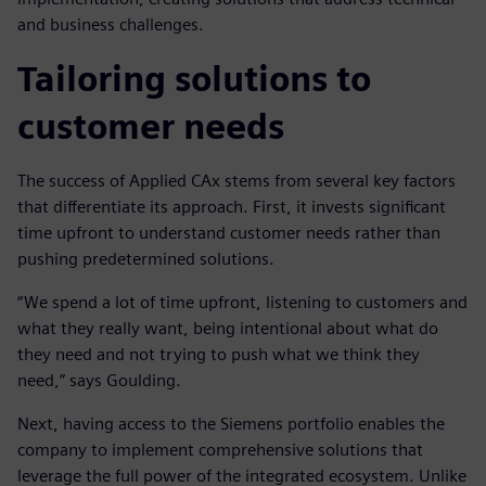
and business challenges.
Tailoring solutions to
customer needs
The success of Applied CAx stems from several key factors
that differentiate its approach. First, it invests significant
time upfront to understand customer needs rather than
pushing predetermined solutions.
“We spend a lot of time upfront, listening to customers and
what they really want, being intentional about what do
they need and not trying to push what we think they
need,” says Goulding.
Next, having access to the Siemens portfolio enables the
company to implement comprehensive solutions that
leverage the full power of the integrated ecosystem. Unlike