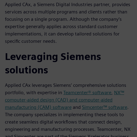
Applied CAx, a Siemens Digital Industries partner, provides
services across multiple programs and clients rather than
focusing on a single program. Although the company’s
expertise generally applies across standard customer
implementations, it can develop tailored solutions for
specific customer needs.
Leveraging Siemens
solutions
Applied CAx leverages Siemens’ comprehensive solutions
portfolio, with expertise in
Teamcenter® software
,
NX™
computer-aided design (CAD) and computer-aided
manufacturing (CAM) software
and
Simcenter™ software
.
The company specializes in implementing these tools to
create seamless digital workflows that connect design,
engineering and manufacturing processes. Teamcenter, NX
and Simcenter are part of the Siemens Xcelerator business