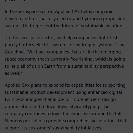
In the aerospace sector, Applied CAx helps companies
develop and test battery electric and hydrogen propulsion
systems that represent the future of sustainable aviation.
“In the aerospace sector, we help companies flight test
purely battery electric systems or hydrogen systems,” says
Goulding. “We have companies that are in the emerging
space economy that’s currently flourishing, which is going
to help all of us on Earth from a sustainability perspective
as well.”
Applied CAx plans to expand its capabilities for supporting
sustainable product development using enhanced digital
twin technologies that allow for more efficient design
optimization and reduce physical prototyping. The
company continues to invest in expertise around the full
Siemens portfolio to provide comprehensive solutions that
support its customers’ sustainability initiatives.