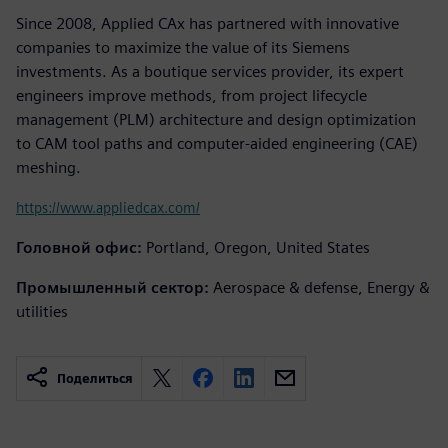
Since 2008, Applied CAx has partnered with innovative
companies to maximize the value of its Siemens
investments. As a boutique services provider, its expert
engineers improve methods, from project lifecycle
management (PLM) architecture and design optimization
to CAM tool paths and computer-aided engineering (CAE)
meshing.
https://www.appliedcax.com/
Головной офис:
Portland, Oregon, United States
Промышленный сектор:
Aerospace & defense, Energy &
utilities
Поделиться