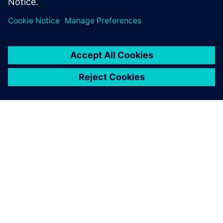
О КОМПАНИИ SIEMENS
ИНФОРМАЦИЯ О КОМПАНИИ