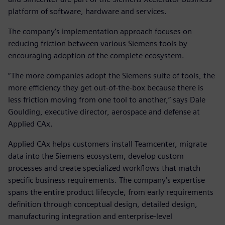
platform of software, hardware and services.
The company’s implementation approach focuses on
reducing friction between various Siemens tools by
encouraging adoption of the complete ecosystem.
“The more companies adopt the Siemens suite of tools, the
more efficiency they get out-of-the-box because there is
less friction moving from one tool to another,” says Dale
Goulding, executive director, aerospace and defense at
Applied CAx.
Applied CAx helps customers install Teamcenter, migrate
data into the Siemens ecosystem, develop custom
processes and create specialized workflows that match
specific business requirements. The company’s expertise
spans the entire product lifecycle, from early requirements
definition through conceptual design, detailed design,
manufacturing integration and enterprise-level