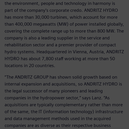
the environment, people and technology in harmony is
part of the company’s corporate credo. ANDRITZ HYDRO
has more than 30,000 turbines, which account for more
than 400,000 megawatts (MW) of power installed globally,
covering the complete range up to more than 800 MW. The
company is also a leading supplier in the service and
rehabilitation sector and a premier provider of compact
hydro systems. Headquartered in Vienna, Austria, ANDRITZ
HYDRO has about 7,800 staff working at more than 50
locations in 20 countries.
“The ANDRITZ GROUP has shown solid growth based on
internal expansion and acquisitions, so ANDRITZ HYDRO is
the legal successor of many pioneers and leading
companies in the hydropower sector,” says Lanz. “As
acquisitions are typically complementary rather than more
of the same, the IT (information technology) infrastructure
and data management methods used in the acquired
companies are as diverse as their respective business