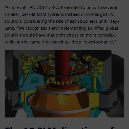
“As a result, ANDRITZ GROUP decided to go with several
smaller, best-fit EDM systems instead of one large PLM
solution, considering the size of each business unit,” says
Lanz. “We recognized that implementing a unified global
solution would have made the situation more complex,
while at the same time causing a drop in performance.”