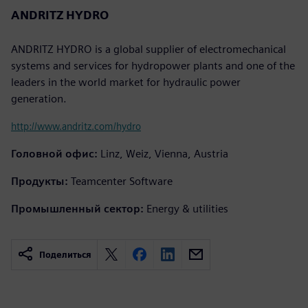
ANDRITZ HYDRO
ANDRITZ HYDRO is a global supplier of electromechanical
systems and services for hydropower plants and one of the
leaders in the world market for hydraulic power
generation.
http://www.andritz.com/hydro
Головной офис:
Linz, Weiz, Vienna, Austria
Продукты:
Teamcenter Software
Промышленный сектор:
Energy & utilities
Поделиться