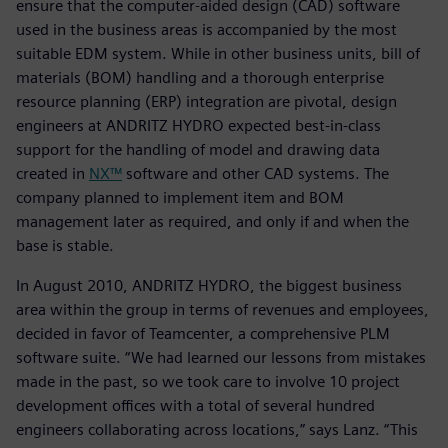
ensure that the computer-aided design (CAD) software
used in the business areas is accompanied by the most
suitable EDM system. While in other business units, bill of
materials (BOM) handling and a thorough enterprise
resource planning (ERP) integration are pivotal, design
engineers at ANDRITZ HYDRO expected best-in-class
support for the handling of model and drawing data
created in
NX™
software and other CAD systems. The
company planned to implement item and BOM
management later as required, and only if and when the
base is stable.
In August 2010, ANDRITZ HYDRO, the biggest business
area within the group in terms of revenues and employees,
decided in favor of Teamcenter, a comprehensive PLM
software suite. “We had learned our lessons from mistakes
made in the past, so we took care to involve 10 project
development offices with a total of several hundred
engineers collaborating across locations,” says Lanz. “This