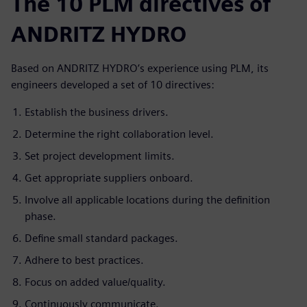
The 10 PLM directives of
ANDRITZ HYDRO
Based on ANDRITZ HYDRO’s experience using PLM, its
engineers developed a set of 10 directives:
Establish the business drivers.
Determine the right collaboration level.
Set project development limits.
Get appropriate suppliers onboard.
Involve all applicable locations during the definition
phase.
Define small standard packages.
Adhere to best practices.
Focus on added value/quality.
Continuously communicate.