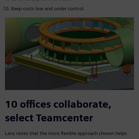
Keep costs low and under control.
10 offices collaborate,
select Teamcenter
Lanz notes that the more flexible approach chosen helps