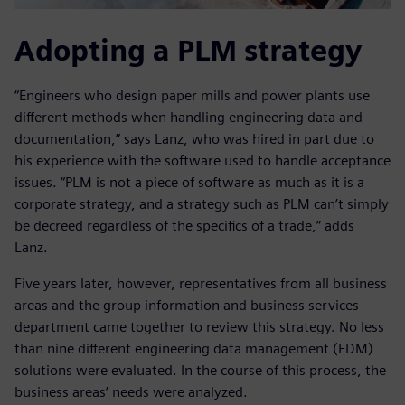
Adopting a PLM strategy
“Engineers who design paper mills and power plants use
different methods when handling engineering data and
documentation,” says Lanz, who was hired in part due to
his experience with the software used to handle acceptance
issues. “PLM is not a piece of software as much as it is a
corporate strategy, and a strategy such as PLM can’t simply
be decreed regardless of the specifics of a trade,” adds
Lanz.
Five years later, however, representatives from all business
areas and the group information and business services
department came together to review this strategy. No less
than nine different engineering data management (EDM)
solutions were evaluated. In the course of this process, the
business areas’ needs were analyzed.