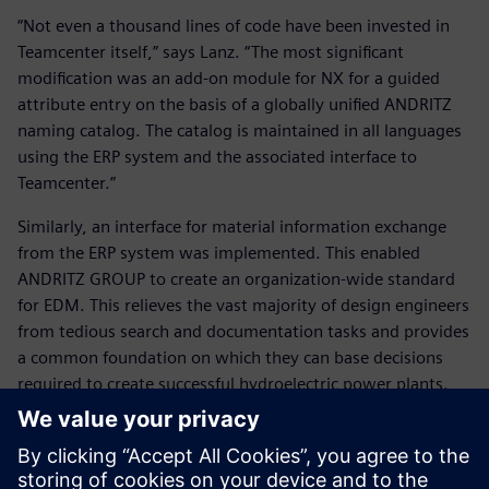
“Not even a thousand lines of code have been invested in
Teamcenter itself,” says Lanz. “The most significant
modification was an add-on module for NX for a guided
attribute entry on the basis of a globally unified ANDRITZ
naming catalog. The catalog is maintained in all languages
using the ERP system and the associated interface to
Teamcenter.”
Similarly, an interface for material information exchange
from the ERP system was implemented. This enabled
ANDRITZ GROUP to create an organization-wide standard
for EDM. This relieves the vast majority of design engineers
from tedious search and documentation tasks and provides
a common foundation on which they can base decisions
required to create successful hydroelectric power plants.
An important part of the global rollout was establishing a
database and file server structure. “In this area, Teamcenter
enables us to operate a distributed database structure,