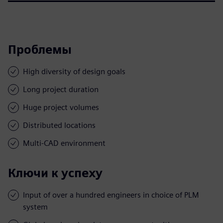
Проблемы
High diversity of design goals
Long project duration
Huge project volumes
Distributed locations
Multi-CAD environment
Ключи к успеху
Input of over a hundred engineers in choice of PLM
system