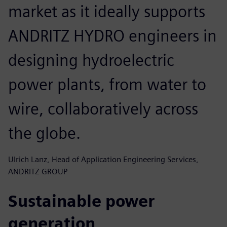
market as it ideally supports
ANDRITZ HYDRO engineers in
designing hydroelectric
power plants, from water to
wire, collaboratively across
the globe.
Ulrich Lanz, Head of Application Engineering Services,
ANDRITZ GROUP
Sustainable power
generation