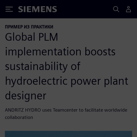
Siemens
ПРИМЕР ИЗ ПРАКТИКИ
Global PLM
implementation boosts
sustainability of
hydroelectric power plant
designer
ANDRITZ HYDRO uses Teamcenter to facilitate worldwide
collaboration