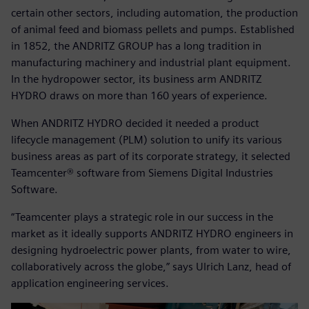
certain other sectors, including automation, the production
of animal feed and biomass pellets and pumps. Established
in 1852, the ANDRITZ GROUP has a long tradition in
manufacturing machinery and industrial plant equipment.
In the hydropower sector, its business arm ANDRITZ
HYDRO draws on more than 160 years of experience.
When ANDRITZ HYDRO decided it needed a product
lifecycle management (PLM) solution to unify its various
business areas as part of its corporate strategy, it selected
Teamcenter® software from Siemens Digital Industries
Software.
“Teamcenter plays a strategic role in our success in the
market as it ideally supports ANDRITZ HYDRO engineers in
designing hydroelectric power plants, from water to wire,
collaboratively across the globe,” says Ulrich Lanz, head of
application engineering services.