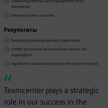
Global engineering data management with
Teamcenter
Developing best practices
Результаты
Realized global engineering collaboration
Unified procedures and workflows across the
organization
Significantly accelerated project development cycles
Teamcenter plays a strategic
role in our success in the