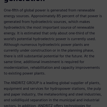
One-fifth of global power is generated from renewable
energy sources. Approximately 85 percent of that power is
generated from hydroelectric sources, which makes
hydroelectric the most important source of renewable
energy. It is estimated that only about one-third of the
world’s potential hydroelectric power is currently used.
Although numerous hydroelectric power plants are
currently under construction or in the planning phase,
there is still substantial potential for the future. At the
same time, additional investment is required for
modernization, rehabilitation and capacity improvements
to existing power plants.
The ANDRITZ GROUP is a leading global supplier of plants,
equipment and services for hydropower stations, the pulp
and paper industry, the metalworking and steel industries,
and solid/liquid separation in the municipal and industrial
sectors. In addition, ANDRITZ offers technologies for