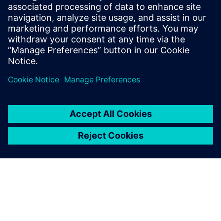
which has proven to be a significant benefit,” says Lanz.
“We plan to install one database server each for Europe,
North America, China and India. File servers are forseen in
all regions.”
The worldwide implementation of Teamcenter has been
fully operational since the beginning of 2013. About 50 to
100 people are using the system at all times, and the
number grows daily.
The number of projects carried out collaboratively across
multiple locations is also growing rapidly. Lanz notes that’s
because ANDRITZ HYDRO design engineers find Teamcenter
especially effective in helping to increase the quality of the
company’s solutions and services and particularly
impressive in terms of improving overall operations
efficiency.