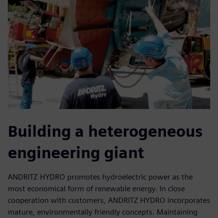
Building a heterogeneous
engineering giant
ANDRITZ HYDRO promotes hydroelectric power as the
most economical form of renewable energy. In close
cooperation with customers, ANDRITZ HYDRO incorporates
mature, environmentally friendly concepts. Maintaining