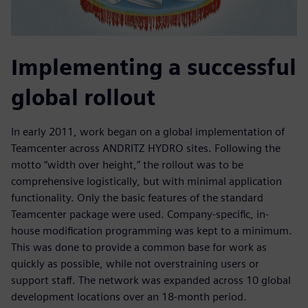
Implementing a successful
global rollout
In early 2011, work began on a global implementation of
Teamcenter across ANDRITZ HYDRO sites. Following the
motto “width over height,” the rollout was to be
comprehensive logistically, but with minimal application
functionality. Only the basic features of the standard
Teamcenter package were used. Company-specific, in-
house modification programming was kept to a minimum.
This was done to provide a common base for work as
quickly as possible, while not overstraining users or
support staff. The network was expanded across 10 global
development locations over an 18-month period.