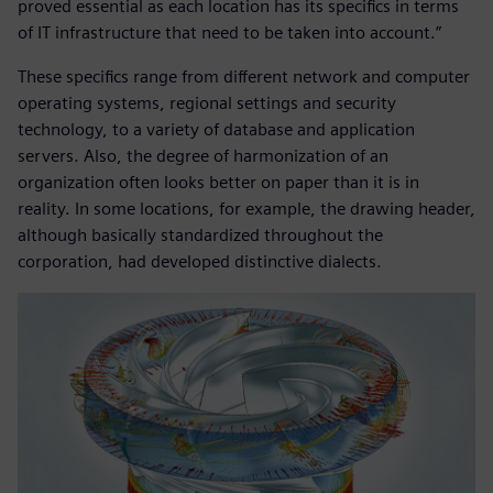
proved essential as each location has its specifics in terms
of IT infrastructure that need to be taken into account.”
These specifics range from different network and computer
operating systems, regional settings and security
technology, to a variety of database and application
servers. Also, the degree of harmonization of an
organization often looks better on paper than it is in
reality. In some locations, for example, the drawing header,
although basically standardized throughout the
corporation, had developed distinctive dialects.