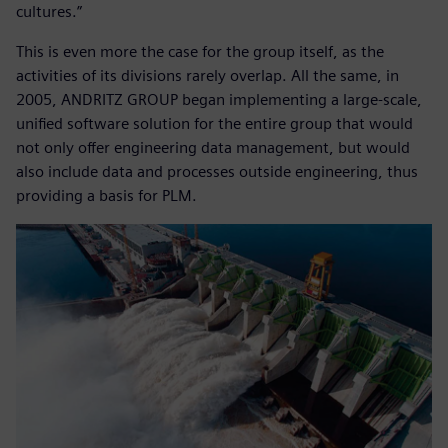
cultures.”
This is even more the case for the group itself, as the
activities of its divisions rarely overlap. All the same, in
2005, ANDRITZ GROUP began implementing a large-scale,
unified software solution for the entire group that would
not only offer engineering data management, but would
also include data and processes outside engineering, thus
providing a basis for PLM.