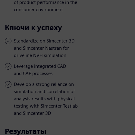
of product performance in the
consumer environment
Ключи к успеху
Standardize on Simcenter 3D
and Simcenter Nastran for
driveline NVH simulation
Leverage integrated CAD
and CAE processes
Develop a strong reliance on
simulation and correlation of
analysis results with physical
testing with Simcenter Testlab
and Simcenter 3D
Результаты