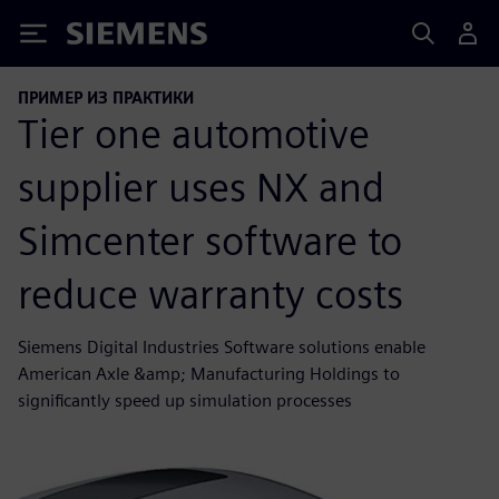
Siemens
ПРИМЕР ИЗ ПРАКТИКИ
Tier one automotive
supplier uses NX and
Simcenter software to
reduce warranty costs
Siemens Digital Industries Software solutions enable
American Axle &amp; Manufacturing Holdings to
significantly speed up simulation processes