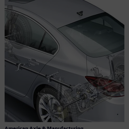
American Axle & Manufacturing