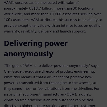
AAM’s success can be measured with sales of
approximately US$3.7 billion, more than 30 locations
worldwide, and more than 13,000 associates serving over
100 customers. AAM attributes this success to its ability to
provide exceptional value with an intense focus on quality,
warranty, reliability, delivery and launch support.
Delivering power
anonymously
“The goal of AAM is to deliver power anonymously,” says
Glen Steyer, executive director of product engineering.
What this means is that a driver cannot perceive how
power is transmitted from the engine to the wheels, so
they cannot hear or feel vibrations from the driveline. For
an original equipment manufacturer (OEM), a quiet,
vibration-free driveline is an attribute that can be tied
directly to higher quality rankings and better customer