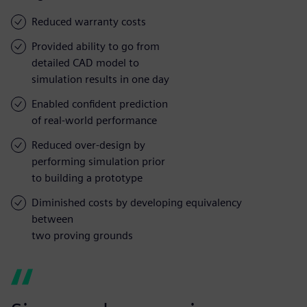
Reduced warranty costs
Provided ability to go from
detailed CAD model to
simulation results in one day
Enabled confident prediction
of real-world performance
Reduced over-design by
performing simulation prior
to building a prototype
Diminished costs by developing equivalency
between
two proving grounds