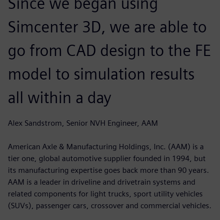
Since we began using
Simcenter 3D, we are able to
go from CAD design to the FE
model to simulation results
all within a day
Alex Sandstrom, Senior NVH Engineer, AAM
American Axle & Manufacturing Holdings, Inc. (AAM) is a
tier one, global automotive supplier founded in 1994, but
its manufacturing expertise goes back more than 90 years.
AAM is a leader in driveline and drivetrain systems and
related components for light trucks, sport utility vehicles
(SUVs), passenger cars, crossover and commercial vehicles.