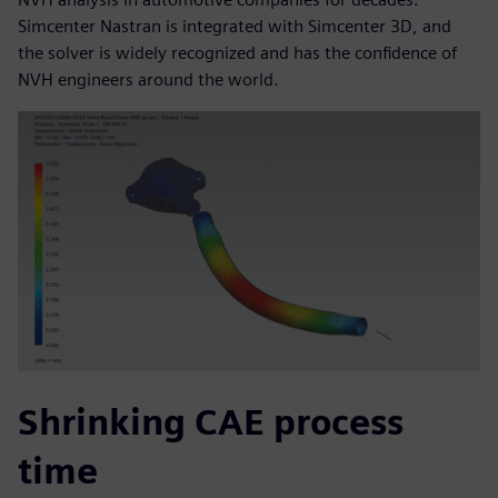
Simcenter Nastran is integrated with Simcenter 3D, and
the solver is widely recognized and has the confidence of
NVH engineers around the world.
Shrinking CAE process
time