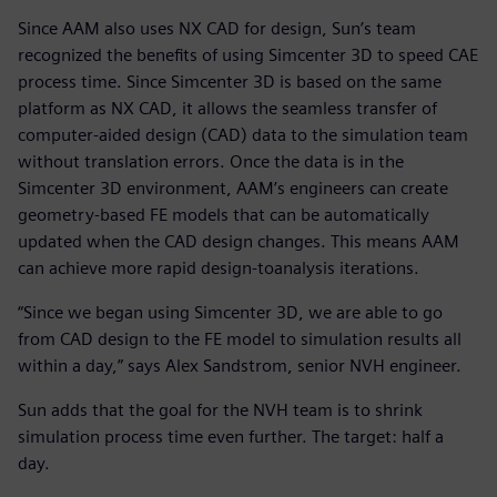
Since AAM also uses NX CAD for design, Sun’s team
recognized the benefits of using Simcenter 3D to speed CAE
process time. Since Simcenter 3D is based on the same
platform as NX CAD, it allows the seamless transfer of
computer-aided design (CAD) data to the simulation team
without translation errors. Once the data is in the
Simcenter 3D environment, AAM’s engineers can create
geometry-based FE models that can be automatically
updated when the CAD design changes. This means AAM
can achieve more rapid design-toanalysis iterations.
“Since we began using Simcenter 3D, we are able to go
from CAD design to the FE model to simulation results all
within a day,” says Alex Sandstrom, senior NVH engineer.
Sun adds that the goal for the NVH team is to shrink
simulation process time even further. The target: half a
day.