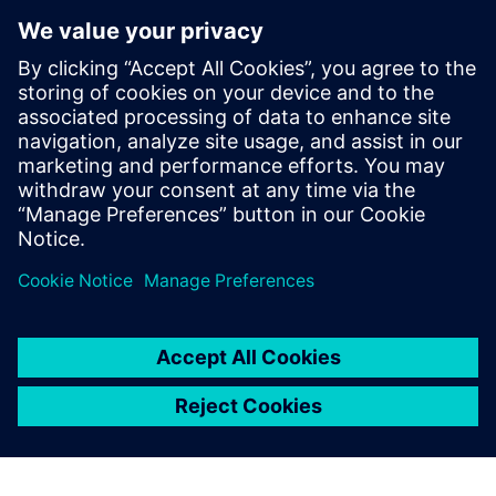
AAM has been focused on gaining a deeper understanding
of product performance in the consumer environment. “We
are reducing our warranty costs annually,” says Steyer, who
directly attributes the team’s success, in part, to the efforts
it has has put into noise and vibration engineering. He
notes, “Siemens Digital Industries Software has been very
beneficial to us throughout our establishment of NVH best
practices.”
We wondered what we
should do because we were
so successful with I-deas.