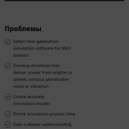
Проблемы
Select next-generation
simulation software for NVH
analysis
Develop drivelines that
deliver power from engine to
wheels without perceivable
noise or vibration
Create accurate
simulation models
Shrink simulation process time
Gain a deeper understanding