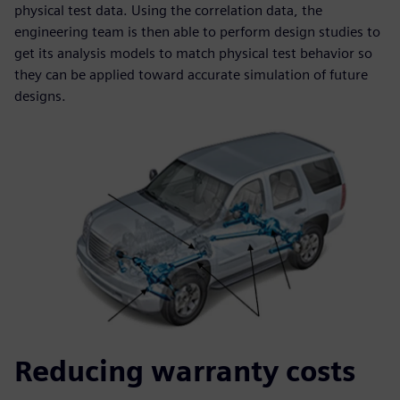
physical test data. Using the correlation data, the
engineering team is then able to perform design studies to
get its analysis models to match physical test behavior so
they can be applied toward accurate simulation of future
designs.
Reducing warranty costs