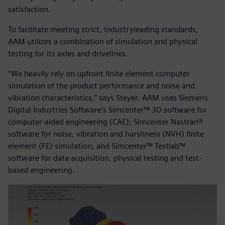
satisfaction.
To facilitate meeting strict, industryleading standards,
AAM utilizes a combination of simulation and physical
testing for its axles and drivelines.
“We heavily rely on upfront finite element computer
simulation of the product performance and noise and
vibration characteristics,” says Steyer. AAM uses Siemens
Digital Industries Software’s Simcenter™ 3D software for
computer-aided engineering (CAE); Simcenter Nastran®
software for noise, vibration and harshness (NVH) finite
element (FE) simulation; and Simcenter™ Testlab™
software for data acquisition, physical testing and test-
based engineering.