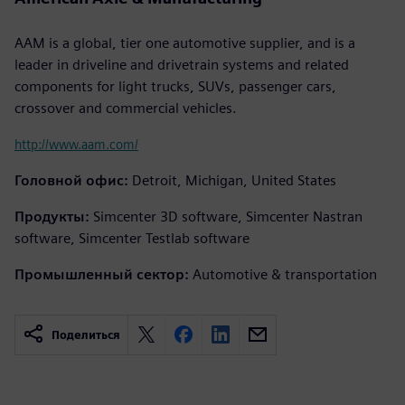
AAM is a global, tier one automotive supplier, and is a
leader in driveline and drivetrain systems and related
components for light trucks, SUVs, passenger cars,
crossover and commercial vehicles.
http://www.aam.com/
Головной офис:
Detroit, Michigan, United States
Продукты:
Simcenter 3D software, Simcenter Nastran
software, Simcenter Testlab software
Промышленный сектор:
Automotive & transportation
Поделиться