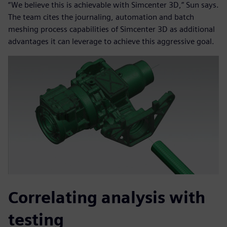
“We believe this is achievable with Simcenter 3D,” Sun says.
The team cites the journaling, automation and batch
meshing process capabilities of Simcenter 3D as additional
advantages it can leverage to achieve this aggressive goal.
Correlating analysis with
testing