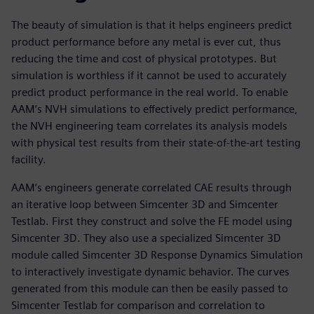
The beauty of simulation is that it helps engineers predict
product performance before any metal is ever cut, thus
reducing the time and cost of physical prototypes. But
simulation is worthless if it cannot be used to accurately
predict product performance in the real world. To enable
AAM’s NVH simulations to effectively predict performance,
the NVH engineering team correlates its analysis models
with physical test results from their state-of-the-art testing
facility.
AAM’s engineers generate correlated CAE results through
an iterative loop between Simcenter 3D and Simcenter
Testlab. First they construct and solve the FE model using
Simcenter 3D. They also use a specialized Simcenter 3D
module called Simcenter 3D Response Dynamics Simulation
to interactively investigate dynamic behavior. The curves
generated from this module can then be easily passed to
Simcenter Testlab for comparison and correlation to