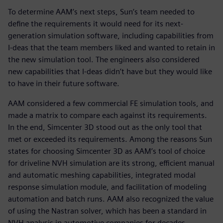
To determine AAM’s next steps, Sun’s team needed to
define the requirements it would need for its next-
generation simulation software, including capabilities from
I-deas that the team members liked and wanted to retain in
the new simulation tool. The engineers also considered
new capabilities that I-deas didn’t have but they would like
to have in their future software.
AAM considered a few commercial FE simulation tools, and
made a matrix to compare each against its requirements.
In the end, Simcenter 3D stood out as the only tool that
met or exceeded its requirements. Among the reasons Sun
states for choosing Simcenter 3D as AAM’s tool of choice
for driveline NVH simulation are its strong, efficient manual
and automatic meshing capabilities, integrated modal
response simulation module, and facilitation of modeling
automation and batch runs. AAM also recognized the value
of using the Nastran solver, which has been a standard in
NVH analysis in automotive companies for decades.