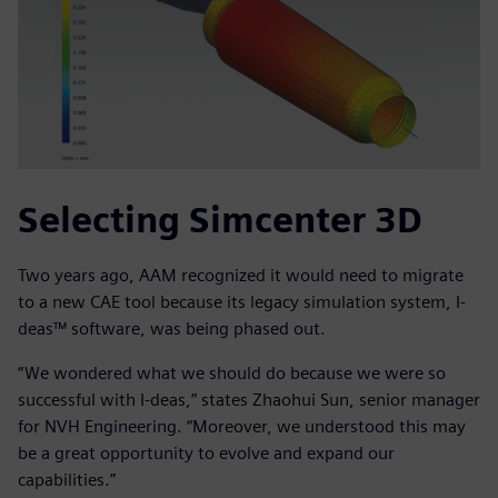
Selecting Simcenter 3D
Two years ago, AAM recognized it would need to migrate
to a new CAE tool because its legacy simulation system, I-
deas™ software, was being phased out.
“We wondered what we should do because we were so
successful with I-deas,” states Zhaohui Sun, senior manager
for NVH Engineering. “Moreover, we understood this may
be a great opportunity to evolve and expand our
capabilities.”