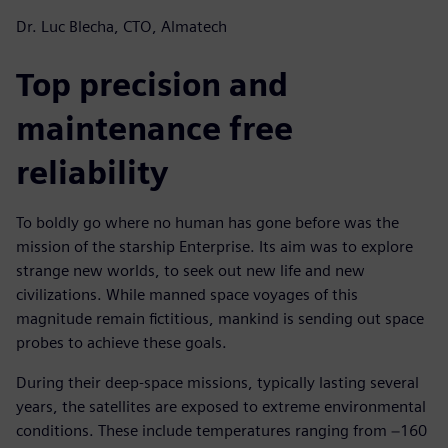
Dr. Luc Blecha, CTO, Almatech
Top precision and
maintenance free
reliability
To boldly go where no human has gone before was the
mission of the starship Enterprise. Its aim was to explore
strange new worlds, to seek out new life and new
civilizations. While manned space voyages of this
magnitude remain fictitious, mankind is sending out space
probes to achieve these goals.
During their deep-space missions, typically lasting several
years, the satellites are exposed to extreme environmental
conditions. These include temperatures ranging from −160