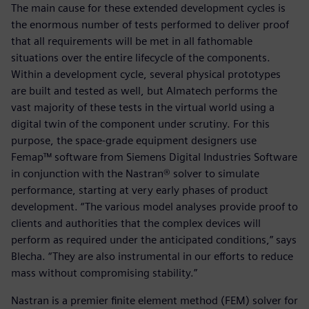
The main cause for these extended development cycles is
the enormous number of tests performed to deliver proof
that all requirements will be met in all fathomable
situations over the entire lifecycle of the components.
Within a development cycle, several physical prototypes
are built and tested as well, but Almatech performs the
vast majority of these tests in the virtual world using a
digital twin of the component under scrutiny. For this
purpose, the space-grade equipment designers use
Femap™ software from Siemens Digital Industries Software
in conjunction with the Nastran® solver to simulate
performance, starting at very early phases of product
development. “The various model analyses provide proof to
clients and authorities that the complex devices will
perform as required under the anticipated conditions,” says
Blecha. “They are also instrumental in our efforts to reduce
mass without compromising stability.”
Nastran is a premier finite element method (FEM) solver for