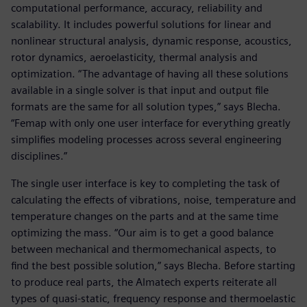
computational performance, accuracy, reliability and
scalability. It includes powerful solutions for linear and
nonlinear structural analysis, dynamic response, acoustics,
rotor dynamics, aeroelasticity, thermal analysis and
optimization. “The advantage of having all these solutions
available in a single solver is that input and output file
formats are the same for all solution types,” says Blecha.
“Femap with only one user interface for everything greatly
simplifies modeling processes across several engineering
disciplines.”
The single user interface is key to completing the task of
calculating the effects of vibrations, noise, temperature and
temperature changes on the parts and at the same time
optimizing the mass. “Our aim is to get a good balance
between mechanical and thermomechanical aspects, to
find the best possible solution,” says Blecha. Before starting
to produce real parts, the Almatech experts reiterate all
types of quasi-static, frequency response and thermoelastic