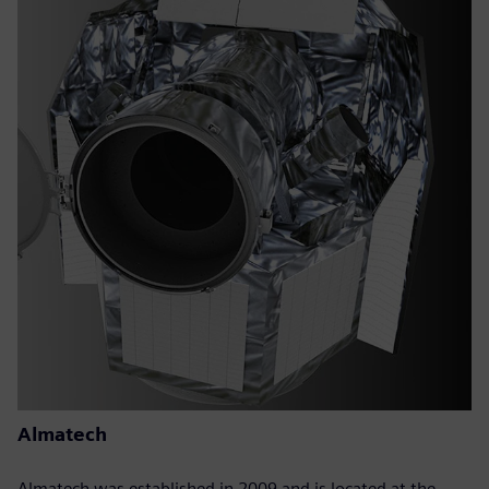
Almatech
Almatech was established in 2009 and is located at the