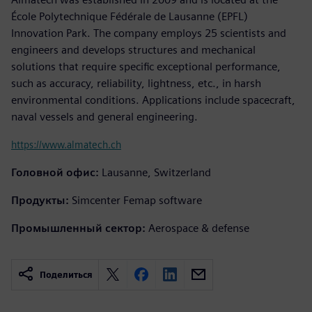
École Polytechnique Fédérale de Lausanne (EPFL)
Innovation Park. The company employs 25 scientists and
engineers and develops structures and mechanical
solutions that require specific exceptional performance,
such as accuracy, reliability, lightness, etc., in harsh
environmental conditions. Applications include spacecraft,
naval vessels and general engineering.
https://www.almatech.ch
Головной офис:
Lausanne, Switzerland
Продукты:
Simcenter Femap software
Промышленный сектор:
Aerospace & defense
Поделиться