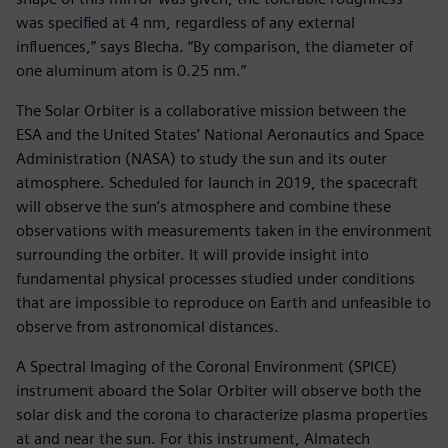
was specified at 4 nm, regardless of any external
influences,” says Blecha. “By comparison, the diameter of
one aluminum atom is 0.25 nm.”
The Solar Orbiter is a collaborative mission between the
ESA and the United States’ National Aeronautics and Space
Administration (NASA) to study the sun and its outer
atmosphere. Scheduled for launch in 2019, the spacecraft
will observe the sun’s atmosphere and combine these
observations with measurements taken in the environment
surrounding the orbiter. It will provide insight into
fundamental physical processes studied under conditions
that are impossible to reproduce on Earth and unfeasible to
observe from astronomical distances.
A Spectral Imaging of the Coronal Environment (SPICE)
instrument aboard the Solar Orbiter will observe both the
solar disk and the corona to characterize plasma properties
at and near the sun. For this instrument, Almatech