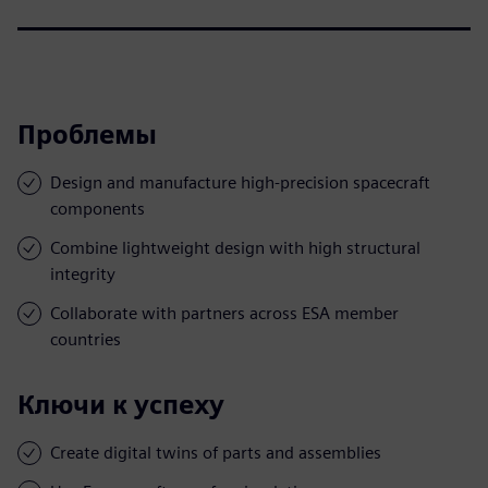
Проблемы
Design and manufacture high-precision spacecraft
components
Combine lightweight design with high structural
integrity
Collaborate with partners across ESA member
countries
Ключи к успеху
Create digital twins of parts and assemblies