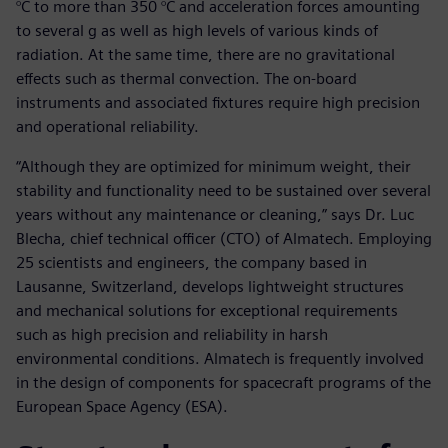
°C to more than 350 °C and acceleration forces amounting
to several g as well as high levels of various kinds of
radiation. At the same time, there are no gravitational
effects such as thermal convection. The on-board
instruments and associated fixtures require high precision
and operational reliability.
“Although they are optimized for minimum weight, their
stability and functionality need to be sustained over several
years without any maintenance or cleaning,” says Dr. Luc
Blecha, chief technical officer (CTO) of Almatech. Employing
25 scientists and engineers, the company based in
Lausanne, Switzerland, develops lightweight structures
and mechanical solutions for exceptional requirements
such as high precision and reliability in harsh
environmental conditions. Almatech is frequently involved
in the design of components for spacecraft programs of the
European Space Agency (ESA).