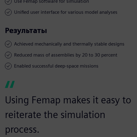
Use Femap software for simulation
Unified user interface for various model analyses
Результаты
Achieved mechanically and thermally stable designs
Reduced mass of assemblies by 20 to 30 percent
Enabled successful deep-space missions
Using Femap makes it easy to
reiterate the simulation
process.