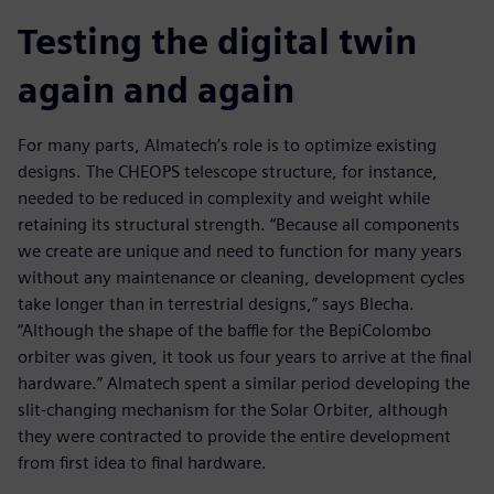
Testing the digital twin
again and again
For many parts, Almatech’s role is to optimize existing
designs. The CHEOPS telescope structure, for instance,
needed to be reduced in complexity and weight while
retaining its structural strength. “Because all components
we create are unique and need to function for many years
without any maintenance or cleaning, development cycles
take longer than in terrestrial designs,” says Blecha.
“Although the shape of the baffle for the BepiColombo
orbiter was given, it took us four years to arrive at the final
hardware.” Almatech spent a similar period developing the
slit-changing mechanism for the Solar Orbiter, although
they were contracted to provide the entire development
from first idea to final hardware.