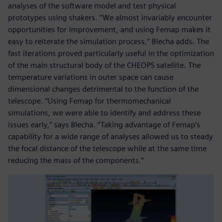
analyses of the software model and test physical
prototypes using shakers. “We almost invariably encounter
opportunities for improvement, and using Femap makes it
easy to reiterate the simulation process,” Blecha adds. The
fast iterations proved particularly useful in the optimization
of the main structural body of the CHEOPS satellite. The
temperature variations in outer space can cause
dimensional changes detrimental to the function of the
telescope. “Using Femap for thermomechanical
simulations, we were able to identify and address these
issues early,” says Blecha. “Taking advantage of Femap’s
capability for a wide range of analyses allowed us to steady
the focal distance of the telescope while at the same time
reducing the mass of the components.”