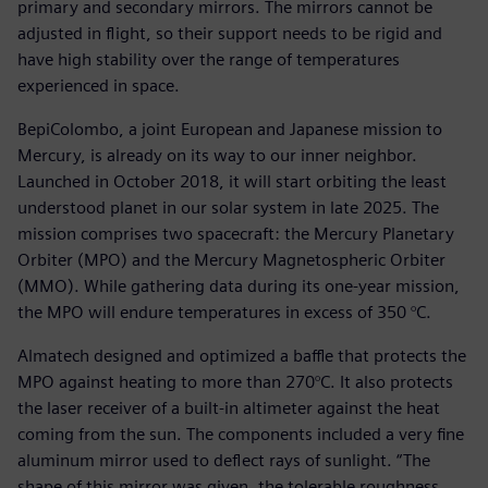
primary and secondary mirrors. The mirrors cannot be
adjusted in flight, so their support needs to be rigid and
have high stability over the range of temperatures
experienced in space.
BepiColombo, a joint European and Japanese mission to
Mercury, is already on its way to our inner neighbor.
Launched in October 2018, it will start orbiting the least
understood planet in our solar system in late 2025. The
mission comprises two spacecraft: the Mercury Planetary
Orbiter (MPO) and the Mercury Magnetospheric Orbiter
(MMO). While gathering data during its one-year mission,
the MPO will endure temperatures in excess of 350 °C.
Almatech designed and optimized a baffle that protects the
MPO against heating to more than 270°C. It also protects
the laser receiver of a built-in altimeter against the heat
coming from the sun. The components included a very fine
aluminum mirror used to deflect rays of sunlight. “The
shape of this mirror was given, the tolerable roughness