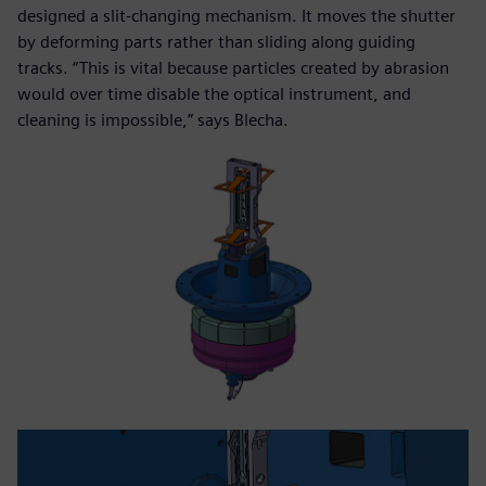
designed a slit-changing mechanism. It moves the shutter
by deforming parts rather than sliding along guiding
tracks. “This is vital because particles created by abrasion
would over time disable the optical instrument, and
cleaning is impossible,” says Blecha.