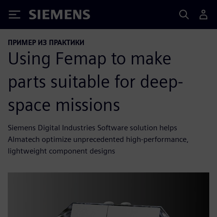
Siemens
ПРИМЕР ИЗ ПРАКТИКИ
Using Femap to make
parts suitable for deep-
space missions
Siemens Digital Industries Software solution helps
Almatech optimize unprecedented high-performance,
lightweight component designs