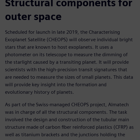
Structural components for
outer space
Scheduled for launch in late 2019, the Characterising
Exoplanet Satellite (CHEOPS) will observe individual bright
stars that are known to host exoplanets. It uses a
photometer on its telescope to measure the dimming of
the starlight caused by a transiting planet. It will provide
scientists with the high-precision transit signatures that
are needed to measure the sizes of small planets. This data
will provide key insight into the formation and
evolutionary history of planets.
As part of the Swiss-managed CHEOPS project, Almatech
was in charge of all the structural components. The task
involved the design and construction of the tubular main
structure made of carbon fiber reinforced plastics (CFRP) as
well as titanium brackets and the junctions holding the