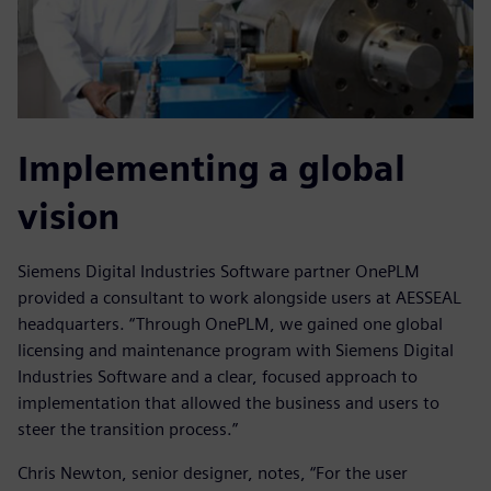
Implementing a global
vision
Siemens Digital Industries Software partner OnePLM
provided a consultant to work alongside users at AESSEAL
headquarters. “Through OnePLM, we gained one global
licensing and maintenance program with Siemens Digital
Industries Software and a clear, focused approach to
implementation that allowed the business and users to
steer the transition process.”
Chris Newton, senior designer, notes, “For the user