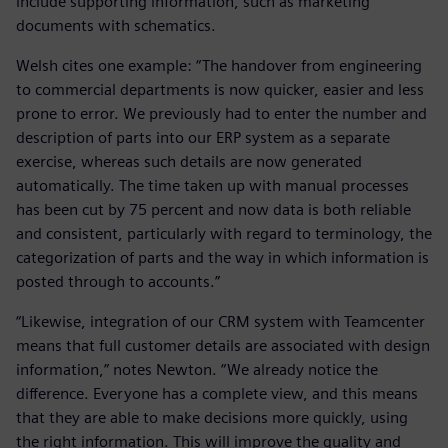
include supporting information, such as marketing
documents with schematics.
Welsh cites one example: “The handover from engineering
to commercial departments is now quicker, easier and less
prone to error. We previously had to enter the number and
description of parts into our ERP system as a separate
exercise, whereas such details are now generated
automatically. The time taken up with manual processes
has been cut by 75 percent and now data is both reliable
and consistent, particularly with regard to terminology, the
categorization of parts and the way in which information is
posted through to accounts.”
“Likewise, integration of our CRM system with Teamcenter
means that full customer details are associated with design
information,” notes Newton. “We already notice the
difference. Everyone has a complete view, and this means
that they are able to make decisions more quickly, using
the right information. This will improve the quality and