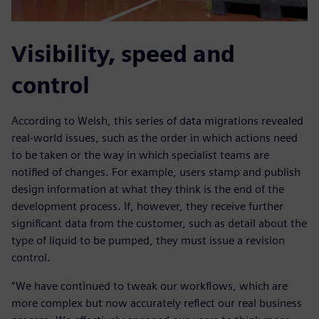
Visibility, speed and
control
According to Welsh, this series of data migrations revealed
real-world issues, such as the order in which actions need
to be taken or the way in which specialist teams are
notified of changes. For example, users stamp and publish
design information at what they think is the end of the
development process. If, however, they receive further
significant data from the customer, such as detail about the
type of liquid to be pumped, they must issue a revision
control.
“We have continued to tweak our workflows, which are
more complex but now accurately reflect our real business