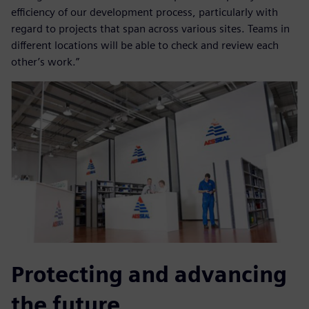
efficiency of our development process, particularly with
regard to projects that span across various sites. Teams in
different locations will be able to check and review each
other’s work.”
Protecting and advancing
the future