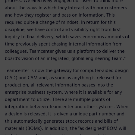
process. We effectively engaged our users to think more
about the ways in which they interact with our customers
and how they register and pass on information. This
required quite a change of mindset. In return for this
discipline, we have control and visibility right from first
inquiry to final delivery, which saves enormous amounts of
time previously spent chasing internal information from
colleagues. Teamcenter gives us a platform to deliver the
board’s vision of an integrated, global engineering team.”
Teamcenter is now the gateway for computer-aided design
(CAD) and CAM and, as soon as anything is released for
production, all relevant information passes into the
enterprise business system, where it is available for any
department to utilize. There are multiple points of
integration between Teamcenter and other systems. When
a design is released, it is given a unique part number and
this automatically generates stock records and bills of
materials (BOMs). In addition, the “as designed” BOM will