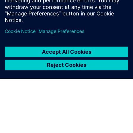
business worldwide, knowing
that Teamcenter will provide
the supporting product
development platform for
growth.
Stephen Shaw, Group Engineering Director, AESSEAL Plc