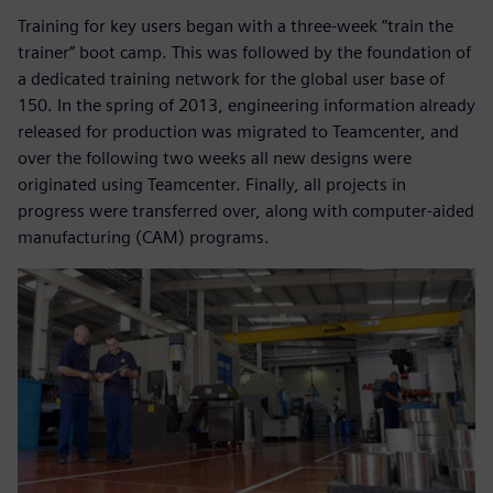
Training for key users began with a three-week “train the
trainer” boot camp. This was followed by the foundation of
a dedicated training network for the global user base of
150. In the spring of 2013, engineering information already
released for production was migrated to Teamcenter, and
over the following two weeks all new designs were
originated using Teamcenter. Finally, all projects in
progress were transferred over, along with computer-aided
manufacturing (CAM) programs.