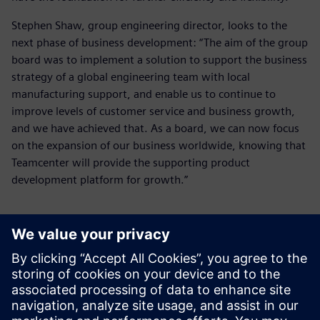
Stephen Shaw, group engineering director, looks to the
next phase of business development: “The aim of the group
board was to implement a solution to support the business
strategy of a global engineering team with local
manufacturing support, and enable us to continue to
improve levels of customer service and business growth,
and we have achieved that. As a board, we can now focus
on the expansion of our business worldwide, knowing that
Teamcenter will provide the supporting product
development platform for growth.”
As a board, we can now focus
on the expansion of our