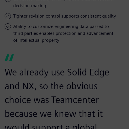
decision-making
Tighter revision control supports consistent quality
Ability to customize engineering data passed to
third parties enables protection and advancement
of intellectual property
We already use Solid Edge
and NX, so the obvious
choice was Teamcenter
because we knew that it
would support a global