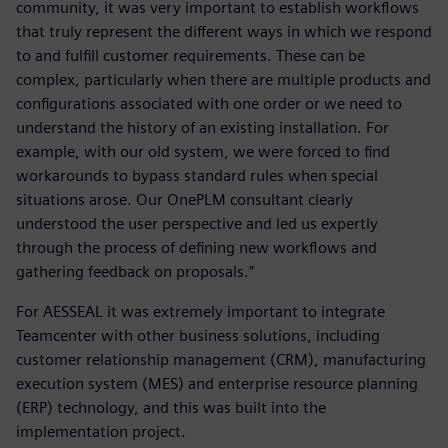
community, it was very important to establish workflows
that truly represent the different ways in which we respond
to and fulfill customer requirements. These can be
complex, particularly when there are multiple products and
configurations associated with one order or we need to
understand the history of an existing installation. For
example, with our old system, we were forced to find
workarounds to bypass standard rules when special
situations arose. Our OnePLM consultant clearly
understood the user perspective and led us expertly
through the process of defining new workflows and
gathering feedback on proposals.”
For AESSEAL it was extremely important to integrate
Teamcenter with other business solutions, including
customer relationship management (CRM), manufacturing
execution system (MES) and enterprise resource planning
(ERP) technology, and this was built into the
implementation project.