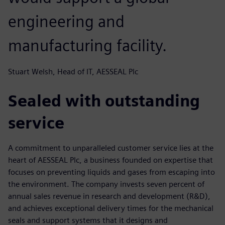
engineering and
manufacturing facility.
Stuart Welsh, Head of IT, AESSEAL Plc
Sealed with outstanding
service
A commitment to unparalleled customer service lies at the
heart of AESSEAL Plc, a business founded on expertise that
focuses on preventing liquids and gases from escaping into
the environment. The company invests seven percent of
annual sales revenue in research and development (R&D),
and achieves exceptional delivery times for the mechanical
seals and support systems that it designs and