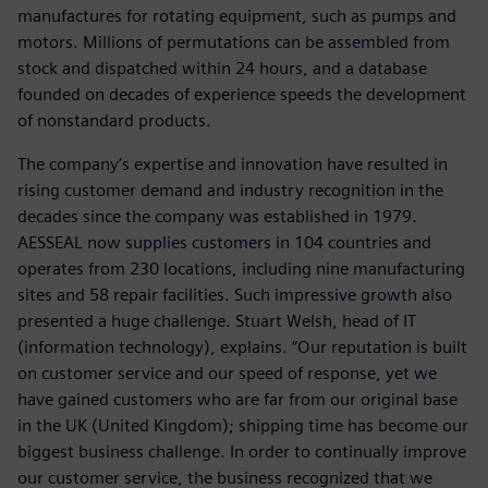
manufactures for rotating equipment, such as pumps and
motors. Millions of permutations can be assembled from
stock and dispatched within 24 hours, and a database
founded on decades of experience speeds the development
of nonstandard products.
The company’s expertise and innovation have resulted in
rising customer demand and industry recognition in the
decades since the company was established in 1979.
AESSEAL now supplies customers in 104 countries and
operates from 230 locations, including nine manufacturing
sites and 58 repair facilities. Such impressive growth also
presented a huge challenge. Stuart Welsh, head of IT
(information technology), explains. “Our reputation is built
on customer service and our speed of response, yet we
have gained customers who are far from our original base
in the UK (United Kingdom); shipping time has become our
biggest business challenge. In order to continually improve
our customer service, the business recognized that we