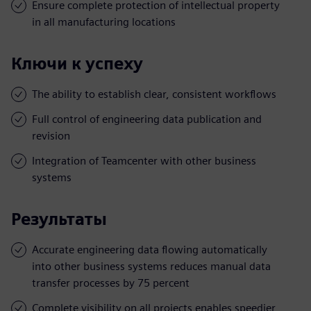
Ensure complete protection of intellectual property
in all manufacturing locations
Ключи к успеху
The ability to establish clear, consistent workflows
Full control of engineering data publication and
revision
Integration of Teamcenter with other business
systems
Результаты
Accurate engineering data flowing automatically
into other business systems reduces manual data
transfer processes by 75 percent
Complete visibility on all projects enables speedier