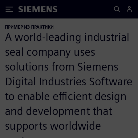
Siemens
ПРИМЕР ИЗ ПРАКТИКИ
A world-leading industrial
seal company uses
solutions from Siemens
Digital Industries Software
to enable efficient design
and development that
supports worldwide