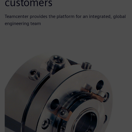
customers
Teamcenter provides the platform for an integrated, global
engineering team