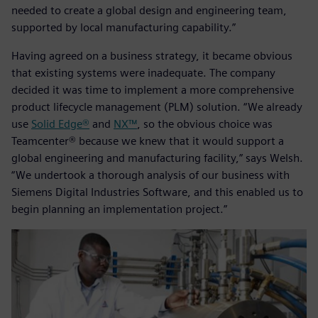
needed to create a global design and engineering team,
supported by local manufacturing capability.”
Having agreed on a business strategy, it became obvious
that existing systems were inadequate. The company
decided it was time to implement a more comprehensive
product lifecycle management (PLM) solution. “We already
use
Solid Edge®
and
NX™
, so the obvious choice was
Teamcenter® because we knew that it would support a
global engineering and manufacturing facility,” says Welsh.
“We undertook a thorough analysis of our business with
Siemens Digital Industries Software, and this enabled us to
begin planning an implementation project.”