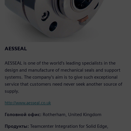
AESSEAL
AESSEAL is one of the world’s leading specialists in the
design and manufacture of mechanical seals and support
systems. The company’s aim is to give such exceptional
service that customers need never seek another source of
supply.
http://www.aesseal.co.uk
Головной офис:
Rotherham, United Kingdom
Продукты:
Teamcenter Integration for Solid Edge,