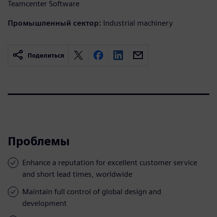
Teamcenter Software
Промышленный сектор:
Industrial machinery
Поделиться
Проблемы
Enhance a reputation for excellent customer service
and short lead times, worldwide
Maintain full control of global design and
development