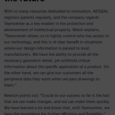
With so many resources dedicated to innovation, AESSEAL
registers patents regularly, and the company regards
Teamcenter as a key enabler in the protection and
advancement of intellectual property. Welsh explains,
“Teamcenter allows us to tightly control who has access to
our technology, and this is of clear benefit in situations
where our design information is passed to local
manufacturers. We have the ability to provide all the
necessary geometric detail, yet withhold critical
information about the specific application of a product. On
the other hand, we can give our customers all the
peripheral data they want when we pass drawings to
them.”
Newton points out: “Crucial to our success so far is the fact
that we can make changes, and we can make them quickly.
We have learned a lot and know that, with Teamcenter, we
have the foundation for further efficiency and flexibility.”