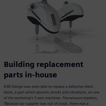
Building replacement
parts in-house
A3D Design was even able to replace a defective silent
block, a part which absorbs shocks and vibrations, on one
of the workshop’s 5-axis machines. Peyramaure explains,
“Because our supplier was out of stock, there was a