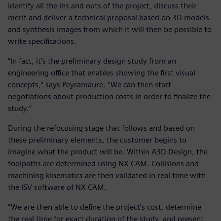
identify all the ins and outs of the project, discuss their
merit and deliver a technical proposal based on 3D models
and synthesis images from which it will then be possible to
write specifications.
“In fact, it’s the preliminary design study from an
engineering office that enables showing the first visual
concepts,” says Peyramaure. “We can then start
negotiations about production costs in order to finalize the
study.”
During the refocusing stage that follows and based on
these preliminary elements, the customer begins to
imagine what the product will be. Within A3D Design, the
toolpaths are determined using NX CAM. Collisions and
machining kinematics are then validated in real time with
the ISV software of NX CAM.
“We are then able to define the project’s cost, determine
the real time for exact duration of the study, and present