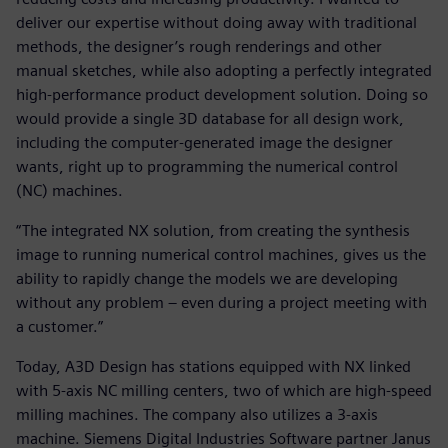
deliver our expertise without doing away with traditional
methods, the designer’s rough renderings and other
manual sketches, while also adopting a perfectly integrated
high-performance product development solution. Doing so
would provide a single 3D database for all design work,
including the computer-generated image the designer
wants, right up to programming the numerical control
(NC) machines.
“The integrated NX solution, from creating the synthesis
image to running numerical control machines, gives us the
ability to rapidly change the models we are developing
without any problem – even during a project meeting with
a customer.”
Today, A3D Design has stations equipped with NX linked
with 5-axis NC milling centers, two of which are high-speed
milling machines. The company also utilizes a 3-axis
machine. Siemens Digital Industries Software partner Janus