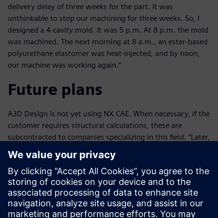
delivery delay of three weeks for the part. It was
unthinkable to stop our machining for three weeks. So, I
designed a 4-cavity mold. It was 5 p.m. At 8 p.m. the mold
was machined. The next morning at 8 a.m., an ester-based
polyurethane elastomer was heat-injected, and by noon,
our machine was working again.”
Future plans
A3D Design is not yet using NX CAE. When necessary, if the
customer requires structural calculations, these are
subcontracted to companies specializing in this field. “Later,
we are going to integrate this capability,” says Peyramaure,
who is also envisioning the acquisition of a new, large-
format, high-speed milling machine, so they will be able to
produce bigger, high-precision parts very rapidly.
Ultimately, with the help of NX, the company is winning
new business. Peyramaure concludes, “Without NX, we