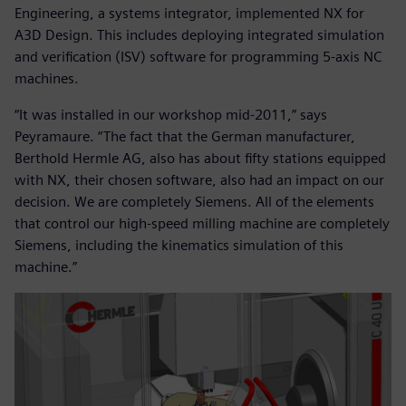
Engineering, a systems integrator, implemented NX for
A3D Design. This includes deploying integrated simulation
and verification (ISV) software for programming 5-axis NC
machines.
“It was installed in our workshop mid-2011,” says
Peyramaure. “The fact that the German manufacturer,
Berthold Hermle AG, also has about fifty stations equipped
with NX, their chosen software, also had an impact on our
decision. We are completely Siemens. All of the elements
that control our high-speed milling machine are completely
Siemens, including the kinematics simulation of this
machine.”