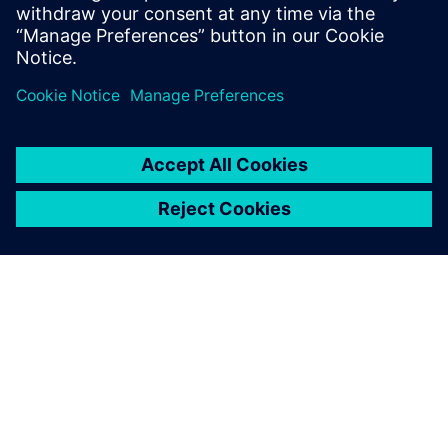
simply could not work anymore.”
Without NX, we simply could