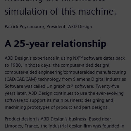
simulation of this machine.
Patrick Peyramaure, President, A3D Design
A 25-year relationship
A3D Design’s experience in using NX™ software dates back
to 1988. In those days, the computer-aided design/
computer-aided engineering/computeraided manufacturing
(CAD/CAE/CAM) technology from Siemens Digital Industries
Software was called Unigraphics® software. Twenty-five
years later, A3D Design continues to use the ever-evolving
software to support its main business: designing and
machining prototypes of product and part designs.
Product design is A3D Design’s business. Based near
Limoges, France, the industrial design firm was founded in