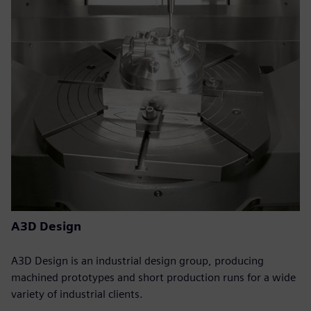
A3D Design
A3D Design is an industrial design group, producing
machined prototypes and short production runs for a wide
variety of industrial clients.