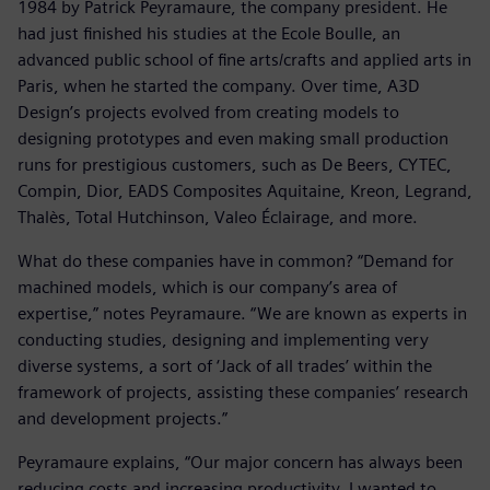
1984 by Patrick Peyramaure, the company president. He
had just finished his studies at the Ecole Boulle, an
advanced public school of fine arts/crafts and applied arts in
Paris, when he started the company. Over time, A3D
Design’s projects evolved from creating models to
designing prototypes and even making small production
runs for prestigious customers, such as De Beers, CYTEC,
Compin, Dior, EADS Composites Aquitaine, Kreon, Legrand,
Thalès, Total Hutchinson, Valeo Éclairage, and more.
What do these companies have in common? “Demand for
machined models, which is our company’s area of
expertise,” notes Peyramaure. “We are known as experts in
conducting studies, designing and implementing very
diverse systems, a sort of ‘Jack of all trades’ within the
framework of projects, assisting these companies’ research
and development projects.”
Peyramaure explains, “Our major concern has always been
reducing costs and increasing productivity. I wanted to