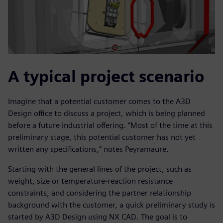
A typical project scenario
Imagine that a potential customer comes to the A3D
Design office to discuss a project, which is being planned
before a future industrial offering. “Most of the time at this
preliminary stage, this potential customer has not yet
written any specifications,” notes Peyramaure.
Starting with the general lines of the project, such as
weight, size or temperature-reaction resistance
constraints, and considering the partner relationship
background with the customer, a quick preliminary study is
started by A3D Design using NX CAD. The goal is to