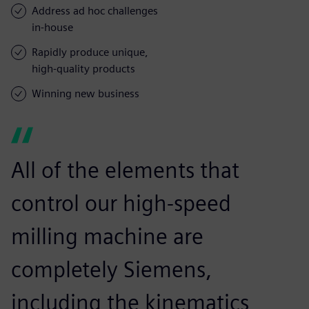
Address ad hoc challenges
in-house
Rapidly produce unique,
high-quality products
Winning new business
All of the elements that
control our high-speed
milling machine are
completely Siemens,
including the kinematics