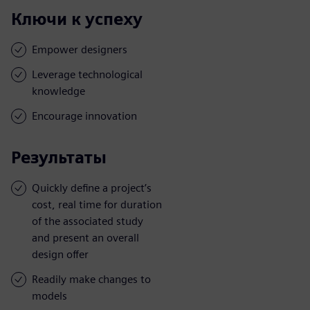
Ключи к успеху
Empower designers
Leverage technological
knowledge
Encourage innovation
Результаты
Quickly define a project’s
cost, real time for duration
of the associated study
and present an overall
design offer
Readily make changes to
models