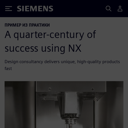
Siemens
ПРИМЕР ИЗ ПРАКТИКИ
A quarter-century of
success using NX
Design consultancy delivers unique, high-quality products
fast