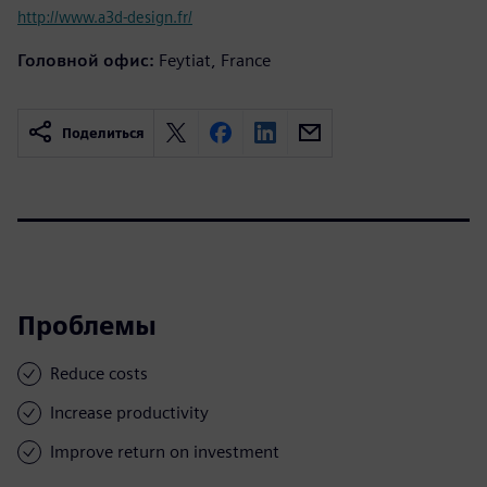
http://www.a3d-design.fr/
Головной офис:
Feytiat, France
Поделиться
Проблемы
Reduce costs
Increase productivity
Improve return on investment