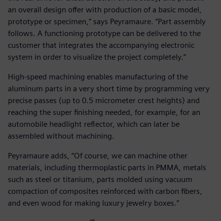
an overall design offer with production of a basic model,
prototype or specimen,” says Peyramaure. “Part assembly
follows. A functioning prototype can be delivered to the
customer that integrates the accompanying electronic
system in order to visualize the project completely.”
High-speed machining enables manufacturing of the
aluminum parts in a very short time by programming very
precise passes (up to 0.5 micrometer crest heights) and
reaching the super finishing needed, for example, for an
automobile headlight reflector, which can later be
assembled without machining.
Peyramaure adds, “Of course, we can machine other
materials, including thermoplastic parts in PMMA, metals
such as steel or titanium, parts molded using vacuum
compaction of composites reinforced with carbon fibers,
and even wood for making luxury jewelry boxes.”