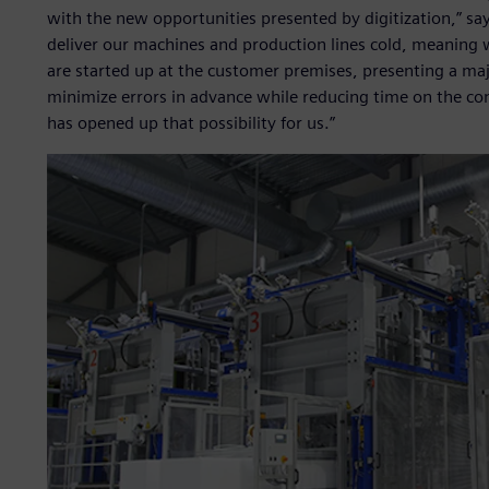
with the new opportunities presented by digitization,” say
deliver our machines and production lines cold, meaning w
are started up at the customer premises, presenting a majo
minimize errors in advance while reducing time on the co
has opened up that possibility for us.”