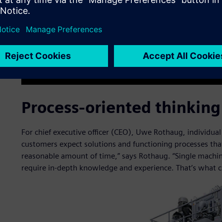
Process-oriented thinking
For chief executive officer (CEO), Uwe Rothaug, individual
customers expect solutions and functioning processes tha
reasonable amount of time,” says Rothaug. “Single machines
require in-depth knowledge and experience. That’s what 