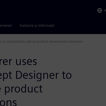
arteneri
Subiecte și informații
 to substantially reduce product development iterations
er uses
pt Designer to
e product
ions