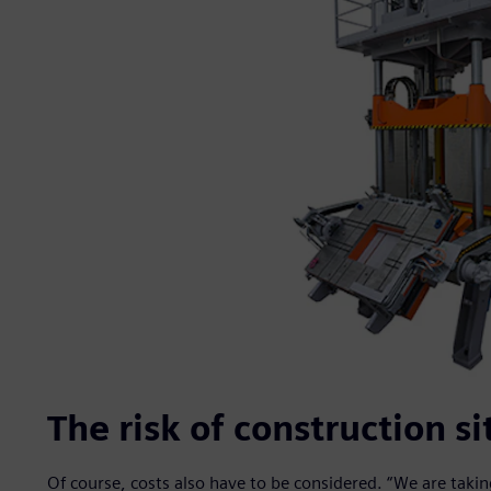
The risk of construction si
Of course, costs also have to be considered. “We are taki