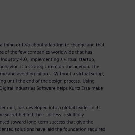
a thing or two about adapting to change and that
 one of the few companies worldwide that has
 Industry 4.0, implementing a virtual startup,
ehavior, is a strategic item on the agenda. The
ime and avoiding failures. Without a virtual setup,
ing until the end of the design process. Using
gital Industries Software helps Kurtz Ersa make
 mill, has developed into a global leader in its
ecret behind their success is skillfully
iented toward long-term success that give the
ented solutions have laid the foundation required