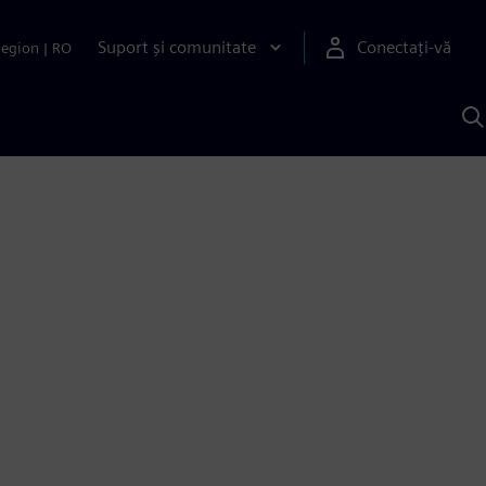
Suport și comunitate
Conectați-vă
Region
|
RO
C
c
S