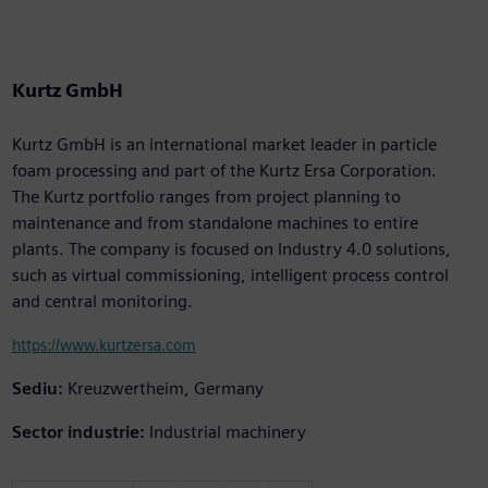
Kurtz GmbH
Kurtz GmbH is an international market leader in particle
foam processing and part of the Kurtz Ersa Corporation.
The Kurtz portfolio ranges from project planning to
maintenance and from standalone machines to entire
plants. The company is focused on Industry 4.0 solutions,
such as virtual commissioning, intelligent process control
and central monitoring.
https://www.kurtzersa.com
Sediu:
Kreuzwertheim, Germany
Sector industrie:
Industrial machinery