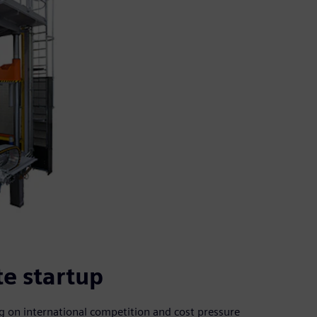
te startup
ng on international competition and cost pressure