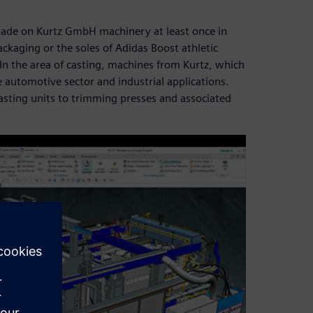
made on Kurtz GmbH machinery at least once in
ckaging or the soles of Adidas Boost athletic
 the area of casting, machines from Kurtz, which
e automotive sector and industrial applications.
casting units to trimming presses and associated