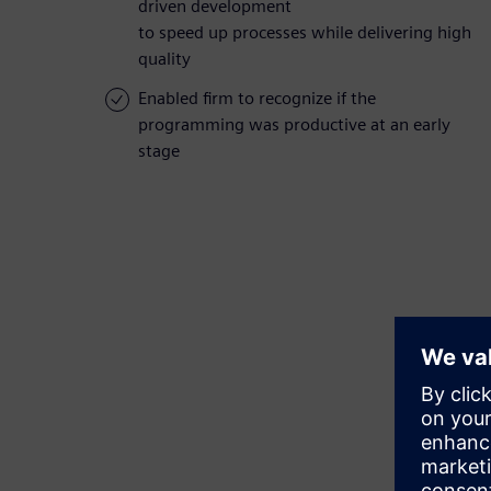
driven development
to speed up processes while delivering high
quality
Enabled firm to recognize if the
programming was productive at an early
stage