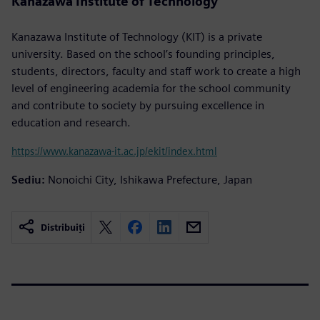
Kanazawa Institute of Technology
Kanazawa Institute of Technology (KIT) is a private
university. Based on the school’s founding principles,
students, directors, faculty and staff work to create a high
level of engineering academia for the school community
and contribute to society by pursuing excellence in
education and research.
https://www.kanazawa-it.ac.jp/ekit/index.html
Sediu:
Nonoichi City, Ishikawa Prefecture, Japan
Distribuiți