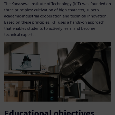
The Kanazawa Institute of Technology (KIT) was founded on
three principles: cultivation of high character, superb
academic-industrial cooperation and technical innovation.
Based on these principles, KIT uses a hands-on approach
that enables students to actively learn and become
technical experts.
Educational objectives