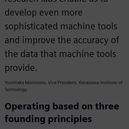
develop even more
sophisticated machine tools
and improve the accuracy of
the data that machine tools
provide.
Yoshitaka Morimoto, Vice President, Kanazawa Institute of
Technology
Operating based on three
founding principles