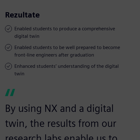
Rezultate
Enabled students to produce a comprehensive
digital twin
Enabled students to be well prepared to become
front-line engineers after graduation
Enhanced students’ understanding of the digital
twin
By using NX and a digital
twin, the results from our
research labs enable us to