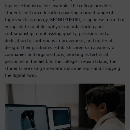
Japanese industry. For example, the college provides
students with an education covering a broad range of
topics such as energy, MONOZUKURI, a Japanese term that
encapsulates a philosophy of manufacturing and
craftsmanship, emphasizing quality, precision and a
dedication to continuous improvement, and material
design. Their graduates establish careers in a variety of
companies and organizations, working as technical
personnel in the field. In the college’s research labs, the
students are using kinematic machine tools and studying
the digital twin.