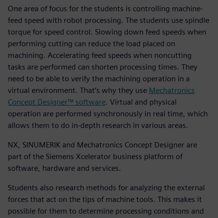
One area of focus for the students is controlling machine-
feed speed with robot processing. The students use spindle
torque for speed control. Slowing down feed speeds when
performing cutting can reduce the load placed on
machining. Accelerating feed speeds when noncutting
tasks are performed can shorten processing times. They
need to be able to verify the machining operation in a
virtual environment. That’s why they use
Mechatronics
Concept Designer™ software
. Virtual and physical
operation are performed synchronously in real time, which
allows them to do in-depth research in various areas.
NX, SINUMERIK and Mechatronics Concept Designer are
part of the Siemens Xcelerator business platform of
software, hardware and services.
Students also research methods for analyzing the external
forces that act on the tips of machine tools. This makes it
possible for them to determine processing conditions and