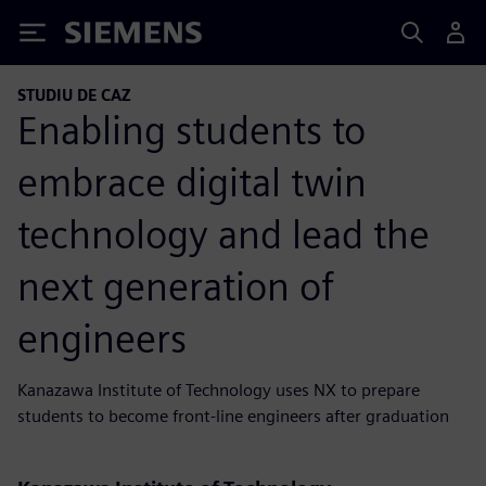
Siemens
STUDIU DE CAZ
Enabling students to
embrace digital twin
technology and lead the
next generation of
engineers
Kanazawa Institute of Technology uses NX to prepare
students to become front-line engineers after graduation