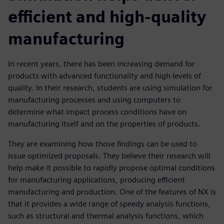
efficient and high-quality
manufacturing
In recent years, there has been increasing demand for
products with advanced functionality and high levels of
quality. In their research, students are using simulation for
manufacturing processes and using computers to
determine what impact process conditions have on
manufacturing itself and on the properties of products.
They are examining how those findings can be used to
issue optimized proposals. They believe their research will
help make it possible to rapidly propose optimal conditions
for manufacturing applications, producing efficient
manufacturing and production. One of the features of NX is
that it provides a wide range of speedy analysis functions,
such as structural and thermal analysis functions, which