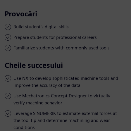
Provocări
Build student’s digital skills
Prepare students for professional careers
Familiarize students with commonly used tools
Cheile succesului
Use NX to develop sophisticated machine tools and
improve the accuracy of the data
Use Mechatronics Concept Designer to virtually
verify machine behavior
Leverage SINUMERIK to estimate external forces at
the tool tip and determine machining and wear
conditions