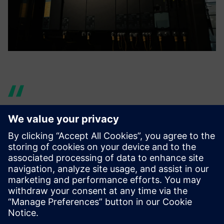
By having students learn the
design process of using NX to
analyze and reflect the
results in their designs, we
hope they will be able to play