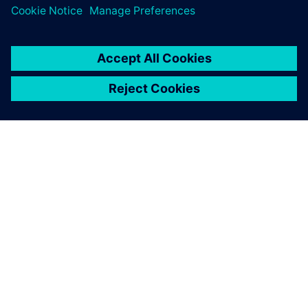
an active role as front-line
engineers when they enter
the workforce in the future.
Dr. Masahiro Seto, Professor, Department of Mechanical
Engineering, Kanazawa Institute of Technology