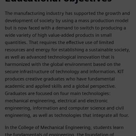
The manufacturing industry has supported the growth and
development of society by using a mass production model
but is now faced with a demand to switch to producing a
wide variety of high value-added products in small
quantities. That requires the effective use of limited
resources and energy for establishing a sustainable society,
as well as advanced technological innovation that is
harmonized with the global environment based on the
secure infrastructure of technology and information. KIT
produces creative graduates who have fundamental
academic and applied skills and a global perspective.
Graduates are focused on four main technologies:
mechanical engineering, electrical and electronic
engineering, information and computer science and civil
engineering, as well as technologies that integrate all four.
In the College of Mechanical Engineering, students learn
the fundamentals of engineering, the foundation of