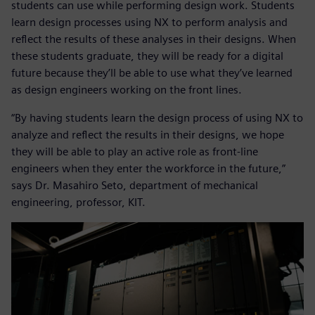
students can use while performing design work. Students
learn design processes using NX to perform analysis and
reflect the results of these analyses in their designs. When
these students graduate, they will be ready for a digital
future because they’ll be able to use what they’ve learned
as design engineers working on the front lines.
“By having students learn the design process of using NX to
analyze and reflect the results in their designs, we hope
they will be able to play an active role as front-line
engineers when they enter the workforce in the future,”
says Dr. Masahiro Seto, department of mechanical
engineering, professor, KIT.