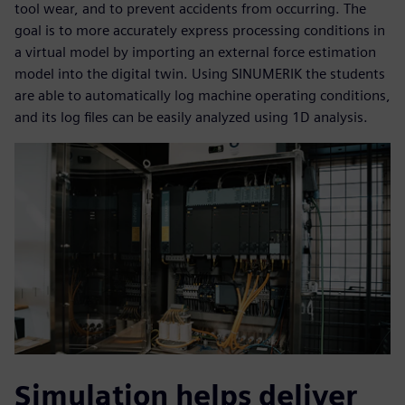
tool wear, and to prevent accidents from occurring. The
goal is to more accurately express processing conditions in
a virtual model by importing an external force estimation
model into the digital twin. Using SINUMERIK the students
are able to automatically log machine operating conditions,
and its log files can be easily analyzed using 1D analysis.
Simulation helps deliver