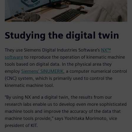
Studying the digital twin
They use Siemens Digital Industries Software’s
NX™
software
to reproduce the operation of kinematic machine
tools based on digital data. In the physical area they
employ
Siemens’ SINUMERIK
, a computer numerical control
(CNC) system, which is primarily used to control the
kinematic machine tool.
“By using NX and a digital twin, the results from our
research labs enable us to develop even more sophisticated
machine tools and improve the accuracy of the data that
machine tools provide,” says Yoshitaka Morimoto, vice
president of KIT.