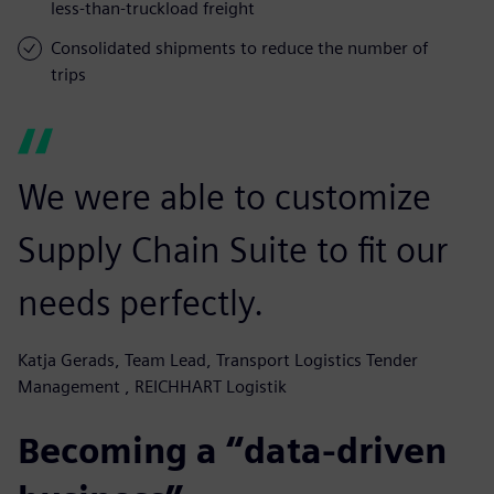
less-than-truckload freight
Consolidated shipments to reduce the number of
trips
We were able to customize
Supply Chain Suite to fit our
needs perfectly.
Katja Gerads, Team Lead, Transport Logistics Tender
Management , REICHHART Logistik
Becoming a “data-driven