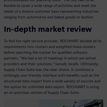
flexible to cover a wide range of activities and meet the
needs of a diverse customer base representing industries
ranging from automotive and baked goods to fashion.
In-depth market review
To find the right service provider, REICHHART divided all its
requirements into clusters and weighted these clusters
before searching the market for qualified software
partners. “We had a lot of meetings in which we vetted
providers and their solutions,” Gerads recalls. Ultimately,
Supply Chain Suite was the clear choice. It combines a
strikingly user-friendly interface with benefits such as the
structured data import from a wide variety of sources and
the option for unlimited data export. REICHHART is using
an on-premises version of Supply Chain Suite.