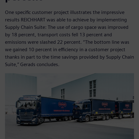
One specific customer project illustrates the impressive
results REICHHART was able to achieve by implementing
Supply Chain Suite: The use of cargo space was improved
by 18 percent, transport costs fell 13 percent and
emissions were slashed 22 percent. “The bottom line was
we gained 10 percent in efficiency in a customer project
thanks in part to the time savings provided by Supply Chain
Suite,” Gerads concludes.