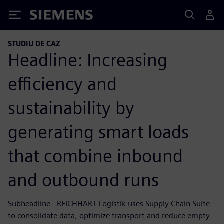
Siemens
STUDIU DE CAZ
Headline: Increasing
efficiency and
sustainability by
generating smart loads
that combine inbound
and outbound runs
Subheadline - REICHHART Logistik uses Supply Chain Suite
to consolidate data, optimize transport and reduce empty