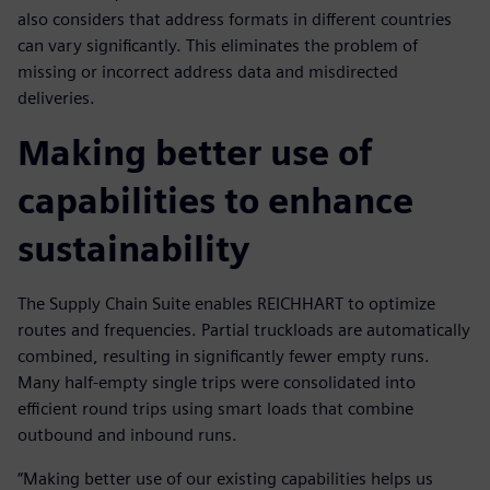
also considers that address formats in different countries
can vary significantly. This eliminates the problem of
missing or incorrect address data and misdirected
deliveries.
Making better use of
capabilities to enhance
sustainability
The Supply Chain Suite enables REICHHART to optimize
routes and frequencies. Partial truckloads are automatically
combined, resulting in significantly fewer empty runs.
Many half-empty single trips were consolidated into
efficient round trips using smart loads that combine
outbound and inbound runs.
“Making better use of our existing capabilities helps us