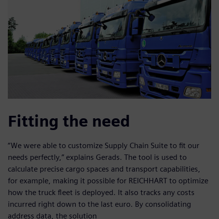
Fitting the need
“We were able to customize Supply Chain Suite to fit our
needs perfectly,” explains Gerads. The tool is used to
calculate precise cargo spaces and transport capabilities,
for example, making it possible for REICHHART to optimize
how the truck fleet is deployed. It also tracks any costs
incurred right down to the last euro. By consolidating
address data, the solution