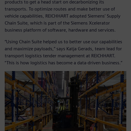
products to get a head start on decarbonizing its
transports. To optimize routes and make better use of
vehicle capabilities, REICHHART adopted Siemens’ Supply
Chain Suite, which is part of the Siemens Xcelerator
business platform of software, hardware and services.
“Using Chain Suite helped us to better use our capabilities
and maximize payloads,” says Katja Gerads, team lead for
transport logistics tender management at REICHHART.
“This is how logistics has become a data-driven business.”