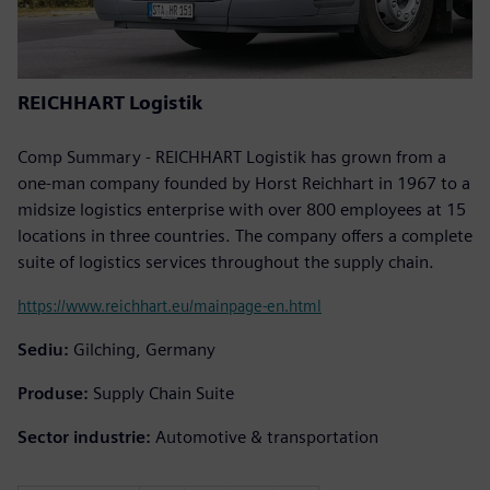
REICHHART Logistik
Comp Summary - REICHHART Logistik has grown from a
one-man company founded by Horst Reichhart in 1967 to a
midsize logistics enterprise with over 800 employees at 15
locations in three countries. The company offers a complete
suite of logistics services throughout the supply chain.
https://www.reichhart.eu/mainpage-en.html
Sediu:
Gilching, Germany
Produse:
Supply Chain Suite
Sector industrie:
Automotive & transportation