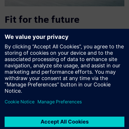
Fit for the future
Using Supply Chain Suite also lets REICHHART run risk-free
simulations of future needs or plans, such as the opening
of new hubs, by simulating various scenarios and
evaluating the consequences with just a few clicks of the
mouse. This helps the company stay up to date and
adaptable, so it can plan early on for new developments
and their impact, such as
adjustments to tolls or the expected discontinuation at
year’s end of the exemption for biomethane vehicles.