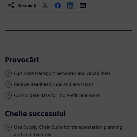
Distribuiți
Provocări
Optimize transport networks and capabilities
Reduce deadhead runs and emissions
Consolidate data for more efficient work
Cheile succesului
Use Supply Chain Suite for transportation planning
and architectures