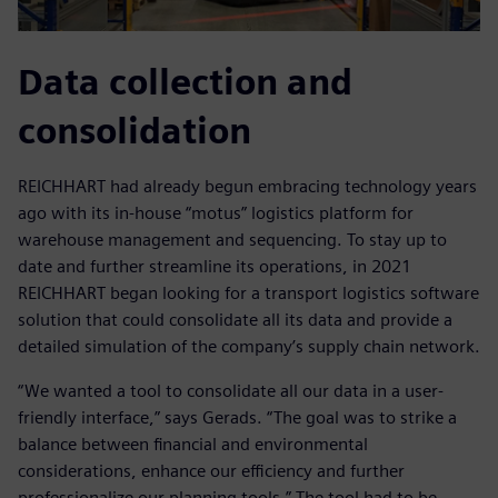
Data collection and
consolidation
REICHHART had already begun embracing technology years
ago with its in-house “motus” logistics platform for
warehouse management and sequencing. To stay up to
date and further streamline its operations, in 2021
REICHHART began looking for a transport logistics software
solution that could consolidate all its data and provide a
detailed simulation of the company’s supply chain network.
“We wanted a tool to consolidate all our data in a user-
friendly interface,” says Gerads. “The goal was to strike a
balance between financial and environmental
considerations, enhance our efficiency and further
professionalize our planning tools.” The tool had to be