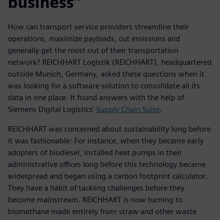
business”
How can transport service providers streamline their
operations, maximize payloads, cut emissions and
generally get the most out of their transportation
network? REICHHART Logistik (REICHHART), headquartered
outside Munich, Germany, asked these questions when it
was looking for a software solution to consolidate all its
data in one place. It found answers with the help of
Siemens Digital Logistics’
Supply Chain Suite
.
REICHHART was concerned about sustainability long before
it was fashionable: For instance, when they became early
adopters of biodiesel, installed heat pumps in their
administrative offices long before this technology became
widespread and began using a carbon footprint calculator.
They have a habit of tackling challenges before they
become mainstream. REICHHART is now turning to
biomethane made entirely from straw and other waste