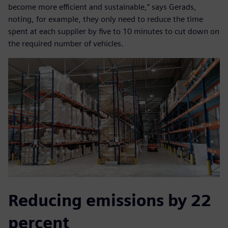
become more efficient and sustainable,” says Gerads,
noting, for example, they only need to reduce the time
spent at each supplier by five to 10 minutes to cut down on
the required number of vehicles.
Reducing emissions by 22
percent