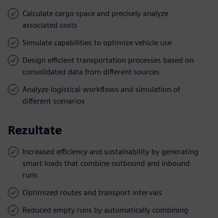
Calculate cargo space and precisely analyze
associated costs
Simulate capabilities to optimize vehicle use
Design efficient transportation processes based on
consolidated data from different sources
Analyze logistical workflows and simulation of
different scenarios
Rezultate
Increased efficiency and sustainability by generating
smart loads that combine outbound and inbound
runs
Optimized routes and transport intervals
Reduced empty runs by automatically combining