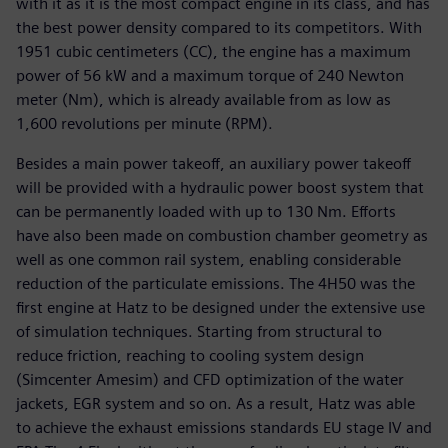
with it as it is the most compact engine in its class, and has
the best power density compared to its competitors. With
1951 cubic centimeters (CC), the engine has a maximum
power of 56 kW and a maximum torque of 240 Newton
meter (Nm), which is already available from as low as
1,600 revolutions per minute (RPM).
Besides a main power takeoff, an auxiliary power takeoff
will be provided with a hydraulic power boost system that
can be permanently loaded with up to 130 Nm. Efforts
have also been made on combustion chamber geometry as
well as one common rail system, enabling considerable
reduction of the particulate emissions. The 4H50 was the
first engine at Hatz to be designed under the extensive use
of simulation techniques. Starting from structural to
reduce friction, reaching to cooling system design
(Simcenter Amesim) and CFD optimization of the water
jackets, EGR system and so on. As a result, Hatz was able
to achieve the exhaust emissions standards EU stage IV and