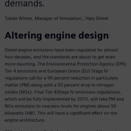
demands.
Tobias Winter, Manager of Simulation,, Hatz Diesel
Altering engine design
Diesel engine emissions have been regulated for almost
four decades, and the standards are about to get even
more daunting. The Environmental Protection Agency (EPA)
Tier 4 emissions and European Union (EU) Stage IV
regulations call for a 90 percent reduction in particulate
matter (PM) along with a 50 percent drop in nitrogen
oxides (NOx). Final Tier 4/Stage IV emissions regulations,
which will be fully implemented by 2015, will take PM and
NOx emissions to nearzero levels for engines above 56
kilowatts (kW). This will have a significant effect on the
engine architecture.