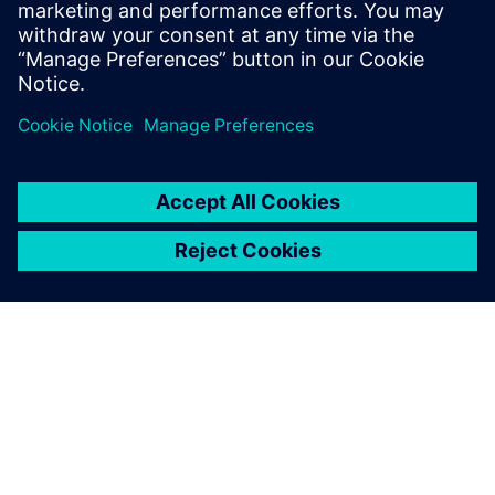
hydraulics: its unrivaled
multiphysics approach
enables you to build one
complete engine with one
model, taking into account
all parameters of the physics.
Tobias Winter, Manager of Simulation,, Hatz Diesel