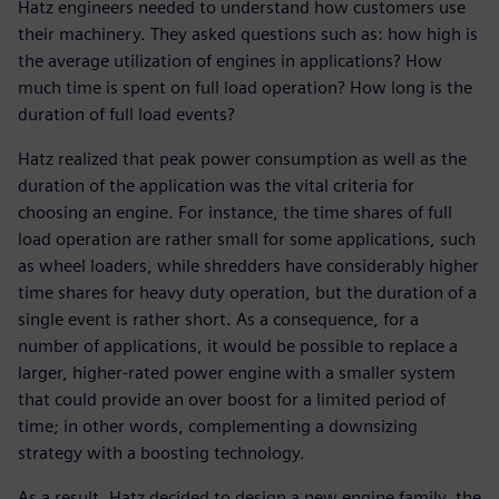
Hatz engineers needed to understand how customers use
their machinery. They asked questions such as: how high is
the average utilization of engines in applications? How
much time is spent on full load operation? How long is the
duration of full load events?
Hatz realized that peak power consumption as well as the
duration of the application was the vital criteria for
choosing an engine. For instance, the time shares of full
load operation are rather small for some applications, such
as wheel loaders, while shredders have considerably higher
time shares for heavy duty operation, but the duration of a
single event is rather short. As a consequence, for a
number of applications, it would be possible to replace a
larger, higher-rated power engine with a smaller system
that could provide an over boost for a limited period of
time; in other words, complementing a downsizing
strategy with a boosting technology.
As a result, Hatz decided to design a new engine family, the