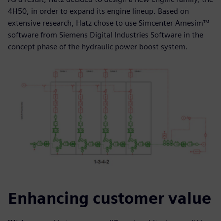
4H50, in order to expand its engine lineup. Based on
extensive research, Hatz chose to use Simcenter Amesim™
software from Siemens Digital Industries Software in the
concept phase of the hydraulic power boost system.
Enhancing customer value