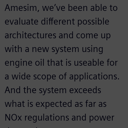
Amesim, we’ve been able to
evaluate different possible
architectures and come up
with a new system using
engine oil that is useable for
a wide scope of applications.
And the system exceeds
what is expected as far as
NOx regulations and power