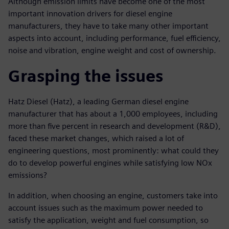
Although emission limits have become one of the most
important innovation drivers for diesel engine
manufacturers, they have to take many other important
aspects into account, including performance, fuel efficiency,
noise and vibration, engine weight and cost of ownership.
Grasping the issues
Hatz Diesel (Hatz), a leading German diesel engine
manufacturer that has about a 1,000 employees, including
more than five percent in research and development (R&D),
faced these market changes, which raised a lot of
engineering questions, most prominently: what could they
do to develop powerful engines while satisfying low NOx
emissions?
In addition, when choosing an engine, customers take into
account issues such as the maximum power needed to
satisfy the application, weight and fuel consumption, so