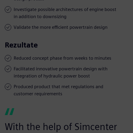
Investigate possible architectures of engine boost
in addition to downsizing
Validate the more efficient powertrain design
Rezultate
Reduced concept phase from weeks to minutes
Facilitated innovative powertrain design with
integration of hydraulic power boost
Produced product that met regulations and
customer requirements
With the help of Simcenter