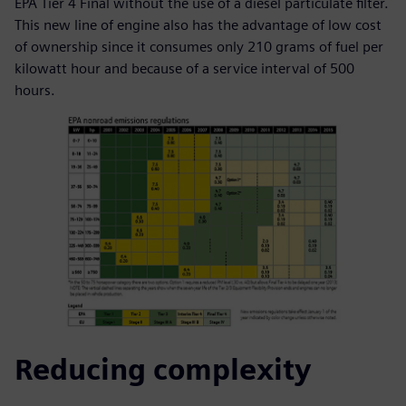
EPA Tier 4 Final without the use of a diesel particulate filter.
This new line of engine also has the advantage of low cost
of ownership since it consumes only 210 grams of fuel per
kilowatt hour and because of a service interval of 500
hours.
Reducing complexity