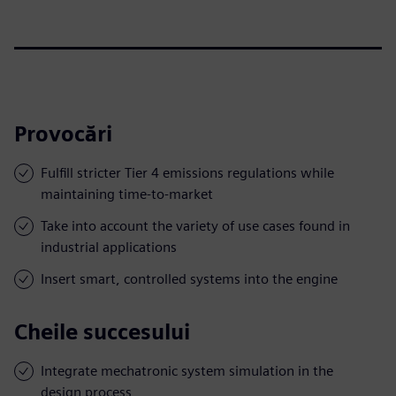
Provocări
Fulfill stricter Tier 4 emissions regulations while
maintaining time-to-market
Take into account the variety of use cases found in
industrial applications
Insert smart, controlled systems into the engine
Cheile succesului
Integrate mechatronic system simulation in the
design process