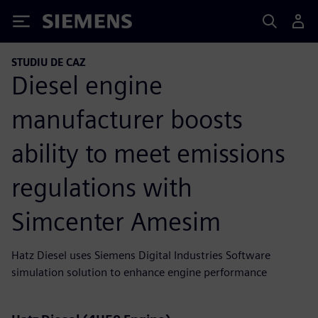
Siemens
STUDIU DE CAZ
Diesel engine
manufacturer boosts
ability to meet emissions
regulations with
Simcenter Amesim
Hatz Diesel uses Siemens Digital Industries Software
simulation solution to enhance engine performance