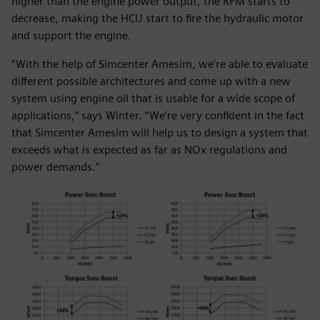
higher than the engine power output, the RPM starts to
decrease, making the HCU start to fire the hydraulic motor
and support the engine.
“With the help of Simcenter Amesim, we’re able to evaluate
different possible architectures and come up with a new
system using engine oil that is usable for a wide scope of
applications,” says Winter. “We’re very confident in the fact
that Simcenter Amesim will help us to design a system that
exceeds what is expected as far as NOx regulations and
power demands.”