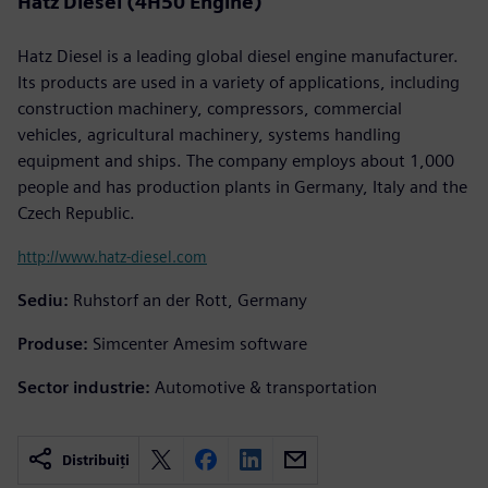
Hatz Diesel (4H50 Engine)
Hatz Diesel is a leading global diesel engine manufacturer.
Its products are used in a variety of applications, including
construction machinery, compressors, commercial
vehicles, agricultural machinery, systems handling
equipment and ships. The company employs about 1,000
people and has production plants in Germany, Italy and the
Czech Republic.
http://www.hatz-diesel.com
Sediu:
Ruhstorf an der Rott, Germany
Produse:
Simcenter Amesim software
Sector industrie:
Automotive & transportation
Distribuiți