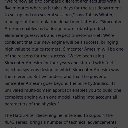
“We’re now able to compare different architectures within
five minutes whereas it takes days for the test department
to set up and run several sessions,” says Tobias Winter,
manager of the simulation department at Hatz. “Simcenter
Amesim enables us to design more robust products,
eliminate guesswork and respect timeto-market. We’re
confident that our new engine will be a success, bringing
high value to our customers. Simcenter Amesim will be one
of the reasons for that success. “We’ve been using
Simcenter Amesim for four years and started with fuel
injection systems design in which Simcenter Amesim was
the reference. But we understand that the power of
Simcenter Amesim goes beyond the pure hydraulics: its
unrivaled multi-domain approach enables you to build one
complete engine with one model, taking into account all
parameters of the physics.”
The Hatz 2-liter diesel engine, intended to support the
4L43 series, brings a number of technical advancements