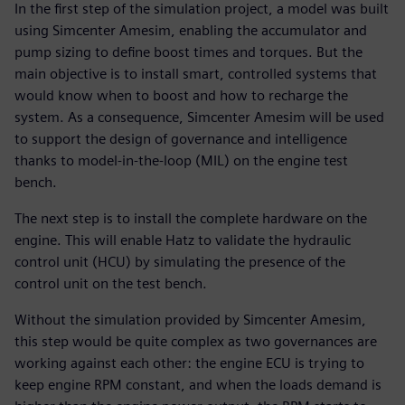
In the first step of the simulation project, a model was built
using Simcenter Amesim, enabling the accumulator and
pump sizing to define boost times and torques. But the
main objective is to install smart, controlled systems that
would know when to boost and how to recharge the
system. As a consequence, Simcenter Amesim will be used
to support the design of governance and intelligence
thanks to model-in-the-loop (MIL) on the engine test
bench.
The next step is to install the complete hardware on the
engine. This will enable Hatz to validate the hydraulic
control unit (HCU) by simulating the presence of the
control unit on the test bench.
Without the simulation provided by Simcenter Amesim,
this step would be quite complex as two governances are
working against each other: the engine ECU is trying to
keep engine RPM constant, and when the loads demand is