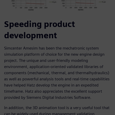
Speeding product
development
Simcenter Amesim has been the mechatronic system
simulation platform of choice for the new engine design
project. The unique and user-friendly modeling
environment, application-oriented validated libraries of
components (mechanical, thermal, and thermalhydraulics)
as well as powerful analysis tools and real-time capabilities
have helped Hatz develop the engine in an expedited
timeframe. Hatz also appreciates the excellent support
provided by Siemens Digital Industries Software.
In addition, the 3D animation tool is a very useful tool that
can be widely used during management validation