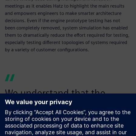
meetings as it enables Hatz to highlight the main results
and empowers engineers to make smarter architecture
decisions. Even if the engine prototype testing has not
been completely removed, system simulation has enabled
them to dramatically reduce the effort required for testing,
especially testing different topologies of systems required
by a variety of customer configurations.
We understand that the
power of Simcenter Amesim
goes beyond the pure