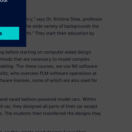
ce and industry,” says Dr. Kristina Shea, professor
challenge is the wide variety of backgrounds the
ring come with.” They start their education by
ing before starting on computer-aided design
ethods that are necessary to model complex
deling. “For these courses, we use NX software
chütz, who oversees PLM software operations at
tware licenses, some of which are also used for
t and raced balloon-powered model cars. Within
 car, they designed all parts of their car except
ts. The students then transferred the designs they