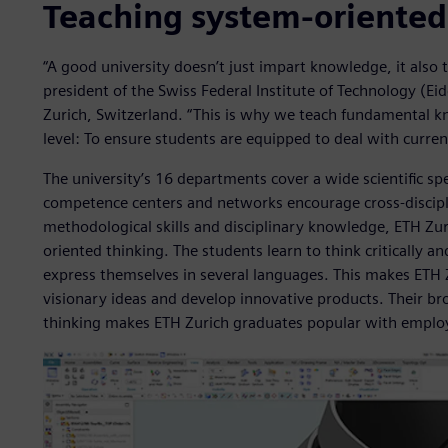
Teaching system-oriented
“A good university doesn’t just impart knowledge, it also t
president of the Swiss Federal Institute of Technology (E
Zurich, Switzerland. “This is why we teach fundamental kn
level: To ensure students are equipped to deal with curren
The university’s 16 departments cover a wide scientific sp
competence centers and networks encourage cross-discipli
methodological skills and disciplinary knowledge, ETH Zur
oriented thinking. The students learn to think critically a
express themselves in several languages. This makes ETH 
visionary ideas and develop innovative products. Their b
thinking makes ETH Zurich graduates popular with emplo