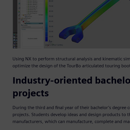
Using NX to perform structural analysis and kinematic sim
optimize the design of the TourBo articulated touring boo
Industry-oriented bachelo
projects
During the third and final year of their bachelor’s degree
projects. Students develop ideas and design products to t
manufacturers, which can manufacture, complete and m