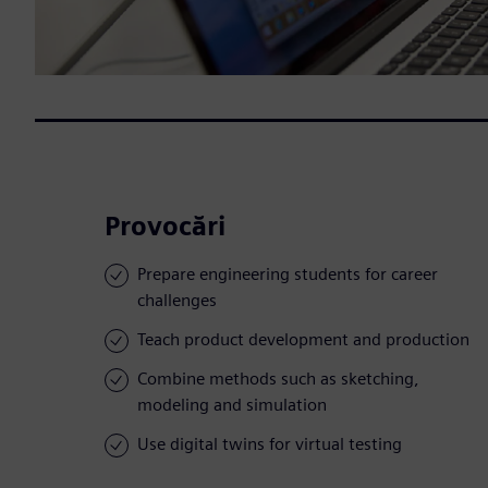
Provocări
Prepare engineering students for career
challenges
Teach product development and production
Combine methods such as sketching,
modeling and simulation
Use digital twins for virtual testing