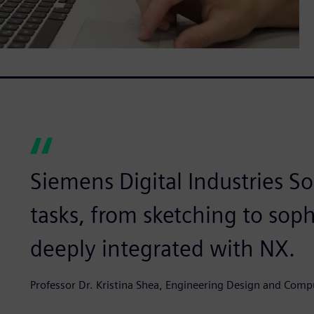
Siemens Digital Industries So
tasks, from sketching to soph
deeply integrated with NX.
Professor Dr. Kristina Shea, Engineering Design and Comp