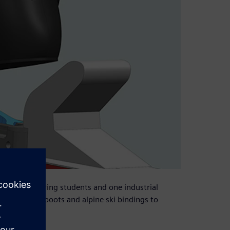
nical engineering students and one industrial
ism to link boots and alpine ski bindings to