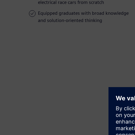
electrical race cars from scratch
Equipped graduates with broad knowledge
and solution-oriented thinking