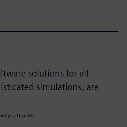
ftware solutions for all
isticated simulations, are
uting, ETH Zurich