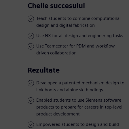
Cheile succesului
Teach students to combine computational
design and digital fabrication
Use NX for all design and engineering tasks
Use Teamcenter for PDM and workflow-
driven collaboration
Rezultate
Developed a patented mechanism design to
link boots and alpine ski bindings
Enabled students to use Siemens software
products to prepare for careers in top-level
product development
Empowered students to design and build