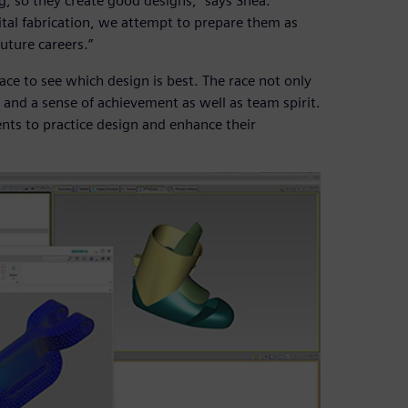
, so they create good designs,” says Shea.
tal fabrication, we attempt to prepare them as
future careers.”
ace to see which design is best. The race not only
on and a sense of achievement as well as team spirit.
ents to practice design and enhance their