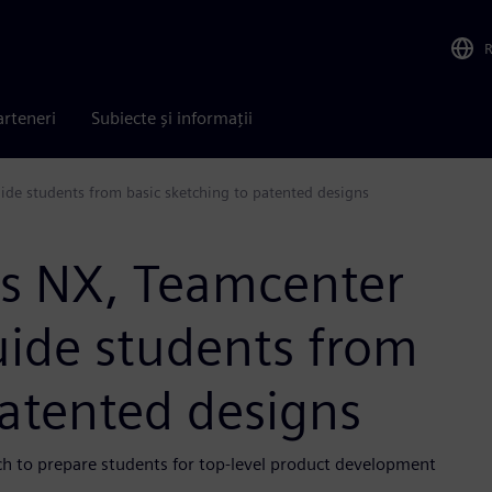
arteneri
Subiecte și informații
ide students from basic sketching to patented designs
es NX, Teamcenter
uide students from
patented designs
ch to prepare students for top-level product development