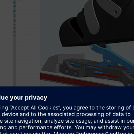
In a bachelor’s degree focus project, a team of five mecha
design student used NX to develop a revolutionary mechan
facilitate nearnatural walking for ski touring.