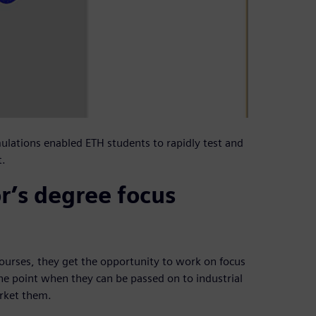
ulations enabled ETH students to rapidly test and
t.
r’s degree focus
 courses, they get the opportunity to work on focus
he point when they can be passed on to industrial
arket them.