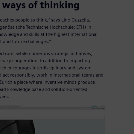
 ways of thinking
eaches people to think,” says Lino Guzzella,
idgenössische Technische Hochschule: ETH) in
owledge and skills at the highest international
t and future challenges.”
ectrum, while numerous strategic initiatives,
nary cooperation. In addition to imparting
ich encourages interdisciplinary and system-
nd act responsibly, work in international teams and
Zurich a place where inventive minds produce
road knowledge base and solution-oriented
yers.