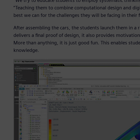
“We try to educate students to employ systematic thinking
“Teaching them to combine computational design and digi
best we can for the challenges they will be facing in their 
After assembling the cars, the students launch them in a r
delivers a final proof of design, it also provides motivati
More than anything, it is just good fun. This enables stud
knowledge.