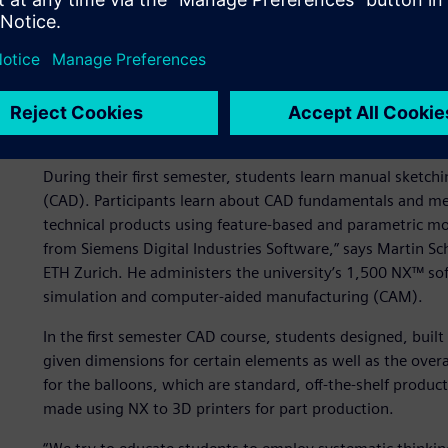
Starting from scratch
We educate students for excellence and leadership in scien
of engineering design and computing at ETH Zürich. “Our 
500 first-year students of mechanical and process enginee
studying the basics of design work.
During their first semester, students learn manual sketch
(CAD). Participants learn about CAD fundamentals and m
technical products using feature-based and parametric mo
from Siemens Digital Industries Software,” says Martin S
ETH Zurich. He administers the university’s 1,500 NX™ sof
simulation and computer-aided manufacturing (CAM).
In the first semester CAD course, students designed, buil
given dimensions for certain elements as well as the overall
for the balloons, which are standard, off-the-shelf produc
made using NX to 3D printers for part production.