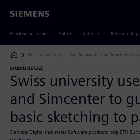
Siemens
Produse si servicii
Soluții
Industrii
Rețeaua de p
Swiss university uses NX, Teamcenter and Simcenter to gu
Siemens Digital Industries Software
STUDIU DE CAZ
Swiss university us
and Simcenter to g
basic sketching to 
Siemens Digital Industries Software products help ETH Zuri
challenges