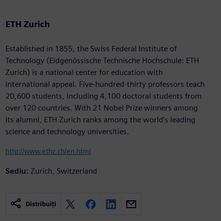
ETH Zurich
Established in 1855, the Swiss Federal Institute of
Technology (Eidgenössische Technische Hochschule: ETH
Zurich) is a national center for education with
international appeal. Five-hundred-thirty professors teach
20,600 students, including 4,100 doctoral students from
over 120 countries. With 21 Nobel Prize winners among
its alumni, ETH Zurich ranks among the world’s leading
science and technology universities.
http://www.ethz.ch/en.html
Sediu:
Zurich, Switzerland
Distribuiți