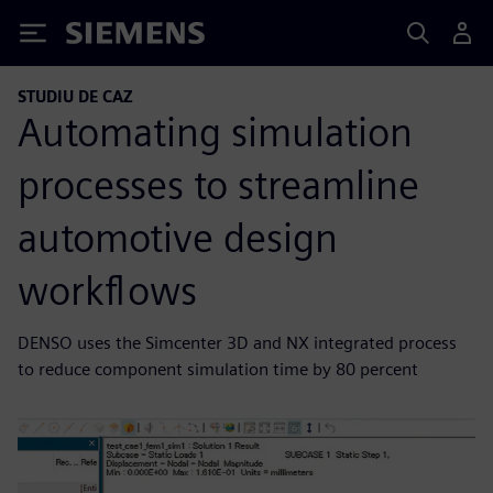
Siemens
STUDIU DE CAZ
Automating simulation
processes to streamline
automotive design
workflows
DENSO uses the Simcenter 3D and NX integrated process
to reduce component simulation time by 80 percent