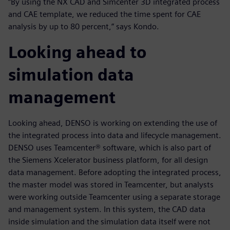
“By using the NX CAD and Simcenter 3D integrated process
and CAE template, we reduced the time spent for CAE
analysis by up to 80 percent,” says Kondo.
Looking ahead to
simulation data
management
Looking ahead, DENSO is working on extending the use of
the integrated process into data and lifecycle management.
DENSO uses Teamcenter® software, which is also part of
the Siemens Xcelerator business platform, for all design
data management. Before adopting the integrated process,
the master model was stored in Teamcenter, but analysts
were working outside Teamcenter using a separate storage
and management system. In this system, the CAD data
inside simulation and the simulation data itself were not