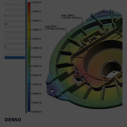
DENSO