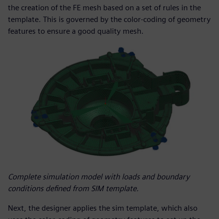
the creation of the FE mesh based on a set of rules in the
template. This is governed by the color-coding of geometry
features to ensure a good quality mesh.
Complete simulation model with loads and boundary
conditions defined from SIM template.
Next, the designer applies the sim template, which also