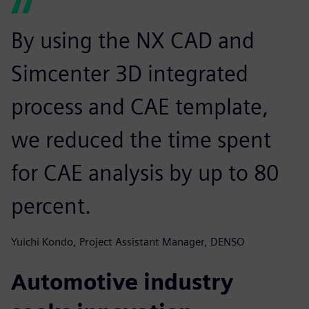
By using the NX CAD and
Simcenter 3D integrated
process and CAE template,
we reduced the time spent
for CAE analysis by up to 80
percent.
Yuichi Kondo, Project Assistant Manager, DENSO
Automotive industry