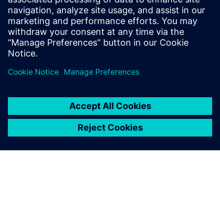
Using Teamcenter provides an additional benefit. Model
data can be viewed in the JT™ data format, designed for
fast viewing without the host software (NX or Simcenter
3D). JT files are small compared to the original data files
they represent, sometimes by a factor of 50. This enables
team members who are not regular NX or Simcenter 3D
users to make quick work of
a design review.
DENSO continues to roll out both the NX and Simcenter 3D
integrated process and the Teamcenter extension of this
workflow. It anticipates continuing to reduce working
hours and increase quality that has already been achieved
at early adoption sites.