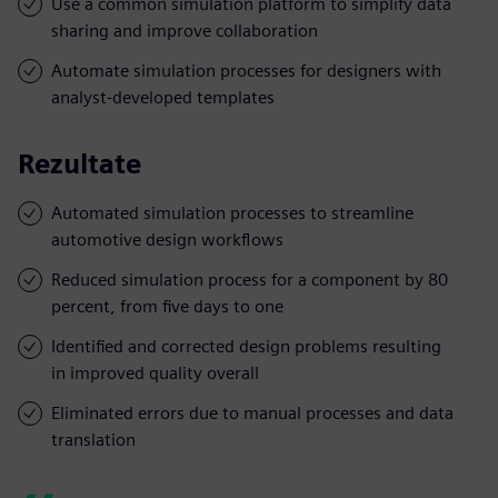
Use a common simulation platform to simplify data
sharing and improve collaboration
Automate simulation processes for designers with
analyst-developed templates
Rezultate
Automated simulation processes to streamline
automotive design workflows
Reduced simulation process for a component by 80
percent, from five days to one
Identified and corrected design problems resulting
in improved quality overall
Eliminated errors due to manual processes and data
translation