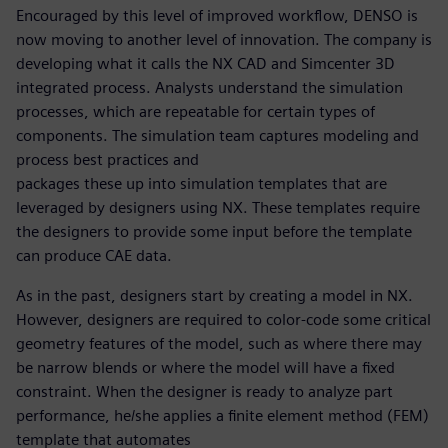
Encouraged by this level of improved workflow, DENSO is
now moving to another level of innovation. The company is
developing what it calls the NX CAD and Simcenter 3D
integrated process. Analysts understand the simulation
processes, which are repeatable for certain types of
components. The simulation team captures modeling and
process best practices and
packages these up into simulation templates that are
leveraged by designers using NX. These templates require
the designers to provide some input before the template
can produce CAE data.
As in the past, designers start by creating a model in NX.
However, designers are required to color-code some critical
geometry features of the model, such as where there may
be narrow blends or where the model will have a fixed
constraint. When the designer is ready to analyze part
performance, he/she applies a finite element method (FEM)
template that automates