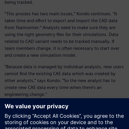
being tracked.
“This process has two main issues,” Kondo continues. “It
takes time and effort to export and import the CAD data
from Teamcenter.” Analysts need to make sure they are
using the right geometry files for their simulations. Data
related to CAD variant needs to be tracked manually. If
team members change, it is often necessary to start over
and create a new simulation model.
“Because data is managed by individual analysts, new users
cannot find the existing CAE data which was created by
other analysts,” says Kondo. “So the new analyst has to
create new CAE data every time when there’s an
engineering change.”
The new proposed workflow is to save all the various data
versions – simulation data files and the related templates –
in Teamcenter. This eliminates the need to export and
import CAD data every time there is an analysis.