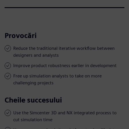
Provocări
Reduce the traditional iterative workflow between
designers and analysts
Improve product robustness earlier in development
Free up simulation analysts to take on more
challenging projects
Cheile succesului
Use the Simcenter 3D and NX integrated process to
cut simulation time