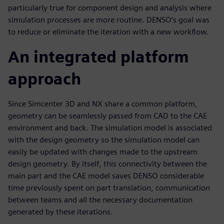
particularly true for component design and analysis where
simulation processes are more routine. DENSO’s goal was
to reduce or eliminate the iteration with a new workflow.
An integrated platform
approach
Since Simcenter 3D and NX share a common platform,
geometry can be seamlessly passed from CAD to the CAE
environment and back. The simulation model is associated
with the design geometry so the simulation model can
easily be updated with changes made to the upstream
design geometry. By itself, this connectivity between the
main part and the CAE model saves DENSO considerable
time previously spent on part translation, communication
between teams and all the necessary documentation
generated by these iterations.