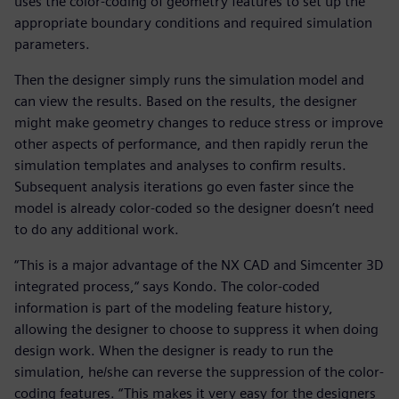
uses the color-coding of geometry features to set up the
appropriate boundary conditions and required simulation
parameters.
Then the designer simply runs the simulation model and
can view the results. Based on the results, the designer
might make geometry changes to reduce stress or improve
other aspects of performance, and then rapidly rerun the
simulation templates and analyses to confirm results.
Subsequent analysis iterations go even faster since the
model is already color-coded so the designer doesn’t need
to do any additional work.
“This is a major advantage of the NX CAD and Simcenter 3D
integrated process,“ says Kondo. The color-coded
information is part of the modeling feature history,
allowing the designer to choose to suppress it when doing
design work. When the designer is ready to run the
simulation, he/she can reverse the suppression of the color-
coding features. “This makes it very easy for the designers