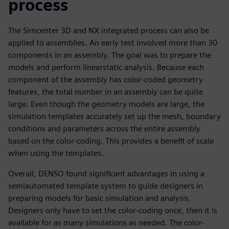
process
The Simcenter 3D and NX integrated process can also be
applied to assemblies. An early test involved more than 30
components in an assembly. The goal was to prepare the
models and perform linearstatic analysis. Because each
component of the assembly has color-coded geometry
features, the total number in an assembly can be quite
large. Even though the geometry models are large, the
simulation templates accurately set up the mesh, boundary
conditions and parameters across the entire assembly
based on the color-coding. This provides a benefit of scale
when using the templates.
Overall, DENSO found significant advantages in using a
semiautomated template system to guide designers in
preparing models for basic simulation and analysis.
Designers only have to set the color-coding once, then it is
available for as many simulations as needed. The color-