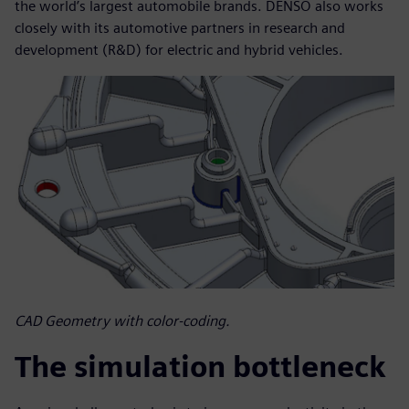
the world’s largest automobile brands. DENSO also works
closely with its automotive partners in research and
development (R&D) for electric and hybrid vehicles.
CAD Geometry with color-coding.
The simulation bottleneck