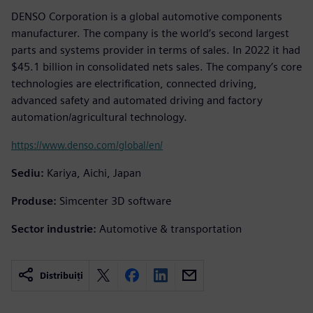
DENSO Corporation is a global automotive components
manufacturer. The company is the world’s second largest
parts and systems provider in terms of sales. In 2022 it had
$45.1 billion in consolidated nets sales. The company’s core
technologies are electrification, connected driving,
advanced safety and automated driving and factory
automation/agricultural technology.
https://www.denso.com/global/en/
Sediu:
Kariya, Aichi, Japan
Produse:
Simcenter 3D software
Sector industrie:
Automotive & transportation
Distribuiți