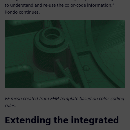
to understand and re-use the color-code information,“
Kondo continues.
FE mesh created from FEM template based on color-coding
rules.
Extending the integrated