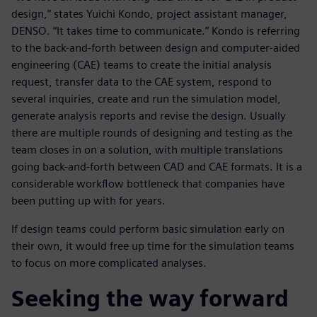
design,” states Yuichi Kondo, project assistant manager,
DENSO. “It takes time to communicate.” Kondo is referring
to the back-and-forth between design and computer-aided
engineering (CAE) teams to create the initial analysis
request, transfer data to the CAE system, respond to
several inquiries, create and run the simulation model,
generate analysis reports and revise the design. Usually
there are multiple rounds of designing and testing as the
team closes in on a solution, with multiple translations
going back-and-forth between CAD and CAE formats. It is a
considerable workflow bottleneck that companies have
been putting up with for years.
If design teams could perform basic simulation early on
their own, it would free up time for the simulation teams
to focus on more complicated analyses.
Seeking the way forward