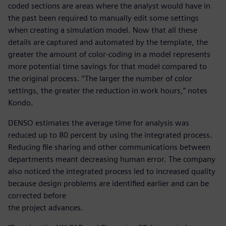
coded sections are areas where the analyst would have in
the past been required to manually edit some settings
when creating a simulation model. Now that all these
details are captured and automated by the template, the
greater the amount of color-coding in a model represents
more potential time savings for that model compared to
the original process. “The larger the number of color
settings, the greater the reduction in work hours,” notes
Kondo.
DENSO estimates the average time for analysis was
reduced up to 80 percent by using the integrated process.
Reducing file sharing and other communications between
departments meant decreasing human error. The company
also noticed the integrated process led to increased quality
because design problems are identified earlier and can be
corrected before
the project advances.