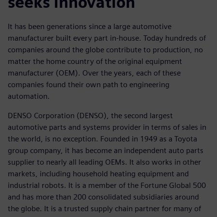
seeks innovation
It has been generations since a large automotive
manufacturer built every part in-house. Today hundreds of
companies around the globe contribute to production, no
matter the home country of the original equipment
manufacturer (OEM). Over the years, each of these
companies found their own path to engineering
automation.
DENSO Corporation (DENSO), the second largest
automotive parts and systems provider in terms of sales in
the world, is no exception. Founded in 1949 as a Toyota
group company, it has become an independent auto parts
supplier to nearly all leading OEMs. It also works in other
markets, including household heating equipment and
industrial robots. It is a member of the Fortune Global 500
and has more than 200 consolidated subsidiaries around
the globe. It is a trusted supply chain partner for many of