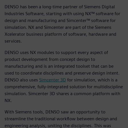
DENSO has been a long-time partner of Siemens Digital
Industries Software, starting with using NX™ software for
design and manufacturing and Simcenter™ software for
simulation. NX and Simcenter are part of the Siemens
Xcelerator business platform of software, hardware and
services.
DENSO uses NX modules to support every aspect of
product development from concept design to
manufacturing and is an integrated toolset that can be
used to coordinate disciplines and preserve design intent.
DENSO also uses
Simcenter 3D
for simulation, which is a
comprehensive, fully-integrated solution for multidiscipline
simulation. Simcenter 3D shares a common platform with
NX.
With Siemens tools, DENSO saw an opportunity to
streamline the traditional workflow between design and
engineering analysis, uniting the disciplines. This was