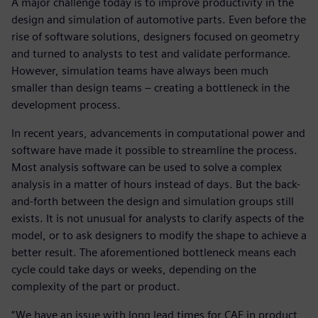
A major challenge today is to improve productivity in the
design and simulation of automotive parts. Even before the
rise of software solutions, designers focused on geometry
and turned to analysts to test and validate performance.
However, simulation teams have always been much
smaller than design teams – creating a bottleneck in the
development process.
In recent years, advancements in computational power and
software have made it possible to streamline the process.
Most analysis software can be used to solve a complex
analysis in a matter of hours instead of days. But the back-
and-forth between the design and simulation groups still
exists. It is not unusual for analysts to clarify aspects of the
model, or to ask designers to modify the shape to achieve a
better result. The aforementioned bottleneck means each
cycle could take days or weeks, depending on the
complexity of the part or product.
“We have an issue with long lead times for CAE in product