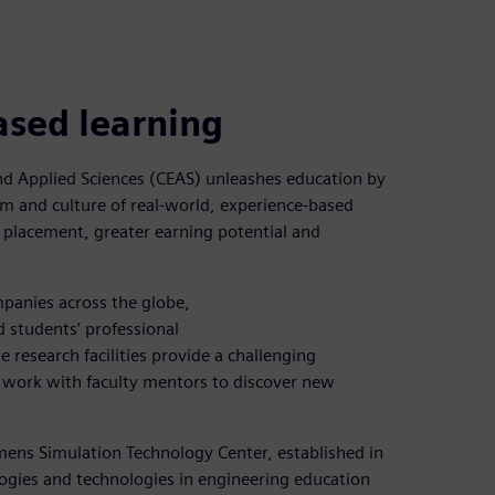
ased learning
and Applied Sciences (CEAS) unleashes education by
m and culture of real-world, experience-based
 placement, greater earning potential and
panies across the globe,
 students’ professional
e research facilities provide a challenging
 work with faculty mentors to discover new
emens Simulation Technology Center, established in
gies and technologies in engineering education