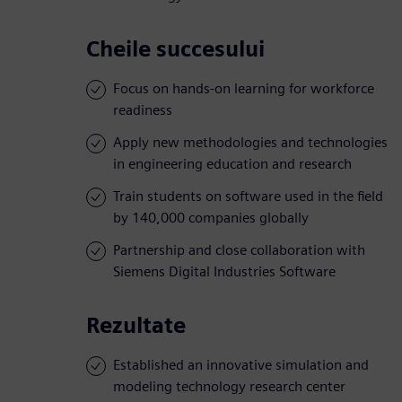
Cheile succesului
Focus on hands-on learning for workforce
readiness
Apply new methodologies and technologies
in engineering education and research
Train students on software used in the field
by 140,000 companies globally
Partnership and close collaboration with
Siemens Digital Industries Software
Rezultate
Established an innovative simulation and
modeling technology research center