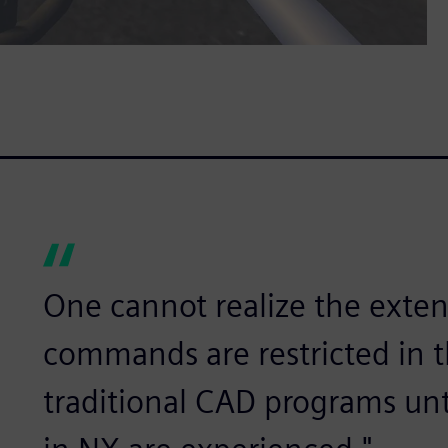
One cannot realize the exten
commands are restricted in the
traditional CAD programs un