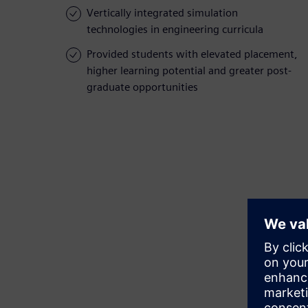
Vertically integrated simulation
technologies in engineering curricula
Provided students with elevated placement,
higher learning potential and greater post-
graduate opportunities