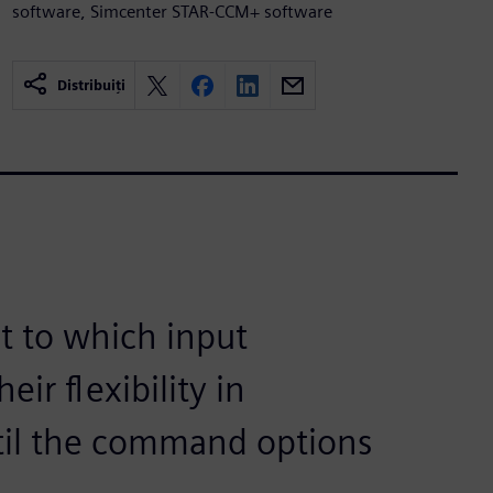
software, Simcenter STAR-CCM+ software
Distribuiți
t to which input
ir flexibility in
til the command options