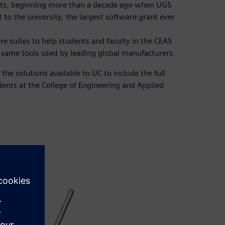
oots, beginning more than a decade ago when UGS
o the university, the largest software grant ever
 suites to help students and faculty in the CEAS
e same tools used by leading global manufacturers.
the solutions available to UC to include the full
dents at the College of Engineering and Applied