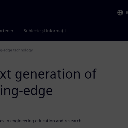
arteneri
Subiecte și informații
ng-edge technology
t generation of
ding-edge
es in engineering education and research