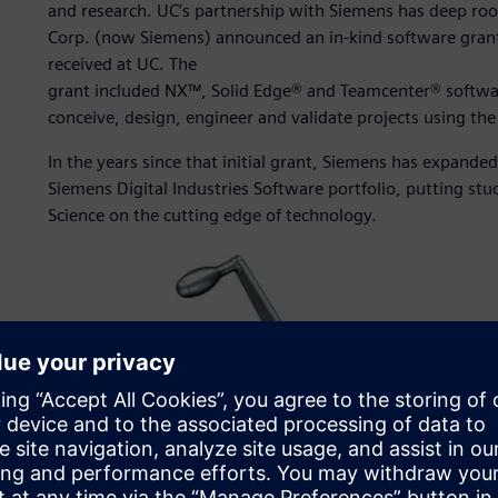
and research. UC’s partnership with Siemens has deep r
Corp. (now Siemens) announced an in-kind software grant t
received at UC. The
grant included NX™, Solid Edge® and Teamcenter® software
conceive, design, engineer and validate projects using th
In the years since that initial grant, Siemens has expanded 
Siemens Digital Industries Software portfolio, putting stu
Science on the cutting edge of technology.