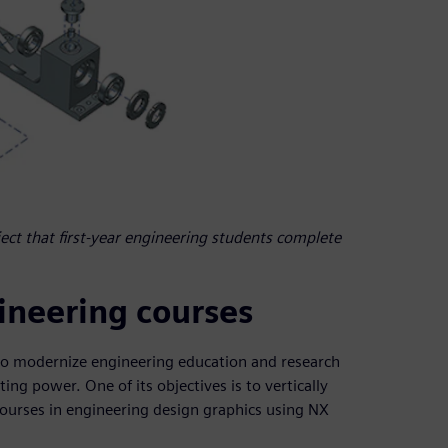
ject that first-year engineering students complete
gineering courses
to modernize engineering education and research
g power. One of its objectives is to vertically
ourses in engineering design graphics using NX