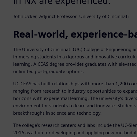
in NX are experienced."
John Ucker, Adjunct Professor, University of Cincinnati
Real-world, experience-b
The University of Cincinnati (UC) College of Engineering 
immersing students in a rigorous and innovative curriculu
learning. A CEAS degree provides graduates with elevated
unlimited post-graduate options.
UC CEAS has built relationships with more than 1,200 com
ranging from research to industry opportunities to expand
horizons with experiential learning. The university’s divers
environment for students to learn and innovate. Students
breakthroughs in science and technology.
The college’s research centers and labs include the UC-Si
2016 as a hub for developing and applying new methodolo