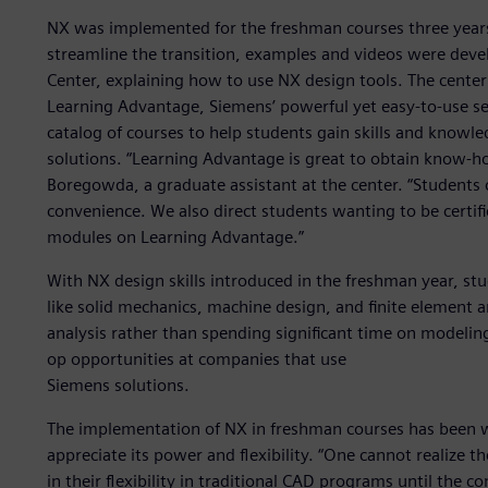
NX was implemented for the freshman courses three years
streamline the transition, examples and videos were dev
Center, explaining how to use NX design tools. The center
Learning Advantage, Siemens’ powerful yet easy-to-use sel
catalog of courses to help students gain skills and knowle
solutions. “Learning Advantage is great to obtain know-ho
Boregowda, a graduate assistant at the center. “Students
convenience. We also direct students wanting to be certif
modules on Learning Advantage.”
With NX design skills introduced in the freshman year, st
like solid mechanics, machine design, and finite element a
analysis rather than spending significant time on modeling
op opportunities at companies that use
Siemens solutions.
The implementation of NX in freshman courses has been 
appreciate its power and flexibility. “One cannot realize 
in their flexibility in traditional CAD programs until the