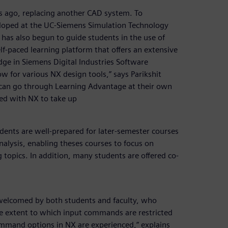
 ago, replacing another CAD system. To
eloped at the UC-Siemens Simulation Technology
 has also begun to guide students in the use of
f-paced learning platform that offers an extensive
dge in Siemens Digital Industries Software
w for various NX design tools,” says Parikshit
 can go through Learning Advantage at their own
ied with NX to take up
udents are well-prepared for later-semester courses
nalysis, enabling theses courses to focus on
 topics. In addition, many students are offered co-
welcomed by both students and faculty, who
the extent to which input commands are restricted
 command options in NX are experienced,” explains