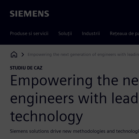
Siemens
Produse si servicii
Soluții
Industrii
Rețeaua de p
Empowering the next generation of engineers with leadi
Siemens Digital Industries Software
STUDIU DE CAZ
Empowering the nex
engineers with lea
technology
Siemens solutions drive new methodologies and technologi