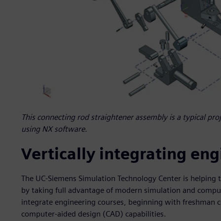
This connecting rod straightener assembly is a typical pro
using NX software.
Vertically integrating en
The UC-Siemens Simulation Technology Center is helping 
by taking full advantage of modern simulation and computin
integrate engineering courses, beginning with freshman c
computer-aided design (CAD) capabilities.