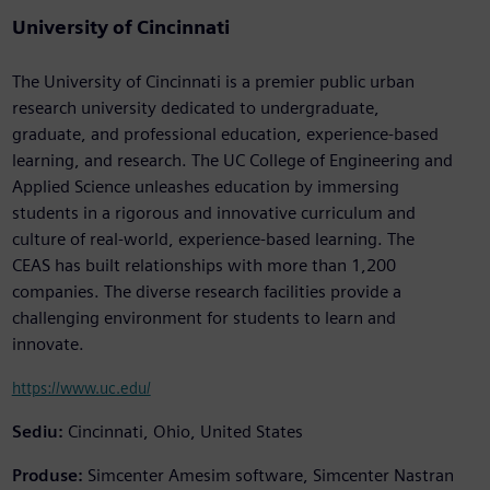
University of Cincinnati
The University of Cincinnati is a premier public urban
research university dedicated to undergraduate,
graduate, and professional education, experience-based
learning, and research. The UC College of Engineering and
Applied Science unleashes education by immersing
students in a rigorous and innovative curriculum and
culture of real-world, experience-based learning. The
CEAS has built relationships with more than 1,200
companies. The diverse research facilities provide a
challenging environment for students to learn and
innovate.
https://www.uc.edu/
Sediu:
Cincinnati, Ohio, United States
Produse:
Simcenter Amesim software, Simcenter Nastran