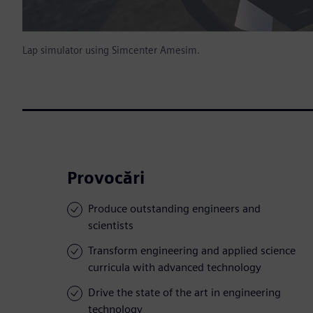
Lap simulator using Simcenter Amesim.
Provocări
Produce outstanding engineers and
scientists
Transform engineering and applied science
curricula with advanced technology
Drive the state of the art in engineering
technology