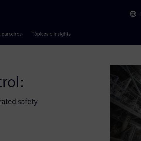
 parceiros
Tópicos e insights
rol:
rated safety