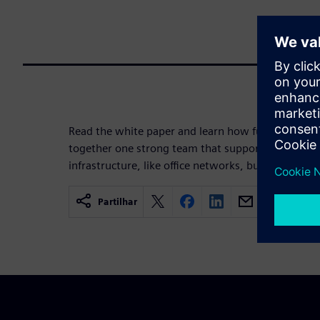
Read the white paper and learn how functional saf
together one strong team that supports you to pro
infrastructure, like office networks, but also the pr
Partilhar