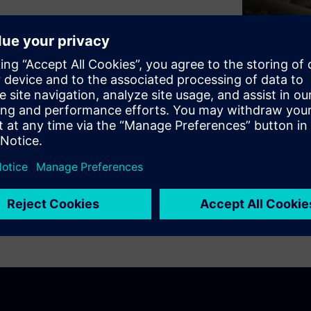
ety and OT security build
tect not only your IT
ocess plant itself.