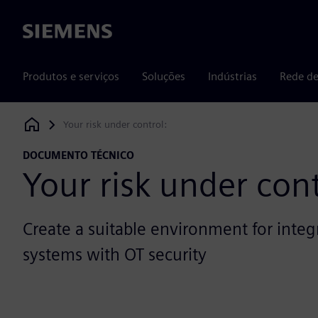
Siemens
Produtos e serviços
Soluções
Indústrias
Rede de
Your risk under control:
Siemens Digital Industries Software
DOCUMENTO TÉCNICO
Your risk under cont
Create a suitable environment for integ
systems with OT security