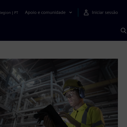
Apoio e comunidade
Iniciar sessão
Region
|
PT
P
c
d
S