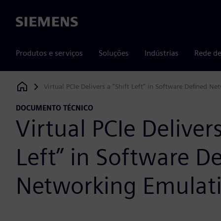
Siemens
Produtos e serviços
Soluções
Indústrias
Rede de
Virtual PCIe Delivers a “Shift Left” in Software Defined N
Siemens Digital Industries Software
DOCUMENTO TÉCNICO
Virtual PCIe Delivers
Left” in Software D
Networking Emulat