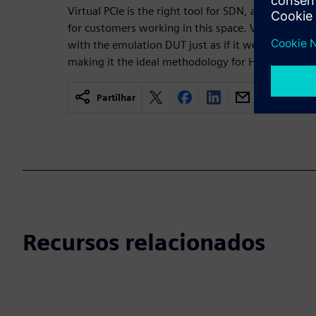
Virtual PCIe is the right tool for SDN, acceleratin
for customers working in this space. Virtual PCIe e
with the emulation DUT just as if it were real silic
making it the ideal methodology for HW/SW co-veri
Partilhar
Recursos relacionados