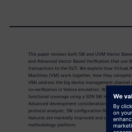
This paper reviews both SW and UVM Vector Based
and Advanced Vector Based Verification that use 
transactions to the DUT. We explore how VirtuaLA
Machines (VM) work together, how they compete 
VMs address the big device management channel
co-verification in Veloce emulation. We also disc
functional coverage using a SDN SW High Availabil
Advanced development considerations highlight h
protocol analyzer, SW configuration flexibility, e
features are markedly improved and combined into 
methodology platform.