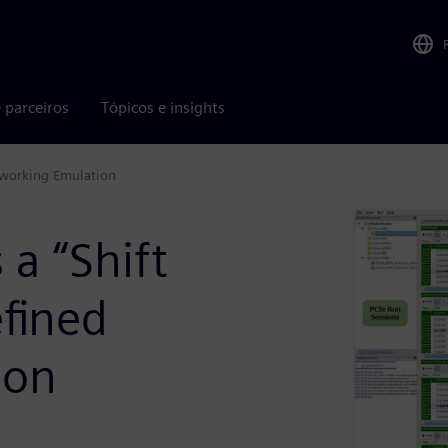
 parceiros
Tópicos e insights
etworking Emulation
 a “Shift
efined
ion