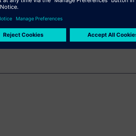
g the move to virtual emulation
nables applications to interact
on sitting on the bench,
fication.