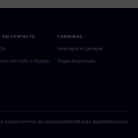
E EM CONTACTO
CARREIRAS
cto
Empregos e Carreiras
tórios em todo o mundo
Vagas disponíveis
re cookies
Termos de utilização
Identificação digital
Denúncias