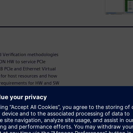
 Verification methodologies
SDN HW to service PCIe
B PCIe and Ethernet Virtual
for host resources and how
 requirements for HW and SW
ussed how VMs achieve greater
ity test case example.
ow checkpoint save/restore,
ase of use and advanced debug
a single virtualization