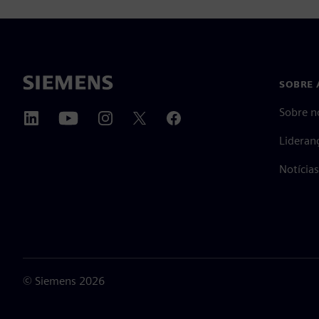
SOBRE 
Sobre n
Lideran
Notícia
©
Siemens
2026