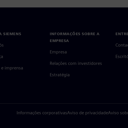
A SIEMENS
INFORMAÇÕES SOBRE A
ENTR
EMPRESA
ós
Conta
Empresa
ça
Escri
Relações com investidores
s e imprensa
Estratégia
Informações corporativas
Aviso de privacidade
Aviso sob