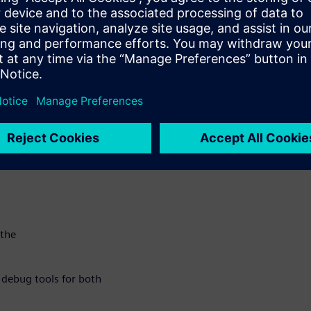
ake
 more
roducts to
nclude:
or no
 the
e debug tools for both