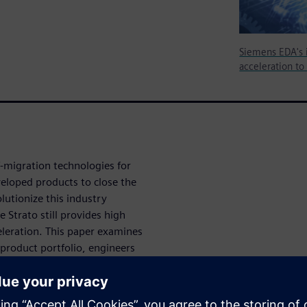
Siemens EDA's 
acceleration to
-migration technologies for
eloped products to close the
utionize this industry
 Strato still provides high
leration. This paper examines
product portfolio, engineers
ve from simulation to