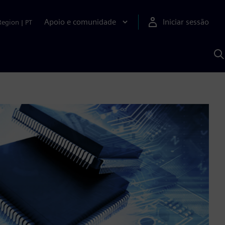
Apoio e comunidade
Iniciar sessão
Region
|
PT
P
c
d
S