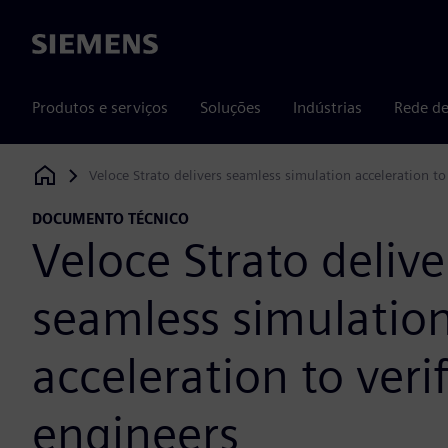
Siemens
Produtos e serviços
Soluções
Indústrias
Rede de
Veloce Strato delivers seamless simulation acceleration to
Siemens Digital Industries Software
DOCUMENTO TÉCNICO
Veloce Strato delive
seamless simulatio
acceleration to veri
engineers