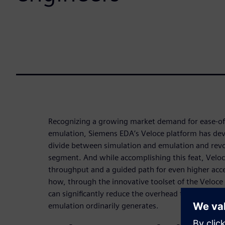
Recognizing a growing market demand for ease-of
emulation, Siemens EDA’s Veloce platform has dev
divide between simulation and emulation and revol
segment. And while accomplishing this feat, Veloce
throughput and a guided path for even higher acce
how, through the innovative toolset of the Veloce 
can significantly reduce the overhead that the mo
emulation ordinarily generates.