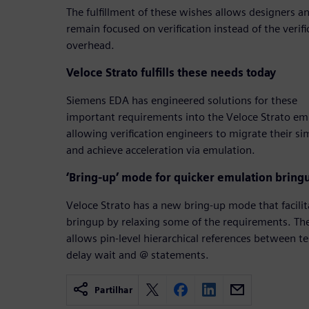
The fulfillment of these wishes allows designers an
remain focused on verification instead of the verif
overhead.
Veloce Strato fulfills these needs today
Siemens EDA has engineered solutions for these
important requirements into the Veloce Strato e
allowing verification engineers to migrate their s
and achieve acceleration via emulation.
‘Bring-up’ mode for quicker emulation bring
Veloce Strato has a new bring-up mode that facilita
bringup by relaxing some of the requirements. Th
allows pin-level hierarchical references between 
delay wait and @ statements.
Partilhar