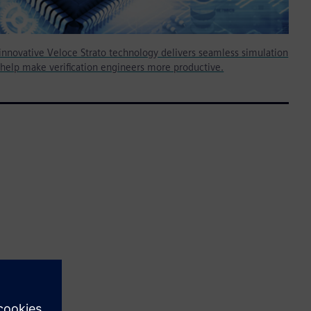
innovative Veloce Strato technology delivers seamless simulation
 help make verification engineers more productive.