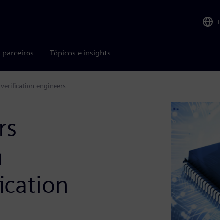
 parceiros
Tópicos e insights
 verification engineers
rs
n
fication