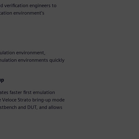
d verification engineers to
ication environment’s
mulation environment,
imulation environments quickly
up
tes faster first emulation
e Veloce Strato bring-up mode
testbench and DUT, and allows