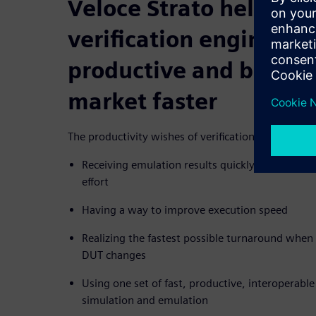
Veloce Strato helps m
verification engineers
productive and bring p
market faster
The productivity wishes of verification engineers i
Receiving emulation results quickly, with little 
effort
Having a way to improve execution speed
Realizing the fastest possible turnaround when
DUT changes
Using one set of fast, productive, interoperabl
simulation and emulation