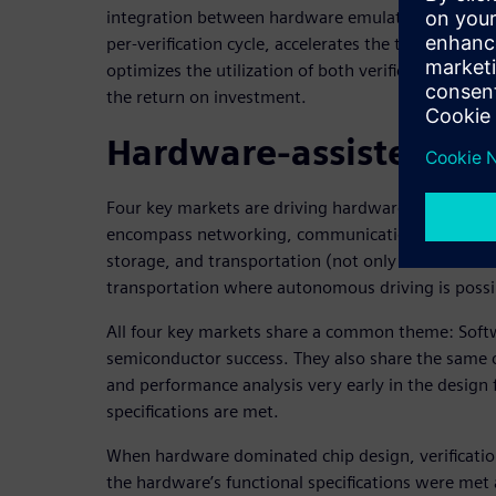
integration between hardware emulation and FPGA
per-verification cycle, accelerates the time to identi
optimizes the utilization of both verification platf
the return on investment.
Hardware-assisted veri
Four key markets are driving hardware-assisted ve
encompass networking, communications (specific
storage, and transportation (not only automotive 
transportation where autonomous driving is possi
All four key markets share a common theme: Soft
semiconductor success. They also share the same c
and performance analysis very early in the design f
specifications are met.
When hardware dominated chip design, verificatio
the hardware’s functional specifications were me