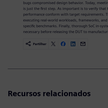
bugs compromised design behavior. Today, meetin
is just the first step. As important is to verify th
performance conform with target requirements. Th
executing real-world workloads, frameworks, and 
specific benchmarks. Finally, thorough SoC in-sys
necessary before releasing the DUT to manufactur
Partilhar
Recursos relacionados