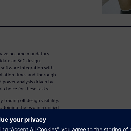
 have become mandatory
lidate an SoC design.
software integration with
pilation times and thorough
d power analysis driven by
t choice for these tasks.
trading off design visibility.
k. Joining the two in a unified
a powerful verification
osed by state-of-the-art SoC
y segments. A tight