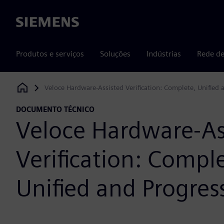
Siemens
Produtos e serviços
Soluções
Indústrias
Rede de
Veloce Hardware-Assisted Verification: Complete, Unified 
Siemens Digital Industries Software
DOCUMENTO TÉCNICO
Veloce Hardware-As
Verification: Comple
Unified and Progres