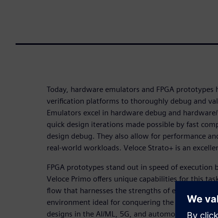
Today, hardware emulators and FPGA prototypes
verification platforms to thoroughly debug and va
Emulators excel in hardware debug and hardware/ 
quick design iterations made possible by fast com
design debug. They also allow for performance an
real-world workloads. Veloce Strato+ is an excellen
FPGA prototypes stand out in speed of execution by 
Veloce Primo offers unique capabilities for this tas
flow that harnesses the strengths of each leads to 
environment ideal for conquering the challenges p
designs in the AI/ML, 5G, and automotive industr