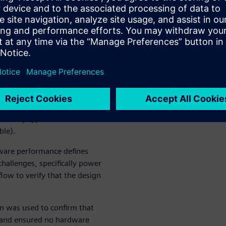
 prototypes lowers the cost-
fy verification issues,
orms, and, ultimately, boosts
fication
rification technology. They
ally 5G), computing and
but any type of
ble).
ware performance defines
hallenges, specifically power
low to verify that the design
n was used to confirm that
t and ensured no hardware