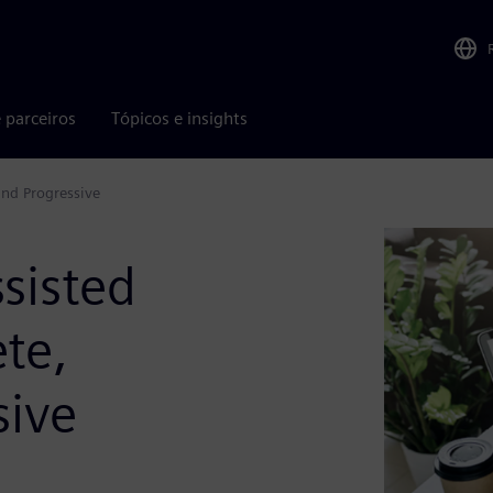
 parceiros
Tópicos e insights
and Progressive
sisted
te,
sive