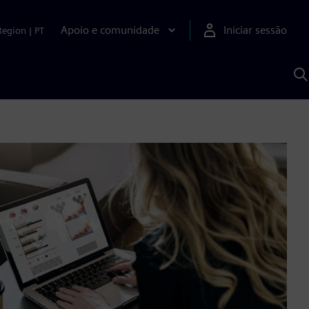
Apoio e comunidade
Iniciar sessão
Region
|
PT
P
c
d
S