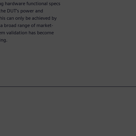
g hardware functional specs
at the DUT’s power and
is can only be achieved by
a broad range of market-
tem validation has become
ing.