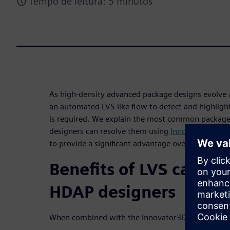
Tempo de leitura: 5 minutos
As high-density advanced package designs evol
an automated LVS-like flow to detect and highligh
is required. We explain the most common package 
designers can resolve them using
Innovator3D IC I
to provide a significant advantage over traditional
Benefits of LVS capabil
HDAP designers
When combined with the Innovator3D IC Integrator