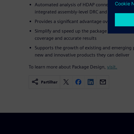
Automated analysis of HDAP connectivity verifi
integrated assembly-level DRC and LVS checkin
Provides a significant advantage over tradition
Simplify and speed up the package verification f
coverage and accurate results
Supports the growth of existing and emerging 
new and innovative products they can deliver
To learn more about Package Design,
visit.
Partilhar