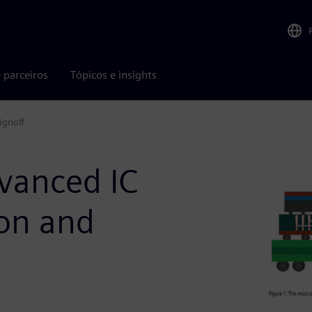
 parceiros
Tópicos e insights
ignoff
dvanced IC
ion and