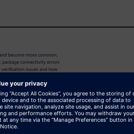
ve and become more common,
t package connectivity errors
verification issues and how
ntegrator
and
Calibre 3DStack
 LVS flows for HDAP.
ities for
, Calibre 3DStack provides