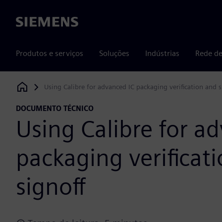
Siemens
Produtos e serviços
Soluções
Indústrias
Rede de
Using Calibre for advanced IC packaging verification and s
Siemens Digital Industries Software
DOCUMENTO TÉCNICO
Using Calibre for a
packaging verificat
signoff