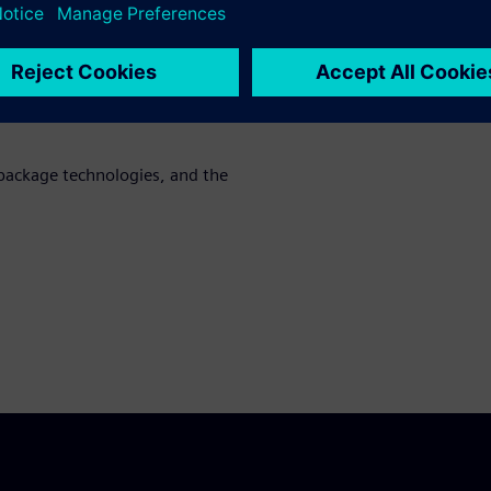
cation requirements as well as
g
al SoC LVS flows for HDAP
low, while ensuring full
package technologies, and the