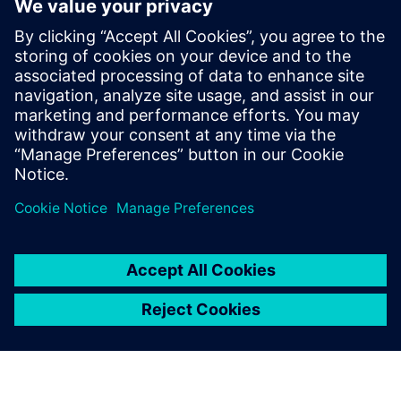
creates transparency of energy flows, highlights
consumption, and enables targeted action. You can reduce
energy usage, plan maintenance based on actual condition,
minimize downtime, and increase system availability –
efficiently, transparently, and in compliance with
standards.
Partilhar