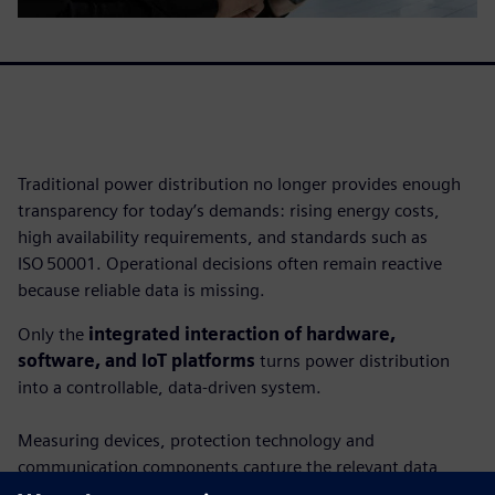
Traditional power distribution no longer provides enough
transparency for today’s demands: rising energy costs,
high availability requirements, and standards such as
ISO 50001. Operational decisions often remain reactive
because reliable data is missing.
Only the
integrated interaction of hardware,
software, and IoT platforms
turns power distribution
into a controllable, data-driven system.
Measuring devices, protection technology and
communication components capture the relevant data,
while software and cloud applications make it usable. This