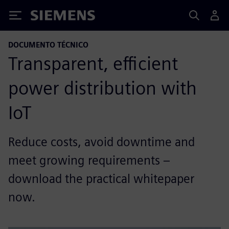
Siemens
DOCUMENTO TÉCNICO
Transparent, efficient
power distribution with
IoT
Reduce costs, avoid downtime and
meet growing requirements –
download the practical whitepaper
now.