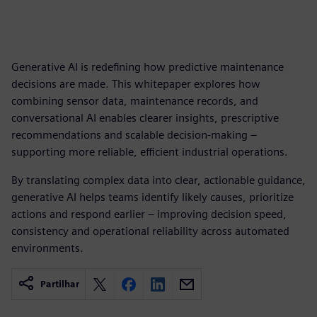
Generative AI is redefining how predictive maintenance
decisions are made. This whitepaper explores how
combining sensor data, maintenance records, and
conversational AI enables clearer insights, prescriptive
recommendations and scalable decision‑making –
supporting more reliable, efficient industrial operations.
By translating complex data into clear, actionable guidance,
generative AI helps teams identify likely causes, prioritize
actions and respond earlier – improving decision speed,
consistency and operational reliability across automated
environments.
Partilhar