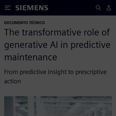
Siemens
DOCUMENTO TÉCNICO
The transformative role of
generative AI in predictive
maintenance
From predictive insight to prescriptive
action