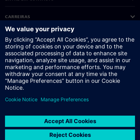
CARREIRAS
©
Siemens
2026
Informações corporativas
Aviso de privacidade
Aviso sobre cookies
Termos de utilização
Identificação digital
Denúncias