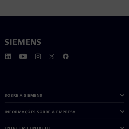
SOBRE A SIEMENS
INFORMAÇÕES SOBRE A EMPRESA
ENTRE EM CONTACTO