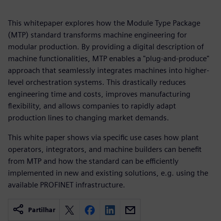
This whitepaper explores how the Module Type Package
(MTP) standard transforms machine engineering for
modular production. By providing a digital description of
machine functionalities, MTP enables a "plug-and-produce"
approach that seamlessly integrates machines into higher-
level orchestration systems. This drastically reduces
engineering time and costs, improves manufacturing
flexibility, and allows companies to rapidly adapt
production lines to changing market demands.
This white paper shows via specific use cases how plant
operators, integrators, and machine builders can benefit
from MTP and how the standard can be efficiently
implemented in new and existing solutions, e.g. using the
available PROFINET infrastructure.
Partilhar