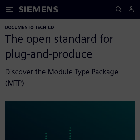
Siemens
DOCUMENTO TÉCNICO
The open standard for
plug-and-produce
Discover the Module Type Package
(MTP)