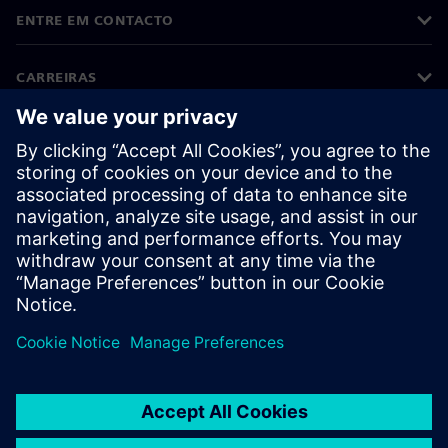
ENTRE EM CONTACTO
CARREIRAS
©
Siemens
2026
Informações corporativas
Aviso de privacidade
Aviso sobre cookies
Termos de utilização
Identificação digital
Denúncias