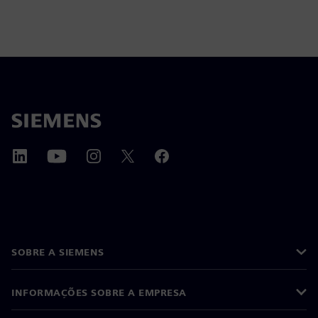
SOBRE A SIEMENS
INFORMAÇÕES SOBRE A EMPRESA