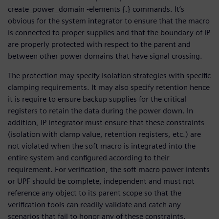
create_power_domain -elements {.} commands. It’s
obvious for the system integrator to ensure that the macro
is connected to proper supplies and that the boundary of IP
are properly protected with respect to the parent and
between other power domains that have signal crossing.
The protection may specify isolation strategies with specific
clamping requirements. It may also specify retention hence
it is require to ensure backup supplies for the critical
registers to retain the data during the power down. In
addition, IP integrator must ensure that these constraints
(isolation with clamp value, retention registers, etc.) are
not violated when the soft macro is integrated into the
entire system and configured according to their
requirement. For verification, the soft macro power intents
or UPF should be complete, independent and must not
reference any object to its parent scope so that the
verification tools can readily validate and catch any
scenarios that fail to honor any of these constraints.