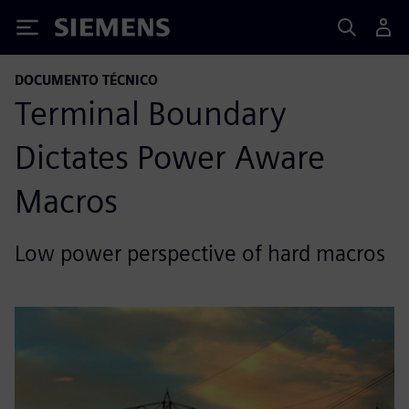
Siemens
DOCUMENTO TÉCNICO
Terminal Boundary
Dictates Power Aware
Macros
Low power perspective of hard macros