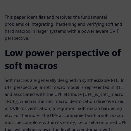
This paper identifies and resolves the fundamental
problems of integrating, hardening and verifying soft and
hard macros in larger systems with a power aware DVIF
perspective.
Low power perspective of
soft macros
Soft macros are generally designed in synthesizable RTL. In
UPF perspective, a soft macro model is represented in RTL
and associated with the UPF attribute {UPF_is_soft_macro
TRUE}, which is the soft macro identification directive used
in DVIF for verification, integration, soft macro hardening
etc. Furthermore, the UPF accompanied with a soft macro
must be complete within its entity, i.e. a self-contained UPF
that will define its own top level power domain with