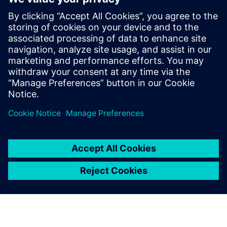
led by recognized industry
experts; Harry Foster, Tom
Fitzpatrick, Dave Rich, Rich
Edelman, Jacob Wiltgen, Joe
Hupcey, Chris Giles and Ray
Salemi is your source for
updates on concepts, values,
stan...