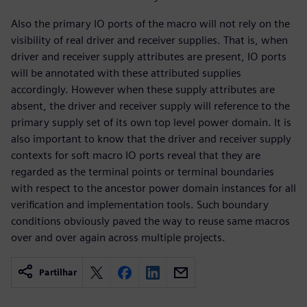
Also the primary IO ports of the macro will not rely on the
visibility of real driver and receiver supplies. That is, when
driver and receiver supply attributes are present, IO ports
will be annotated with these attributed supplies
accordingly. However when these supply attributes are
absent, the driver and receiver supply will reference to the
primary supply set of its own top level power domain. It is
also important to know that the driver and receiver supply
contexts for soft macro IO ports reveal that they are
regarded as the terminal points or terminal boundaries
with respect to the ancestor power domain instances for all
verification and implementation tools. Such boundary
conditions obviously paved the way to reuse same macros
over and over again across multiple projects.
Partilhar