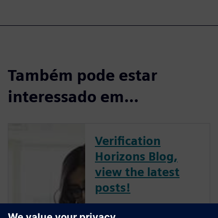
Também pode estar
interessado em...
Verification
Horizons Blog,
view the latest
posts!
The Verification Horizons Blog,