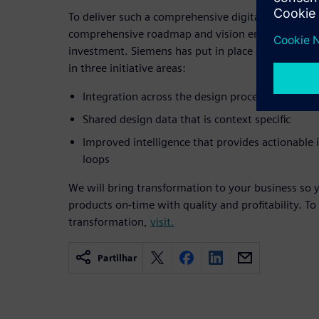
To deliver such a comprehensive digitalization capa
comprehensive roadmap and vision encompassing
investment. Siemens has put in place a roadmap t
in three initiative areas:
Integration across the design process and reso
Shared design data that is context specific
Improved intelligence that provides actionable
loops
We will bring transformation to your business so y
products on-time with quality and profitability. To
transformation,
visit.
Partilhar