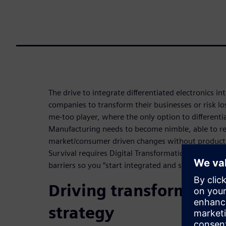
The drive to integrate differentiated electronics in
companies to transform their businesses or risk l
me-too player, where the only option to differentia
Manufacturing needs to become nimble, able to r
market/consumer driven changes without productiv
Survival requires Digital Transformation. Digitali
barriers so you “start integrated and stay integrat
Driving transformatio
strategy