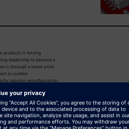
to products is forcing
osing leadership to become a
te is through a lower price.
eact to sudden
ity sapping reconfiguration.
zation breaks down these
ed.”
n with