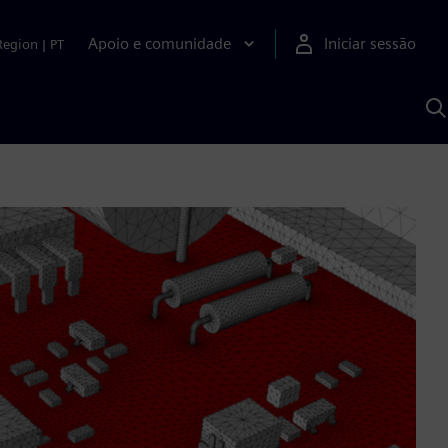
Apoio e comunidade
Iniciar sessão
Region
|
PT
P
c
d
S