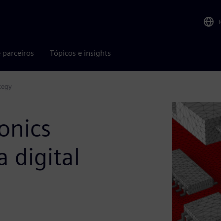
 parceiros
Tópicos e insights
tegy
onics
 digital