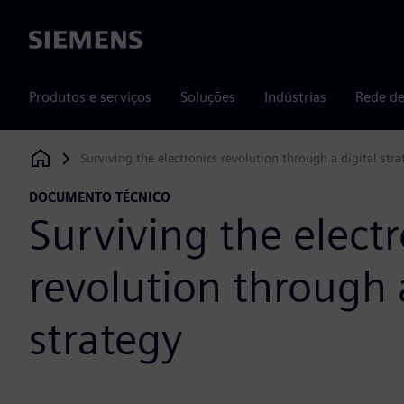
Siemens
Produtos e serviços
Soluções
Indústrias
Rede de
Surviving the electronics revolution through a digital stra
Siemens Digital Industries Software
DOCUMENTO TÉCNICO
Surviving the electr
revolution through a
strategy