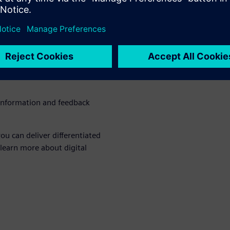
bility requires a
 commitment, focus and
hat delivers with investment
urces
 information and feedback
ou can deliver differentiated
 learn more about digital