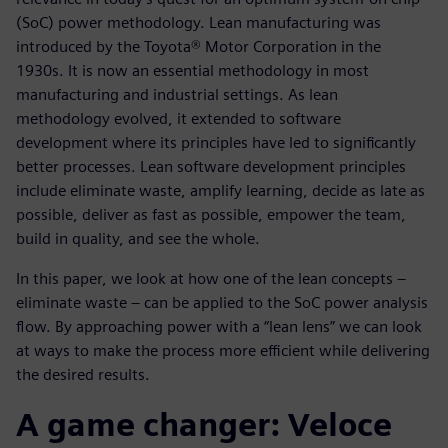
(SoC) power methodology. Lean manufacturing was
introduced by the Toyota® Motor Corporation in the
1930s. It is now an essential methodology in most
manufacturing and industrial settings. As lean
methodology evolved, it extended to software
development where its principles have led to significantly
better processes. Lean software development principles
include eliminate waste, amplify learning, decide as late as
possible, deliver as fast as possible, empower the team,
build in quality, and see the whole.
In this paper, we look at how one of the lean concepts –
eliminate waste – can be applied to the SoC power analysis
flow. By approaching power with a “lean lens” we can look
at ways to make the process more efficient while delivering
the desired results.
A game changer: Veloce