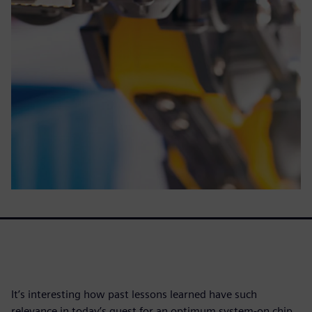
It’s interesting how past lessons learned have such
relevance in today’s quest for an optimum system-on chip