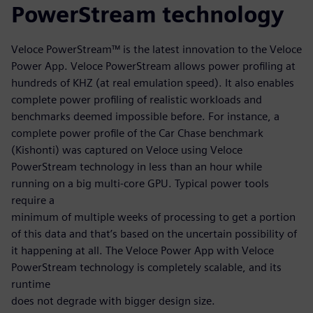
PowerStream technology
Veloce PowerStream™ is the latest innovation to the Veloce
Power App. Veloce PowerStream allows power profiling at
hundreds of KHZ (at real emulation speed). It also enables
complete power profiling of realistic workloads and
benchmarks deemed impossible before. For instance, a
complete power profile of the Car Chase benchmark
(Kishonti) was captured on Veloce using Veloce
PowerStream technology in less than an hour while
running on a big multi-core GPU. Typical power tools
require a
minimum of multiple weeks of processing to get a portion
of this data and that’s based on the uncertain possibility of
it happening at all. The Veloce Power App with Veloce
PowerStream technology is completely scalable, and its
runtime
does not degrade with bigger design size.