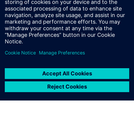
architectural choices while running real applications and
measure the impact on both power and performance and
find the
balanced trade off.
Partilhar