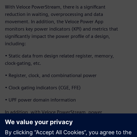
With Veloce PowerStream, there is a significant
reduction in waiting, overprocessing and data
movement. In addition, the Veloce Power App
monitors key power indicators (KPI) and metrics that
significantly impact the power profile of a design,
including:
• Static data from design related register, memory,
clock-gating, etc.
• Register, clock, and combinational power
• Clock gating indicators (CGE, FFE)
• UPF power domain information
In addition, with Veloce PowerStream, power
profiles and heat maps of a full SoCs can be generated
within a couple hours while running real applications for
billions of cycles. The design team can explore micro-