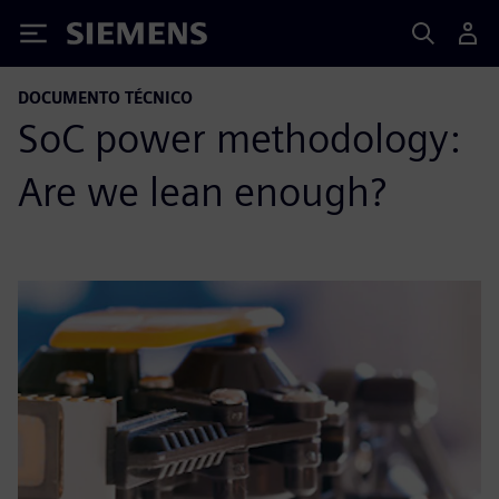
Siemens
DOCUMENTO TÉCNICO
SoC power methodology:
Are we lean enough?